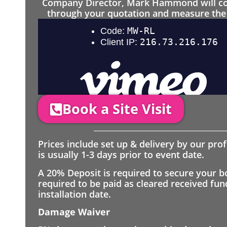
Company Director, Mark Hammond will come
through your quotation and measure the 
Book a Site Visit
Prices include set up & delivery by our pro
is usually 1-3 days prior to event date.
A 20% Deposit is required to secure your b
required to be paid as cleared received fu
installation date.
Damage Waiver