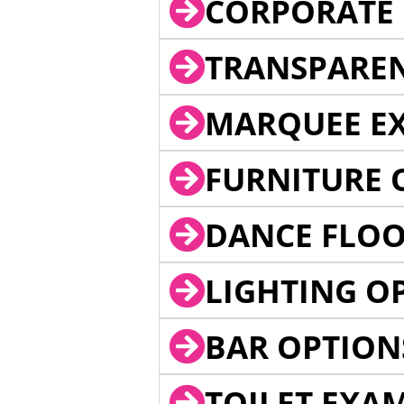
CORPORATE 
TRANSPARE
MARQUEE EX
FURNITURE 
DANCE FLOO
LIGHTING O
BAR OPTION
TOILET EXA