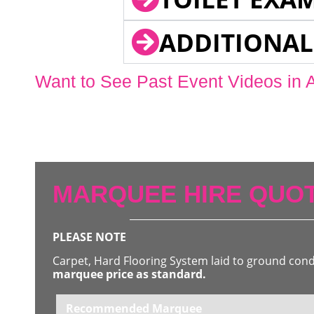
ADDITIONAL
Want to See Past Event Videos in 
MARQUEE HIRE QUOT
PLEASE NOTE
Carpet, Hard Flooring System laid to ground con
marquee price as standard.
Recommended Marquee