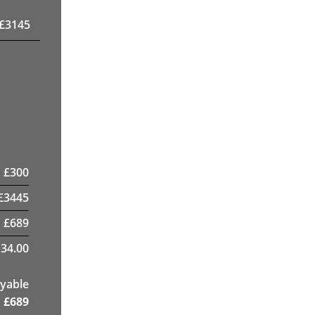
£
3145
£
300
£
3445
£
689
34.00
yable
£
689