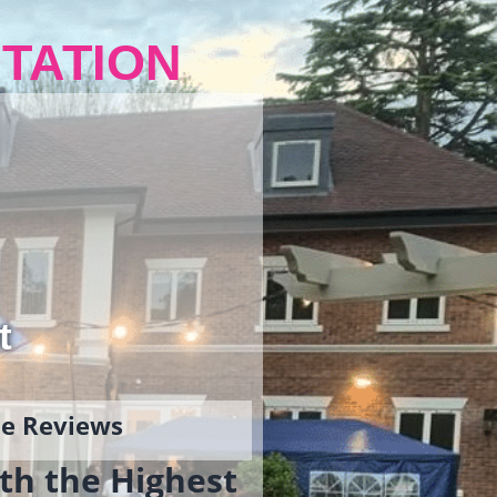
TATION
t
gle Reviews
th the Highest