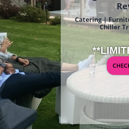
Re
Catering | Furnit
Chiller T
**LIMIT
CHECK