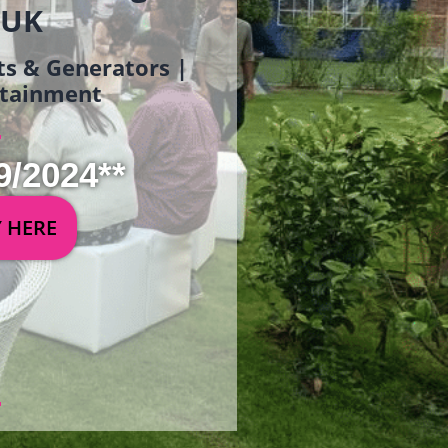
 UK
ets & Generators |
ertainment
9/2024**
Y HERE