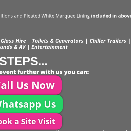
ditions and Pleated White Marquee Lining
included in abov
Glass Hire | Toilets & Generators | Chiller Trailers |
unds & AV | Entertainment
STEPS...
event further with us you can:
all Us Now
hatsapp Us
ok a Site Visit