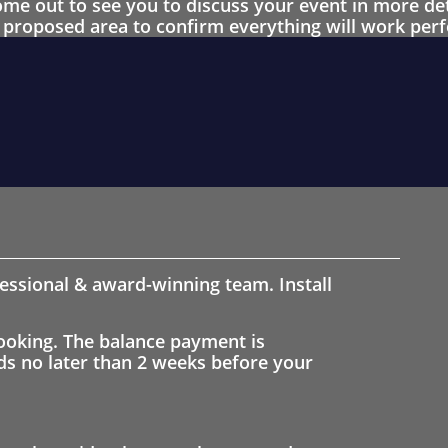
 out to see you to discuss your event in more det
proposed area to confirm everything will work perfe
fessional & award-winning team. Install
ooking. The balance payment is
nds no later than 2 weeks before your