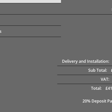
s
Delivery and Installation:
Sub Total:
VAT:
Total:
£
41
20% Deposit Pa