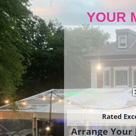
YOUR 
Rated Exce
Arrange Your