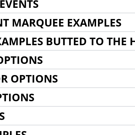
EVENTS
NT MARQUEE EXAMPLES
AMPLES BUTTED TO THE 
OPTIONS
R OPTIONS
PTIONS
S
MPLES