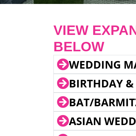
VIEW EXPA
BELOW
WEDDING M
BIRTHDAY &
BAT/BARMIT
ASIAN WEDD