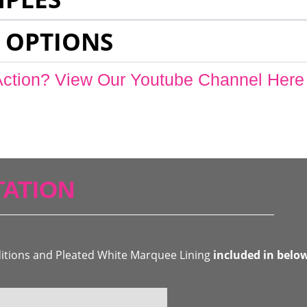
 OPTIONS
Action? View Our Youtube Channel Here
ATION
ditions and Pleated White Marquee Lining
included in belo