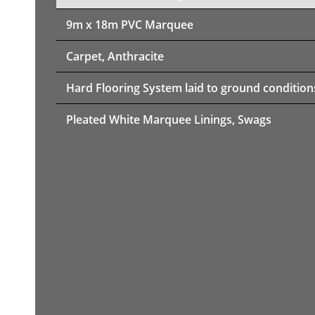
9m x 18m PVC Marquee
Carpet, Anthracite
Hard Flooring System laid to ground condition
Pleated White Marquee Linings, Swags