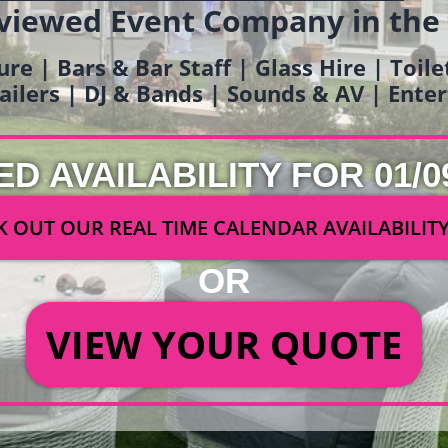
viewed Event Company in the
ure | Bars & Bar Staff | Glass Hire | Toil
railers | DJ & Bands | Sounds & AV | Ent
ED AVAILABILITY FOR 01/0
 OUT OUR REAL TIME CALENDAR AVAILABILIT
OR
VIEW YOUR QUOTE