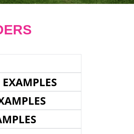
DERS
E EXAMPLES
EXAMPLES
AMPLES