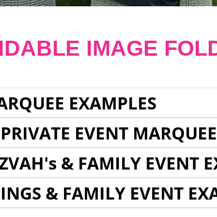
NDABLE IMAGE FOL
ARQUEE EXAMPLES
 PRIVATE EVENT MARQUE
ZVAH's & FAMILY EVENT 
INGS & FAMILY EVENT EX