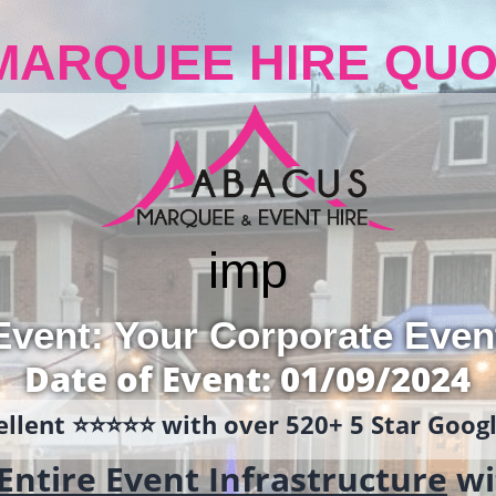
MARQUEE HIRE QUO
i
mp
Event: Your Corporate Even
Date of Event: 01/09/2024
llent ⭐️⭐️⭐️⭐️⭐️ with over 520+ 5 Star Goo
Entire Event Infrastructure
wi