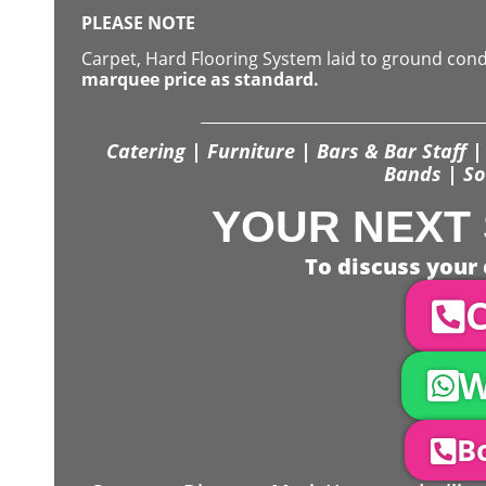
PLEASE NOTE
Carpet, Hard Flooring System laid to ground con
marquee price as standard.
Catering | Furniture | Bars & Bar Staff | 
Bands | So
YOUR NEXT 
To discuss your 
C
W
Bo