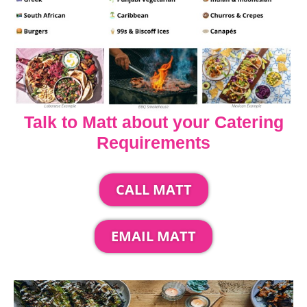
Talk to Matt about your Catering
Requirements
CALL MATT
EMAIL MATT