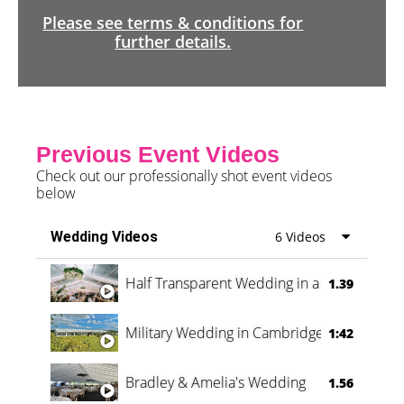
Please see terms & conditions for
further details.
Previous Event Videos
Check out our professionally shot event videos
below
Wedding Videos
6 Videos
Half Transparent Wedding in a Forest
1.39
Military Wedding in Cambridge
1:42
Bradley & Amelia's Wedding
1.56