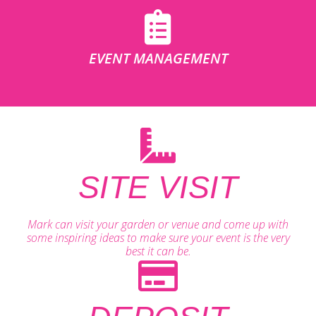
EVENT MANAGEMENT
SITE VISIT
Mark can visit your garden or venue and come up with
some inspiring ideas to make sure your event is the very
best it can be.