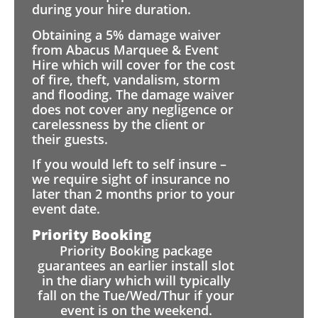
during your hire duration.
Obtaining a 5% damage waiver
from Abacus Marquee & Event
Hire which will cover for the cost
of fire, theft, vandalism, storm
and flooding. The damage waiver
does not cover any negligence or
carelessness by the client or
their guests.
If you would left to self insure –
we require sight of insurance no
later than 2 months prior to your
event date.
Priority Booking
Priority Booking package
guarantees an earlier install slot
in the diary which will typically
fall on the Tue/Wed/Thur if your
event is on the weekend.