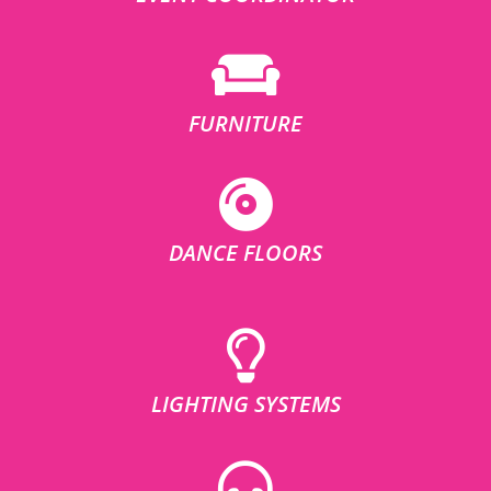
FURNITURE
DANCE FLOORS
LIGHTING SYSTEMS