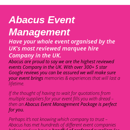
Abacus Event
Management
Have your whole event organised by the
UK's most reviewed marquee hire
Company in the UK.
Abacus are proud to say we are the highest reviewed
events Company in the UK. With over 300+ 5 star
Google reviews you can be assured we will make sure
your event brings
memories & experiences that will last a
lifetime.
If the thought of having to wait for quotations from
multiple suppliers for your event fills you with dread –
then an
Abacus Event Management Package is perfect
for you.
Perhaps it’s not knowing which company to trust –
Abacus has met hundreds of different event companies