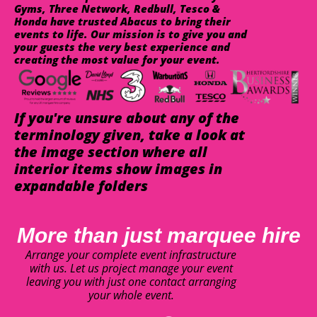
Gyms, Three Network, Redbull, Tesco &
Honda have trusted Abacus to bring their
events to life. Our mission is to give you and
your guests the very best experience and
creating the most value for your event.
If you're unsure about any of the
terminology given, take a look at
the image section where all
interior items show images in
expandable folders
More than just marquee hire
Arrange your complete event infrastructure
with us. Let us project manage your event
leaving you with just one contact arranging
your whole event.