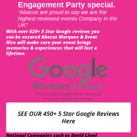
Engagement Party special.
"Abacus are proud to say we are the
highest reviewed events Company in the
UK"
With over 520+ 5 Star Google reviews you
can be assured Abacus Marquee & Event
Hire will make sure your event brings
memories & experiences that will last a
lifetime.
SEE OUR 450+ 5 Star Google Reviews
Here
National Companies such as David Lloyd