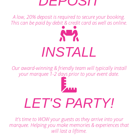
DEPOSIT
A low, 20% deposit is required to secure your booking.
This can be paid by debit & credit card as well as online.
INSTALL
Our award-winning & friendly team will typically install
your marquee 1-2 days prior to your event date.
LET'S PARTY!
It's time to WOW your guests as they arrive into your
marquee. Helping you make memories & experiences that
will last a liftime.