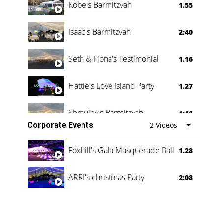
Kobe's Barmitzvah
1.55
Isaac's Barmitzvah
2:40
Seth & Fiona's Testimonial
1.16
Hattie's Love Island Party
1.27
Shmuley's Barmitzvah
4:46
Corporate Events
2 Videos
Foxhill's Gala Masquerade Ball
1.28
ARRI's christmas Party
2:08