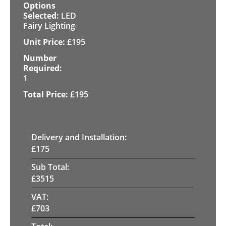
LED
Fairy Lighting
£
195
1
£
195
Delivery and Installation:
£
175
Sub Total:
£
3515
VAT:
£
703