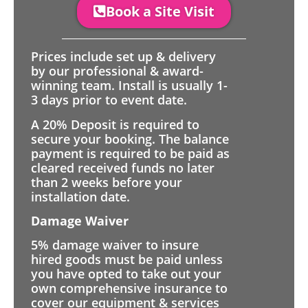
Book a Site Visit
Prices include set up & delivery
by our professional & award-
winning team. Install is usually 1-
3 days prior to event date.
A 20% Deposit is required to
secure your booking. The balance
payment is required to be paid as
cleared received funds no later
than 2 weeks before your
installation date.
Damage Waiver
5% damage waiver to insure
hired goods must be paid unless
you have opted to take out your
own comprehensive insurance to
cover our equipment & services