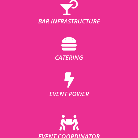
BAR INFRASTRUCTURE
CATERING
EVENT POWER
EVENT COORDINATOR