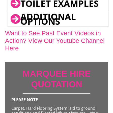
TOILET EXAMPLES
ADDITIONAL
OPTIONS
Want to See Past Event Videos in
Action? View Our Youtube Channel
Here
MARQUEE HIRE
QUOTATION
PLEASE NOTE
Carpet, Hard Flooring System laid to ground
conditions and Pleated White Marquee Lining