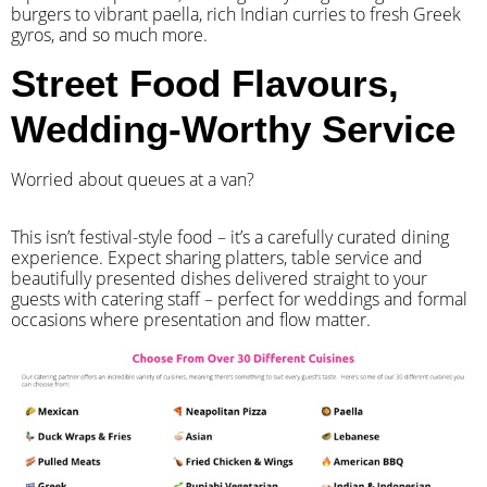
burgers to vibrant paella, rich Indian curries to fresh Greek
gyros, and so much more.
Street Food Flavours,
Wedding-Worthy Service
Worried about queues at a van?
​This isn’t festival-style food – it’s a carefully curated dining
experience. Expect sharing platters, table service and
beautifully presented dishes delivered straight to your
guests with catering staff – perfect for weddings and formal
occasions where presentation and flow matter.