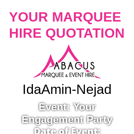
YOUR MARQUEE
HIRE QUOTATION
Ida
Amin-Nejad
Event: Your
Engagement Party
Date of Event: