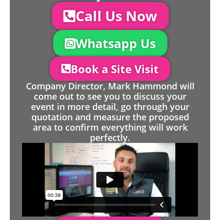
Call Us Now
Whatsapp Us
Book a Site Visit
Company Director, Mark Hammond will
come out to see you to discuss your
event in more detail, go through your
quotation and measure the proposed
area to confirm everything will work
perfectly.