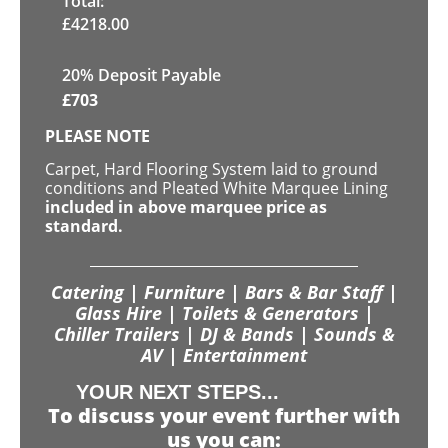
Total:
£
4218.00
20% Deposit Payable
£
703
PLEASE NOTE
Carpet, Hard Flooring System laid to ground
conditions and Pleated White Marquee Lining
included in above marquee price as
standard.
Catering | Furniture | Bars & Bar Staff |
Glass Hire | Toilets & Generators |
Chiller Trailers | DJ & Bands | Sounds &
AV | Entertainment
YOUR NEXT STEPS...
To discuss your event further with
us you can: