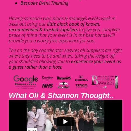
Bespoke Event Theming
Having someone who plans & manages events week in
week out using our
little black book of known,
recommended & trusted suppliers
to give you complete
peace of mind that your event is in the best hands will
provide you a worry-free experience for you.
The on the day coordinator ensures all suppliers are right
where they need to be and when, taking the weight off
your shoulders allowing you to
experience your event as
a guest rather than a host.
What Oli & Shannon Thought..