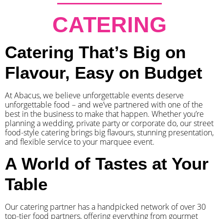
CATERING
Catering That’s Big on
Flavour, Easy on Budget
At Abacus, we believe unforgettable events deserve
unforgettable food – and we’ve partnered with one of the
best in the business to make that happen. Whether you’re
planning a wedding, private party or corporate do, our street
food-style catering brings big flavours, stunning presentation,
and flexible service to your marquee event.
A World of Tastes at Your
Table
Our catering partner has a handpicked network of over 30
top-tier food partners, offering everything from gourmet