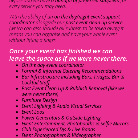
before and we have a
handful of preferred suppliers
for
every service you may need.
With the ability of an
on the day/night event support
coordinator
alongside our
post event clean up service
(which can also include all rubbish to be taken away) it
means you can organise and have your whole event
without lifting a finger.
Once your event has finished we can
leave the space as if we were never there.
On the day event coordinator
Formal & Informal Catering Recommendations
Bar Infrastructure including Bars, Fridges, Bar &
Cocktail Staff
Post Event Clean Up & Rubbish Removal (like we
were never there)
Furniture Design
Event Lighting & Audio Visual Services
Event Loos
Power Generators & Outside Lighting
Event Entertainment, Photobooths & Selfie Mirrors
Club Experienced DJs & Live Bands
Event Photographers & Videographer