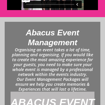
Abacus Event
Management
Organising an event takes a lot of time,
planning and organising. If you would like
to create the most amazing experience for
your guests, you need to make sure your
whole event is managed by a professional
network within the events industry.
Our Event Management Packages will
ensure we help you create memories &
Experiences that will last a lifetime.
ABACUS EVENT