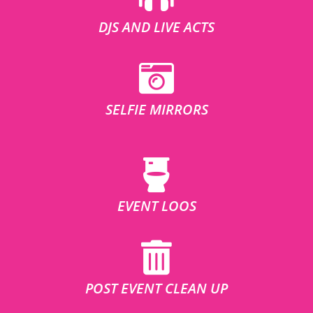
DJS AND LIVE ACTS
SELFIE MIRRORS
EVENT LOOS
POST EVENT CLEAN UP