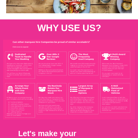
WHY USE US?
Let's make your