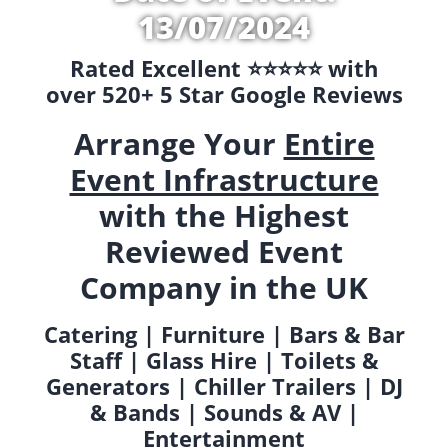
13/07/2024
Rated Excellent ⭐️⭐️⭐️⭐️⭐️ with
over 520+ 5 Star Google Reviews
Arrange Your
Entire
Event Infrastructure
with the Highest
Reviewed Event
Company in the UK
Catering | Furniture | Bars & Bar
Staff | Glass Hire | Toilets &
Generators | Chiller Trailers | DJ
& Bands | Sounds & AV |
Entertainment