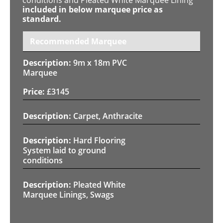
included in below marquee price as
standard.
Recommended Marquee
9m x 18m PVC
Marquee
£
3145
Carpet, Anthracite
Hard Flooring
System laid to ground
conditions
Pleated White
Marquee Linings, Swags