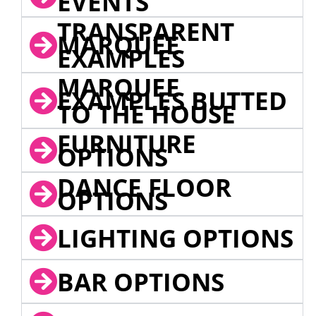
EVENTS
TRANSPARENT
MARQUEE
EXAMPLES
MARQUEE
EXAMPLES BUTTED
TO THE HOUSE
FURNITURE
OPTIONS
DANCE FLOOR
OPTIONS
LIGHTING OPTIONS
BAR OPTIONS