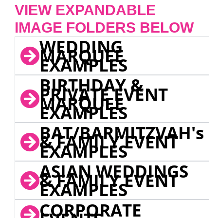
VIEW EXPANDABLE
IMAGE FOLDERS BELOW
WEDDING
MARQUEE
EXAMPLES
BIRTHDAY &
PRIVATE EVENT
MARQUEE
EXAMPLES
BAT/BARMITZVAH's
& FAMILY EVENT
EXAMPLES
ASIAN WEDDINGS
& FAMILY EVENT
EXAMPLES
CORPORATE