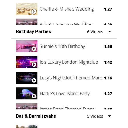
Charlie & Misha's Wedding
1.27
Ash & Jo's Home Wedding
1.29
Birthday Parties
6 Videos
Oli & Shannon Testimonial
0:60
Sunnie's 18th Birthday
1.56
Jo's Luxury London Nightclub
1:42
Lucy's Nightclub Themed Marquee
1.16
Hattie's Love Island Party
1.27
James Bond Themed Event
1.38
Bat & Barmitzvahs
5 Videos
Vanessa Family Party
0:60