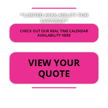
**LIMITED AVAILABILITY FOR
13/07/2024**
CHECK OUT OUR REAL TIME CALENDAR
AVAILABILITY HERE
OR
VIEW YOUR
QUOTE