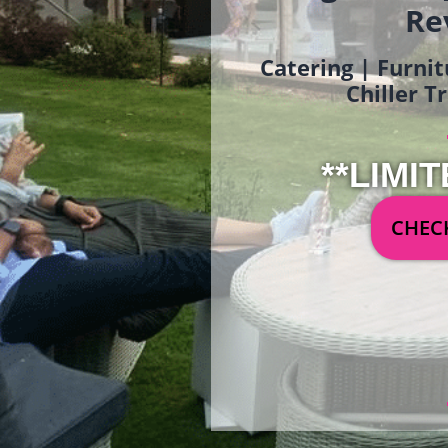
Re
Catering | Furnit
Chiller T
**LIMIT
CHECK