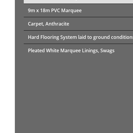
9m x 18m PVC Marquee
Carpet, Anthracite
Hard Flooring System laid to ground condition
Pleated White Marquee Linings, Swags