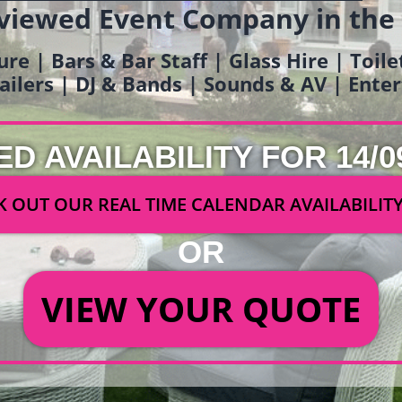
viewed Event Company in the
ure | Bars & Bar Staff | Glass Hire | Toil
railers | DJ & Bands | Sounds & AV | Ent
ED AVAILABILITY FOR 14/0
 OUT OUR REAL TIME CALENDAR AVAILABILIT
OR
VIEW YOUR QUOTE