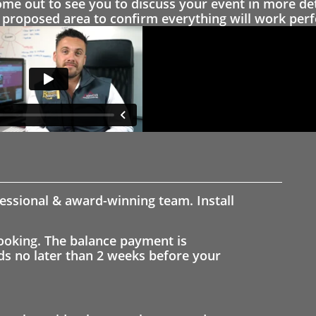
 out to see you to discuss your event in more det
proposed area to confirm everything will work perfe
fessional & award-winning team. Install
ooking. The balance payment is
nds no later than 2 weeks before your