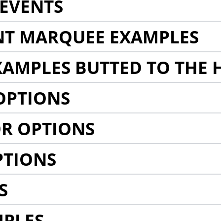
EVENTS
NT MARQUEE EXAMPLES
AMPLES BUTTED TO THE 
OPTIONS
R OPTIONS
PTIONS
S
MPLES