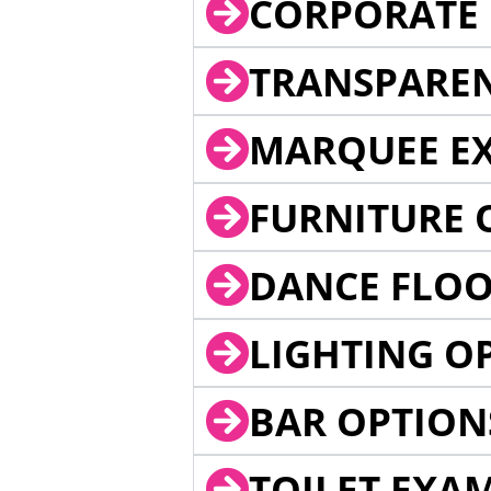
CORPORATE 
TRANSPARE
MARQUEE EX
FURNITURE 
DANCE FLOO
LIGHTING O
BAR OPTION
TOILET EXA