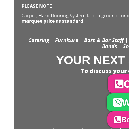
PLEASE NOTE
Carpet, Hard Flooring System laid to ground con
marquee price as standard.
Catering | Furniture | Bars & Bar Staff | 
Bands | So
YOUR NEXT 
To discuss your 
C
W
Bo