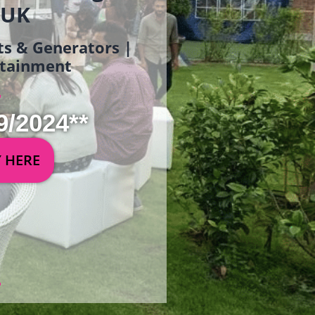
 UK
ets & Generators |
ertainment
9/2024**
Y HERE