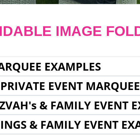
NDABLE IMAGE FOL
ARQUEE EXAMPLES
 PRIVATE EVENT MARQUE
ZVAH's & FAMILY EVENT 
INGS & FAMILY EVENT EX