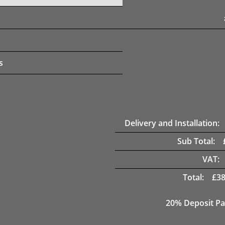
s
Delivery and Installation:
Sub Total:
VAT:
Total:
£
38
20% Deposit Pa