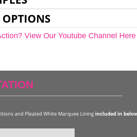
 OPTIONS
Action? View Our Youtube Channel Here
ATION
ditions and Pleated White Marquee Lining
included in belo