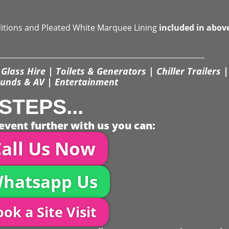
ditions and Pleated White Marquee Lining
included in abov
Glass Hire | Toilets & Generators | Chiller Trailers |
unds & AV | Entertainment
STEPS...
event further with us you can:
all Us Now
hatsapp Us
ok a Site Visit