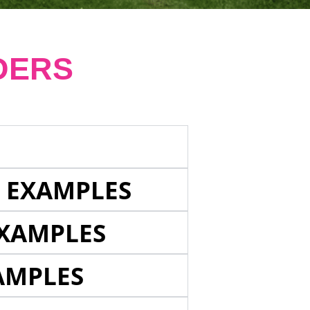
DERS
E EXAMPLES
EXAMPLES
AMPLES