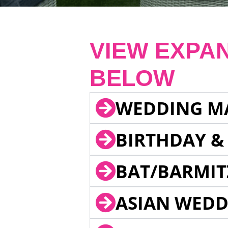
VIEW EXPA
BELOW
WEDDING M
BIRTHDAY &
BAT/BARMIT
ASIAN WEDD