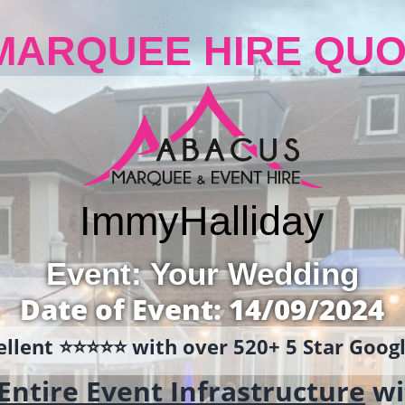
MARQUEE HIRE QUO
Immy
Halliday
Event: Your Wedding
Date of Event: 14/09/2024
llent ⭐️⭐️⭐️⭐️⭐️ with over 520+ 5 Star Goo
Entire Event Infrastructure
wi