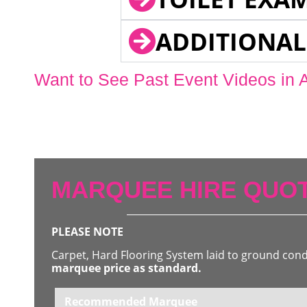
ADDITIONAL
Want to See Past Event Videos in 
MARQUEE HIRE QUOT
PLEASE NOTE
Carpet, Hard Flooring System laid to ground con
marquee price as standard.
Recommended Marquee