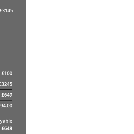
£
3145
£
100
£
3245
£
649
94.00
yable
£
649