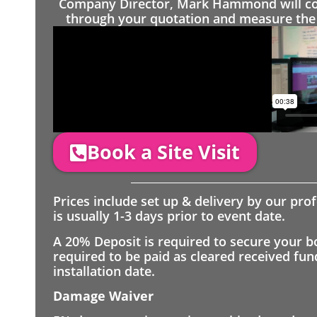
Company Director, Mark Hammond will come
through your quotation and measure the 
Book a Site Visit
Prices include set up & delivery by our pro
is usually 1-3 days prior to event date.
A 20% Deposit is required to secure your b
required to be paid as cleared received fu
installation date.
Damage Waiver