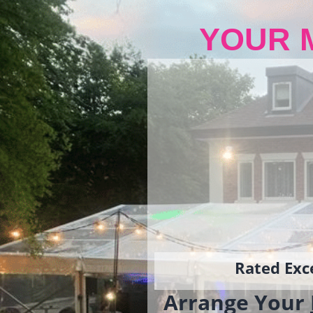
YOUR 
Rated Exce
Arrange Your