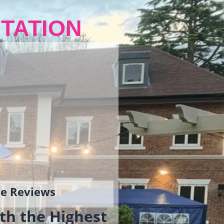
TATION
gle Reviews
th the Highest