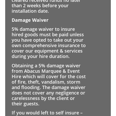
than 2 weeks before your
installation date.
Damage Waiver
5% damage waiver to insure
hired goods must be paid unless
you have opted to take out your
own comprehensive insurance to
cover our equipment & services
during your hire duration.
Obtaining a 5% damage waiver
from Abacus Marquee & Event
Hire which will cover for the cost
of fire, theft, vandalism, storm
and flooding. The damage waiver
does not cover any negligence or
carelessness by the client or
their guests.
If you would left to self insure –