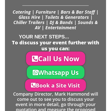
Catering | Furniture | Bars & Bar Staff |
Glass Hire | Toilets & Generators |
Chiller Trailers | DJ & Bands | Sounds &
AV | Entertainment
YOUR NEXT STEPS...
To discuss your event further with
us you can:
Call Us Now
Whatsapp Us
Book a Site Visit
Company Director, Mark Hammond will
come out to see you to discuss your
event in more detail, go through your
quotation and measure the proposed