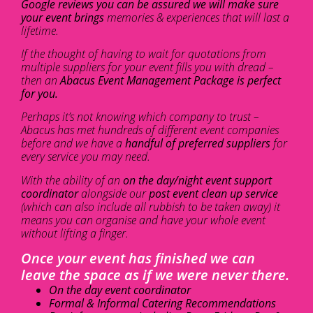
Google reviews you can be assured we will make sure
your event brings
memories & experiences that will last a
lifetime.
If the thought of having to wait for quotations from
multiple suppliers for your event fills you with dread –
then an
Abacus Event Management Package is perfect
for you.
Perhaps it’s not knowing which company to trust –
Abacus has met hundreds of different event companies
before and we have a
handful of preferred suppliers
for
every service you may need.
With the ability of an
on the day/night event support
coordinator
alongside our
post event clean up service
(which can also include all rubbish to be taken away) it
means you can organise and have your whole event
without lifting a finger.
Once your event has finished we can
leave the space as if we were never there.
On the day event coordinator
Formal & Informal Catering Recommendations