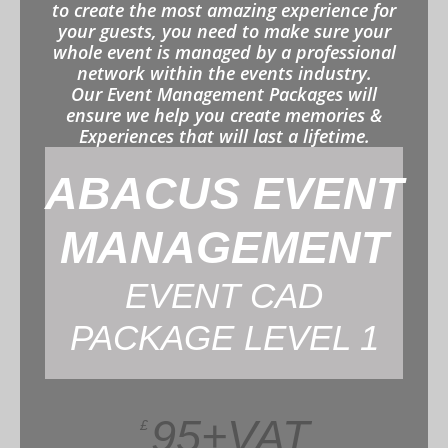
to create the most amazing experience for
your guests, you need to make sure your
whole event is managed by a professional
network within the events industry.
Our Event Management Packages will
ensure we help you create memories &
Experiences that will last a lifetime.
ABACUS EVENT
MANAGEMENT
EVENT CAD
PACKAGE LEVEL 1
95+VAT
£