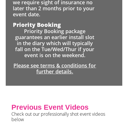
we require sight of insurance no
later than 2 months prior to your
event date.
Priority Booking
Priority Booking package
guarantees an earlier install slot
in the diary which will typically
fall on the Tue/Wed/Thur if your
event is on the weekend.
Please see terms & conditions for
further details.
Previous Event Videos
Check out our professionally shot event videos
below