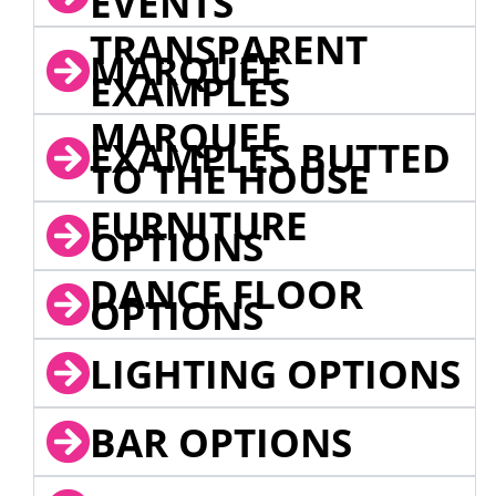
EVENTS
TRANSPARENT
MARQUEE
EXAMPLES
MARQUEE
EXAMPLES BUTTED
TO THE HOUSE
FURNITURE
OPTIONS
DANCE FLOOR
OPTIONS
LIGHTING OPTIONS
BAR OPTIONS