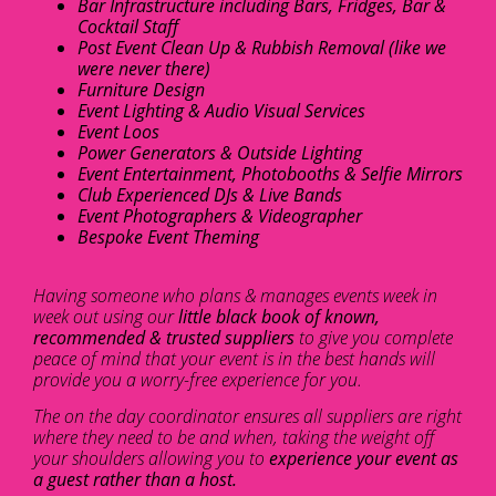
Bar Infrastructure including Bars, Fridges, Bar &
Cocktail Staff
Post Event Clean Up & Rubbish Removal (like we
were never there)
Furniture Design
Event Lighting & Audio Visual Services
Event Loos
Power Generators & Outside Lighting
Event Entertainment, Photobooths & Selfie Mirrors
Club Experienced DJs & Live Bands
Event Photographers & Videographer
Bespoke Event Theming
Having someone who plans & manages events week in
week out using our
little black book of known,
recommended & trusted suppliers
to give you complete
peace of mind that your event is in the best hands will
provide you a worry-free experience for you.
The on the day coordinator ensures all suppliers are right
where they need to be and when, taking the weight off
your shoulders allowing you to
experience your event as
a guest rather than a host.