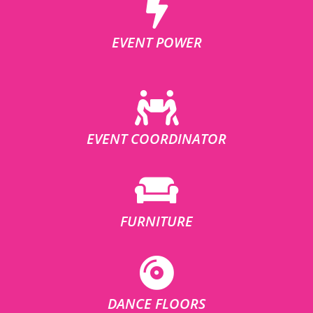
EVENT POWER
EVENT COORDINATOR
FURNITURE
DANCE FLOORS