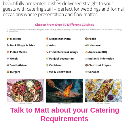
beautifully presented dishes delivered straight to your
guests with catering staff – perfect for weddings and formal
occasions where presentation and flow matter.
Talk to Matt about your Catering
Requirements