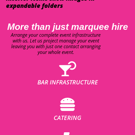
expandable folders
More than just marquee hire
Arrange your complete event infrastructure
with us. Let us project manage your event
leaving you with just one contact arranging
your whole event.
BAR INFRASTRUCTURE
CATERING