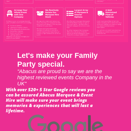
Let's make your Family
Party special.
"Abacus are proud to say we are the
highest reviewed events Company in the
UK"
With over 520+ 5 Star Google reviews you
can be assured Abacus Marquee & Event
Hire will make sure your event brings
memories & experiences that will last a
lifetime.