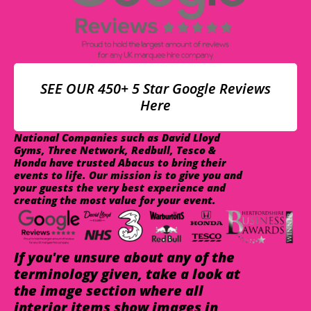
SEE OUR 450+ 5 Star Google Reviews
Here
National Companies such as David Lloyd
Gyms, Three Network, Redbull, Tesco &
Honda have trusted Abacus to bring their
events to life. Our mission is to give you and
your guests the very best experience and
creating the most value for your event.
If you're unsure about any of the
terminology given, take a look at
the image section where all
interior items show images in