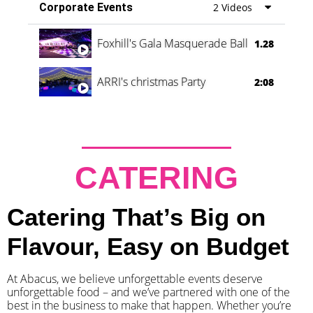
Corporate Events
2 Videos
Foxhill's Gala Masquerade Ball
1.28
ARRI's christmas Party
2:08
CATERING
Catering That’s Big on
Flavour, Easy on Budget
At Abacus, we believe unforgettable events deserve
unforgettable food – and we’ve partnered with one of the
best in the business to make that happen. Whether you’re