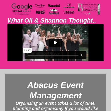
What Oli & Shannon Thought..
Abacus Event
Management
Organising an event takes a lot of time,
planning and organising. If you would like