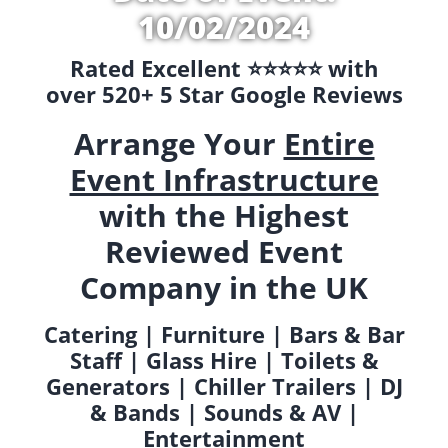
10/02/2024
Rated Excellent ⭐️⭐️⭐️⭐️⭐️ with
over 520+ 5 Star Google Reviews
Arrange Your
Entire
Event Infrastructure
with the Highest
Reviewed Event
Company in the UK
Catering | Furniture | Bars & Bar
Staff | Glass Hire | Toilets &
Generators | Chiller Trailers | DJ
& Bands | Sounds & AV |
Entertainment