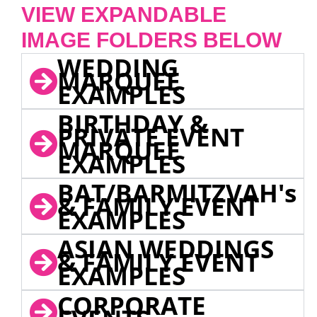
VIEW EXPANDABLE
IMAGE FOLDERS BELOW
WEDDING
MARQUEE
EXAMPLES
BIRTHDAY &
PRIVATE EVENT
MARQUEE
EXAMPLES
BAT/BARMITZVAH's
& FAMILY EVENT
EXAMPLES
ASIAN WEDDINGS
& FAMILY EVENT
EXAMPLES
CORPORATE