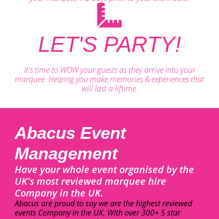
LET'S PARTY!
It's time to WOW your guests as they arrive into your
marquee. Helping you make memories & experiences that
will last a liftime.
Abacus Event
Management
Have your whole event organised by the
UK's most reviewed marquee hire
Company in the UK.
Abacus are proud to say we are the highest reviewed
events Company in the UK. With over 300+ 5 star