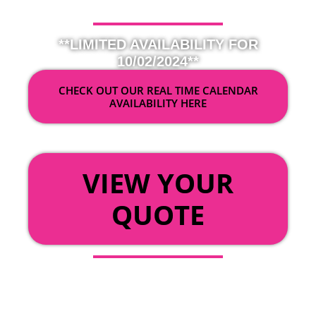
**LIMITED AVAILABILITY FOR
10/02/2024**
CHECK OUT OUR REAL TIME CALENDAR
AVAILABILITY HERE
OR
VIEW YOUR
QUOTE