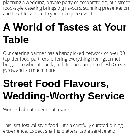
planning a wedding, private party or corporate do, our street
food-style catering brings big flavours, stunning presentation,
and flexible service to your marquee event.
A World of Tastes at Your
Table
Our catering partner has a handpicked network of over 30
top-tier food partners, offering everything from gourmet
burgers to vibrant paella, rich Indian curries to fresh Greek
gyros, and so much more.
Street Food Flavours,
Wedding-Worthy Service
Worried about queues at a van?
​This isn’t festival-style food – it’s a carefully curated dining
experience. Expect sharing platters, table service and