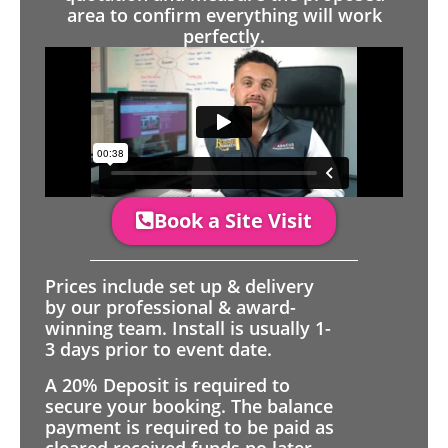
area to confirm everything will work
perfectly.
Book a Site Visit
Prices include set up & delivery
by our professional & award-
winning team. Install is usually 1-
3 days prior to event date.
A 20% Deposit is required to
secure your booking. The balance
payment is required to be paid as
cleared received funds no later