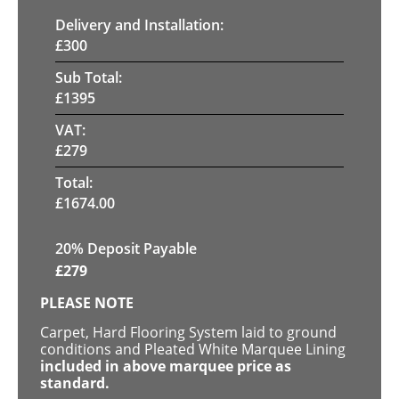
Delivery and Installation:
£
300
Sub Total:
£
1395
VAT:
£
279
Total:
£
1674.00
20% Deposit Payable
£
279
PLEASE NOTE
Carpet, Hard Flooring System laid to ground
conditions and Pleated White Marquee Lining
included in above marquee price as
standard.