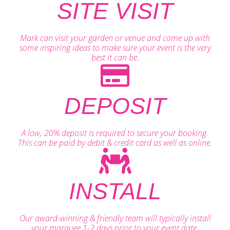
SITE VISIT
Mark can visit your garden or venue and come up with
some inspiring ideas to make sure your event is the very
best it can be.
DEPOSIT
A low, 20% deposit is required to secure your booking.
This can be paid by debit & credit card as well as online.
INSTALL
Our award-winning & friendly team will typically install
your marquee 1-2 days prior to your event date.