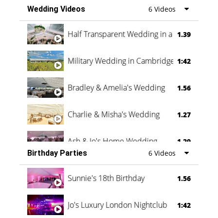
Wedding Videos
6 Videos
Half Transparent Wedding in a Forest
1.39
Military Wedding in Cambridge
1:42
Bradley & Amelia's Wedding
1.56
Charlie & Misha's Wedding
1.27
Ash & Jo's Home Wedding
1.29
Birthday Parties
6 Videos
Oli & Shannon Testimonial
0:60
Sunnie's 18th Birthday
1.56
Jo's Luxury London Nightclub
1:42