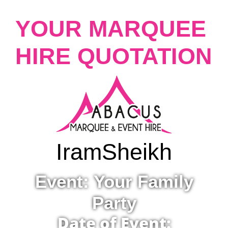
YOUR MARQUEE
HIRE QUOTATION
Iram
Sheikh
Event: Your Family
Party
Date of Event: