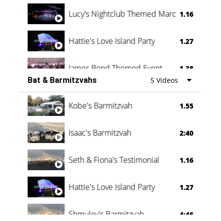
Lucy's Nightclub Themed Marquee
1.16
Hattie's Love Island Party
1.27
James Bond Themed Event
1.38
Bat & Barmitzvahs
5 Videos
Vanessa Family Party
0:60
Kobe's Barmitzvah
1.55
Isaac's Barmitzvah
2:40
Seth & Fiona's Testimonial
1.16
Hattie's Love Island Party
1.27
Shmuley's Barmitzvah
4:46