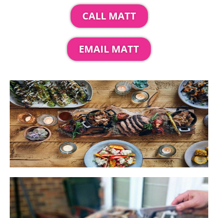
CALL MATT
EMAIL MATT