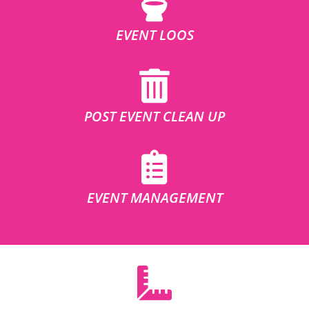
EVENT LOOS
POST EVENT CLEAN UP
EVENT MANAGEMENT