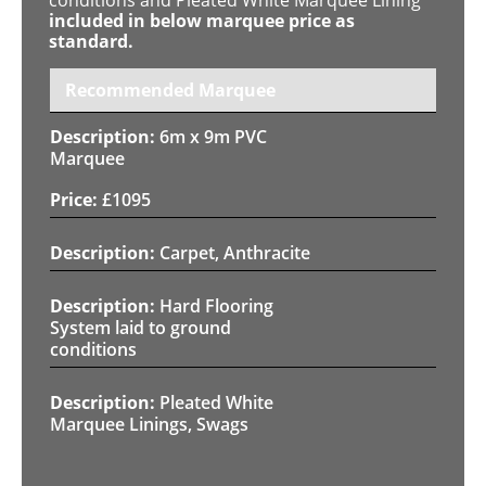
included in below marquee price as
standard.
Recommended Marquee
6m x 9m PVC
Marquee
£
1095
Carpet, Anthracite
Hard Flooring
System laid to ground
conditions
Pleated White
Marquee Linings, Swags