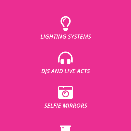
LIGHTING SYSTEMS
DJS AND LIVE ACTS
SELFIE MIRRORS