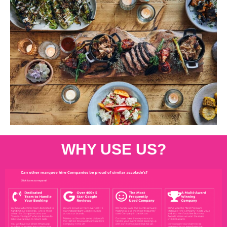
WHY USE US?