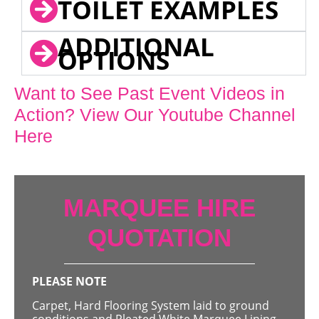
TOILET EXAMPLES
ADDITIONAL
OPTIONS
Want to See Past Event Videos in
Action? View Our Youtube Channel
Here
MARQUEE HIRE
QUOTATION
PLEASE NOTE
Carpet, Hard Flooring System laid to ground
conditions and Pleated White Marquee Lining