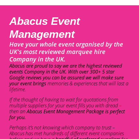
Abacus Event
Management
Have your whole event organised by the
UK's most reviewed marquee hire
Company in the UK.
Abacus are proud to say we are the highest reviewed
events Company in the UK. With over 300+ 5 star
Google reviews you can be assured we will make sure
your event brings
memories & experiences that will last a
lifetime.
If the thought of having to wait for quotations from
multiple suppliers for your event fills you with dread –
then an
Abacus Event Management Package is perfect
for you.
Perhaps it’s not knowing which company to trust –
Abacus has met hundreds of different event companies