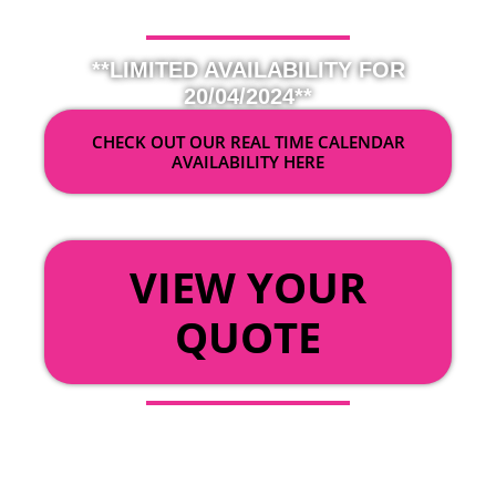
**LIMITED AVAILABILITY FOR
20/04/2024**
CHECK OUT OUR REAL TIME CALENDAR
AVAILABILITY HERE
OR
VIEW YOUR
QUOTE