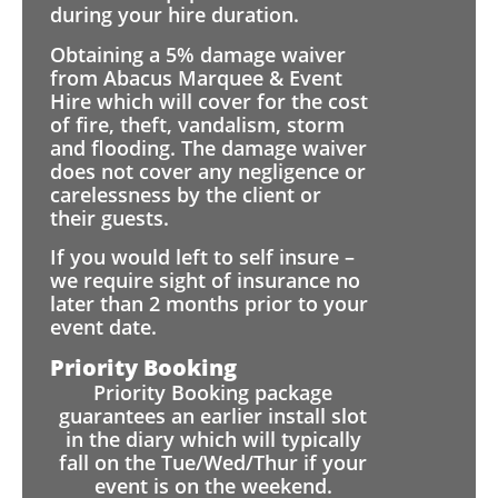
during your hire duration.
Obtaining a 5% damage waiver
from Abacus Marquee & Event
Hire which will cover for the cost
of fire, theft, vandalism, storm
and flooding. The damage waiver
does not cover any negligence or
carelessness by the client or
their guests.
If you would left to self insure –
we require sight of insurance no
later than 2 months prior to your
event date.
Priority Booking
Priority Booking package
guarantees an earlier install slot
in the diary which will typically
fall on the Tue/Wed/Thur if your
event is on the weekend.