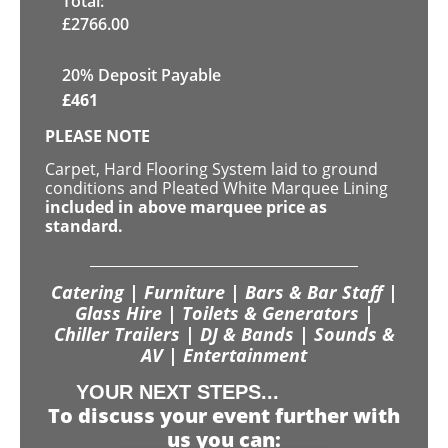
Total:
£
2766.00
20% Deposit Payable
£
461
PLEASE NOTE
Carpet, Hard Flooring System laid to ground
conditions and Pleated White Marquee Lining
included in above marquee price as
standard.
Catering | Furniture | Bars & Bar Staff |
Glass Hire | Toilets & Generators |
Chiller Trailers | DJ & Bands | Sounds &
AV | Entertainment
YOUR NEXT STEPS...
To discuss your event further with
us you can: