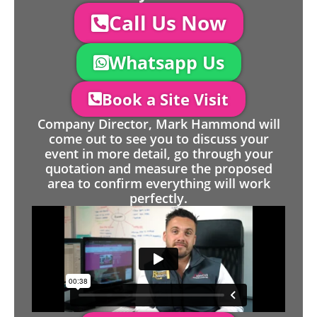
Call Us Now
Whatsapp Us
Book a Site Visit
Company Director, Mark Hammond will
come out to see you to discuss your
event in more detail, go through your
quotation and measure the proposed
area to confirm everything will work
perfectly.