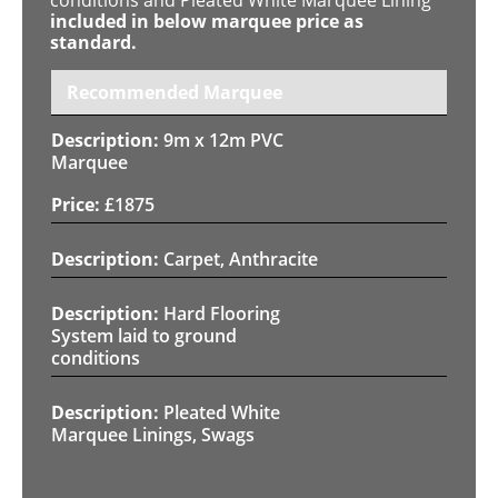
included in below marquee price as
standard.
Recommended Marquee
9m x 12m PVC
Marquee
£
1875
Carpet, Anthracite
Hard Flooring
System laid to ground
conditions
Pleated White
Marquee Linings, Swags