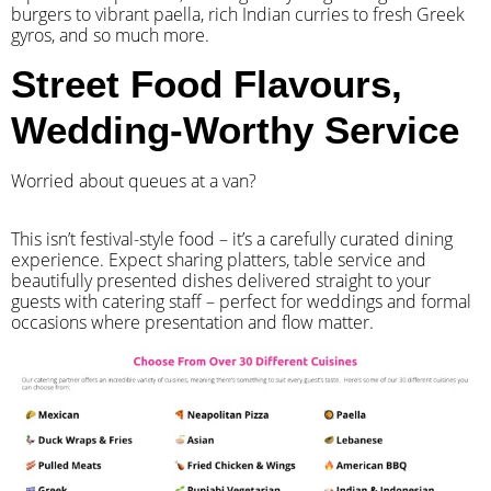
burgers to vibrant paella, rich Indian curries to fresh Greek
gyros, and so much more.
Street Food Flavours,
Wedding-Worthy Service
Worried about queues at a van?
​This isn’t festival-style food – it’s a carefully curated dining
experience. Expect sharing platters, table service and
beautifully presented dishes delivered straight to your
guests with catering staff – perfect for weddings and formal
occasions where presentation and flow matter.