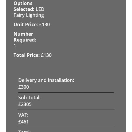
LED
Fairy Lighting
£
130
1
£
130
Delivery and Installation:
£
300
Sub Total:
£
2305
VAT:
£
461