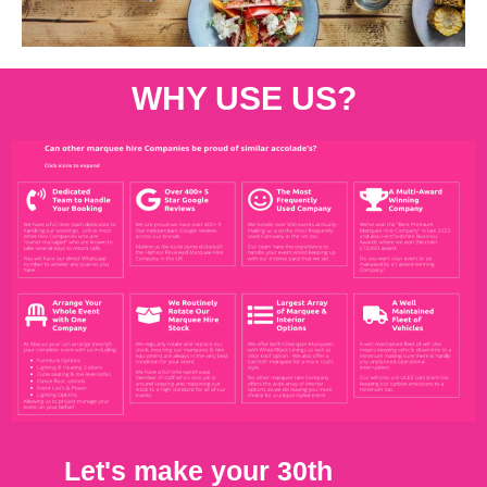
WHY USE US?
Let's make your 30th