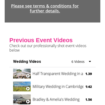
Please see terms & conditions for
further details.
Previous Event Videos
Check out our professionally shot event videos
below
Wedding Videos
6 Videos
Half Transparent Wedding in a Forest
1.39
Military Wedding in Cambridge
1:42
Bradley & Amelia's Wedding
1.56