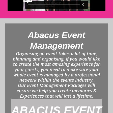
Abacus Event
Management
Organising an event takes a lot of time,
planning and organising. If you would like
to create the most amazing experience for
your guests, you need to make sure your
whole event is managed by a professional
network within the events industry.
Our Event Management Packages will
ensure we help you create memories &
Experiences that will last a lifetime.
ABACUS EVENT