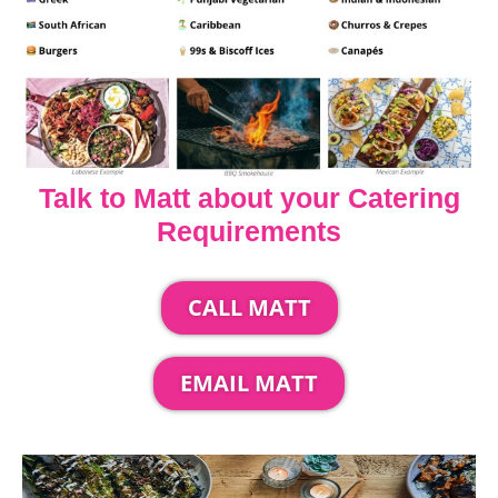
Talk to Matt about your Catering
Requirements
CALL MATT
EMAIL MATT