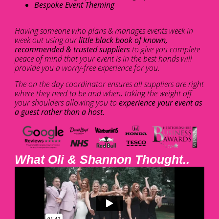
Bespoke Event Theming
Having someone who plans & manages events week in
week out using our
little black book of known,
recommended & trusted suppliers
to give you complete
peace of mind that your event is in the best hands will
provide you a worry-free experience for you.
The on the day coordinator ensures all suppliers are right
where they need to be and when, taking the weight off
your shoulders allowing you to
experience your event as
a guest rather than a host.
What Oli & Shannon Thought..