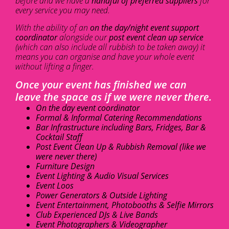
before and we have a
handful of preferred suppliers
for
every service you may need.
With the ability of an
on the day/night event support
coordinator
alongside our
post event clean up service
(which can also include all rubbish to be taken away) it
means you can organise and have your whole event
without lifting a finger.
Once your event has finished we can
leave the space as if we were never there.
On the day event coordinator
Formal & Informal Catering Recommendations
Bar Infrastructure including Bars, Fridges, Bar &
Cocktail Staff
Post Event Clean Up & Rubbish Removal (like we
were never there)
Furniture Design
Event Lighting & Audio Visual Services
Event Loos
Power Generators & Outside Lighting
Event Entertainment, Photobooths & Selfie Mirrors
Club Experienced DJs & Live Bands
Event Photographers & Videographer