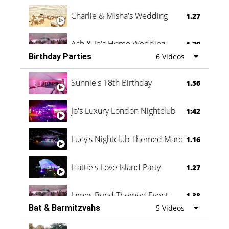
Charlie & Misha's Wedding
1.27
Ash & Jo's Home Wedding
1.29
Birthday Parties
6 Videos
Oli & Shannon Testimonial
0:60
Sunnie's 18th Birthday
1.56
Jo's Luxury London Nightclub
1:42
Lucy's Nightclub Themed Marquee
1.16
Hattie's Love Island Party
1.27
James Bond Themed Event
1.38
Bat & Barmitzvahs
5 Videos
Vanessa Family Party
0:60