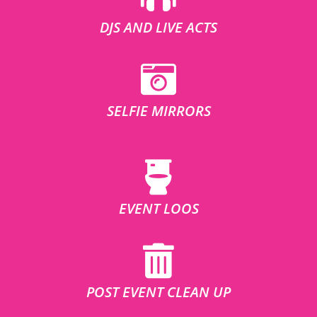
DJS AND LIVE ACTS
SELFIE MIRRORS
EVENT LOOS
POST EVENT CLEAN UP