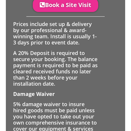
Book a Site Visit
Prices include set up & delivery
by our professional & award-
winning team. Install is usually 1-
3 days prior to event date.
A 20% Deposit is required to
secure your booking. The balance
payment is required to be paid as
cleared received funds no later
than 2 weeks before your
installation date.
Damage Waiver
5% damage waiver to insure
hired goods must be paid unless
you have opted to take out your
own comprehensive insurance to
cover our equipment & services