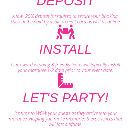
DEPOSIT
A low, 20% deposit is required to secure your booking.
This can be paid by debit & credit card as well as online.
INSTALL
Our award-winning & friendly team will typically install
your marquee 1-2 days prior to your event date.
LET'S PARTY!
It's time to WOW your guests as they arrive into your
marquee. Helping you make memories & experiences that
will last a liftime.