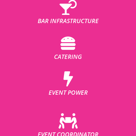
BAR INFRASTRUCTURE
CATERING
EVENT POWER
EVENT COORDINATOR