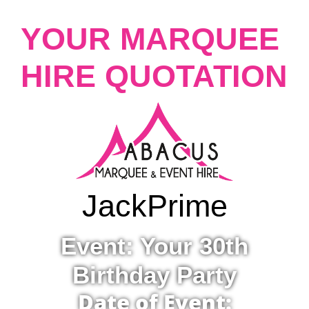
YOUR MARQUEE
HIRE QUOTATION
Jack
Prime
Event: Your 30th
Birthday Party
Date of Event: