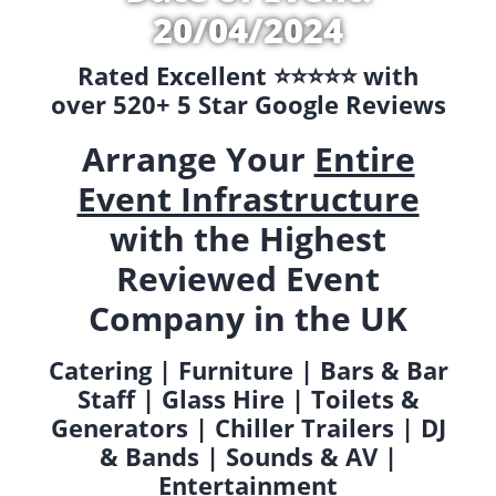
20/04/2024
Rated Excellent ⭐️⭐️⭐️⭐️⭐️ with
over 520+ 5 Star Google Reviews
Arrange Your
Entire
Event Infrastructure
with the Highest
Reviewed Event
Company in the UK
Catering | Furniture | Bars & Bar
Staff | Glass Hire | Toilets &
Generators | Chiller Trailers | DJ
& Bands | Sounds & AV |
Entertainment