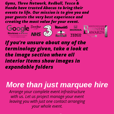
Gyms, Three Network, Redbull, Tesco &
Honda have trusted Abacus to bring their
events to life. Our mission is to give you and
your guests the very best experience and
creating the most value for your event.
If you're unsure about any of the
terminology given, take a look at
the image section where all
interior items show images in
expandable folders
More than just marquee hire
Arrange your complete event infrastructure
with us. Let us project manage your event
leaving you with just one contact arranging
your whole event.