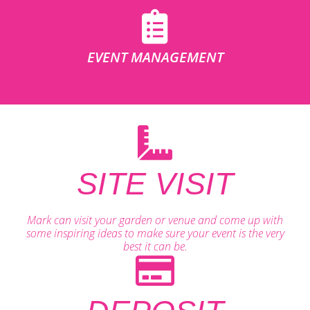
EVENT MANAGEMENT
SITE VISIT
Mark can visit your garden or venue and come up with
some inspiring ideas to make sure your event is the very
best it can be.