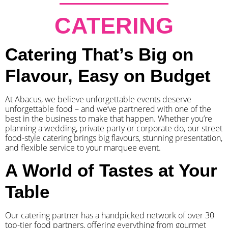
CATERING
Catering That’s Big on
Flavour, Easy on Budget
At Abacus, we believe unforgettable events deserve
unforgettable food – and we’ve partnered with one of the
best in the business to make that happen. Whether you’re
planning a wedding, private party or corporate do, our street
food-style catering brings big flavours, stunning presentation,
and flexible service to your marquee event.
A World of Tastes at Your
Table
Our catering partner has a handpicked network of over 30
top-tier food partners, offering everything from gourmet