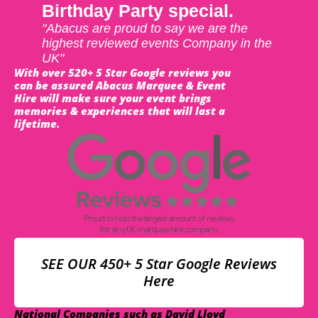
Birthday Party special.
"Abacus are proud to say we are the
highest reviewed events Company in the
UK"
With over 520+ 5 Star Google reviews you
can be assured Abacus Marquee & Event
Hire will make sure your event brings
memories & experiences that will last a
lifetime.
SEE OUR 450+ 5 Star Google Reviews
Here
National Companies such as David Lloyd