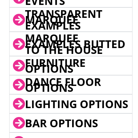
EVENTS
TRANSPARENT
MARQUEE
EXAMPLES
MARQUEE
EXAMPLES BUTTED
TO THE HOUSE
FURNITURE
OPTIONS
DANCE FLOOR
OPTIONS
LIGHTING OPTIONS
BAR OPTIONS