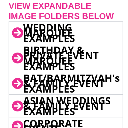
VIEW EXPANDABLE
IMAGE FOLDERS BELOW
WEDDING
MARQUEE
EXAMPLES
BIRTHDAY &
PRIVATE EVENT
MARQUEE
EXAMPLES
BAT/BARMITZVAH's
& FAMILY EVENT
EXAMPLES
ASIAN WEDDINGS
& FAMILY EVENT
EXAMPLES
CORPORATE