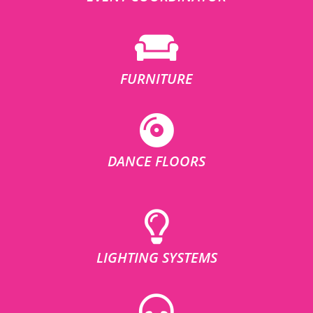
FURNITURE
DANCE FLOORS
LIGHTING SYSTEMS