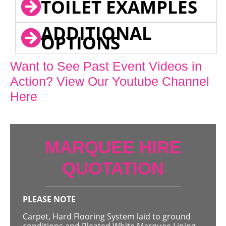
TOILET EXAMPLES
ADDITIONAL
OPTIONS
Want to See Past Event Videos in
Action? View Our Youtube Channel
Here
MARQUEE HIRE
QUOTATION
PLEASE NOTE
Carpet, Hard Flooring System laid to ground
conditions and Pleated White Marquee Lining