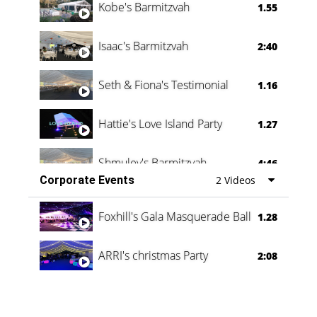
Kobe's Barmitzvah
1.55
Isaac's Barmitzvah
2:40
Seth & Fiona's Testimonial
1.16
Hattie's Love Island Party
1.27
Shmuley's Barmitzvah
4:46
Corporate Events
2 Videos
Foxhill's Gala Masquerade Ball
1.28
ARRI's christmas Party
2:08