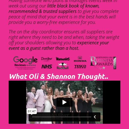
Having someone who plans & manages events week in
week out using our
little black book of known,
recommended & trusted suppliers
to give you complete
peace of mind that your event is in the best hands will
provide you a worry-free experience for you.
The on the day coordinator ensures all suppliers are
right where they need to be and when, taking the weight
off your shoulders allowing you to
experience your
event as a guest rather than a host.
What Oli & Shannon Thought..