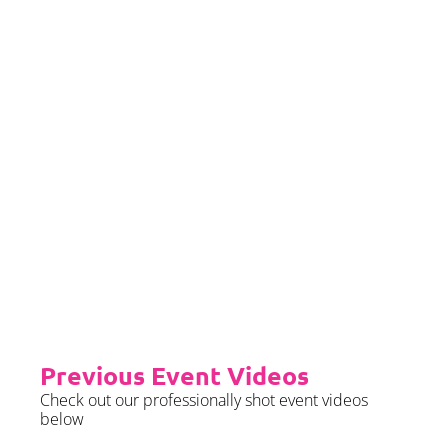
we require sight of insurance no
later than 2 months prior to your
event date.
Priority Booking
Priority Booking package
guarantees an earlier install slot
in the diary which will typically
fall on the Tue/Wed/Thur if your
event is on the weekend.
Please see terms & conditions for
further details.
Previous Event Videos
Check out our professionally shot event videos
below