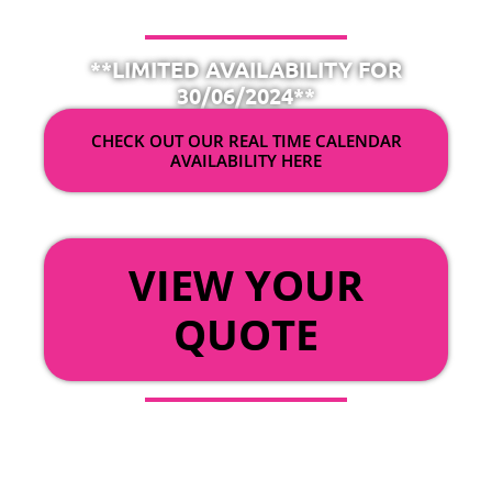
**LIMITED AVAILABILITY FOR
30/06/2024**
CHECK OUT OUR REAL TIME CALENDAR
AVAILABILITY HERE
OR
VIEW YOUR
QUOTE