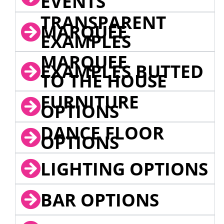
EVENTS
TRANSPARENT
MARQUEE
EXAMPLES
MARQUEE
EXAMPLES BUTTED
TO THE HOUSE
FURNITURE
OPTIONS
DANCE FLOOR
OPTIONS
LIGHTING OPTIONS
BAR OPTIONS