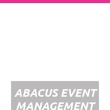
Abacus Event
Management
Organising an event takes a lot of time,
planning and organising. If you would like
to create the most amazing experience for
your guests, you need to make sure your
whole event is managed by a professional
network within the events industry.
Our Event Management Packages will
ensure we help you create memories &
Experiences that will last a lifetime.
ABACUS EVENT
MANAGEMENT