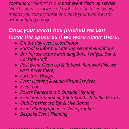
coordinator
alongside our
post event clean up service
(which can also include all rubbish to be taken away) it
means you can organise and have your whole event
without lifting a finger.
Once your event has finished we can
leave the space as if we were never there.
On the day event coordinator
Formal & Informal Catering Recommendations
Bar Infrastructure including Bars, Fridges, Bar &
Cocktail Staff
Post Event Clean Up & Rubbish Removal (like we
were never there)
Furniture Design
Event Lighting & Audio Visual Services
Event Loos
Power Generators & Outside Lighting
Event Entertainment, Photobooths & Selfie Mirrors
Club Experienced DJs & Live Bands
Event Photographers & Videographer
Bespoke Event Theming