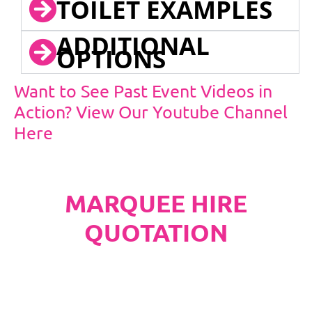
TOILET EXAMPLES
ADDITIONAL
OPTIONS
Want to See Past Event Videos in
Action? View Our Youtube Channel
Here
MARQUEE HIRE
QUOTATION
PLEASE NOTE
Carpet, Hard Flooring System laid to ground
conditions and Pleated White Marquee Lining