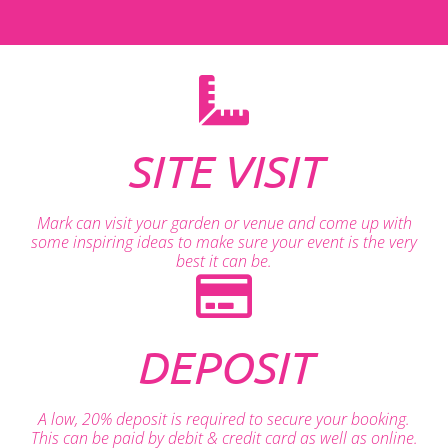
SITE VISIT
Mark can visit your garden or venue and come up with
some inspiring ideas to make sure your event is the very
best it can be.
DEPOSIT
A low, 20% deposit is required to secure your booking.
This can be paid by debit & credit card as well as online.