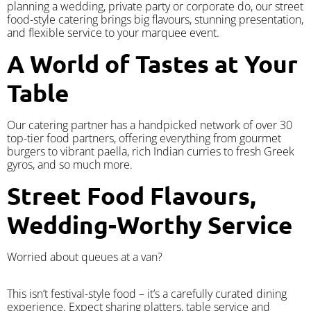
planning a wedding, private party or corporate do, our street
food-style catering brings big flavours, stunning presentation,
and flexible service to your marquee event.
A World of Tastes at Your
Table
Our catering partner has a handpicked network of over 30
top-tier food partners, offering everything from gourmet
burgers to vibrant paella, rich Indian curries to fresh Greek
gyros, and so much more.
Street Food Flavours,
Wedding-Worthy Service
Worried about queues at a van?
​This isn’t festival-style food – it’s a carefully curated dining
experience. Expect sharing platters, table service and