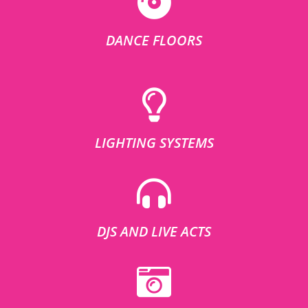
DANCE FLOORS
LIGHTING SYSTEMS
DJS AND LIVE ACTS