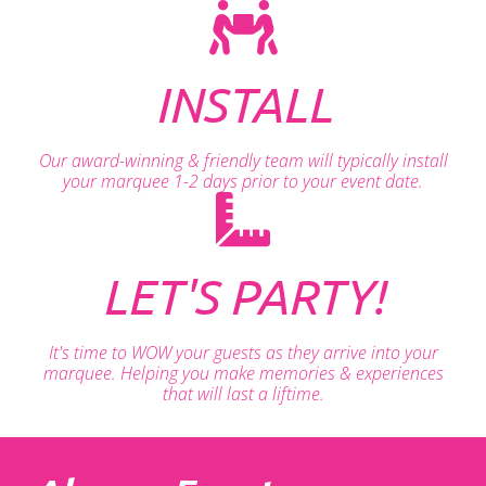
INSTALL
Our award-winning & friendly team will typically install
your marquee 1-2 days prior to your event date.
LET'S PARTY!
It's time to WOW your guests as they arrive into your
marquee. Helping you make memories & experiences
that will last a liftime.