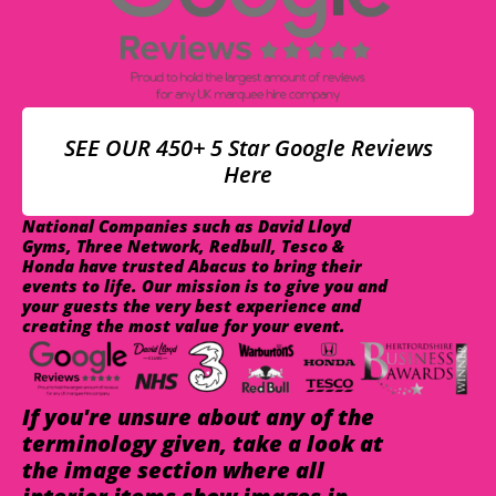
SEE OUR 450+ 5 Star Google Reviews
Here
National Companies such as David Lloyd
Gyms, Three Network, Redbull, Tesco &
Honda have trusted Abacus to bring their
events to life. Our mission is to give you and
your guests the very best experience and
creating the most value for your event.
If you're unsure about any of the
terminology given, take a look at
the image section where all