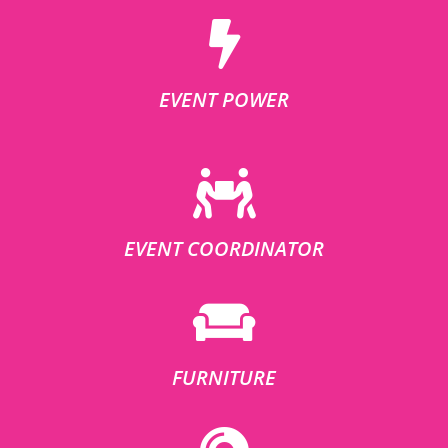
EVENT POWER
EVENT COORDINATOR
FURNITURE