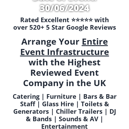
30/06/2024
Rated Excellent ⭐️⭐️⭐️⭐️⭐️ with
over 520+ 5 Star Google Reviews
Arrange Your
Entire
Event Infrastructure
with the Highest
Reviewed Event
Company in the UK
Catering | Furniture | Bars & Bar
Staff | Glass Hire | Toilets &
Generators | Chiller Trailers | DJ
& Bands | Sounds & AV |
Entertainment