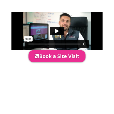
area to confirm everything will work
perfectly.
Book a Site Visit
Prices include set up & delivery
by our professional & award-
winning team. Install is usually 1-
3 days prior to event date.
A 20% Deposit is required to
secure your booking. The balance
payment is required to be paid as
cleared received funds no later