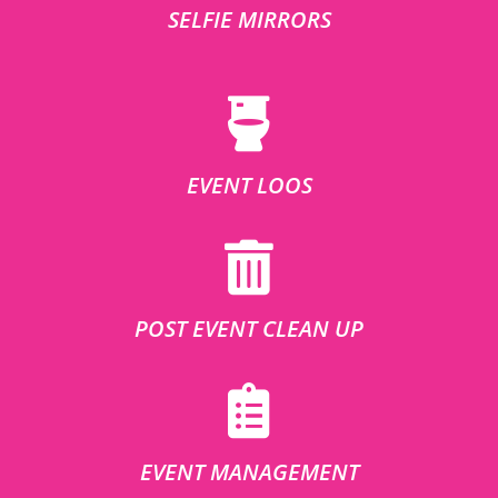
SELFIE MIRRORS
EVENT LOOS
POST EVENT CLEAN UP
EVENT MANAGEMENT