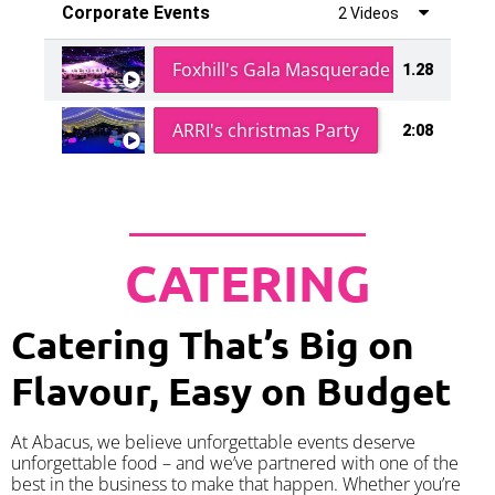
Corporate Events
2 Videos
Foxhill's Gala Masquerade Ball
1.28
ARRI's christmas Party
2:08
CATERING
Catering That’s Big on
Flavour, Easy on Budget
At Abacus, we believe unforgettable events deserve
unforgettable food – and we’ve partnered with one of the
best in the business to make that happen. Whether you’re