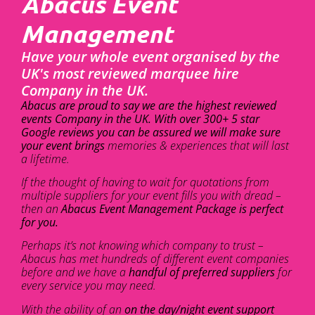
Abacus Event
Management
Have your whole event organised by the
UK's most reviewed marquee hire
Company in the UK.
Abacus are proud to say we are the highest reviewed
events Company in the UK. With over 300+ 5 star
Google reviews you can be assured we will make sure
your event brings
memories & experiences that will last
a lifetime.
If the thought of having to wait for quotations from
multiple suppliers for your event fills you with dread –
then an
Abacus Event Management Package is perfect
for you.
Perhaps it’s not knowing which company to trust –
Abacus has met hundreds of different event companies
before and we have a
handful of preferred suppliers
for
every service you may need.
With the ability of an
on the day/night event support