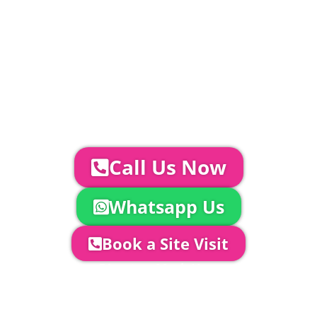
Catering | Furniture | Bars & Bar Staff |
Glass Hire | Toilets & Generators |
Chiller Trailers | DJ & Bands | Sounds &
AV | Entertainment
YOUR NEXT STEPS...
To discuss your event further with
us you can:
Call Us Now
Whatsapp Us
Book a Site Visit
Company Director, Mark Hammond will
come out to see you to discuss your
event in more detail, go through your
quotation and measure the proposed