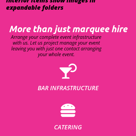
interior items show images in
expandable folders
More than just marquee hire
Arrange your complete event infrastructure
with us. Let us project manage your event
leaving you with just one contact arranging
your whole event.
BAR INFRASTRUCTURE
CATERING