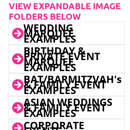
VIEW EXPANDABLE IMAGE
FOLDERS BELOW
WEDDING
MARQUEE
EXAMPLES
BIRTHDAY &
PRIVATE EVENT
MARQUEE
EXAMPLES
BAT/BARMITZVAH's
& FAMILY EVENT
EXAMPLES
ASIAN WEDDINGS
& FAMILY EVENT
EXAMPLES
CORPORATE