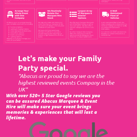
Let's make your Family
Party special.
"Abacus are proud to say we are the
highest reviewed events Company in the
UK"
With over 520+ 5 Star Google reviews you
can be assured Abacus Marquee & Event
Hire will make sure your event brings
memories & experiences that will last a
lifetime.