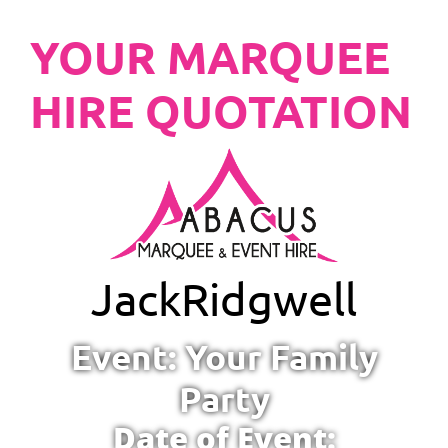
YOUR MARQUEE
HIRE QUOTATION
Jack
Ridgwell
Event: Your Family
Party
Date of Event: