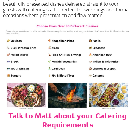
beautifully presented dishes delivered straight to your
guests with catering staff – perfect for weddings and formal
occasions where presentation and flow matter.
Talk to Matt about your Catering
Requirements