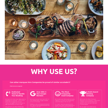
WHY USE US?