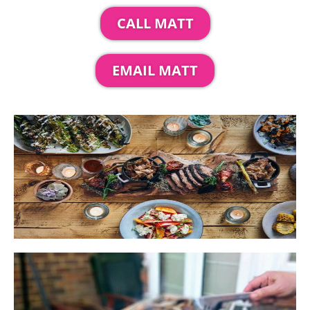
CALL MATT
EMAIL MATT