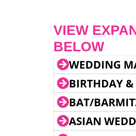
VIEW EXPA
BELOW
WEDDING M
BIRTHDAY &
BAT/BARMIT
ASIAN WEDD