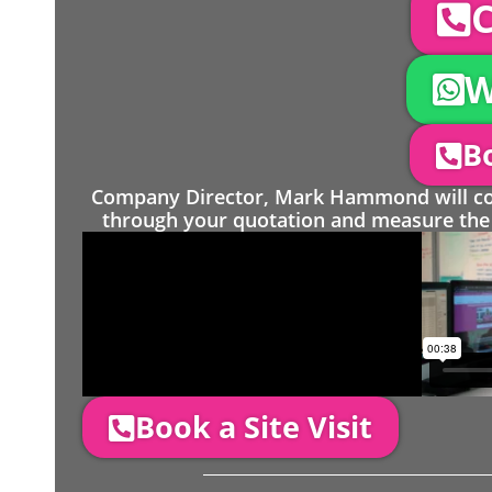
C
W
Bo
Company Director, Mark Hammond will come
through your quotation and measure the 
Book a Site Visit