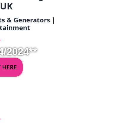
 UK
ets & Generators |
ertainment
4/2024**
Y HERE