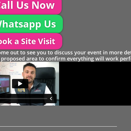
all Us Now
hatsapp Us
ok a Site Visit
 out to see you to discuss your event in more det
proposed area to confirm everything will work perfe