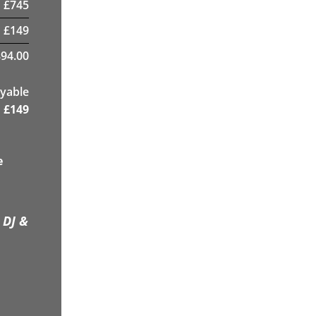
£
745
£
149
894.00
yable
£
149
e
 DJ &