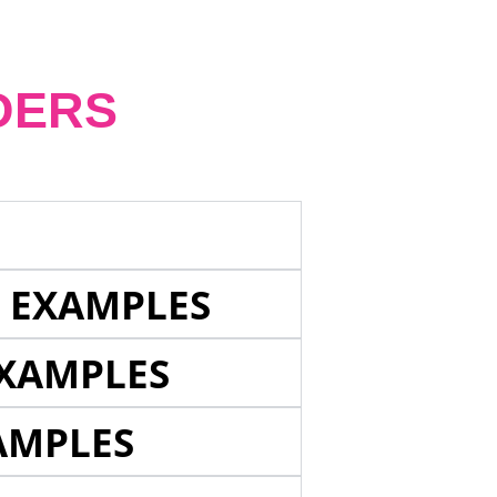
DERS
E EXAMPLES
EXAMPLES
AMPLES