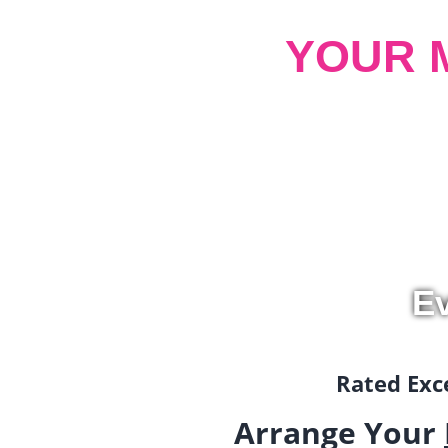
YOUR 
Ev
Rated Exce
Arrange Your