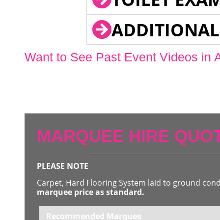
ADDITIONAL
Want to See Past Event Videos in 
MARQUEE HIRE QUOT
PLEASE NOTE
Carpet, Hard Flooring System laid to ground con
marquee price as standard.
Recommended Marquee