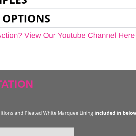
 OPTIONS
Action? View Our Youtube Channel Here
ATION
ditions and Pleated White Marquee Lining
included in belo