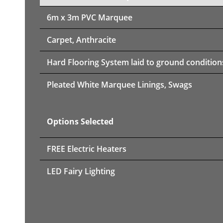
6m x 3m PVC Marquee
Carpet, Anthracite
Hard Flooring System laid to ground condition
Pleated White Marquee Linings, Swags
Options Selected
FREE Electric Heaters
LED Fairy Lighting