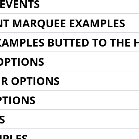
EVENTS
NT MARQUEE EXAMPLES
AMPLES BUTTED TO THE 
OPTIONS
R OPTIONS
PTIONS
S
MPLES