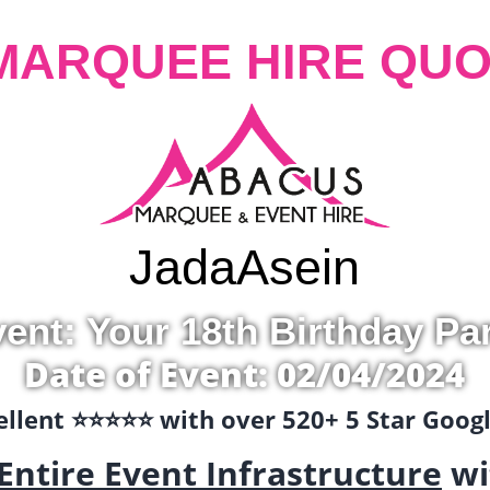
MARQUEE HIRE QUO
Jada
Asein
ent: Your 18th Birthday Pa
Date of Event: 02/04/2024
llent ⭐️⭐️⭐️⭐️⭐️ with over 520+ 5 Star Goo
Entire Event Infrastructure
wi