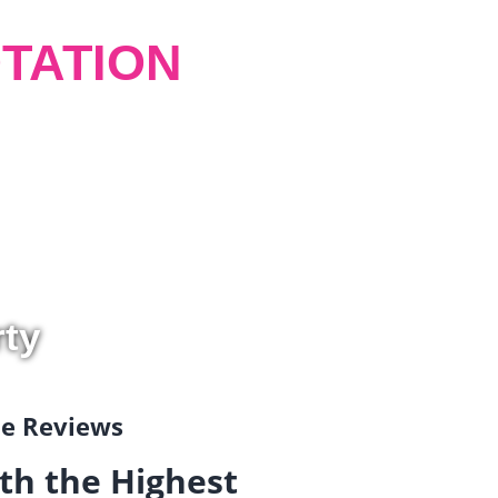
TATION
rty
gle Reviews
th the Highest