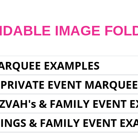
NDABLE IMAGE FOL
ARQUEE EXAMPLES
 PRIVATE EVENT MARQUE
ZVAH's & FAMILY EVENT 
INGS & FAMILY EVENT EX