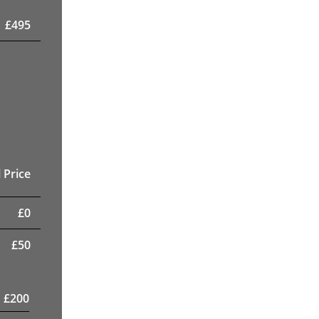
£
495
 Price
£
0
£
50
£
200