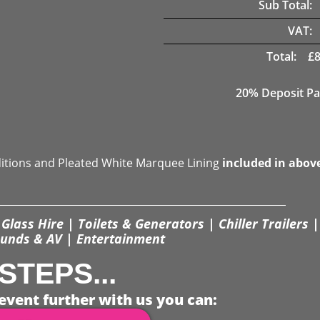
Sub Total:
VAT:
Total:
£
20% Deposit Pa
ditions and Pleated White Marquee Lining
included in abov
Glass Hire | Toilets & Generators | Chiller Trailers |
unds & AV | Entertainment
STEPS...
event further with us you can: