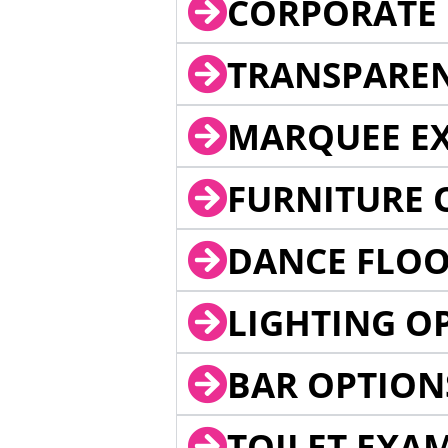
CORPORATE 
TRANSPARE
MARQUEE EX
FURNITURE 
DANCE FLOO
LIGHTING O
BAR OPTION
TOILET EXA