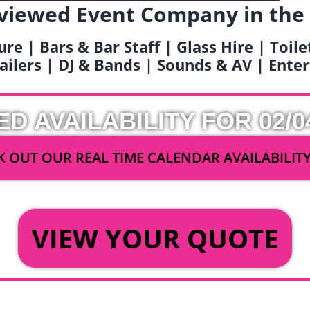
viewed Event Company in the
ure | Bars & Bar Staff | Glass Hire | Toil
railers | DJ & Bands | Sounds & AV | Ent
ED AVAILABILITY FOR 02/0
 OUT OUR REAL TIME CALENDAR AVAILABILIT
OR
VIEW YOUR QUOTE