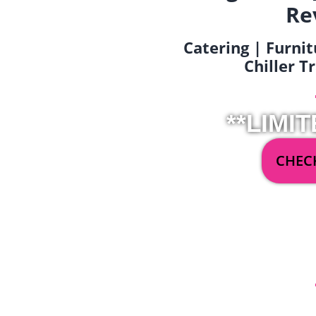
Re
Catering | Furnit
Chiller T
**LIMIT
CHECK