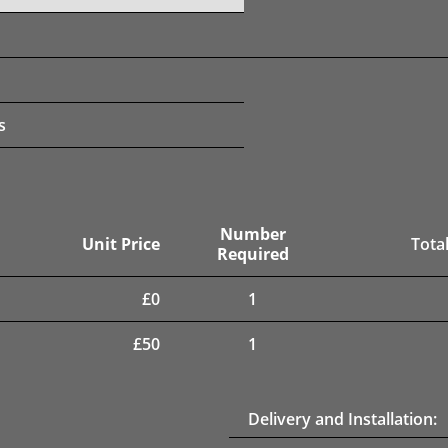
s
Number
Unit Price
Total
Required
£
0
1
£
50
1
Delivery and Installation: