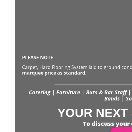
PLEASE NOTE
Carpet, Hard Flooring System laid to ground con
marquee price as standard.
Catering | Furniture | Bars & Bar Staff | 
Bands | So
YOUR NEXT 
To discuss your 