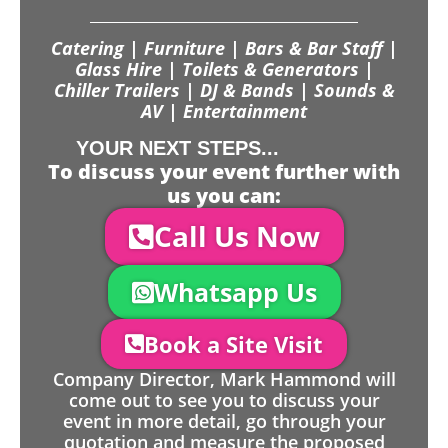
Catering | Furniture | Bars & Bar Staff |
Glass Hire | Toilets & Generators |
Chiller Trailers | DJ & Bands | Sounds &
AV | Entertainment
YOUR NEXT STEPS...
To discuss your event further with
us you can:
Call Us Now
Whatsapp Us
Book a Site Visit
Company Director, Mark Hammond will
come out to see you to discuss your
event in more detail, go through your
quotation and measure the proposed