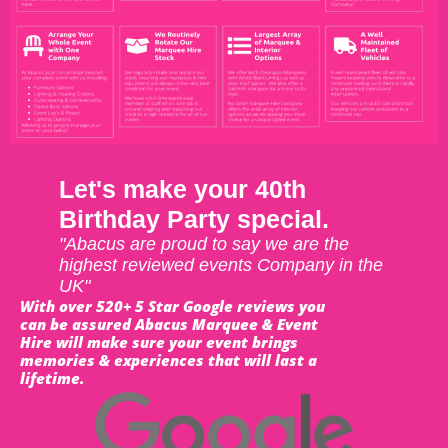
Let's make your 40th
Birthday Party special.
"Abacus are proud to say we are the
highest reviewed events Company in the
UK"
With over 520+ 5 Star Google reviews you
can be assured Abacus Marquee & Event
Hire will make sure your event brings
memories & experiences that will last a
lifetime.