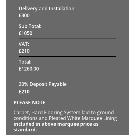
Delivery and Installation:
£
300
Sub Total:
£
1050
VAT:
£
210
Total:
£
1260.00
20% Deposit Payable
£
210
PLEASE NOTE
Carpet, Hard Flooring System laid to ground
conditions and Pleated White Marquee Lining
included in above marquee price as
standard.