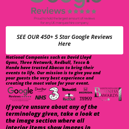
SEE OUR 450+ 5 Star Google Reviews
Here
National Companies such as David Lloyd
Gyms, Three Network, Redbull, Tesco &
Honda have trusted Abacus to bring their
events to life. Our mission is to give you and
your guests the very best experience and
creating the most value for your event.
If you're unsure about any of the
terminology given, take a look at
the image section where all
interior items show images in