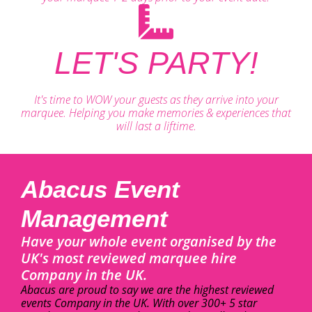
LET'S PARTY!
It's time to WOW your guests as they arrive into your
marquee. Helping you make memories & experiences that
will last a liftime.
Abacus Event
Management
Have your whole event organised by the
UK's most reviewed marquee hire
Company in the UK.
Abacus are proud to say we are the highest reviewed
events Company in the UK. With over 300+ 5 star