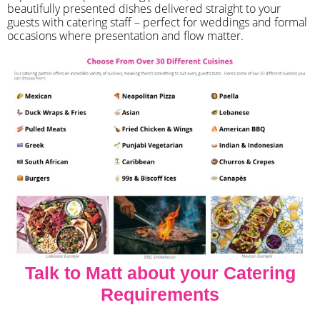
beautifully presented dishes delivered straight to your
guests with catering staff – perfect for weddings and formal
occasions where presentation and flow matter.
Talk to Matt about your Catering
Requirements