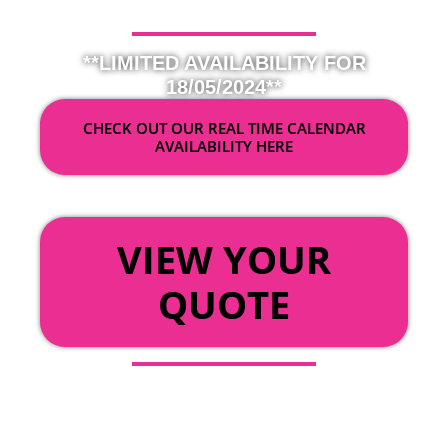
**LIMITED AVAILABILITY FOR
18/05/2024**
CHECK OUT OUR REAL TIME CALENDAR
AVAILABILITY HERE
OR
VIEW YOUR
QUOTE