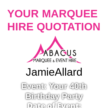
YOUR MARQUEE
HIRE QUOTATION
Jamie
Allard
Event: Your 40th
Birthday Party
Date of Event: