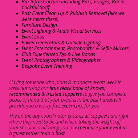
Bar Infrastructure including Bars, Fridges, Bar &
Cocktail Staff
Post Event Clean Up & Rubbish Removal (like we
were never there)
Furniture Design
Event Lighting & Audio Visual Services
Event Loos
Power Generators & Outside Lighting
Event Entertainment, Photobooths & Selfie Mirrors
Club Experienced DJs & Live Bands
Event Photographers & Videographer
Bespoke Event Theming
Having someone who plans & manages events week in
week out using our
little black book of known,
recommended & trusted suppliers
to give you complete
peace of mind that your event is in the best hands will
provide you a worry-free experience for you.
The on the day coordinator ensures all suppliers are right
where they need to be and when, taking the weight off
your shoulders allowing you to
experience your event as
a guest rather than a host.