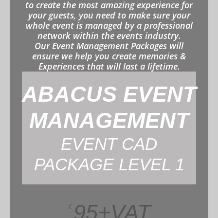
to create the most amazing experience for
your guests, you need to make sure your
whole event is managed by a professional
network within the events industry.
Our Event Management Packages will
ensure we help you create memories &
Experiences that will last a lifetime.
ABACUS EVENT
MANAGEMENT
EVENT CAD
PACKAGE LEVEL 1
95+VAT
£