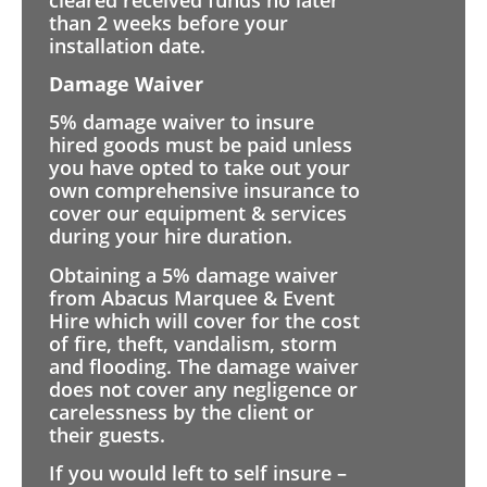
than 2 weeks before your
installation date.
Damage Waiver
5% damage waiver to insure
hired goods must be paid unless
you have opted to take out your
own comprehensive insurance to
cover our equipment & services
during your hire duration.
Obtaining a 5% damage waiver
from Abacus Marquee & Event
Hire which will cover for the cost
of fire, theft, vandalism, storm
and flooding. The damage waiver
does not cover any negligence or
carelessness by the client or
their guests.
If you would left to self insure –