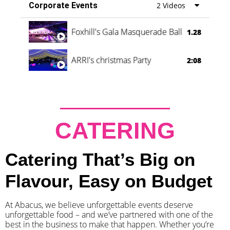
Corporate Events
2 Videos
Foxhill's Gala Masquerade Ball
1.28
ARRI's christmas Party
2:08
CATERING
Catering That’s Big on
Flavour, Easy on Budget
At Abacus, we believe unforgettable events deserve
unforgettable food – and we’ve partnered with one of the
best in the business to make that happen. Whether you’re