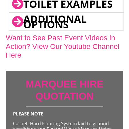
TOILET EXAMPLES
ADDITIONAL
OPTIONS
Want to See Past Event Videos in
Action? View Our Youtube Channel
Here
MARQUEE HIRE
QUOTATION
PLEASE NOTE
Carpet, Hard Flooring System laid to ground
conditions and Pleated White Marquee Lining