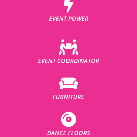
EVENT POWER
EVENT COORDINATOR
FURNITURE
DANCE FLOORS