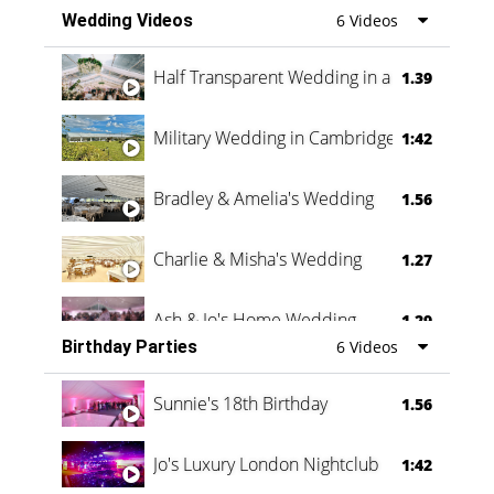
Wedding Videos
6 Videos
Half Transparent Wedding in a Forest
1.39
Military Wedding in Cambridge
1:42
Bradley & Amelia's Wedding
1.56
Charlie & Misha's Wedding
1.27
Ash & Jo's Home Wedding
1.29
Birthday Parties
6 Videos
Oli & Shannon Testimonial
0:60
Sunnie's 18th Birthday
1.56
Jo's Luxury London Nightclub
1:42