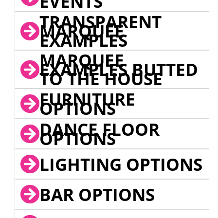
EVENTS
TRANSPARENT
MARQUEE
EXAMPLES
MARQUEE
EXAMPLES BUTTED
TO THE HOUSE
FURNITURE
OPTIONS
DANCE FLOOR
OPTIONS
LIGHTING OPTIONS
BAR OPTIONS