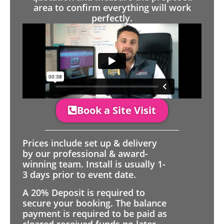
area to confirm everything will work
perfectly.
Book a Site Visit
Prices include set up & delivery
by our professional & award-
winning team. Install is usually 1-
3 days prior to event date.
A 20% Deposit is required to
secure your booking. The balance
payment is required to be paid as
cleared received funds no later