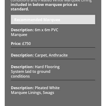
included in below marquee price as
standard.
Recommended Marquee
6m x 6m PVC
Marquee
£
750
Carpet, Anthracite
Hard Flooring
System laid to ground
conditions
Pleated White
Marquee Linings, Swags