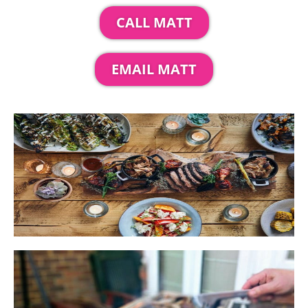
CALL MATT
EMAIL MATT