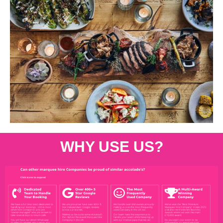
WHY USE US?