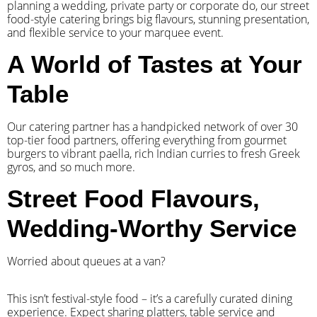
planning a wedding, private party or corporate do, our street
food-style catering brings big flavours, stunning presentation,
and flexible service to your marquee event.
A World of Tastes at Your
Table
Our catering partner has a handpicked network of over 30
top-tier food partners, offering everything from gourmet
burgers to vibrant paella, rich Indian curries to fresh Greek
gyros, and so much more.
Street Food Flavours,
Wedding-Worthy Service
Worried about queues at a van?
​This isn’t festival-style food – it’s a carefully curated dining
experience. Expect sharing platters, table service and