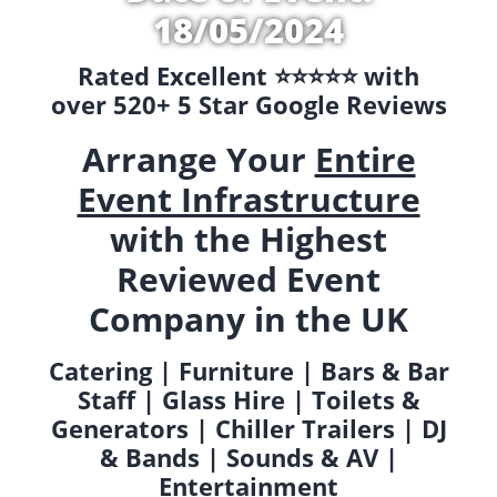
18/05/2024
Rated Excellent ⭐️⭐️⭐️⭐️⭐️ with
over 520+ 5 Star Google Reviews
Arrange Your
Entire
Event Infrastructure
with the Highest
Reviewed Event
Company in the UK
Catering | Furniture | Bars & Bar
Staff | Glass Hire | Toilets &
Generators | Chiller Trailers | DJ
& Bands | Sounds & AV |
Entertainment