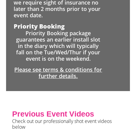
we require sight of insurance no
later than 2 months prior to your
event date.
Priority Booking
Priority Booking package
guarantees an earlier install slot
in the diary which will typically
fall on the Tue/Wed/Thur if your
event is on the weekend.
Please see terms & conditions for
further details.
Previous Event Videos
Check out our professionally shot event videos
below