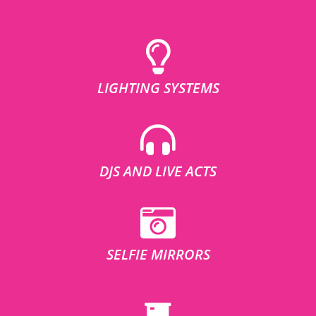
LIGHTING SYSTEMS
DJS AND LIVE ACTS
SELFIE MIRRORS