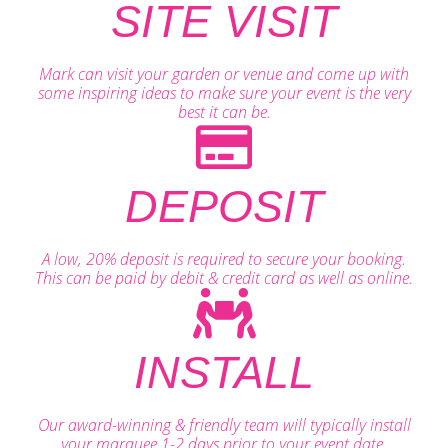
SITE VISIT
Mark can visit your garden or venue and come up with
some inspiring ideas to make sure your event is the very
best it can be.
DEPOSIT
A low, 20% deposit is required to secure your booking.
This can be paid by debit & credit card as well as online.
INSTALL
Our award-winning & friendly team will typically install
your marquee 1-2 days prior to your event date.