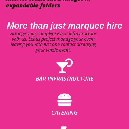
expandable folders
More than just marquee hire
Arrange your complete event infrastructure
with us. Let us project manage your event
leaving you with just one contact arranging
your whole event.
BAR INFRASTRUCTURE
CATERING