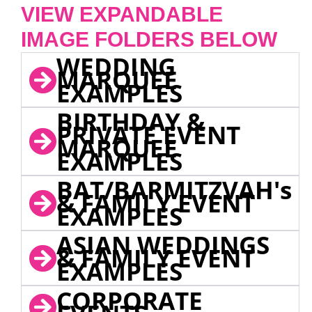
VIEW EXPANDABLE
IMAGE FOLDERS BELOW
WEDDING
MARQUEE
EXAMPLES
BIRTHDAY &
PRIVATE EVENT
MARQUEE
EXAMPLES
BAT/BARMITZVAH's
& FAMILY EVENT
EXAMPLES
ASIAN WEDDINGS
& FAMILY EVENT
EXAMPLES
CORPORATE