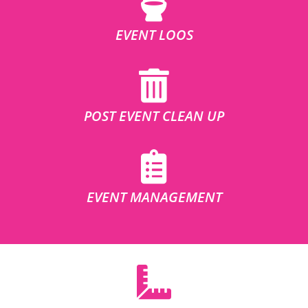
EVENT LOOS
POST EVENT CLEAN UP
EVENT MANAGEMENT