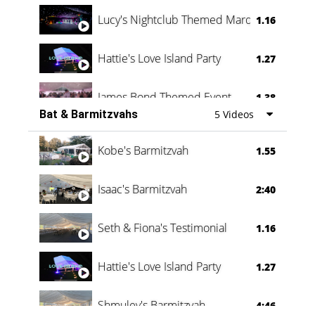
Lucy's Nightclub Themed Marquee
1.16
Hattie's Love Island Party
1.27
James Bond Themed Event
1.38
Bat & Barmitzvahs
5 Videos
Vanessa Family Party
0:60
Kobe's Barmitzvah
1.55
Isaac's Barmitzvah
2:40
Seth & Fiona's Testimonial
1.16
Hattie's Love Island Party
1.27
Shmuley's Barmitzvah
4:46