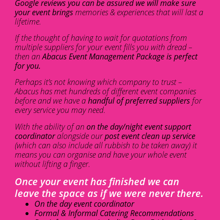
Google reviews you can be assured we will make sure
your event brings
memories & experiences that will last a
lifetime.
If the thought of having to wait for quotations from
multiple suppliers for your event fills you with dread –
then an
Abacus Event Management Package is perfect
for you.
Perhaps it’s not knowing which company to trust –
Abacus has met hundreds of different event companies
before and we have a
handful of preferred suppliers
for
every service you may need.
With the ability of an
on the day/night event support
coordinator
alongside our
post event clean up service
(which can also include all rubbish to be taken away) it
means you can organise and have your whole event
without lifting a finger.
Once your event has finished we can
leave the space as if we were never there.
On the day event coordinator
Formal & Informal Catering Recommendations