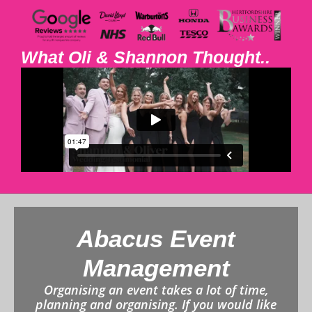
What Oli & Shannon Thought..
Abacus Event
Management
Organising an event takes a lot of time,
planning and organising. If you would like