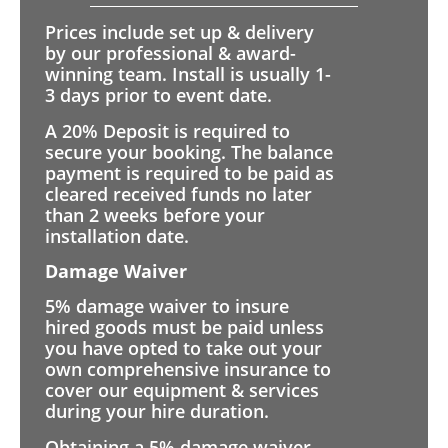
Prices include set up & delivery
by our professional & award-
winning team. Install is usually 1-
3 days prior to event date.
A 20% Deposit is required to
secure your booking. The balance
payment is required to be paid as
cleared received funds no later
than 2 weeks before your
installation date.
Damage Waiver
5% damage waiver to insure
hired goods must be paid unless
you have opted to take out your
own comprehensive insurance to
cover our equipment & services
during your hire duration.
Obtaining a 5% damage waiver