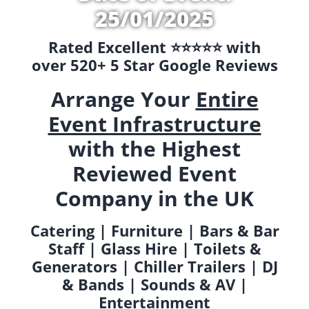
25/01/2025
Rated Excellent ⭐️⭐️⭐️⭐️⭐️ with
over 520+ 5 Star Google Reviews
Arrange Your
Entire
Event Infrastructure
with the Highest
Reviewed Event
Company in the UK
Catering | Furniture | Bars & Bar
Staff | Glass Hire | Toilets &
Generators | Chiller Trailers | DJ
& Bands | Sounds & AV |
Entertainment