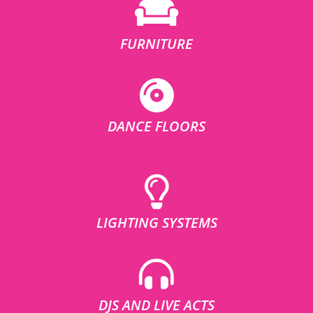
FURNITURE
DANCE FLOORS
LIGHTING SYSTEMS
DJS AND LIVE ACTS