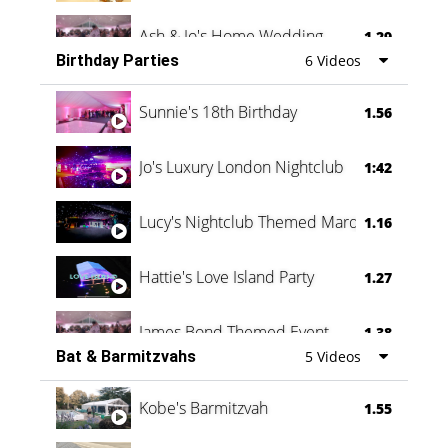
Ash & Jo's Home Wedding
1.29
Birthday Parties
6 Videos
Oli & Shannon Testimonial
0:60
Sunnie's 18th Birthday
1.56
Jo's Luxury London Nightclub
1:42
Lucy's Nightclub Themed Marquee
1.16
Hattie's Love Island Party
1.27
James Bond Themed Event
1.38
Bat & Barmitzvahs
5 Videos
Vanessa Family Party
0:60
Kobe's Barmitzvah
1.55