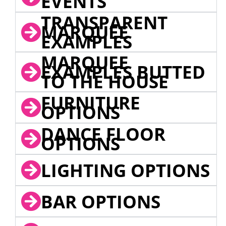
EVENTS
TRANSPARENT
MARQUEE
EXAMPLES
MARQUEE
EXAMPLES BUTTED
TO THE HOUSE
FURNITURE
OPTIONS
DANCE FLOOR
OPTIONS
LIGHTING OPTIONS
BAR OPTIONS