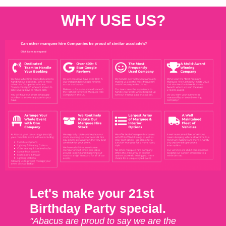
WHY USE US?
Let's make your 21st
Birthday Party special.
"Abacus are proud to say we are the