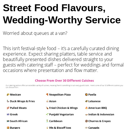
Street Food Flavours,
Wedding-Worthy Service
Worried about queues at a van?
​This isn’t festival-style food – it’s a carefully curated dining
experience. Expect sharing platters, table service and
beautifully presented dishes delivered straight to your
guests with catering staff – perfect for weddings and formal
occasions where presentation and flow matter.