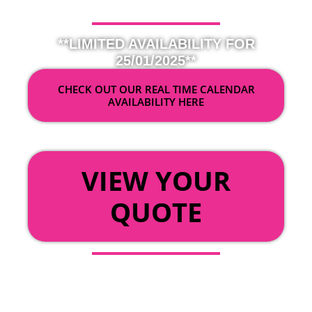
**LIMITED AVAILABILITY FOR
25/01/2025**
CHECK OUT OUR REAL TIME CALENDAR
AVAILABILITY HERE
OR
VIEW YOUR
QUOTE