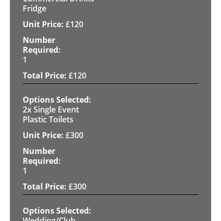
Fridge
£
120
1
£
120
2x Single Event
Plastic Toilets
£
300
1
£
300
Wedding/Club