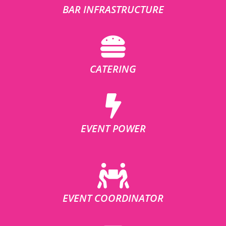
BAR INFRASTRUCTURE
CATERING
EVENT POWER
EVENT COORDINATOR