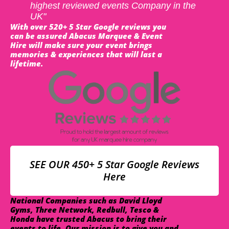
highest reviewed events Company in the
UK"
With over 520+ 5 Star Google reviews you
can be assured Abacus Marquee & Event
Hire will make sure your event brings
memories & experiences that will last a
lifetime.
SEE OUR 450+ 5 Star Google Reviews
Here
National Companies such as David Lloyd
Gyms, Three Network, Redbull, Tesco &
Honda have trusted Abacus to bring their
events to life. Our mission is to give you and