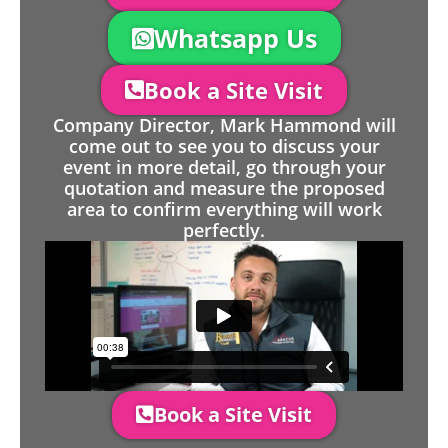
Whatsapp Us
Book a Site Visit
Company Director, Mark Hammond will
come out to see you to discuss your
event in more detail, go through your
quotation and measure the proposed
area to confirm everything will work
perfectly.
Book a Site Visit