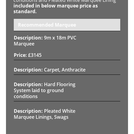
included in below marquee price as
standard.
Recommended Marquee
9m x 18m PVC
Marquee
£
3145
Carpet, Anthracite
Hard Flooring
System laid to ground
conditions
Pleated White
Marquee Linings, Swags