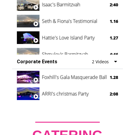
Isaac's Barmitzvah
2:40
Seth & Fiona's Testimonial
1.16
Hattie's Love Island Party
1.27
Shmuley's Barmitzvah
4:46
Corporate Events
2 Videos
Foxhill's Gala Masquerade Ball
1.28
ARRI's christmas Party
2:08