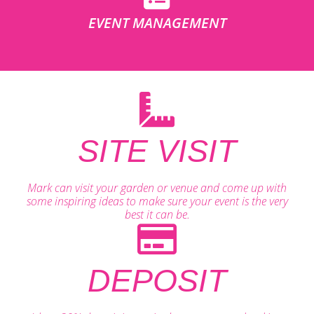
EVENT MANAGEMENT
SITE VISIT
Mark can visit your garden or venue and come up with
some inspiring ideas to make sure your event is the very
best it can be.
DEPOSIT