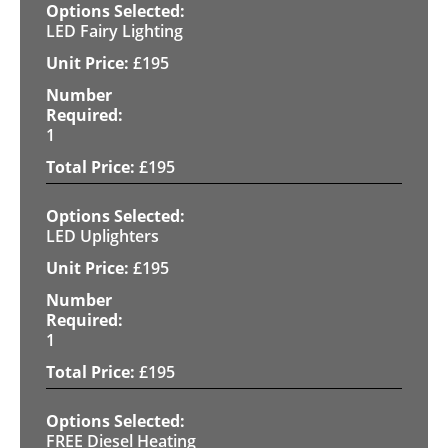
LED Fairy Lighting
£
195
1
£
195
LED Uplighters
£
195
1
£
195
FREE Diesel Heating