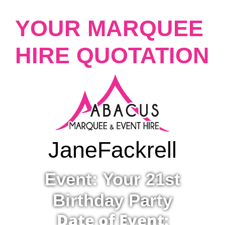
YOUR MARQUEE
HIRE QUOTATION
Jane
Fackrell
Event: Your 21st
Birthday Party
Date of Event: