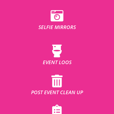
SELFIE MIRRORS
EVENT LOOS
POST EVENT CLEAN UP