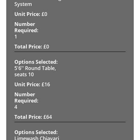
System
£
0
1
£
0
5'6'' Round Table,
seats 10
£
16
4
£
64
Limewash Chiavari