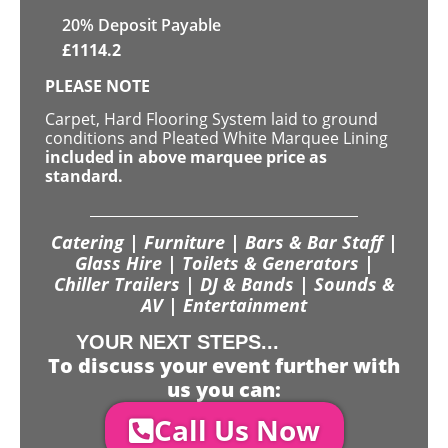
20% Deposit Payable
£
1114.2
PLEASE NOTE
Carpet, Hard Flooring System laid to ground
conditions and Pleated White Marquee Lining
included in above marquee price as
standard.
Catering | Furniture | Bars & Bar Staff |
Glass Hire | Toilets & Generators |
Chiller Trailers | DJ & Bands | Sounds &
AV | Entertainment
YOUR NEXT STEPS...
To discuss your event further with
us you can:
Call Us Now