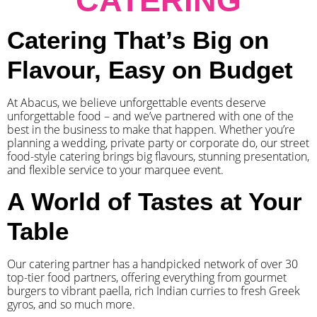
CATERING
Catering That’s Big on
Flavour, Easy on Budget
At Abacus, we believe unforgettable events deserve
unforgettable food – and we’ve partnered with one of the
best in the business to make that happen. Whether you’re
planning a wedding, private party or corporate do, our street
food-style catering brings big flavours, stunning presentation,
and flexible service to your marquee event.
A World of Tastes at Your
Table
Our catering partner has a handpicked network of over 30
top-tier food partners, offering everything from gourmet
burgers to vibrant paella, rich Indian curries to fresh Greek
gyros, and so much more.