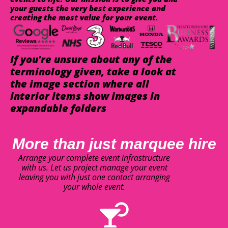
your guests the very best experience and
creating the most value for your event.
If you're unsure about any of the
terminology given, take a look at
the image section where all
interior items show images in
expandable folders
More than just marquee hire
Arrange your complete event infrastructure
with us. Let us project manage your event
leaving you with just one contact arranging
your whole event.