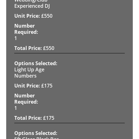
Experienced DJ
£
550
1
£
550
Light Up Age
Numbers
£
175
1
£
175