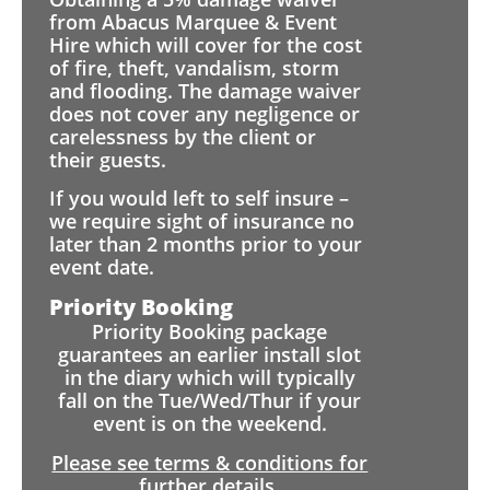
from Abacus Marquee & Event
Hire which will cover for the cost
of fire, theft, vandalism, storm
and flooding. The damage waiver
does not cover any negligence or
carelessness by the client or
their guests.
If you would left to self insure –
we require sight of insurance no
later than 2 months prior to your
event date.
Priority Booking
Priority Booking package
guarantees an earlier install slot
in the diary which will typically
fall on the Tue/Wed/Thur if your
event is on the weekend.
Please see terms & conditions for
further details.