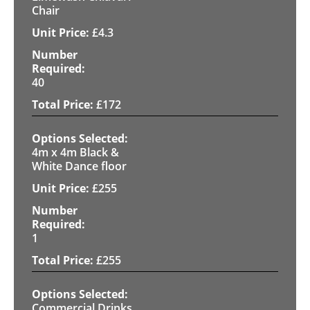
Chair
£
4.3
40
£
172
4m x 4m Black &
White Dance floor
£
255
1
£
255
Commercial Drinks