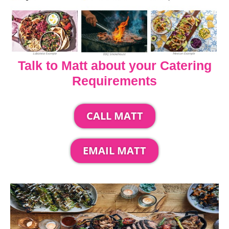
Talk to Matt about your Catering
Requirements
CALL MATT
EMAIL MATT