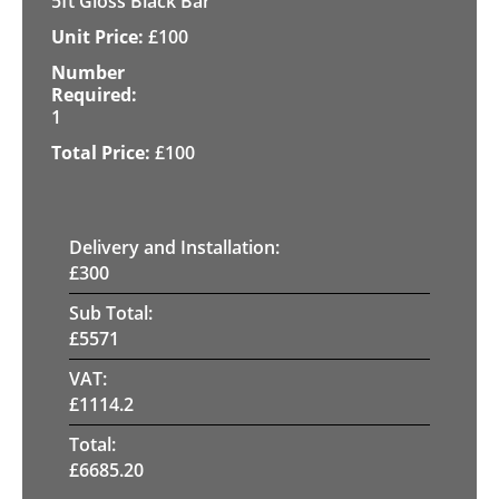
5ft Gloss Black Bar
£
100
1
£
100
Delivery and Installation:
£
300
Sub Total:
£
5571
VAT:
£
1114.2
Total:
£
6685.20