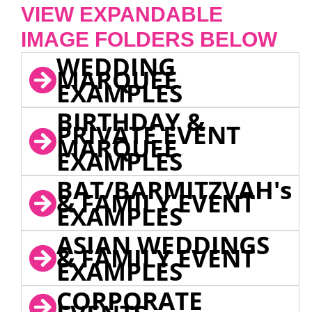
VIEW EXPANDABLE
IMAGE FOLDERS BELOW
WEDDING
MARQUEE
EXAMPLES
BIRTHDAY &
PRIVATE EVENT
MARQUEE
EXAMPLES
BAT/BARMITZVAH's
& FAMILY EVENT
EXAMPLES
ASIAN WEDDINGS
& FAMILY EVENT
EXAMPLES
CORPORATE