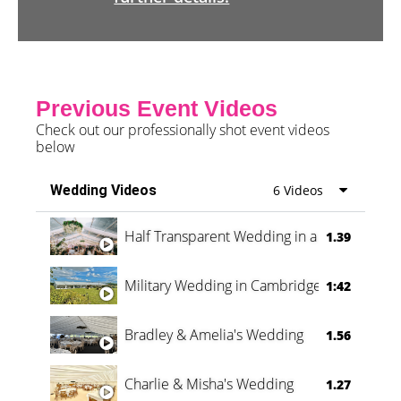
Previous Event Videos
Check out our professionally shot event videos
below
Wedding Videos
6 Videos
Half Transparent Wedding in a Forest
1.39
Military Wedding in Cambridge
1:42
Bradley & Amelia's Wedding
1.56
Charlie & Misha's Wedding
1.27