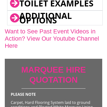
TOILET EXAMPLES
ADDITIONAL
OPTIONS
Want to See Past Event Videos in
Action? View Our Youtube Channel
Here
MARQUEE HIRE
QUOTATION
PLEASE NOTE
Carpet, Hard Flooring System laid to ground
conditions and Pleated White Marquee Lining