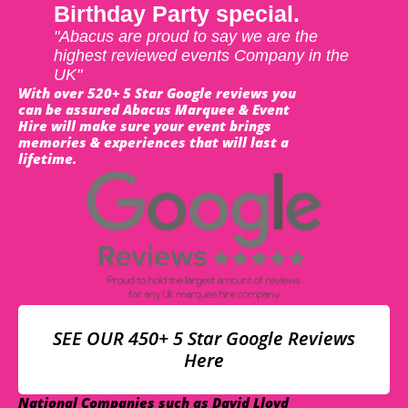
Birthday Party special.
"Abacus are proud to say we are the
highest reviewed events Company in the
UK"
With over 520+ 5 Star Google reviews you
can be assured Abacus Marquee & Event
Hire will make sure your event brings
memories & experiences that will last a
lifetime.
SEE OUR 450+ 5 Star Google Reviews
Here
National Companies such as David Lloyd