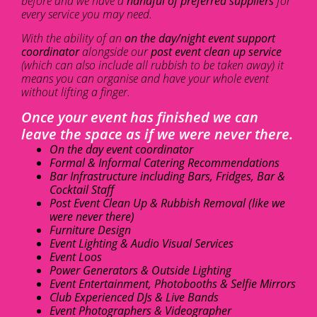
before and we have a
handful of preferred suppliers
for
every service you may need.
With the ability of an
on the day/night event support
coordinator
alongside our
post event clean up service
(which can also include all rubbish to be taken away) it
means you can organise and have your whole event
without lifting a finger.
Once your event has finished we can
leave the space as if we were never there.
On the day event coordinator
Formal & Informal Catering Recommendations
Bar Infrastructure including Bars, Fridges, Bar &
Cocktail Staff
Post Event Clean Up & Rubbish Removal (like we
were never there)
Furniture Design
Event Lighting & Audio Visual Services
Event Loos
Power Generators & Outside Lighting
Event Entertainment, Photobooths & Selfie Mirrors
Club Experienced DJs & Live Bands
Event Photographers & Videographer