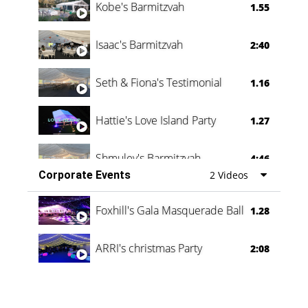
Kobe's Barmitzvah
1.55
Isaac's Barmitzvah
2:40
Seth & Fiona's Testimonial
1.16
Hattie's Love Island Party
1.27
Shmuley's Barmitzvah
4:46
Corporate Events
2 Videos
Foxhill's Gala Masquerade Ball
1.28
ARRI's christmas Party
2:08