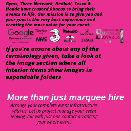
Gyms, Three Network, Redbull, Tesco &
Honda have trusted Abacus to bring their
events to life. Our mission is to give you and
your guests the very best experience and
creating the most value for your event.
If you're unsure about any of the
terminology given, take a look at
the image section where all
interior items show images in
expandable folders
More than just marquee hire
Arrange your complete event infrastructure
with us. Let us project manage your event
leaving you with just one contact arranging
your whole event.