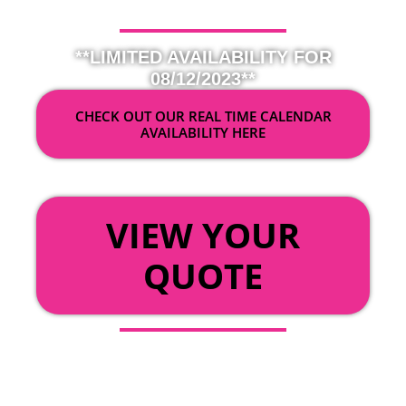
**LIMITED AVAILABILITY FOR
08/12/2023**
CHECK OUT OUR REAL TIME CALENDAR
AVAILABILITY HERE
OR
VIEW YOUR
QUOTE