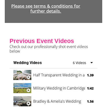
Please see terms & conditions for
further details.
Previous Event Videos
Check out our professionally shot event videos
below
Wedding Videos
6 Videos
Half Transparent Wedding in a Forest
1.39
Military Wedding in Cambridge
1:42
Bradley & Amelia's Wedding
1.56