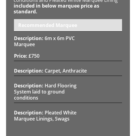
included in below marquee price as
standard.
Recommended Marquee
6m x 6m PVC
Marquee
£
750
Carpet, Anthracite
Hard Flooring
System laid to ground
conditions
Pleated White
Marquee Linings, Swags