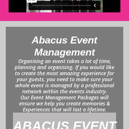
Abacus Event
Management
Organising an event takes a lot of time,
planning and organising. If you would like
to create the most amazing experience for
your guests, you need to make sure your
whole event is managed by a professional
network within the events industry.
Our Event Management Packages will
ensure we help you create memories &
Experiences that will last a lifetime.
ABACUS EVENT