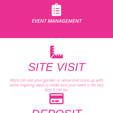
EVENT MANAGEMENT
SITE VISIT
Mark can visit your garden or venue and come up with
some inspiring ideas to make sure your event is the very
best it can be.