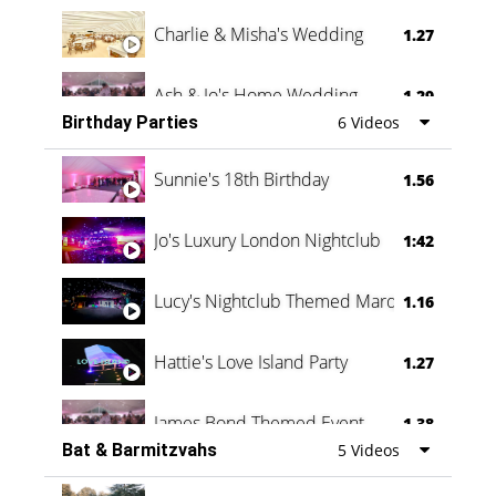
Charlie & Misha's Wedding
1.27
Ash & Jo's Home Wedding
1.29
Birthday Parties
6 Videos
Oli & Shannon Testimonial
0:60
Sunnie's 18th Birthday
1.56
Jo's Luxury London Nightclub
1:42
Lucy's Nightclub Themed Marquee
1.16
Hattie's Love Island Party
1.27
James Bond Themed Event
1.38
Bat & Barmitzvahs
5 Videos
Vanessa Family Party
0:60