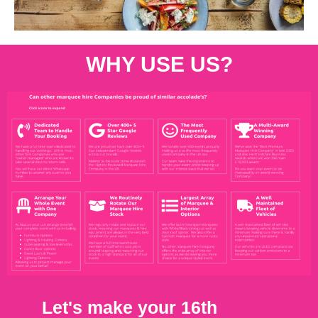
WHY USE US?
Let's make your 16th