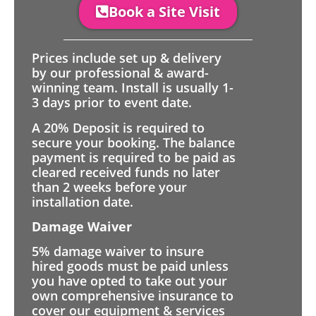
Book a Site Visit
Prices include set up & delivery
by our professional & award-
winning team. Install is usually 1-
3 days prior to event date.
A 20% Deposit is required to
secure your booking. The balance
payment is required to be paid as
cleared received funds no later
than 2 weeks before your
installation date.
Damage Waiver
5% damage waiver to insure
hired goods must be paid unless
you have opted to take out your
own comprehensive insurance to
cover our equipment & services