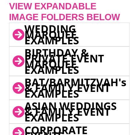
VIEW EXPANDABLE
IMAGE FOLDERS BELOW
WEDDING
MARQUEE
EXAMPLES
BIRTHDAY &
PRIVATE EVENT
MARQUEE
EXAMPLES
BAT/BARMITZVAH's
& FAMILY EVENT
EXAMPLES
ASIAN WEDDINGS
& FAMILY EVENT
EXAMPLES
CORPORATE