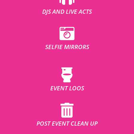
DJS AND LIVE ACTS
SELFIE MIRRORS
EVENT LOOS
POST EVENT CLEAN UP