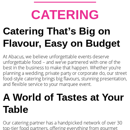
CATERING
Catering That’s Big on
Flavour, Easy on Budget
At Abacus, we believe unforgettable events deserve
unforgettable food – and we’ve partnered with one of the
best in the business to make that happen. Whether you’re
planning a wedding, private party or corporate do, our street
food-style catering brings big flavours, stunning presentation,
and flexible service to your marquee event.
A World of Tastes at Your
Table
Our catering partner has a handpicked network of over 30
top-tier food partners, offering everything from gourmet