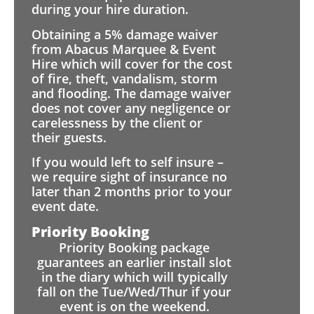
during your hire duration.
Obtaining a 5% damage waiver
from Abacus Marquee & Event
Hire which will cover for the cost
of fire, theft, vandalism, storm
and flooding. The damage waiver
does not cover any negligence or
carelessness by the client or
their guests.
If you would left to self insure –
we require sight of insurance no
later than 2 months prior to your
event date.
Priority Booking
Priority Booking package
guarantees an earlier install slot
in the diary which will typically
fall on the Tue/Wed/Thur if your
event is on the weekend.