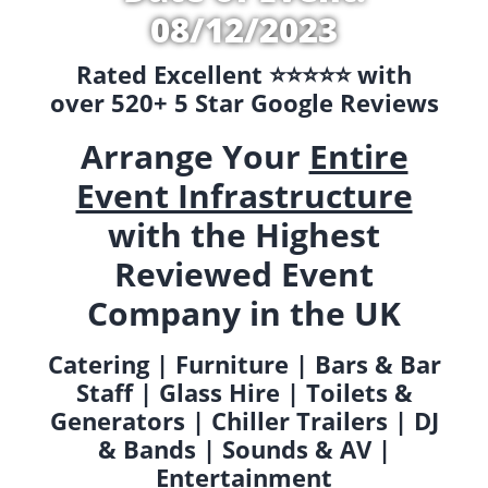
08/12/2023
Rated Excellent ⭐️⭐️⭐️⭐️⭐️ with
over 520+ 5 Star Google Reviews
Arrange Your
Entire
Event Infrastructure
with the Highest
Reviewed Event
Company in the UK
Catering | Furniture | Bars & Bar
Staff | Glass Hire | Toilets &
Generators | Chiller Trailers | DJ
& Bands | Sounds & AV |
Entertainment