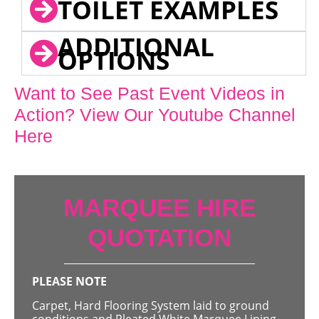
TOILET EXAMPLES
ADDITIONAL
OPTIONS
Want to See Past Event Videos in
Action? View Our Youtube Channel
Here
MARQUEE HIRE
QUOTATION
PLEASE NOTE
Carpet, Hard Flooring System laid to ground
conditions and Pleated White Marquee Lining