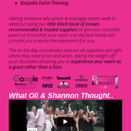
Bespoke Event Theming
Having someone who plans & manages events week in
week out using our
little black book of known,
recommended & trusted suppliers
to give you complete
peace of mind that your event is in the best hands will
provide you a worry-free experience for you.
The on the day coordinator ensures all suppliers are right
where they need to be and when, taking the weight off
your shoulders allowing you to
experience your event as
a guest rather than a host.
What Oli & Shannon Thought..