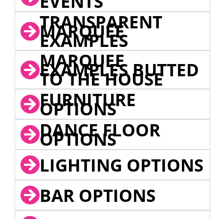
EVENTS
TRANSPARENT
MARQUEE
EXAMPLES
MARQUEE
EXAMPLES BUTTED
TO THE HOUSE
FURNITURE
OPTIONS
DANCE FLOOR
OPTIONS
LIGHTING OPTIONS
BAR OPTIONS