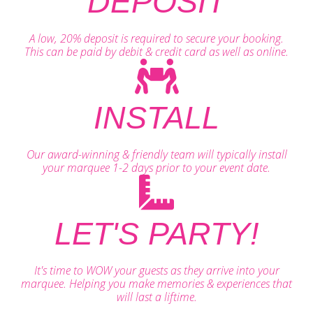
DEPOSIT
A low, 20% deposit is required to secure your booking.
This can be paid by debit & credit card as well as online.
INSTALL
Our award-winning & friendly team will typically install
your marquee 1-2 days prior to your event date.
LET'S PARTY!
It's time to WOW your guests as they arrive into your
marquee. Helping you make memories & experiences that
will last a liftime.