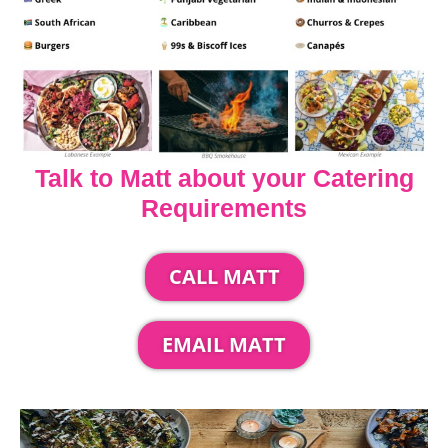
Talk to Matt about your Catering
Requirements
CALL MATT
EMAIL MATT