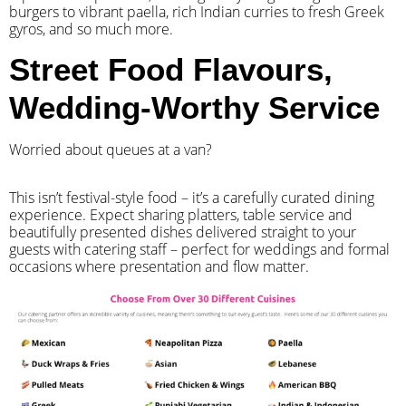
burgers to vibrant paella, rich Indian curries to fresh Greek
gyros, and so much more.
Street Food Flavours,
Wedding-Worthy Service
Worried about queues at a van?
​This isn’t festival-style food – it’s a carefully curated dining
experience. Expect sharing platters, table service and
beautifully presented dishes delivered straight to your
guests with catering staff – perfect for weddings and formal
occasions where presentation and flow matter.