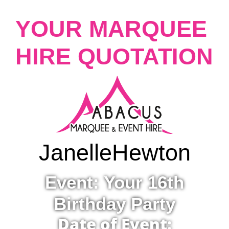
YOUR MARQUEE
HIRE QUOTATION
Janelle
Hewton
Event: Your 16th
Birthday Party
Date of Event: