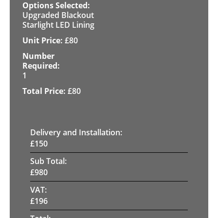
Upgraded Blackout
Starlight LED Lining
£
80
1
£
80
Delivery and Installation:
£
150
Sub Total:
£
980
VAT:
£
196