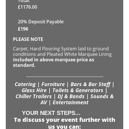
Total:
£
1176.00
20% Deposit Payable
£
196
PLEASE NOTE
Carpet, Hard Flooring System laid to ground
conditions and Pleated White Marquee Lining
included in above marquee price as
standard.
Catering | Furniture | Bars & Bar Staff |
Glass Hire | Toilets & Generators |
Chiller Trailers | DJ & Bands | Sounds &
AV | Entertainment
YOUR NEXT STEPS...
To discuss your event further with
us you can: