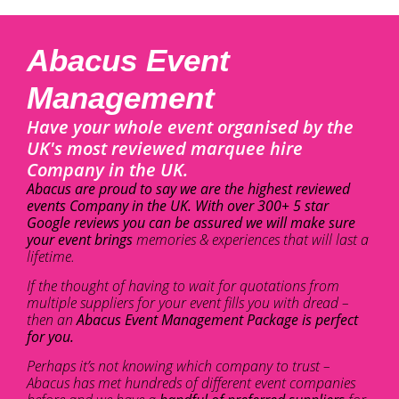
Abacus Event
Management
Have your whole event organised by the
UK's most reviewed marquee hire
Company in the UK.
Abacus are proud to say we are the highest reviewed
events Company in the UK. With over 300+ 5 star
Google reviews you can be assured we will make sure
your event brings
memories & experiences that will last a
lifetime.
If the thought of having to wait for quotations from
multiple suppliers for your event fills you with dread –
then an
Abacus Event Management Package is perfect
for you.
Perhaps it’s not knowing which company to trust –
Abacus has met hundreds of different event companies