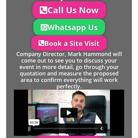
Call Us Now
Whatsapp Us
Book a Site Visit
Company Director, Mark Hammond will
come out to see you to discuss your
event in more detail, go through your
quotation and measure the proposed
area to confirm everything will work
perfectly.