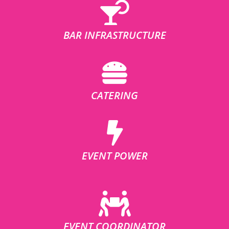
BAR INFRASTRUCTURE
CATERING
EVENT POWER
EVENT COORDINATOR