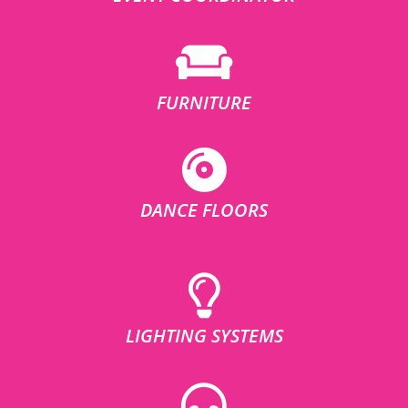
FURNITURE
DANCE FLOORS
LIGHTING SYSTEMS