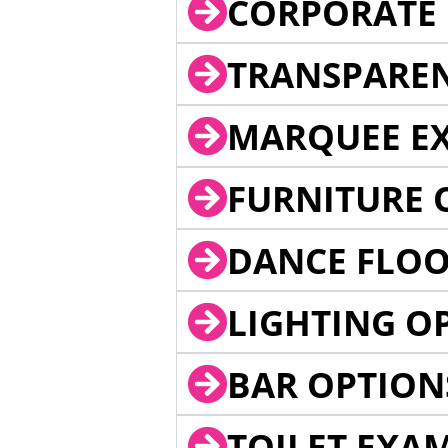
CORPORATE 
TRANSPARE
MARQUEE EX
FURNITURE 
DANCE FLOO
LIGHTING O
BAR OPTION
TOILET EXA