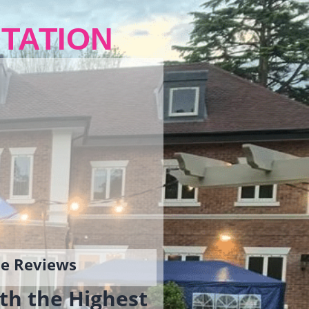
TATION
gle Reviews
th the Highest