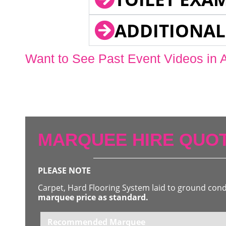
ADDITIONAL
Want to See Past Event Videos in 
MARQUEE HIRE QUOT
PLEASE NOTE
Carpet, Hard Flooring System laid to ground con
marquee price as standard.
Recommended Marquee