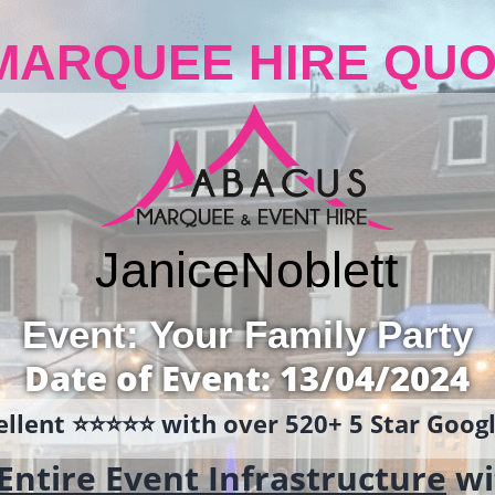
MARQUEE HIRE QUO
Janice
Noblett
Event: Your Family Party
Date of Event: 13/04/2024
llent ⭐️⭐️⭐️⭐️⭐️ with over 520+ 5 Star Goo
Entire Event Infrastructure
wi