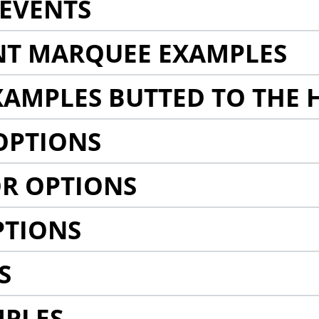
EVENTS
NT MARQUEE EXAMPLES
AMPLES BUTTED TO THE 
OPTIONS
R OPTIONS
PTIONS
S
MPLES