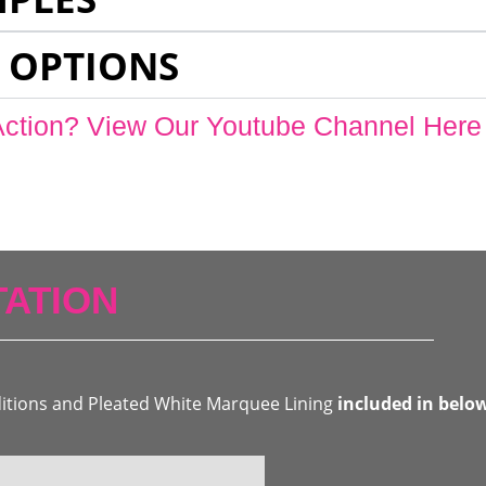
 OPTIONS
Action? View Our Youtube Channel Here
ATION
ditions and Pleated White Marquee Lining
included in belo