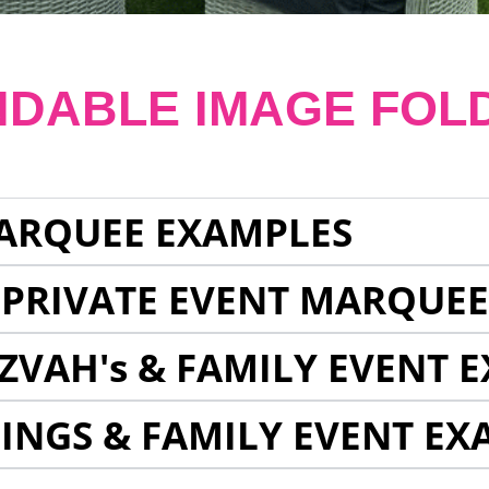
NDABLE IMAGE FOL
ARQUEE EXAMPLES
 PRIVATE EVENT MARQUE
ZVAH's & FAMILY EVENT 
INGS & FAMILY EVENT EX