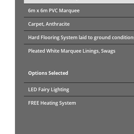
6m x 6m PVC Marquee
Carpet, Anthracite
Hard Flooring System laid to ground condition
Pleated White Marquee Linings, Swags
Options Selected
LED Fairy Lighting
FREE Heating System