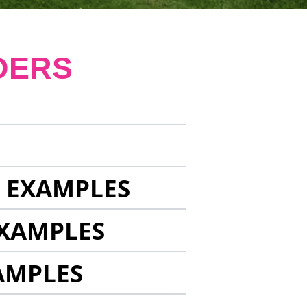
DERS
E EXAMPLES
EXAMPLES
AMPLES