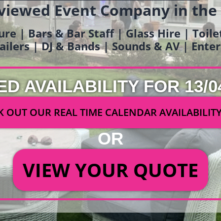
viewed Event Company in the
ure | Bars & Bar Staff | Glass Hire | Toil
railers | DJ & Bands | Sounds & AV | Ent
ED AVAILABILITY FOR 13/0
 OUT OUR REAL TIME CALENDAR AVAILABILIT
OR
VIEW YOUR QUOTE