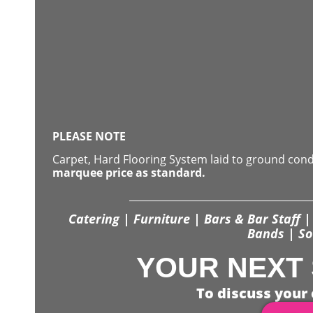
PLEASE NOTE
Carpet, Hard Flooring System laid to ground con
marquee price as standard.
Catering | Furniture | Bars & Bar Staff | 
Bands | So
YOUR NEXT 
To discuss your 