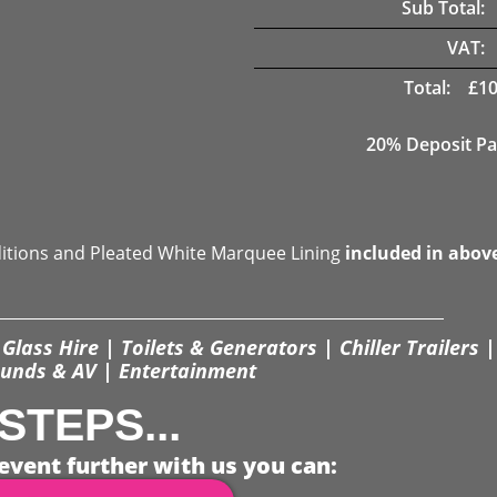
Sub Total:
VAT:
Total:
£
10
20% Deposit Pa
ditions and Pleated White Marquee Lining
included in abov
Glass Hire | Toilets & Generators | Chiller Trailers |
unds & AV | Entertainment
STEPS...
event further with us you can: