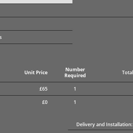
s
Number
Unit Price
Total
Required
£
65
1
£
0
1
Delivery and Installation: