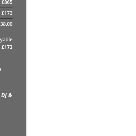
£
865
£
173
38.00
yable
£
173
e
 DJ &