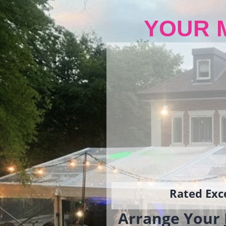
YOUR 
Rated Exce
Arrange Your