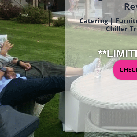
Re
Catering | Furnit
Chiller T
**LIMIT
CHECK