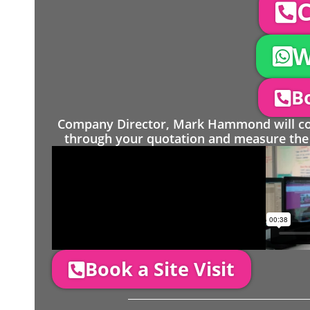
C
W
Bo
Company Director, Mark Hammond will come
through your quotation and measure the 
Book a Site Visit