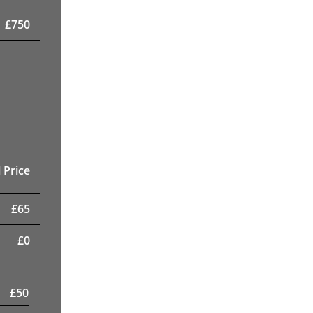
£
750
 Price
£
65
£
0
£
50