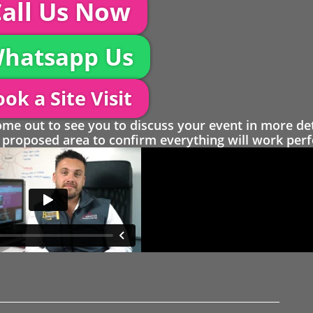
all Us Now
hatsapp Us
ok a Site Visit
 out to see you to discuss your event in more det
proposed area to confirm everything will work perfe