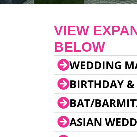
VIEW EXPA
BELOW
WEDDING M
BIRTHDAY &
BAT/BARMIT
ASIAN WEDD