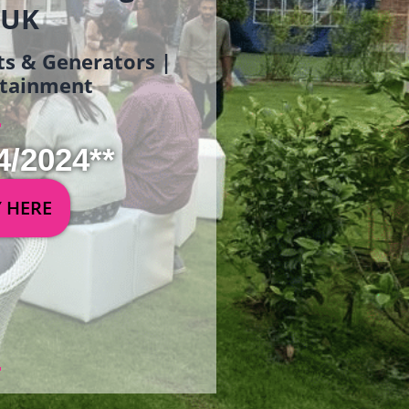
 UK
ets & Generators |
ertainment
4/2024**
Y HERE