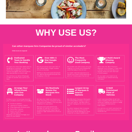
WHY USE US?