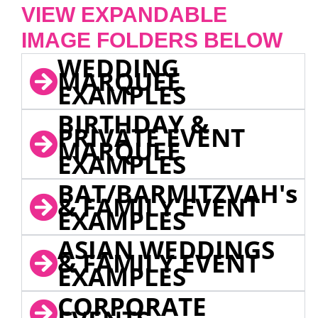
VIEW EXPANDABLE
IMAGE FOLDERS BELOW
WEDDING
MARQUEE
EXAMPLES
BIRTHDAY &
PRIVATE EVENT
MARQUEE
EXAMPLES
BAT/BARMITZVAH's
& FAMILY EVENT
EXAMPLES
ASIAN WEDDINGS
& FAMILY EVENT
EXAMPLES
CORPORATE