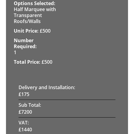
Half Marquee with
Transparent
Roofs/Walls
£
500
1
£
500
Delivery and Installation:
£
175
Sub Total:
£
7200
VAT:
£
1440