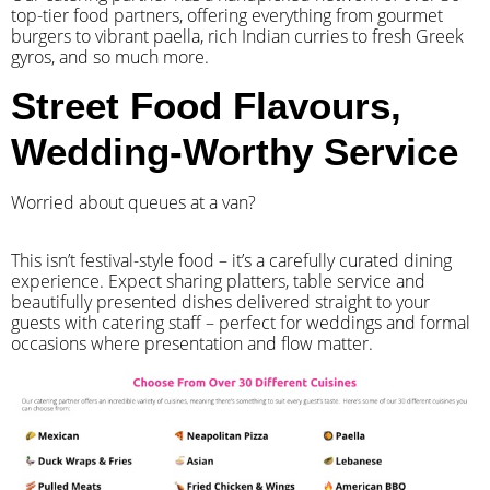
top-tier food partners, offering everything from gourmet
burgers to vibrant paella, rich Indian curries to fresh Greek
gyros, and so much more.
Street Food Flavours,
Wedding-Worthy Service
Worried about queues at a van?
​This isn’t festival-style food – it’s a carefully curated dining
experience. Expect sharing platters, table service and
beautifully presented dishes delivered straight to your
guests with catering staff – perfect for weddings and formal
occasions where presentation and flow matter.