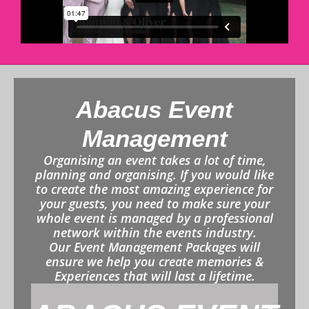
Abacus Event
Management
Organising an event takes a lot of time,
planning and organising. If you would like
to create the most amazing experience for
your guests, you need to make sure your
whole event is managed by a professional
network within the events industry.
Our Event Management Packages will
ensure we help you create memories &
Experiences that will last a lifetime.