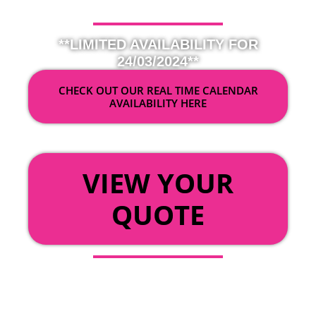
**LIMITED AVAILABILITY FOR
24/03/2024**
CHECK OUT OUR REAL TIME CALENDAR
AVAILABILITY HERE
OR
VIEW YOUR
QUOTE