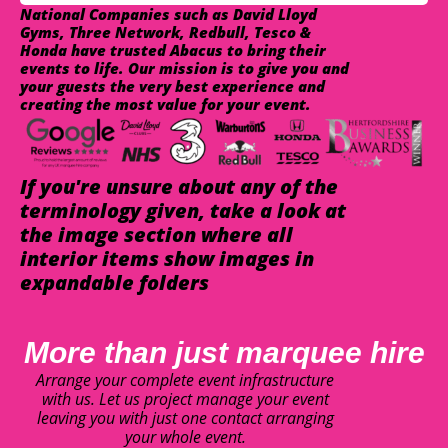
National Companies such as David Lloyd
Gyms, Three Network, Redbull, Tesco &
Honda have trusted Abacus to bring their
events to life. Our mission is to give you and
your guests the very best experience and
creating the most value for your event.
If you're unsure about any of the
terminology given, take a look at
the image section where all
interior items show images in
expandable folders
More than just marquee hire
Arrange your complete event infrastructure
with us. Let us project manage your event
leaving you with just one contact arranging
your whole event.