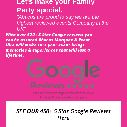
Let's make your Family
Party special.
"Abacus are proud to say we are the
highest reviewed events Company in the
UK"
With over 520+ 5 Star Google reviews you
can be assured Abacus Marquee & Event
Hire will make sure your event brings
memories & experiences that will last a
lifetime.
SEE OUR 450+ 5 Star Google Reviews
Here