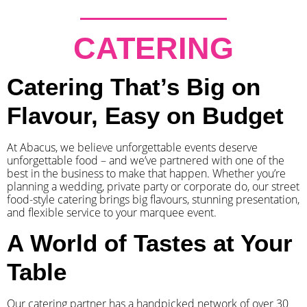
CATERING
Catering That’s Big on
Flavour, Easy on Budget
At Abacus, we believe unforgettable events deserve
unforgettable food – and we’ve partnered with one of the
best in the business to make that happen. Whether you’re
planning a wedding, private party or corporate do, our street
food-style catering brings big flavours, stunning presentation,
and flexible service to your marquee event.
A World of Tastes at Your
Table
Our catering partner has a handpicked network of over 30