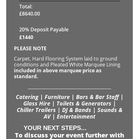
Total:
£
8640.00
20% Deposit Payable
£
1440
PLEASE NOTE
Carpet, Hard Flooring System laid to ground
conditions and Pleated White Marquee Lining
included in above marquee price as
standard.
Catering | Furniture | Bars & Bar Staff |
Glass Hire | Toilets & Generators |
Chiller Trailers | DJ & Bands | Sounds &
AV | Entertainment
YOUR NEXT STEPS...
To discuss your event further with