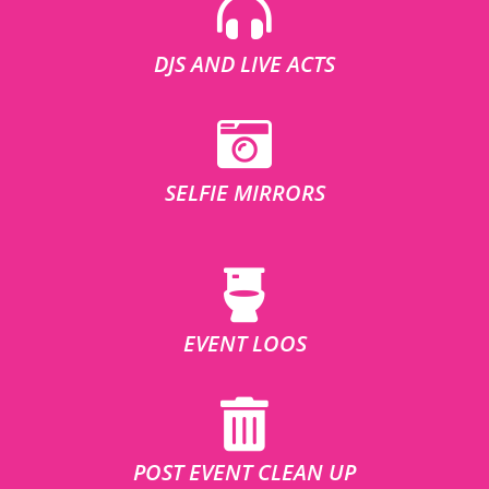
DJS AND LIVE ACTS
SELFIE MIRRORS
EVENT LOOS
POST EVENT CLEAN UP