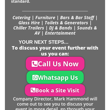
standard.
Catering | Furniture | Bars & Bar Staff |
Glass Hire | Toilets & Generators |
Chiller Trailers | DJ & Bands | Sounds &
AV | Entertainment
YOUR NEXT STEPS...
To discuss your event further with
us you can:
Call Us Now
Whatsapp Us
Book a Site Visit
Company Director, Mark Hammond will
come out to see you to discuss your
event in more detail, go through your