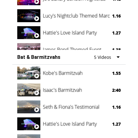
Lucy's Nightclub Themed Marquee
1.16
Hattie's Love Island Party
1.27
James Bond Themed Event
1.38
Bat & Barmitzvahs
5 Videos
Vanessa Family Party
0:60
Kobe's Barmitzvah
1.55
Isaac's Barmitzvah
2:40
Seth & Fiona's Testimonial
1.16
Hattie's Love Island Party
1.27