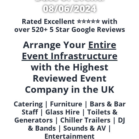
08/06/2024
Rated Excellent ⭐️⭐️⭐️⭐️⭐️ with
over 520+ 5 Star Google Reviews
Arrange Your
Entire
Event Infrastructure
with the Highest
Reviewed Event
Company in the UK
Catering | Furniture | Bars & Bar
Staff | Glass Hire | Toilets &
Generators | Chiller Trailers | DJ
& Bands | Sounds & AV |
Entertainment