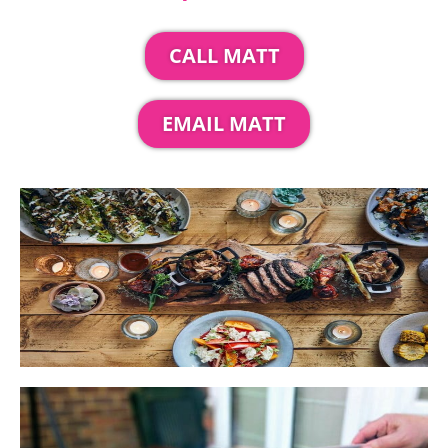
CALL MATT
EMAIL MATT