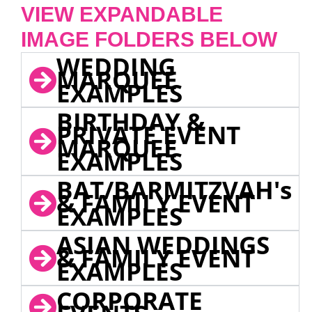
VIEW EXPANDABLE
IMAGE FOLDERS BELOW
WEDDING
MARQUEE
EXAMPLES
BIRTHDAY &
PRIVATE EVENT
MARQUEE
EXAMPLES
BAT/BARMITZVAH's
& FAMILY EVENT
EXAMPLES
ASIAN WEDDINGS
& FAMILY EVENT
EXAMPLES
CORPORATE