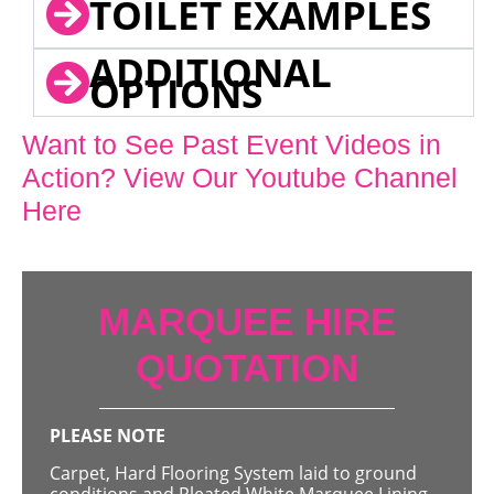
TOILET EXAMPLES
ADDITIONAL
OPTIONS
Want to See Past Event Videos in
Action? View Our Youtube Channel
Here
MARQUEE HIRE
QUOTATION
PLEASE NOTE
Carpet, Hard Flooring System laid to ground
conditions and Pleated White Marquee Lining