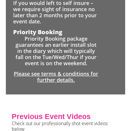
If you would left to self insure –
we require sight of insurance no
later than 2 months prior to your
event date.
Priority Booking
Priority Booking package
guarantees an earlier install slot
in the diary which will typically
fall on the Tue/Wed/Thur if your
event is on the weekend.
Please see terms & conditions for
further details.
Previous Event Videos
Check out our professionally shot event videos
below