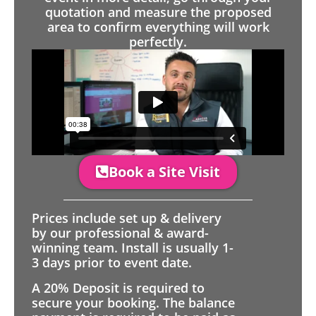
quotation and measure the proposed
area to confirm everything will work
perfectly.
Book a Site Visit
Prices include set up & delivery
by our professional & award-
winning team. Install is usually 1-
3 days prior to event date.
A 20% Deposit is required to
secure your booking. The balance