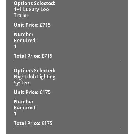
1+1 Luxury Loo
Trailer
£
715
1
£
715
Nightclub Lighting
System
£
175
1
£
175