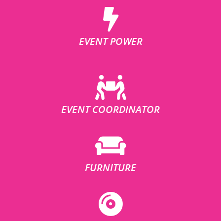
EVENT POWER
EVENT COORDINATOR
FURNITURE