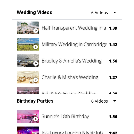
Wedding Videos
6 Videos
Half Transparent Wedding in a Forest
1.39
Military Wedding in Cambridge
1:42
Bradley & Amelia's Wedding
1.56
Charlie & Misha's Wedding
1.27
Ash & Jo's Home Wedding
1.29
Birthday Parties
6 Videos
Oli & Shannon Testimonial
0:60
Sunnie's 18th Birthday
1.56
Jo's Luxury London Nightclub
1:42