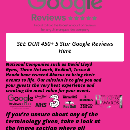
SEE OUR 450+ 5 Star Google Reviews
Here
National Companies such as David Lloyd
Gyms, Three Network, Redbull, Tesco &
Honda have trusted Abacus to bring their
events to life. Our mission is to give you and
your guests the very best experience and
creating the most value for your event.
If you're unsure about any of the
terminology given, take a look at
the image section where all