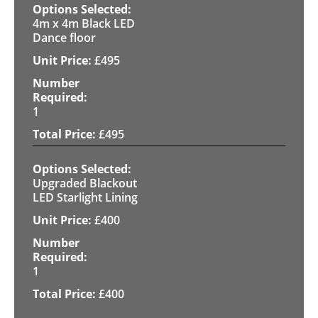
4m x 4m Black LED
Dance floor
£
495
1
£
495
Upgraded Blackout
LED Starlight Lining
£
400
1
£
400