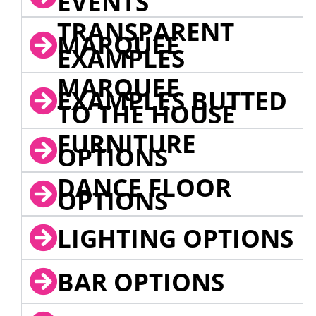
EVENTS
TRANSPARENT
MARQUEE
EXAMPLES
MARQUEE
EXAMPLES BUTTED
TO THE HOUSE
FURNITURE
OPTIONS
DANCE FLOOR
OPTIONS
LIGHTING OPTIONS
BAR OPTIONS