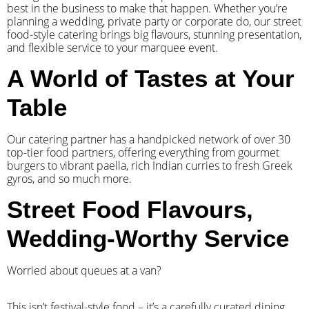
best in the business to make that happen. Whether you’re
planning a wedding, private party or corporate do, our street
food-style catering brings big flavours, stunning presentation,
and flexible service to your marquee event.
A World of Tastes at Your
Table
Our catering partner has a handpicked network of over 30
top-tier food partners, offering everything from gourmet
burgers to vibrant paella, rich Indian curries to fresh Greek
gyros, and so much more.
Street Food Flavours,
Wedding-Worthy Service
Worried about queues at a van?
​This isn’t festival-style food – it’s a carefully curated dining