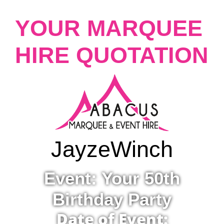
YOUR MARQUEE
HIRE QUOTATION
Jayze
Winch
Event: Your 50th
Birthday Party
Date of Event: