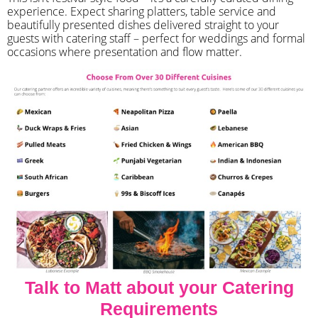
experience. Expect sharing platters, table service and
beautifully presented dishes delivered straight to your
guests with catering staff – perfect for weddings and formal
occasions where presentation and flow matter.
Talk to Matt about your Catering
Requirements