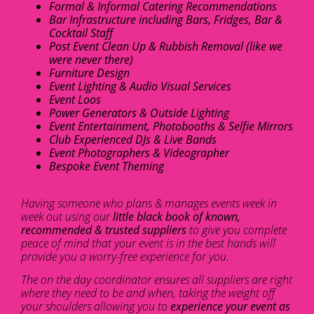
Formal & Informal Catering Recommendations
Bar Infrastructure including Bars, Fridges, Bar &
Cocktail Staff
Post Event Clean Up & Rubbish Removal (like we
were never there)
Furniture Design
Event Lighting & Audio Visual Services
Event Loos
Power Generators & Outside Lighting
Event Entertainment, Photobooths & Selfie Mirrors
Club Experienced DJs & Live Bands
Event Photographers & Videographer
Bespoke Event Theming
Having someone who plans & manages events week in
week out using our
little black book of known,
recommended & trusted suppliers
to give you complete
peace of mind that your event is in the best hands will
provide you a worry-free experience for you.
The on the day coordinator ensures all suppliers are right
where they need to be and when, taking the weight off
your shoulders allowing you to
experience your event as