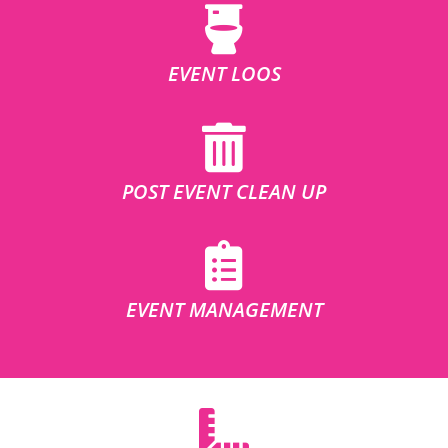
EVENT LOOS
POST EVENT CLEAN UP
EVENT MANAGEMENT