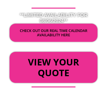
**LIMITED AVAILABILITY FOR
08/06/2024**
CHECK OUT OUR REAL TIME CALENDAR
AVAILABILITY HERE
OR
VIEW YOUR
QUOTE