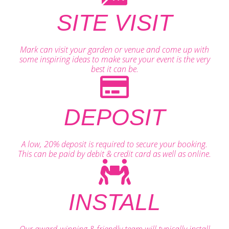
SITE VISIT
Mark can visit your garden or venue and come up with
some inspiring ideas to make sure your event is the very
best it can be.
DEPOSIT
A low, 20% deposit is required to secure your booking.
This can be paid by debit & credit card as well as online.
INSTALL
Our award-winning & friendly team will typically install