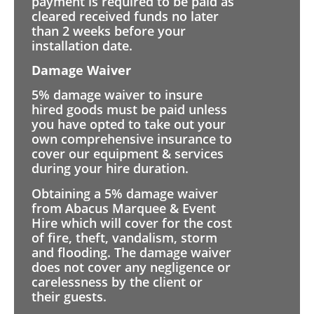
payment is required to be paid as
cleared received funds no later
than 2 weeks before your
installation date.
Damage Waiver
5% damage waiver to insure
hired goods must be paid unless
you have opted to take out your
own comprehensive insurance to
cover our equipment & services
during your hire duration.
Obtaining a 5% damage waiver
from Abacus Marquee & Event
Hire which will cover for the cost
of fire, theft, vandalism, storm
and flooding. The damage waiver
does not cover any negligence or
carelessness by the client or
their guests.