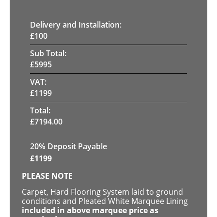
Delivery and Installation:
£
100
Sub Total:
£
5995
VAT:
£
1199
Total:
£
7194.00
20% Deposit Payable
£
1199
PLEASE NOTE
Carpet, Hard Flooring System laid to ground
conditions and Pleated White Marquee Lining
included in above marquee price as