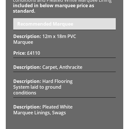
included in below marquee price as
standard.
Recommended Marquee
12m x 18m PVC
Marquee
£
4110
Carpet, Anthracite
Hard Flooring
System laid to ground
conditions
Pleated White
Marquee Linings, Swags