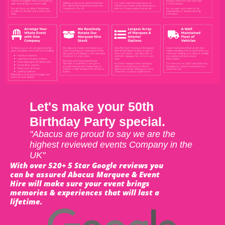
Let's make your 50th
Birthday Party special.
"Abacus are proud to say we are the
highest reviewed events Company in the
UK"
With over 520+ 5 Star Google reviews you
can be assured Abacus Marquee & Event
Hire will make sure your event brings
memories & experiences that will last a
lifetime.