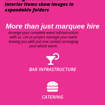
interior items show images in
expandable folders
More than just marquee hire
Arrange your complete event infrastructure
with us. Let us project manage your event
leaving you with just one contact arranging
your whole event.
BAR INFRASTRUCTURE
CATERING