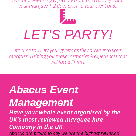
your marquee 1-2 days prior to your event date.
LET'S PARTY!
It's time to WOW your guests as they arrive into your
marquee. Helping you make memories & experiences that
will last a liftime.
Abacus Event
Management
Have your whole event organised by the
UK's most reviewed marquee hire
Company in the UK.
Abacus are proud to say we are the highest reviewed