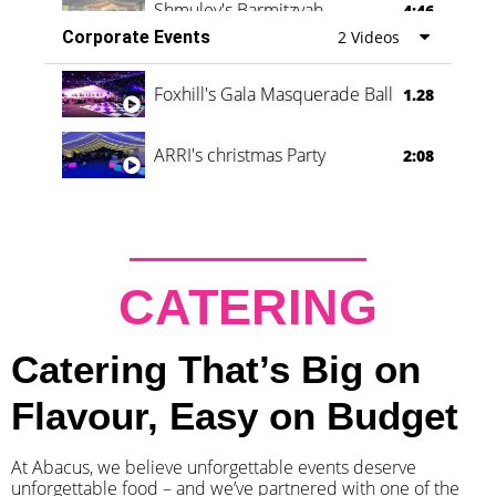
Shmuley's Barmitzvah
4:46
Corporate Events
2 Videos
Foxhill's Gala Masquerade Ball
1.28
ARRI's christmas Party
2:08
CATERING
Catering That’s Big on
Flavour, Easy on Budget
At Abacus, we believe unforgettable events deserve
unforgettable food – and we’ve partnered with one of the