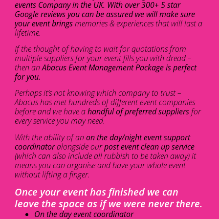
events Company in the UK. With over 300+ 5 star
Google reviews you can be assured we will make sure
your event brings
memories & experiences that will last a
lifetime.
If the thought of having to wait for quotations from
multiple suppliers for your event fills you with dread –
then an
Abacus Event Management Package is perfect
for you.
Perhaps it’s not knowing which company to trust –
Abacus has met hundreds of different event companies
before and we have a
handful of preferred suppliers
for
every service you may need.
With the ability of an
on the day/night event support
coordinator
alongside our
post event clean up service
(which can also include all rubbish to be taken away) it
means you can organise and have your whole event
without lifting a finger.
Once your event has finished we can
leave the space as if we were never there.
On the day event coordinator