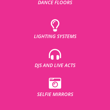
DANCE FLOORS
LIGHTING SYSTEMS
DJS AND LIVE ACTS
SELFIE MIRRORS