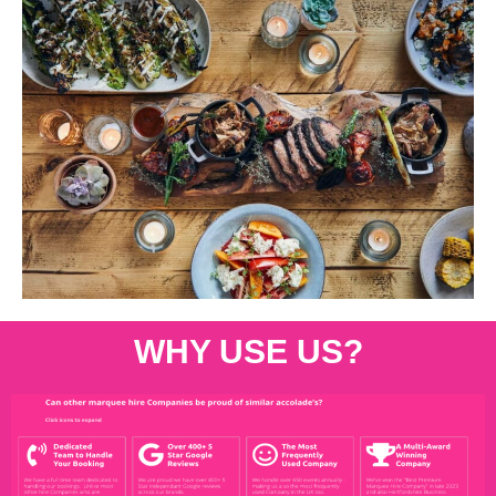
WHY USE US?