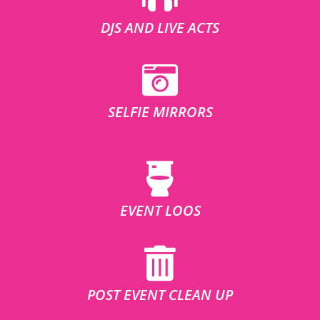
DJS AND LIVE ACTS
SELFIE MIRRORS
EVENT LOOS
POST EVENT CLEAN UP