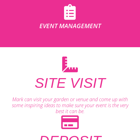
EVENT MANAGEMENT
SITE VISIT
Mark can visit your garden or venue and come up with
some inspiring ideas to make sure your event is the very
best it can be.