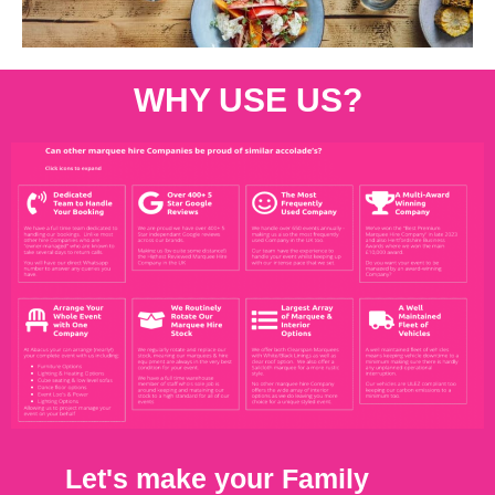
WHY USE US?
Let's make your Family