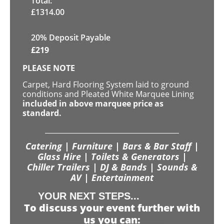
Total:
£
1314.00
20% Deposit Payable
£
219
PLEASE NOTE
Carpet, Hard Flooring System laid to ground
conditions and Pleated White Marquee Lining
included in above marquee price as
standard.
Catering | Furniture | Bars & Bar Staff |
Glass Hire | Toilets & Generators |
Chiller Trailers | DJ & Bands | Sounds &
AV | Entertainment
YOUR NEXT STEPS...
To discuss your event further with
us you can: