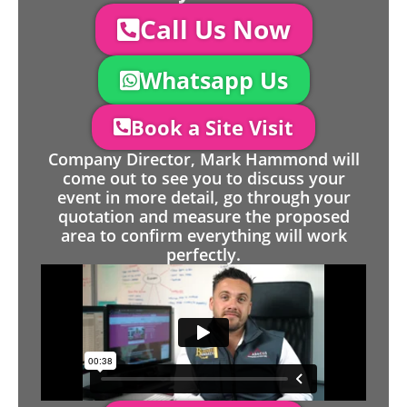
Call Us Now
Whatsapp Us
Book a Site Visit
Company Director, Mark Hammond will
come out to see you to discuss your
event in more detail, go through your
quotation and measure the proposed
area to confirm everything will work
perfectly.