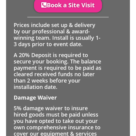
Book a Site Visit
Prices include set up & delivery
by our professional & award-
winning team. Install is usually 1-
3 days prior to event date.
A 20% Deposit is required to
secure your booking. The balance
payment is required to be paid as
cleared received funds no later
than 2 weeks before your
installation date.
Damage Waiver
5% damage waiver to insure
hired goods must be paid unless
you have opted to take out your
own comprehensive insurance to
cover our equipment & services