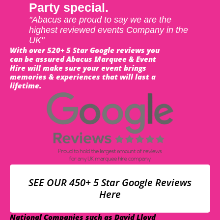
Party special.
"Abacus are proud to say we are the
highest reviewed events Company in the
UK"
With over 520+ 5 Star Google reviews you
can be assured Abacus Marquee & Event
Hire will make sure your event brings
memories & experiences that will last a
lifetime.
SEE OUR 450+ 5 Star Google Reviews
Here
National Companies such as David Lloyd