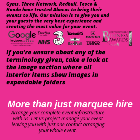
Gyms, Three Network, Redbull, Tesco &
Honda have trusted Abacus to bring their
events to life. Our mission is to give you and
your guests the very best experience and
creating the most value for your event.
If you're unsure about any of the
terminology given, take a look at
the image section where all
interior items show images in
expandable folders
More than just marquee hire
Arrange your complete event infrastructure
with us. Let us project manage your event
leaving you with just one contact arranging
your whole event.