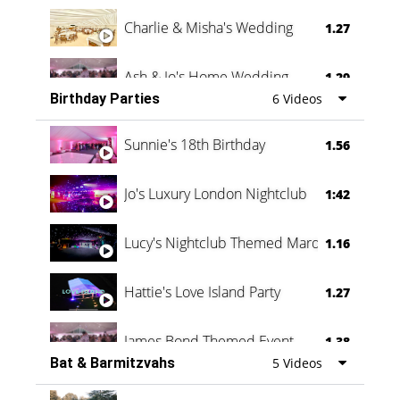
Charlie & Misha's Wedding
1.27
Ash & Jo's Home Wedding
1.29
Birthday Parties
6 Videos
Oli & Shannon Testimonial
0:60
Sunnie's 18th Birthday
1.56
Jo's Luxury London Nightclub
1:42
Lucy's Nightclub Themed Marquee
1.16
Hattie's Love Island Party
1.27
James Bond Themed Event
1.38
Bat & Barmitzvahs
5 Videos
Vanessa Family Party
0:60