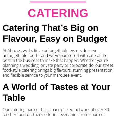
CATERING
Catering That’s Big on
Flavour, Easy on Budget
At Abacus, we believe unforgettable events deserve
unforgettable food – and we’ve partnered with one of the
best in the business to make that happen. Whether you’re
planning a wedding, private party or corporate do, our street
food-style catering brings big flavours, stunning presentation,
and flexible service to your marquee event.
A World of Tastes at Your
Table
Our catering partner has a handpicked network of over 30
top-tier food partners, offering everything from gourmet