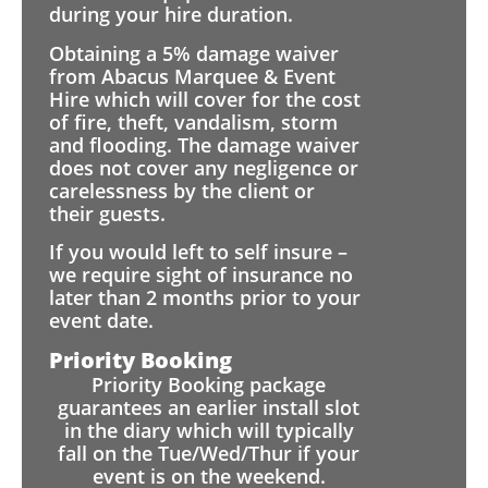
during your hire duration.
Obtaining a 5% damage waiver
from Abacus Marquee & Event
Hire which will cover for the cost
of fire, theft, vandalism, storm
and flooding. The damage waiver
does not cover any negligence or
carelessness by the client or
their guests.
If you would left to self insure –
we require sight of insurance no
later than 2 months prior to your
event date.
Priority Booking
Priority Booking package
guarantees an earlier install slot
in the diary which will typically
fall on the Tue/Wed/Thur if your
event is on the weekend.