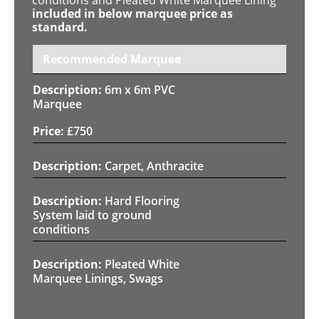
included in below marquee price as
standard.
Recommended Marquee
6m x 6m PVC
Marquee
£
750
Carpet, Anthracite
Hard Flooring
System laid to ground
conditions
Pleated White
Marquee Linings, Swags