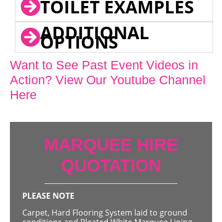
TOILET EXAMPLES
ADDITIONAL
OPTIONS
Want to See Past Event Videos in
Action? View Our Youtube Channel
Here
MARQUEE HIRE
QUOTATION
PLEASE NOTE
Carpet, Hard Flooring System laid to ground
conditions and Pleated White Marquee Lining