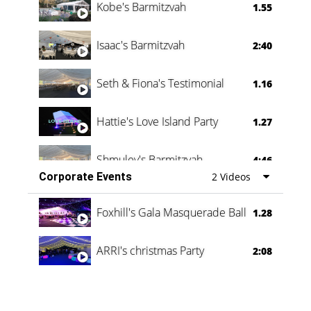
Kobe's Barmitzvah
1.55
Isaac's Barmitzvah
2:40
Seth & Fiona's Testimonial
1.16
Hattie's Love Island Party
1.27
Shmuley's Barmitzvah
4:46
Corporate Events
2 Videos
Foxhill's Gala Masquerade Ball
1.28
ARRI's christmas Party
2:08