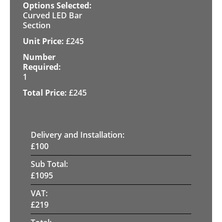
Curved LED Bar
Section
£
245
1
£
245
Delivery and Installation:
£
100
Sub Total:
£
1095
VAT:
£
219