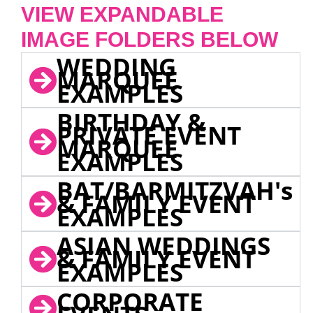
VIEW EXPANDABLE
IMAGE FOLDERS BELOW
WEDDING
MARQUEE
EXAMPLES
BIRTHDAY &
PRIVATE EVENT
MARQUEE
EXAMPLES
BAT/BARMITZVAH's
& FAMILY EVENT
EXAMPLES
ASIAN WEDDINGS
& FAMILY EVENT
EXAMPLES
CORPORATE