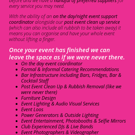
before and we have a
handful of preferred suppliers
for
every service you may need.
With the ability of an
on the day/night event support
coordinator
alongside our
post event clean up service
(which can also include all rubbish to be taken away) it
means you can organise and have your whole event
without lifting a finger.
Once your event has finished we can
leave the space as if we were never there.
On the day event coordinator
Formal & Informal Catering Recommendations
Bar Infrastructure including Bars, Fridges, Bar &
Cocktail Staff
Post Event Clean Up & Rubbish Removal (like we
were never there)
Furniture Design
Event Lighting & Audio Visual Services
Event Loos
Power Generators & Outside Lighting
Event Entertainment, Photobooths & Selfie Mirrors
Club Experienced DJs & Live Bands
Event Photographers & Videographer