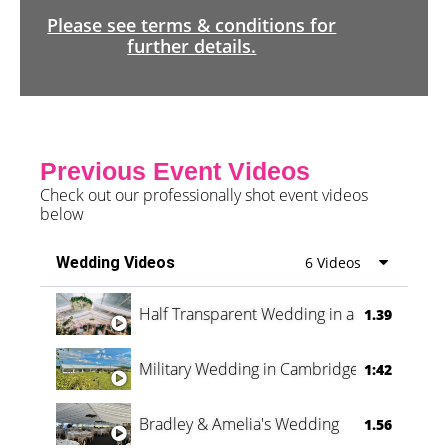
Please see terms & conditions for
further details.
Previous Event Videos
Check out our professionally shot event videos
below
Wedding Videos
6 Videos
Half Transparent Wedding in a Forest
1.39
Military Wedding in Cambridge
1:42
Bradley & Amelia's Wedding
1.56