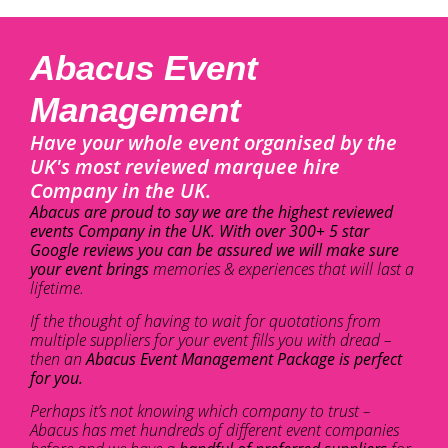
Abacus Event
Management
Have your whole event organised by the
UK's most reviewed marquee hire
Company in the UK.
Abacus are proud to say we are the highest reviewed
events Company in the UK. With over 300+ 5 star
Google reviews you can be assured we will make sure
your event brings
memories & experiences that will last a
lifetime.
If the thought of having to wait for quotations from
multiple suppliers for your event fills you with dread –
then an
Abacus Event Management Package is perfect
for you.
Perhaps it’s not knowing which company to trust –
Abacus has met hundreds of different event companies