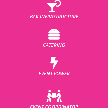
BAR INFRASTRUCTURE
CATERING
EVENT POWER
EVENT COORDINATOR