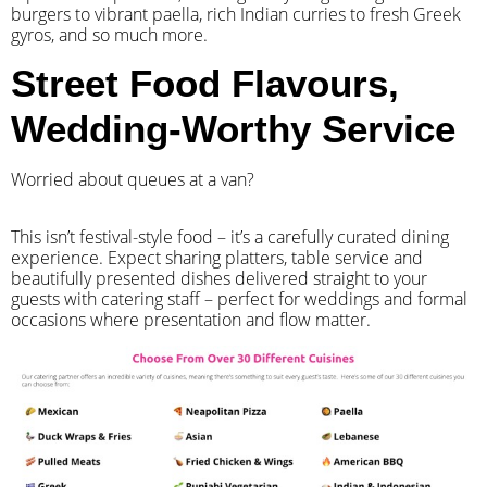
burgers to vibrant paella, rich Indian curries to fresh Greek
gyros, and so much more.
Street Food Flavours,
Wedding-Worthy Service
Worried about queues at a van?
​This isn’t festival-style food – it’s a carefully curated dining
experience. Expect sharing platters, table service and
beautifully presented dishes delivered straight to your
guests with catering staff – perfect for weddings and formal
occasions where presentation and flow matter.