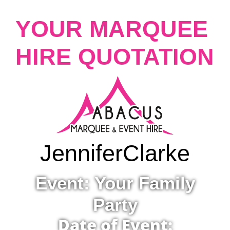
YOUR MARQUEE
HIRE QUOTATION
Jennifer
Clarke
Event: Your Family
Party
Date of Event: