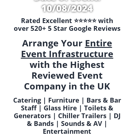
10/08/2024
Rated Excellent ⭐️⭐️⭐️⭐️⭐️ with
over 520+ 5 Star Google Reviews
Arrange Your
Entire
Event Infrastructure
with the Highest
Reviewed Event
Company in the UK
Catering | Furniture | Bars & Bar
Staff | Glass Hire | Toilets &
Generators | Chiller Trailers | DJ
& Bands | Sounds & AV |
Entertainment