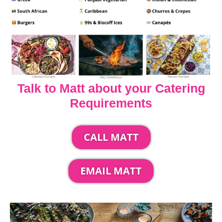
Talk to Matt about your Catering
Requirements
CALL MATT
EMAIL MATT