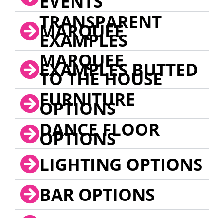
EVENTS
TRANSPARENT
MARQUEE
EXAMPLES
MARQUEE
EXAMPLES BUTTED
TO THE HOUSE
FURNITURE
OPTIONS
DANCE FLOOR
OPTIONS
LIGHTING OPTIONS
BAR OPTIONS