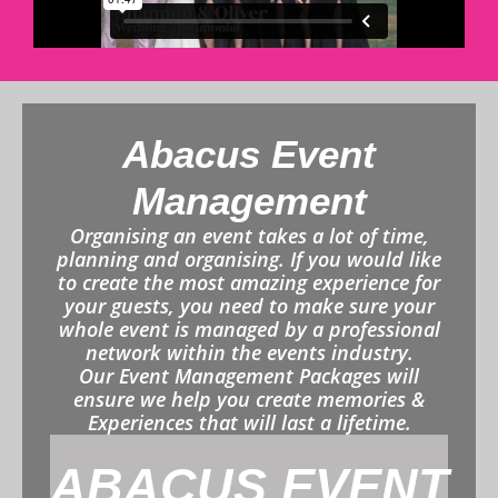
Abacus Event
Management
Organising an event takes a lot of time,
planning and organising. If you would like
to create the most amazing experience for
your guests, you need to make sure your
whole event is managed by a professional
network within the events industry.
Our Event Management Packages will
ensure we help you create memories &
Experiences that will last a lifetime.
ABACUS EVENT