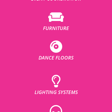
FURNITURE
DANCE FLOORS
LIGHTING SYSTEMS