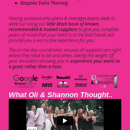
Bespoke Event Theming
Having someone who plans & manages events week in
week out using our
little black book of known,
recommended & trusted suppliers
to give you complete
peace of mind that your event is in the best hands will
provide you a worry-free experience for you.
The on the day coordinator ensures all suppliers are right
where they need to be and when, taking the weight off
your shoulders allowing you to
experience your event as
a guest rather than a host.
What Oli & Shannon Thought..