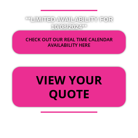
**LIMITED AVAILABILITY FOR
10/08/2024**
CHECK OUT OUR REAL TIME CALENDAR
AVAILABILITY HERE
OR
VIEW YOUR
QUOTE