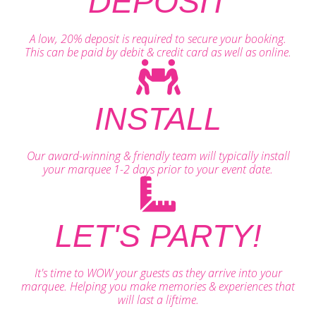
DEPOSIT
A low, 20% deposit is required to secure your booking.
This can be paid by debit & credit card as well as online.
INSTALL
Our award-winning & friendly team will typically install
your marquee 1-2 days prior to your event date.
LET'S PARTY!
It's time to WOW your guests as they arrive into your
marquee. Helping you make memories & experiences that
will last a liftime.