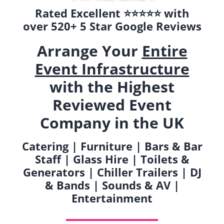
Rated Excellent ⭐️⭐️⭐️⭐️⭐️ with
over 520+ 5 Star Google Reviews
Arrange Your
Entire
Event Infrastructure
with the Highest
Reviewed Event
Company in the UK
Catering | Furniture | Bars & Bar
Staff | Glass Hire | Toilets &
Generators | Chiller Trailers | DJ
& Bands | Sounds & AV |
Entertainment