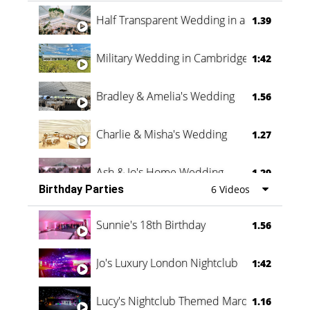
Half Transparent Wedding in a Forest
1.39
Military Wedding in Cambridge
1:42
Bradley & Amelia's Wedding
1.56
Charlie & Misha's Wedding
1.27
Ash & Jo's Home Wedding
1.29
Birthday Parties
6 Videos
Oli & Shannon Testimonial
0:60
Sunnie's 18th Birthday
1.56
Jo's Luxury London Nightclub
1:42
Lucy's Nightclub Themed Marquee
1.16