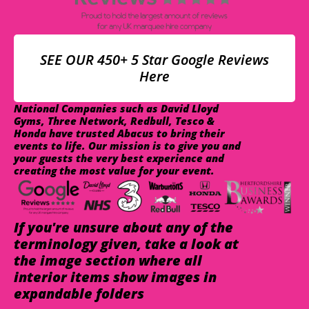
SEE OUR 450+ 5 Star Google Reviews
Here
National Companies such as David Lloyd
Gyms, Three Network, Redbull, Tesco &
Honda have trusted Abacus to bring their
events to life. Our mission is to give you and
your guests the very best experience and
creating the most value for your event.
If you're unsure about any of the
terminology given, take a look at
the image section where all
interior items show images in
expandable folders