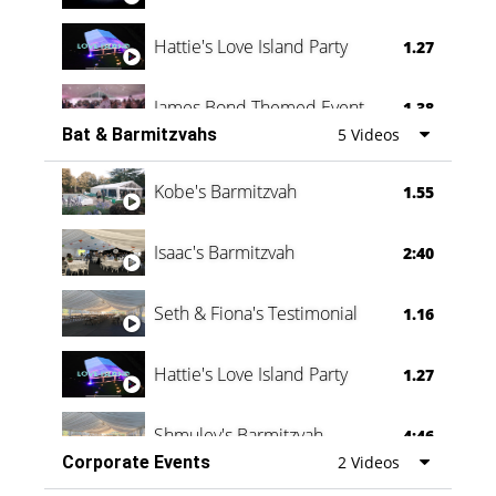
Hattie's Love Island Party
1.27
James Bond Themed Event
1.38
Bat & Barmitzvahs
5 Videos
Vanessa Family Party
0:60
Kobe's Barmitzvah
1.55
Isaac's Barmitzvah
2:40
Seth & Fiona's Testimonial
1.16
Hattie's Love Island Party
1.27
Shmuley's Barmitzvah
4:46
Corporate Events
2 Videos