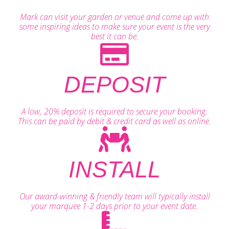
Mark can visit your garden or venue and come up with
some inspiring ideas to make sure your event is the very
best it can be.
DEPOSIT
A low, 20% deposit is required to secure your booking.
This can be paid by debit & credit card as well as online.
INSTALL
Our award-winning & friendly team will typically install
your marquee 1-2 days prior to your event date.