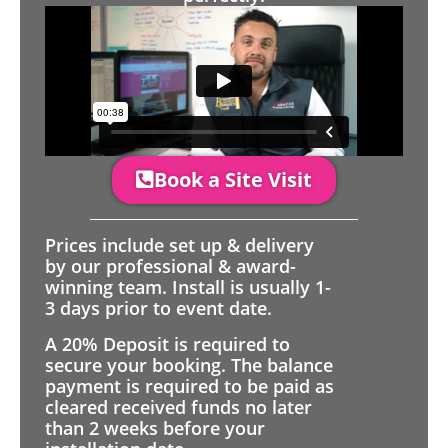
Book a Site Visit
Prices include set up & delivery
by our professional & award-
winning team. Install is usually 1-
3 days prior to event date.
A 20% Deposit is required to
secure your booking. The balance
payment is required to be paid as
cleared received funds no later
than 2 weeks before your