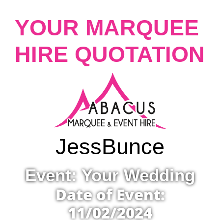
YOUR MARQUEE
HIRE QUOTATION
Jess
Bunce
Event: Your Wedding
Date of Event:
11/02/2024