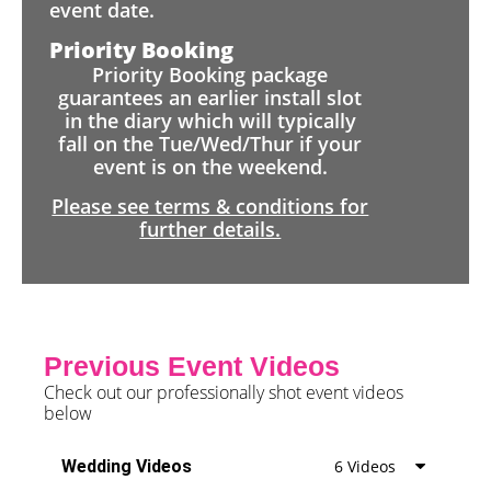
event date.
Priority Booking
Priority Booking package
guarantees an earlier install slot
in the diary which will typically
fall on the Tue/Wed/Thur if your
event is on the weekend.
Please see terms & conditions for
further details.
Previous Event Videos
Check out our professionally shot event videos
below
Wedding Videos
6 Videos