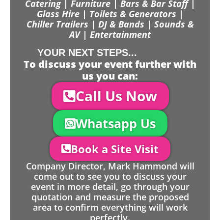
Catering | Furniture | Bars & Bar Staff |
Glass Hire | Toilets & Generators |
Chiller Trailers | DJ & Bands | Sounds &
AV | Entertainment
YOUR NEXT STEPS...
To discuss your event further with
us you can:
Call Us Now
Whatsapp Us
Book a Site Visit
Company Director, Mark Hammond will
come out to see you to discuss your
event in more detail, go through your
quotation and measure the proposed
area to confirm everything will work
perfectly.