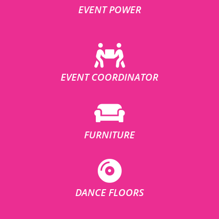
EVENT POWER
EVENT COORDINATOR
FURNITURE
DANCE FLOORS