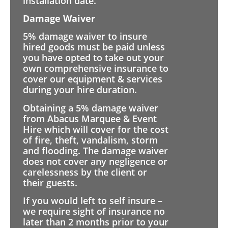
installation date.
Damage Waiver
5% damage waiver to insure
hired goods must be paid unless
you have opted to take out your
own comprehensive insurance to
cover our equipment & services
during your hire duration.
Obtaining a 5% damage waiver
from Abacus Marquee & Event
Hire which will cover for the cost
of fire, theft, vandalism, storm
and flooding. The damage waiver
does not cover any negligence or
carelessness by the client or
their guests.
If you would left to self insure –
we require sight of insurance no
later than 2 months prior to your