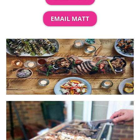
EMAIL MATT