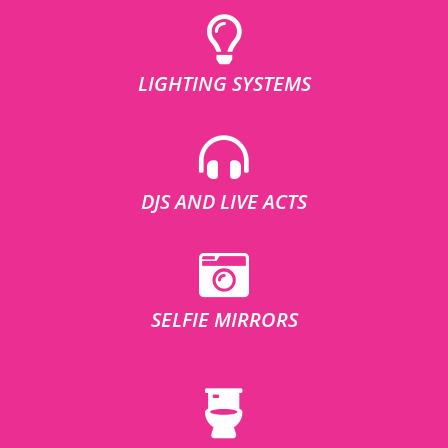
LIGHTING SYSTEMS
DJS AND LIVE ACTS
SELFIE MIRRORS