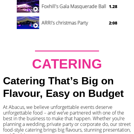
Foxhill's Gala Masquerade Ball
1.28
ARRI's christmas Party
2:08
CATERING
Catering That’s Big on
Flavour, Easy on Budget
At Abacus, we believe unforgettable events deserve
unforgettable food – and we’ve partnered with one of the
best in the business to make that happen. Whether you’re
planning a wedding, private party or corporate do, our street
food-style catering brings big flavours, stunning presentation,