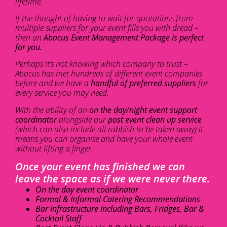
lifetime.
If the thought of having to wait for quotations from
multiple suppliers for your event fills you with dread –
then an
Abacus Event Management Package is perfect
for you.
Perhaps it’s not knowing which company to trust –
Abacus has met hundreds of different event companies
before and we have a
handful of preferred suppliers
for
every service you may need.
With the ability of an
on the day/night event support
coordinator
alongside our
post event clean up service
(which can also include all rubbish to be taken away) it
means you can organise and have your whole event
without lifting a finger.
Once your event has finished we can
leave the space as if we were never there.
On the day event coordinator
Formal & Informal Catering Recommendations
Bar Infrastructure including Bars, Fridges, Bar &
Cocktail Staff