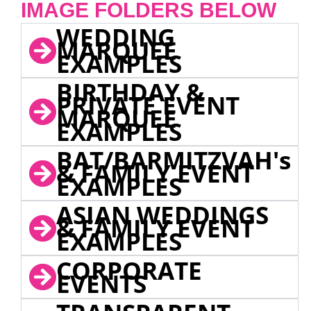
IMAGE FOLDERS BELOW
WEDDING
MARQUEE
EXAMPLES
BIRTHDAY &
PRIVATE EVENT
MARQUEE
EXAMPLES
BAT/BARMITZVAH's
& FAMILY EVENT
EXAMPLES
ASIAN WEDDINGS
& FAMILY EVENT
EXAMPLES
CORPORATE
EVENTS