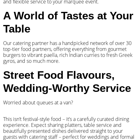
and flexible service to your marquee event.
A World of Tastes at Your
Table
Our catering partner has a handpicked network of over 30
top-tier food partners, offering everything from gourmet
burgers to vibrant paella, rich Indian curries to fresh Greek
gyros, and so much more.
Street Food Flavours,
Wedding-Worthy Service
Worried about queues at a van?
​This isn’t festival-style food – it’s a carefully curated dining
experience. Expect sharing platters, table service and
beautifully presented dishes delivered straight to your
guests with catering staff – perfect for weddings and formal