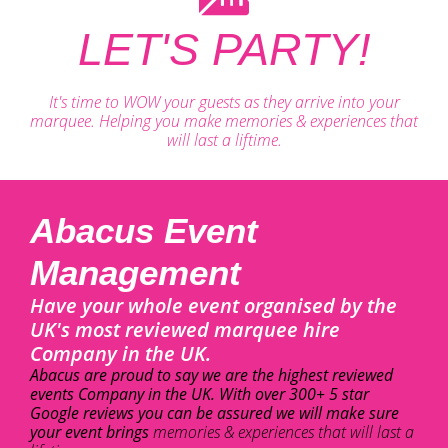
LET'S PARTY!
It's time to WOW your guests as they arrive into your
marquee. Helping you make memories & experiences that
will last a liftime.
Abacus Event
Management
Have your whole event organised by the
UK's most reviewed marquee hire
Company in the UK.
Abacus are proud to say we are the highest reviewed
events Company in the UK. With over 300+ 5 star
Google reviews you can be assured we will make sure
your event brings
memories & experiences that will last a