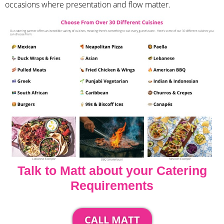
occasions where presentation and flow matter.
Talk to Matt about your Catering
Requirements
CALL MATT