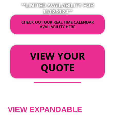
**LIMITED AVAILABILITY FOR
11/02/2024**
CHECK OUT OUR REAL TIME CALENDAR
AVAILABILITY HERE
OR
VIEW YOUR
QUOTE
VIEW EXPANDABLE