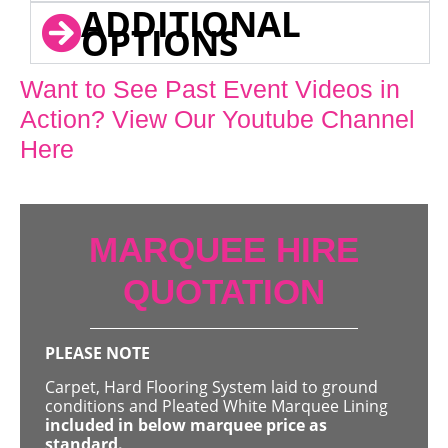
ADDITIONAL
OPTIONS
Want to See Past Event Videos in
Action? View Our Youtube Channel
Here
MARQUEE HIRE
QUOTATION
PLEASE NOTE
Carpet, Hard Flooring System laid to ground
conditions and Pleated White Marquee Lining
included in below marquee price as
standard.