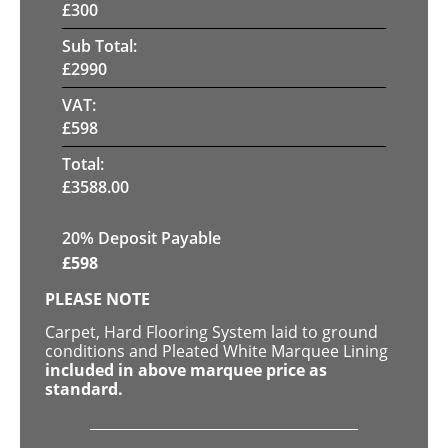
£
300
Sub Total:
£
2990
VAT:
£
598
Total:
£
3588.00
20% Deposit Payable
£
598
PLEASE NOTE
Carpet, Hard Flooring System laid to ground
conditions and Pleated White Marquee Lining
included in above marquee price as
standard.