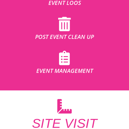
EVENT LOOS
POST EVENT CLEAN UP
EVENT MANAGEMENT
SITE VISIT