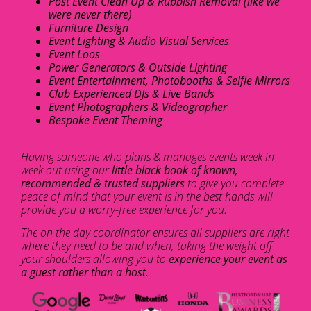
Post Event Clean Up & Rubbish Removal (like we
were never there)
Furniture Design
Event Lighting & Audio Visual Services
Event Loos
Power Generators & Outside Lighting
Event Entertainment, Photobooths & Selfie Mirrors
Club Experienced DJs & Live Bands
Event Photographers & Videographer
Bespoke Event Theming
Having someone who plans & manages events week in
week out using our
little black book of known,
recommended & trusted suppliers
to give you complete
peace of mind that your event is in the best hands will
provide you a worry-free experience for you.
The on the day coordinator ensures all suppliers are right
where they need to be and when, taking the weight off
your shoulders allowing you to
experience your event as
a guest rather than a host.