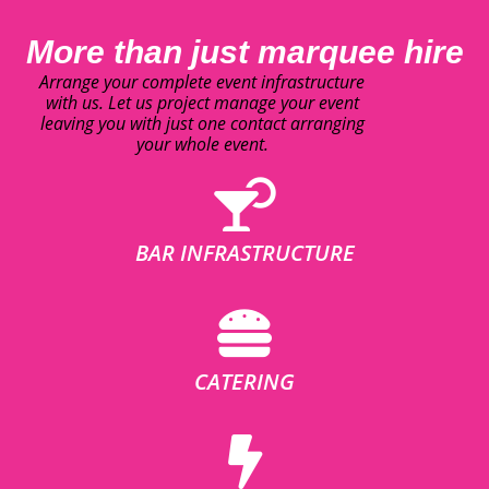
More than just marquee hire
Arrange your complete event infrastructure
with us. Let us project manage your event
leaving you with just one contact arranging
your whole event.
BAR INFRASTRUCTURE
CATERING