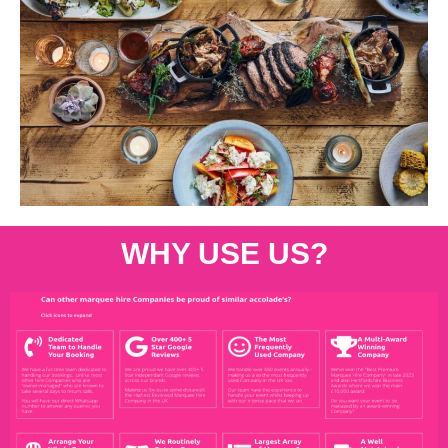
WHY USE US?