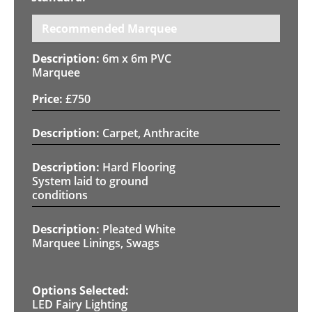
Recommended Marquee
6m x 6m PVC
Marquee
£
750
Carpet, Anthracite
Hard Flooring
System laid to ground
conditions
Pleated White
Marquee Linings, Swags
LED Fairy Lighting