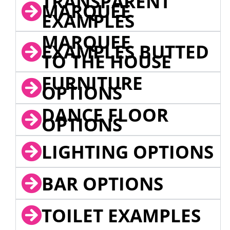
TRANSPARENT
MARQUEE
EXAMPLES
MARQUEE
EXAMPLES BUTTED
TO THE HOUSE
FURNITURE
OPTIONS
DANCE FLOOR
OPTIONS
LIGHTING OPTIONS
BAR OPTIONS
TOILET EXAMPLES