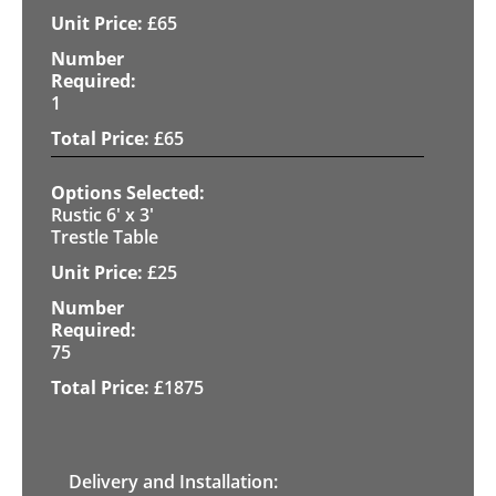
£
65
1
£
65
Rustic 6' x 3'
Trestle Table
£
25
75
£
1875
Delivery and Installation: