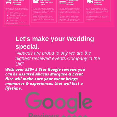
Let's make your Wedding
special.
"Abacus are proud to say we are the
highest reviewed events Company in the
UK"
With over 520+ 5 Star Google reviews you
can be assured Abacus Marquee & Event
Hire will make sure your event brings
memories & experiences that will last a
lifetime.