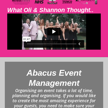
What Oli & Shannon Thought..
Abacus Event
Management
Organising an event takes a lot of time,
planning and organising. If you would like
to create the most amazing experience for
your guests, you need to make sure your