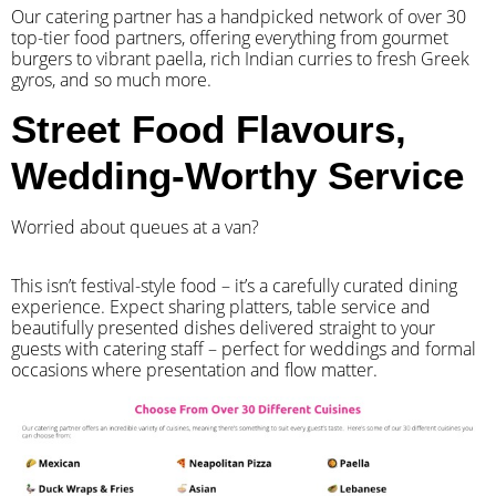
Our catering partner has a handpicked network of over 30
top-tier food partners, offering everything from gourmet
burgers to vibrant paella, rich Indian curries to fresh Greek
gyros, and so much more.
Street Food Flavours,
Wedding-Worthy Service
Worried about queues at a van?
​This isn’t festival-style food – it’s a carefully curated dining
experience. Expect sharing platters, table service and
beautifully presented dishes delivered straight to your
guests with catering staff – perfect for weddings and formal
occasions where presentation and flow matter.