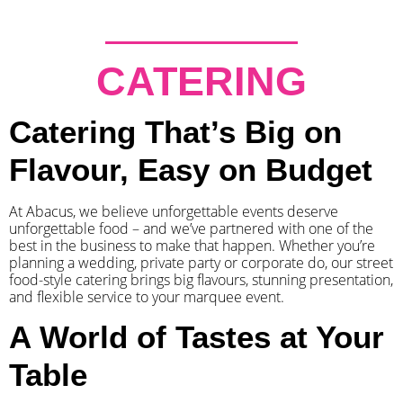
CATERING
Catering That’s Big on
Flavour, Easy on Budget
At Abacus, we believe unforgettable events deserve
unforgettable food – and we’ve partnered with one of the
best in the business to make that happen. Whether you’re
planning a wedding, private party or corporate do, our street
food-style catering brings big flavours, stunning presentation,
and flexible service to your marquee event.
A World of Tastes at Your
Table