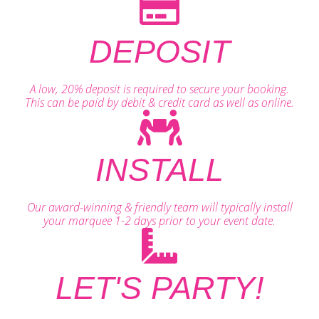
DEPOSIT
A low, 20% deposit is required to secure your booking.
This can be paid by debit & credit card as well as online.
INSTALL
Our award-winning & friendly team will typically install
your marquee 1-2 days prior to your event date.
LET'S PARTY!