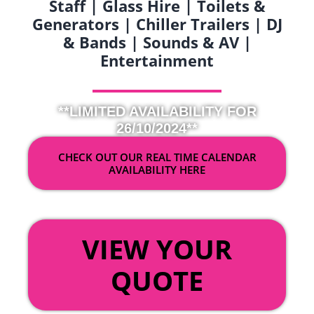
Staff | Glass Hire | Toilets &
Generators | Chiller Trailers | DJ
& Bands | Sounds & AV |
Entertainment
**LIMITED AVAILABILITY FOR
26/10/2024**
CHECK OUT OUR REAL TIME CALENDAR
AVAILABILITY HERE
OR
VIEW YOUR
QUOTE