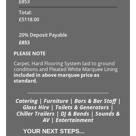
£
853
Total:
£
5118.00
20% Deposit Payable
£
853
PLEASE NOTE
Carpet, Hard Flooring System laid to ground
conditions and Pleated White Marquee Lining
included in above marquee price as
standard.
Catering | Furniture | Bars & Bar Staff |
Glass Hire | Toilets & Generators |
Chiller Trailers | DJ & Bands | Sounds &
AV | Entertainment
YOUR NEXT STEPS...