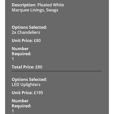
Pleated White
Marquee Linings, Swags
2x Chandeliers
£
80
1
£
80
LED Uplighters
£
195
1