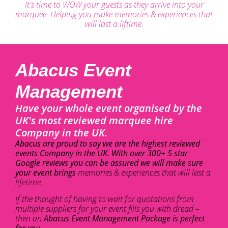
It's time to WOW your guests as they arrive into your
marquee. Helping you make memories & experiences that
will last a liftime.
Abacus Event
Management
Have your whole event organised by the
UK's most reviewed marquee hire
Company in the UK.
Abacus are proud to say we are the highest reviewed
events Company in the UK. With over 300+ 5 star
Google reviews you can be assured we will make sure
your event brings
memories & experiences that will last a
lifetime.
If the thought of having to wait for quotations from
multiple suppliers for your event fills you with dread –
then an
Abacus Event Management Package is perfect
for you.