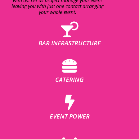
with us. Let us project manage your event
leaving you with just one contact arranging
your whole event.
BAR INFRASTRUCTURE
CATERING
EVENT POWER