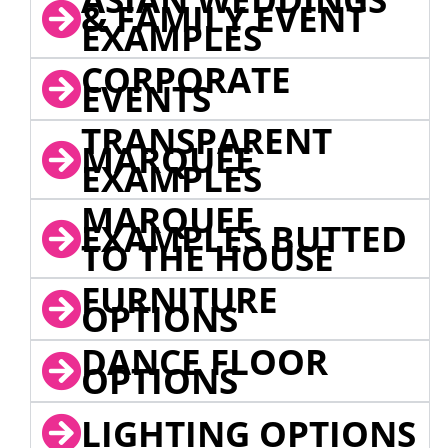
& FAMILY EVENT
EXAMPLES
CORPORATE
EVENTS
TRANSPARENT
MARQUEE
EXAMPLES
MARQUEE
EXAMPLES BUTTED
TO THE HOUSE
FURNITURE
OPTIONS
DANCE FLOOR
OPTIONS
LIGHTING OPTIONS