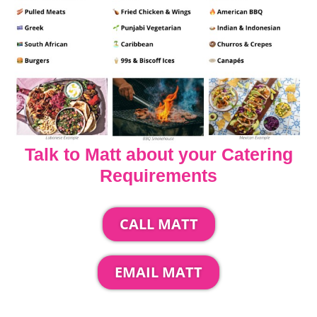
Talk to Matt about your Catering
Requirements
CALL MATT
EMAIL MATT