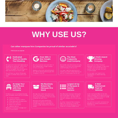
WHY USE US?