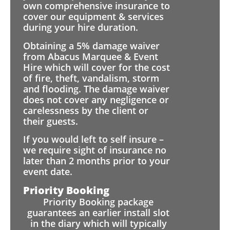
own comprehensive insurance to
cover our equipment & services
during your hire duration.
Obtaining a 5% damage waiver
from Abacus Marquee & Event
Hire which will cover for the cost
of fire, theft, vandalism, storm
and flooding. The damage waiver
does not cover any negligence or
carelessness by the client or
their guests.
If you would left to self insure –
we require sight of insurance no
later than 2 months prior to your
event date.
Priority Booking
Priority Booking package
guarantees an earlier install slot
in the diary which will typically