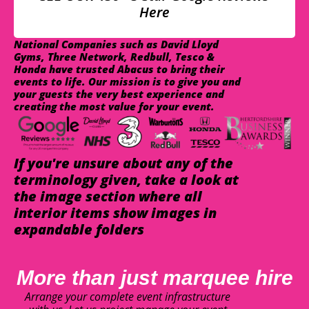
Here
National Companies such as David Lloyd
Gyms, Three Network, Redbull, Tesco &
Honda have trusted Abacus to bring their
events to life. Our mission is to give you and
your guests the very best experience and
creating the most value for your event.
If you're unsure about any of the
terminology given, take a look at
the image section where all
interior items show images in
expandable folders
More than just marquee hire
Arrange your complete event infrastructure