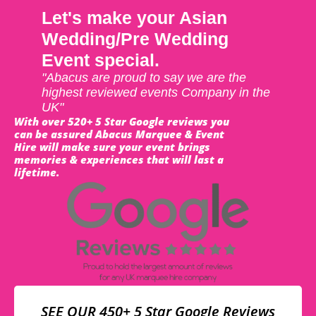
Let's make your Asian
Wedding/Pre Wedding
Event special.
"Abacus are proud to say we are the
highest reviewed events Company in the
UK"
With over 520+ 5 Star Google reviews you
can be assured Abacus Marquee & Event
Hire will make sure your event brings
memories & experiences that will last a
lifetime.
SEE OUR 450+ 5 Star Google Reviews