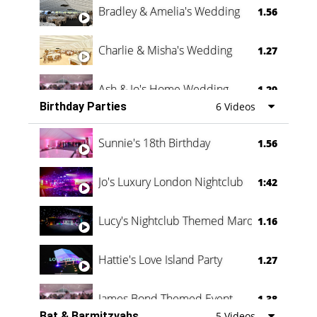
Bradley & Amelia's Wedding
1.56
Charlie & Misha's Wedding
1.27
Ash & Jo's Home Wedding
1.29
Birthday Parties
6 Videos
Oli & Shannon Testimonial
0:60
Sunnie's 18th Birthday
1.56
Jo's Luxury London Nightclub
1:42
Lucy's Nightclub Themed Marquee
1.16
Hattie's Love Island Party
1.27
James Bond Themed Event
1.38
Bat & Barmitzvahs
5 Videos