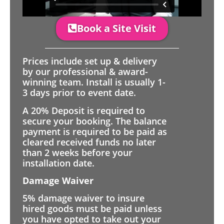
Book a Site Visit
Prices include set up & delivery
by our professional & award-
winning team. Install is usually 1-
3 days prior to event date.
A 20% Deposit is required to
secure your booking. The balance
payment is required to be paid as
cleared received funds no later
than 2 weeks before your
installation date.
Damage Waiver
5% damage waiver to insure
hired goods must be paid unless
you have opted to take out your