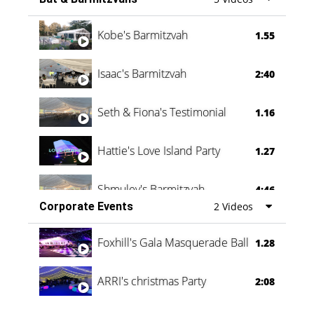
Vanessa Family Party
0:60
Kobe's Barmitzvah
1.55
Isaac's Barmitzvah
2:40
Seth & Fiona's Testimonial
1.16
Hattie's Love Island Party
1.27
Shmuley's Barmitzvah
4:46
Corporate Events
2 Videos
Foxhill's Gala Masquerade Ball
1.28
ARRI's christmas Party
2:08