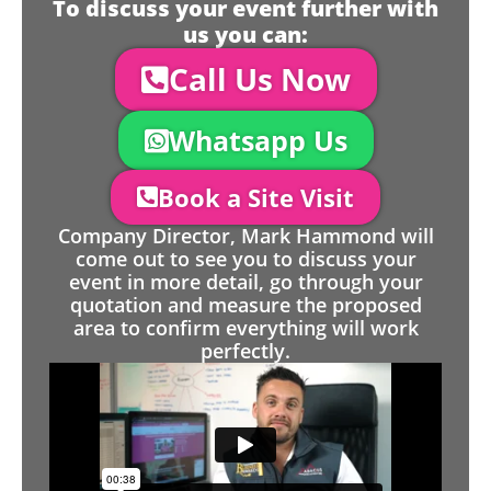
To discuss your event further with
us you can:
Call Us Now
Whatsapp Us
Book a Site Visit
Company Director, Mark Hammond will
come out to see you to discuss your
event in more detail, go through your
quotation and measure the proposed
area to confirm everything will work
perfectly.