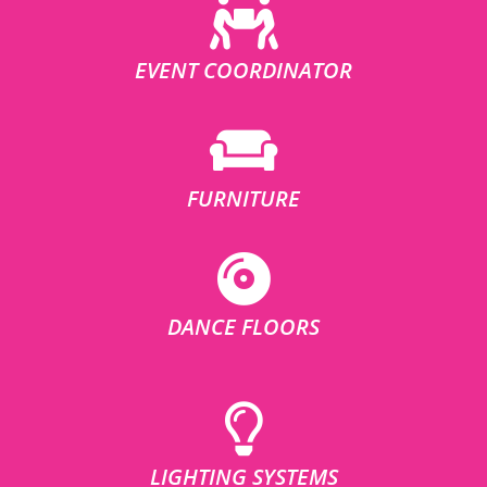
EVENT COORDINATOR
FURNITURE
DANCE FLOORS
LIGHTING SYSTEMS