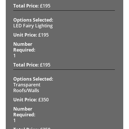
£
195
LED Fairy Lighting
£
195
1
£
195
Transparent
Roofs/Walls
£
350
1