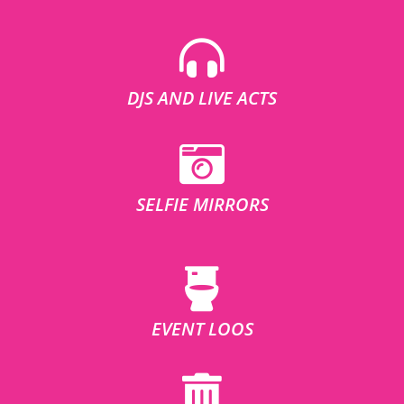
DJS AND LIVE ACTS
SELFIE MIRRORS
EVENT LOOS