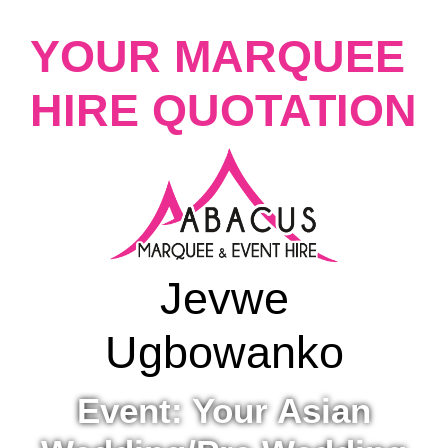
YOUR MARQUEE
HIRE QUOTATION
Jevwe
Ugbowanko
Event: Your Asian