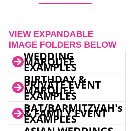
VIEW EXPANDABLE
IMAGE FOLDERS BELOW
WEDDING
MARQUEE
EXAMPLES
BIRTHDAY &
PRIVATE EVENT
MARQUEE
EXAMPLES
BAT/BARMITZVAH's
& FAMILY EVENT
EXAMPLES
ASIAN WEDDINGS