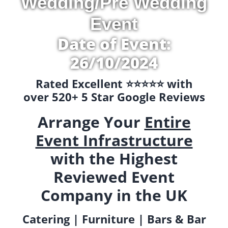
Wedding/Pre Wedding
Event
Date of Event:
26/10/2024
Rated Excellent ⭐️⭐️⭐️⭐️⭐️ with
over 520+ 5 Star Google Reviews
Arrange Your
Entire
Event Infrastructure
with the Highest
Reviewed Event
Company in the UK
Catering | Furniture | Bars & Bar