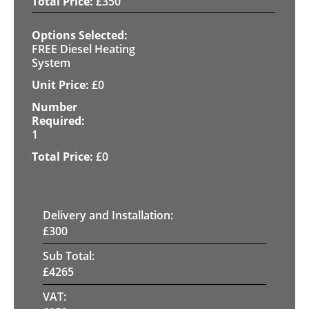
£
350
FREE Diesel Heating
System
£
0
1
£
0
Delivery and Installation:
£
300
Sub Total:
£
4265
VAT: