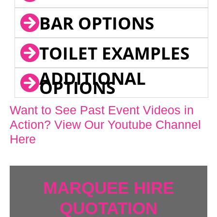
BAR OPTIONS
TOILET EXAMPLES
ADDITIONAL
OPTIONS
Want to See Past Event Videos in
Action? View Our Youtube Channel
Here
MARQUEE HIRE
QUOTATION