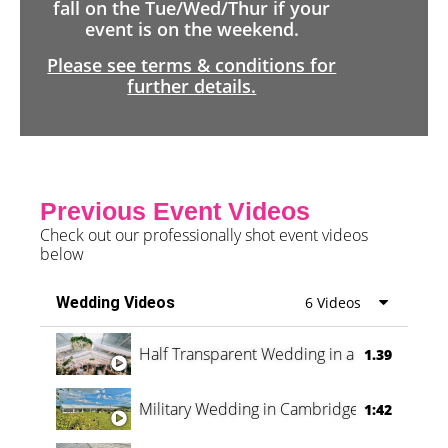
fall on the Tue/Wed/Thur if your
event is on the weekend.
Please see terms & conditions for
further details.
Previous Event Videos
Check out our professionally shot event videos
below
Wedding Videos
6 Videos
Half Transparent Wedding in a Forest
1.39
Military Wedding in Cambridge
1:42