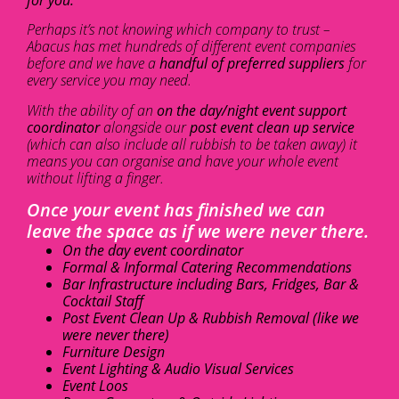
Perhaps it’s not knowing which company to trust –
Abacus has met hundreds of different event companies
before and we have a
handful of preferred suppliers
for
every service you may need.
With the ability of an
on the day/night event support
coordinator
alongside our
post event clean up service
(which can also include all rubbish to be taken away) it
means you can organise and have your whole event
without lifting a finger.
Once your event has finished we can
leave the space as if we were never there.
On the day event coordinator
Formal & Informal Catering Recommendations
Bar Infrastructure including Bars, Fridges, Bar &
Cocktail Staff
Post Event Clean Up & Rubbish Removal (like we
were never there)
Furniture Design
Event Lighting & Audio Visual Services
Event Loos