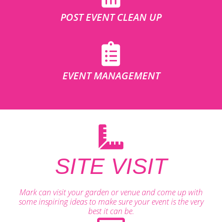
POST EVENT CLEAN UP
EVENT MANAGEMENT
SITE VISIT
Mark can visit your garden or venue and come up with
some inspiring ideas to make sure your event is the very
best it can be.