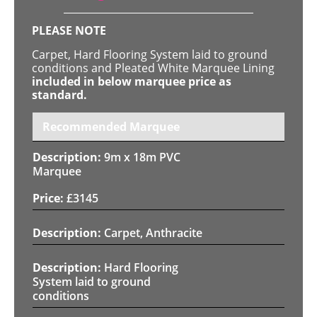
PLEASE NOTE
Carpet, Hard Flooring System laid to ground
conditions and Pleated White Marquee Lining
included in below marquee price as
standard.
Recommended Marquee
9m x 18m PVC
Marquee
£
3145
Carpet, Anthracite
Hard Flooring
System laid to ground
conditions