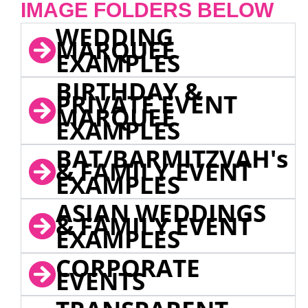
IMAGE FOLDERS BELOW
WEDDING
MARQUEE
EXAMPLES
BIRTHDAY &
PRIVATE EVENT
MARQUEE
EXAMPLES
BAT/BARMITZVAH's
& FAMILY EVENT
EXAMPLES
ASIAN WEDDINGS
& FAMILY EVENT
EXAMPLES
CORPORATE
EVENTS