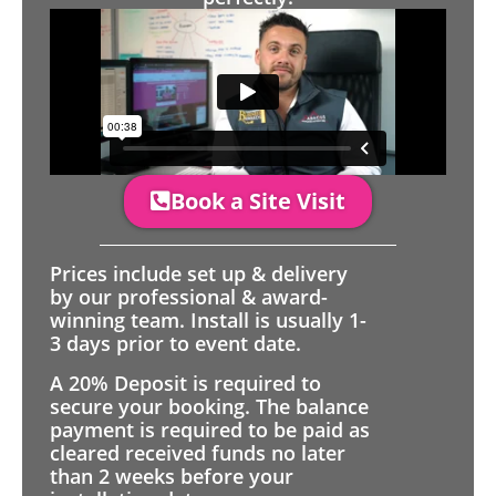
Book a Site Visit
Prices include set up & delivery
by our professional & award-
winning team. Install is usually 1-
3 days prior to event date.
A 20% Deposit is required to
secure your booking. The balance
payment is required to be paid as
cleared received funds no later
than 2 weeks before your