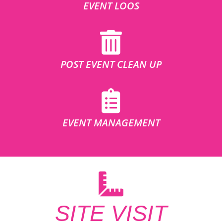
EVENT LOOS
POST EVENT CLEAN UP
EVENT MANAGEMENT
SITE VISIT