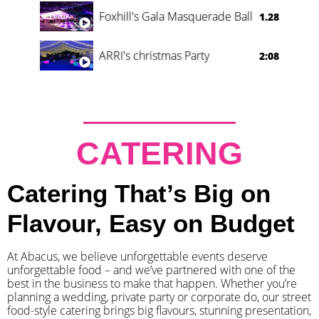
Foxhill's Gala Masquerade Ball
1.28
ARRI's christmas Party
2:08
CATERING
Catering That’s Big on
Flavour, Easy on Budget
At Abacus, we believe unforgettable events deserve
unforgettable food – and we’ve partnered with one of the
best in the business to make that happen. Whether you’re
planning a wedding, private party or corporate do, our street
food-style catering brings big flavours, stunning presentation,