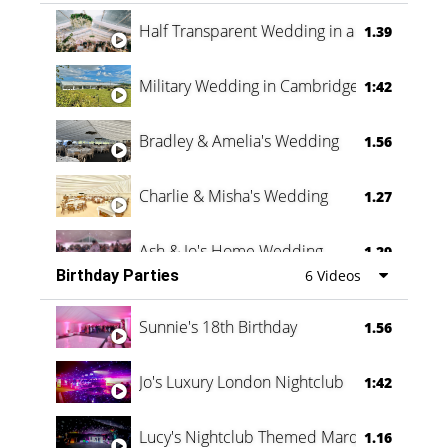
Half Transparent Wedding in a Forest
1.39
Military Wedding in Cambridge
1:42
Bradley & Amelia's Wedding
1.56
Charlie & Misha's Wedding
1.27
Ash & Jo's Home Wedding
1.29
Birthday Parties
6 Videos
Oli & Shannon Testimonial
0:60
Sunnie's 18th Birthday
1.56
Jo's Luxury London Nightclub
1:42
Lucy's Nightclub Themed Marquee
1.16