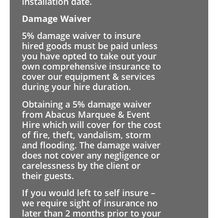
installation date.
Damage Waiver
5% damage waiver to insure
hired goods must be paid unless
you have opted to take out your
own comprehensive insurance to
cover our equipment & services
during your hire duration.
Obtaining a 5% damage waiver
from Abacus Marquee & Event
Hire which will cover for the cost
of fire, theft, vandalism, storm
and flooding. The damage waiver
does not cover any negligence or
carelessness by the client or
their guests.
If you would left to self insure –
we require sight of insurance no
later than 2 months prior to your