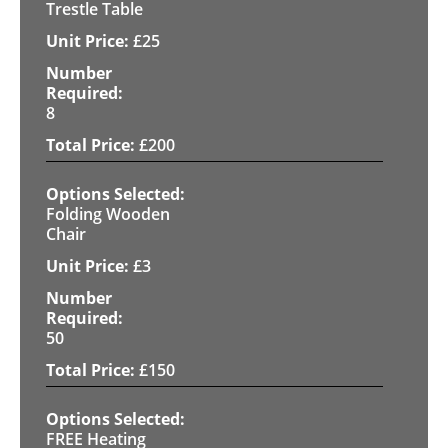
Trestle Table
£
25
8
£
200
Folding Wooden
Chair
£
3
50
£
150
FREE Heating