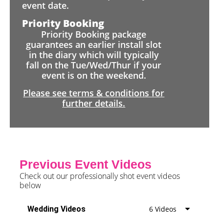
event date.
Priority Booking
Priority Booking package
guarantees an earlier install slot
in the diary which will typically
fall on the Tue/Wed/Thur if your
event is on the weekend.
Please see terms & conditions for
further details.
Previous Event Videos
Check out our professionally shot event videos
below
Wedding Videos
6 Videos