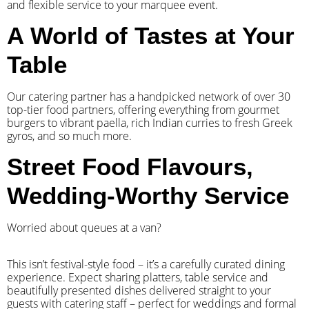
and flexible service to your marquee event.
A World of Tastes at Your
Table
Our catering partner has a handpicked network of over 30
top-tier food partners, offering everything from gourmet
burgers to vibrant paella, rich Indian curries to fresh Greek
gyros, and so much more.
Street Food Flavours,
Wedding-Worthy Service
Worried about queues at a van?
​This isn’t festival-style food – it’s a carefully curated dining
experience. Expect sharing platters, table service and
beautifully presented dishes delivered straight to your
guests with catering staff – perfect for weddings and formal