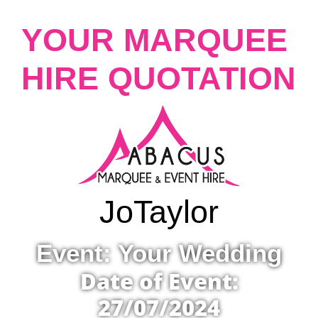
YOUR MARQUEE
HIRE QUOTATION
Jo
Taylor
Event: Your Wedding
Date of Event:
27/07/2024