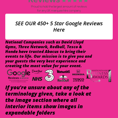
SEE OUR 450+ 5 Star Google Reviews
Here
National Companies such as David Lloyd
Gyms, Three Network, Redbull, Tesco &
Honda have trusted Abacus to bring their
events to life. Our mission is to give you and
your guests the very best experience and
creating the most value for your event.
If you're unsure about any of the
terminology given, take a look at
the image section where all
interior items show images in
expandable folders