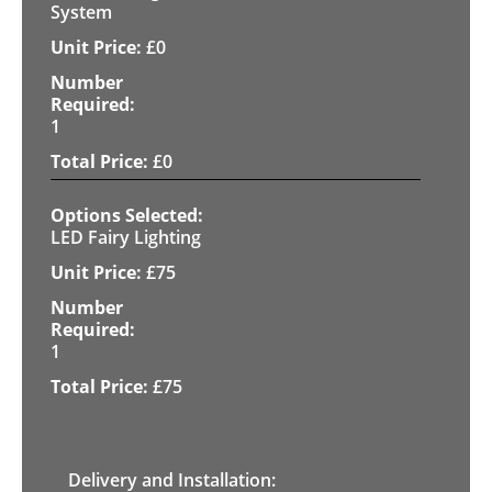
System
£
0
1
£
0
LED Fairy Lighting
£
75
1
£
75
Delivery and Installation: