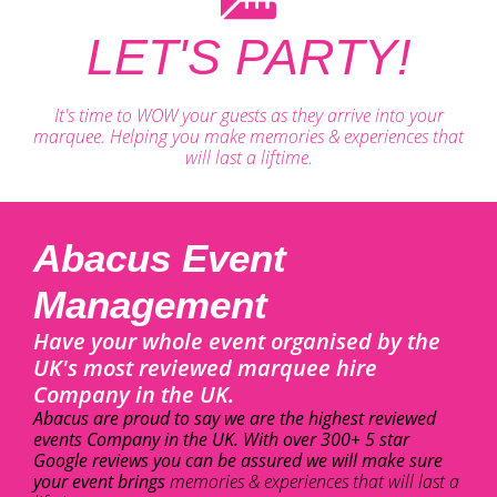
LET'S PARTY!
It's time to WOW your guests as they arrive into your
marquee. Helping you make memories & experiences that
will last a liftime.
Abacus Event
Management
Have your whole event organised by the
UK's most reviewed marquee hire
Company in the UK.
Abacus are proud to say we are the highest reviewed
events Company in the UK. With over 300+ 5 star
Google reviews you can be assured we will make sure
your event brings
memories & experiences that will last a