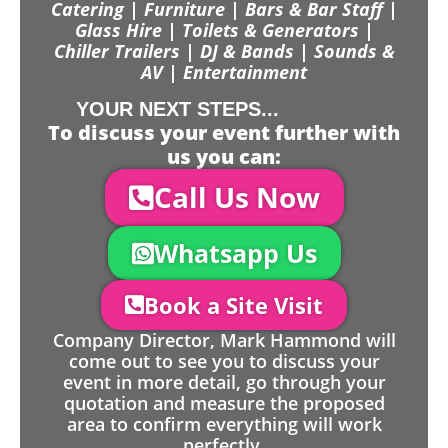
Catering | Furniture | Bars & Bar Staff |
Glass Hire | Toilets & Generators |
Chiller Trailers | DJ & Bands | Sounds &
AV | Entertainment
YOUR NEXT STEPS...
To discuss your event further with
us you can:
Call Us Now
Whatsapp Us
Book a Site Visit
Company Director, Mark Hammond will
come out to see you to discuss your
event in more detail, go through your
quotation and measure the proposed
area to confirm everything will work
perfectly.