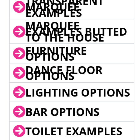
TRANSPARENT
MARQUEE
EXAMPLES
MARQUEE
EXAMPLES BUTTED
TO THE HOUSE
FURNITURE
OPTIONS
DANCE FLOOR
OPTIONS
LIGHTING OPTIONS
BAR OPTIONS
TOILET EXAMPLES