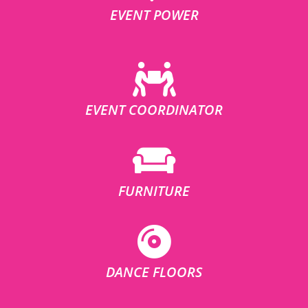
EVENT POWER
EVENT COORDINATOR
FURNITURE
DANCE FLOORS