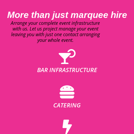
More than just marquee hire
Arrange your complete event infrastructure
with us. Let us project manage your event
leaving you with just one contact arranging
your whole event.
BAR INFRASTRUCTURE
CATERING