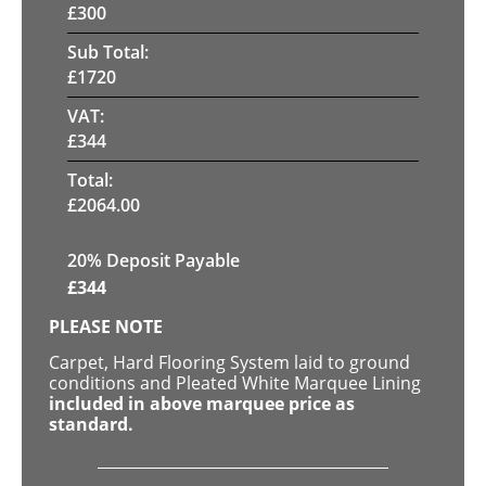
£
300
Sub Total:
£
1720
VAT:
£
344
Total:
£
2064.00
20% Deposit Payable
£
344
PLEASE NOTE
Carpet, Hard Flooring System laid to ground
conditions and Pleated White Marquee Lining
included in above marquee price as
standard.