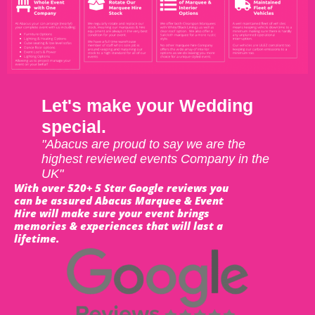
Let's make your Wedding
special.
"Abacus are proud to say we are the
highest reviewed events Company in the
UK"
With over 520+ 5 Star Google reviews you
can be assured Abacus Marquee & Event
Hire will make sure your event brings
memories & experiences that will last a
lifetime.