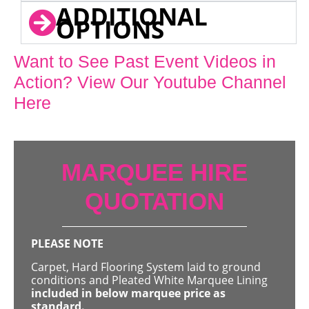
ADDITIONAL
OPTIONS
Want to See Past Event Videos in
Action? View Our Youtube Channel
Here
MARQUEE HIRE
QUOTATION
PLEASE NOTE
Carpet, Hard Flooring System laid to ground
conditions and Pleated White Marquee Lining
included in below marquee price as
standard.