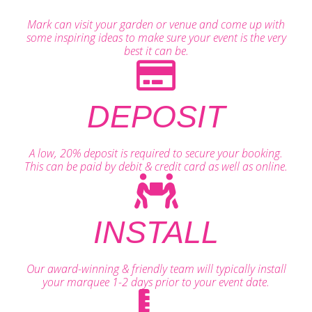
Mark can visit your garden or venue and come up with
some inspiring ideas to make sure your event is the very
best it can be.
DEPOSIT
A low, 20% deposit is required to secure your booking.
This can be paid by debit & credit card as well as online.
INSTALL
Our award-winning & friendly team will typically install
your marquee 1-2 days prior to your event date.