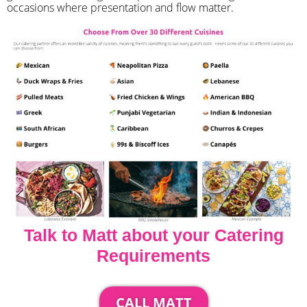
occasions where presentation and flow matter.
Talk to Matt about your Catering
Requirements
CALL MATT