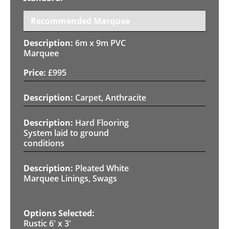
Recommended Marquee
6m x 9m PVC
Marquee
£
995
Carpet, Anthracite
Hard Flooring
System laid to ground
conditions
Pleated White
Marquee Linings, Swags
Rustic 6' x 3'