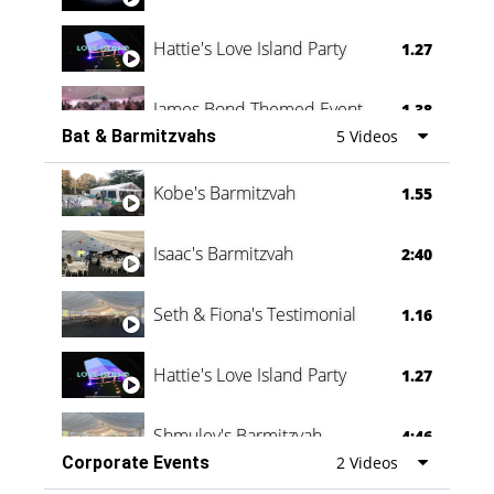
Hattie's Love Island Party
1.27
James Bond Themed Event
1.38
Bat & Barmitzvahs
5 Videos
Vanessa Family Party
0:60
Kobe's Barmitzvah
1.55
Isaac's Barmitzvah
2:40
Seth & Fiona's Testimonial
1.16
Hattie's Love Island Party
1.27
Shmuley's Barmitzvah
4:46
Corporate Events
2 Videos