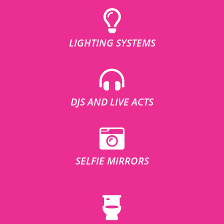
LIGHTING SYSTEMS
DJS AND LIVE ACTS
SELFIE MIRRORS