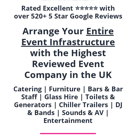
Rated Excellent ⭐️⭐️⭐️⭐️⭐️ with
over 520+ 5 Star Google Reviews
Arrange Your
Entire
Event Infrastructure
with the Highest
Reviewed Event
Company in the UK
Catering | Furniture | Bars & Bar
Staff | Glass Hire | Toilets &
Generators | Chiller Trailers | DJ
& Bands | Sounds & AV |
Entertainment