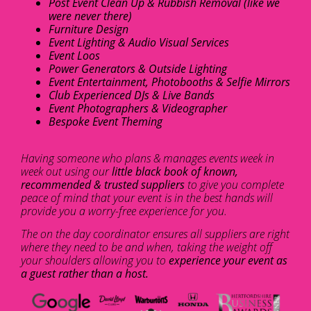
Post Event Clean Up & Rubbish Removal (like we
were never there)
Furniture Design
Event Lighting & Audio Visual Services
Event Loos
Power Generators & Outside Lighting
Event Entertainment, Photobooths & Selfie Mirrors
Club Experienced DJs & Live Bands
Event Photographers & Videographer
Bespoke Event Theming
Having someone who plans & manages events week in
week out using our
little black book of known,
recommended & trusted suppliers
to give you complete
peace of mind that your event is in the best hands will
provide you a worry-free experience for you.
The on the day coordinator ensures all suppliers are right
where they need to be and when, taking the weight off
your shoulders allowing you to
experience your event as
a guest rather than a host.