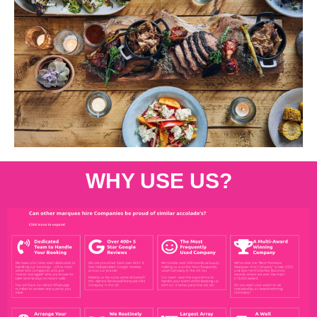
WHY USE US?