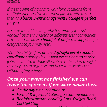
lifetime.
If the thought of having to wait for quotations from
multiple suppliers for your event fills you with dread –
then an
Abacus Event Management Package is perfect
for you.
Perhaps it’s not knowing which company to trust –
Abacus has met hundreds of different event companies
before and we have a
handful of preferred suppliers
for
every service you may need.
With the ability of an
on the day/night event support
coordinator
alongside our
post event clean up service
(which can also include all rubbish to be taken away) it
means you can organise and have your whole event
without lifting a finger.
Once your event has finished we can
leave the space as if we were never there.
On the day event coordinator
Formal & Informal Catering Recommendations
Bar Infrastructure including Bars, Fridges, Bar &
Cocktail Staff