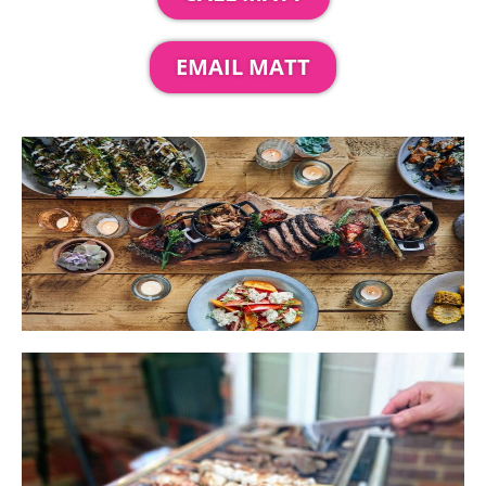
EMAIL MATT