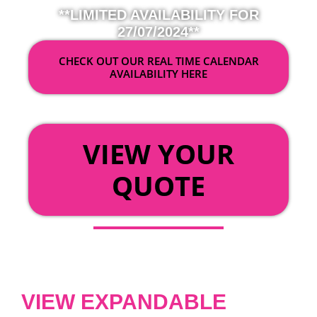
**LIMITED AVAILABILITY FOR
27/07/2024**
CHECK OUT OUR REAL TIME CALENDAR
AVAILABILITY HERE
OR
VIEW YOUR
QUOTE
VIEW EXPANDABLE