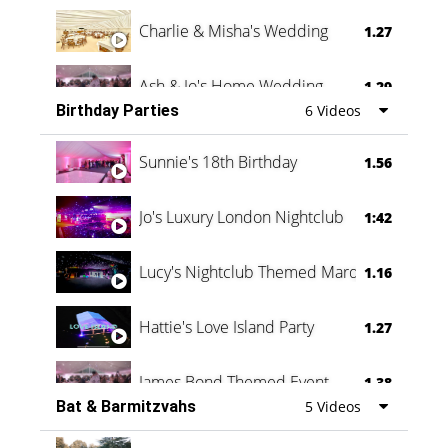
Charlie & Misha's Wedding
1.27
Ash & Jo's Home Wedding
1.29
Birthday Parties
6 Videos
Oli & Shannon Testimonial
0:60
Sunnie's 18th Birthday
1.56
Jo's Luxury London Nightclub
1:42
Lucy's Nightclub Themed Marquee
1.16
Hattie's Love Island Party
1.27
James Bond Themed Event
1.38
Bat & Barmitzvahs
5 Videos
Vanessa Family Party
0:60