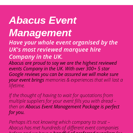
Abacus Event
Management
Have your whole event organised by the
UK's most reviewed marquee hire
Company in the UK.
Abacus are proud to say we are the highest reviewed
events Company in the UK. With over 300+ 5 star
Google reviews you can be assured we will make sure
your event brings
memories & experiences that will last a
lifetime.
If the thought of having to wait for quotations from
multiple suppliers for your event fills you with dread –
then an
Abacus Event Management Package is perfect
for you.
Perhaps it’s not knowing which company to trust –
Abacus has met hundreds of different event companies