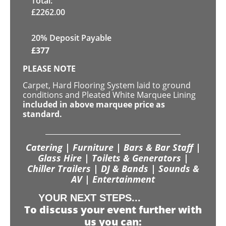
Total:
£
2262.00
20% Deposit Payable
£
377
PLEASE NOTE
Carpet, Hard Flooring System laid to ground
conditions and Pleated White Marquee Lining
included in above marquee price as
standard.
Catering | Furniture | Bars & Bar Staff |
Glass Hire | Toilets & Generators |
Chiller Trailers | DJ & Bands | Sounds &
AV | Entertainment
YOUR NEXT STEPS...
To discuss your event further with
us you can: