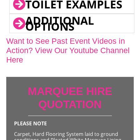
TOILET EXAMPLES
ADDITIONAL
OPTIONS
Want to See Past Event Videos in
Action? View Our Youtube Channel
Here
MARQUEE HIRE
QUOTATION
PLEASE NOTE
Carpet, Hard Flooring System laid to ground
conditions and Pleated White Marquee Lining