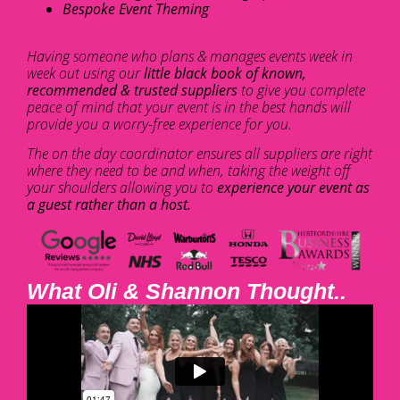
Bespoke Event Theming
Having someone who plans & manages events week in
week out using our
little black book of known,
recommended & trusted suppliers
to give you complete
peace of mind that your event is in the best hands will
provide you a worry-free experience for you.
The on the day coordinator ensures all suppliers are right
where they need to be and when, taking the weight off
your shoulders allowing you to
experience your event as
a guest rather than a host.
What Oli & Shannon Thought..