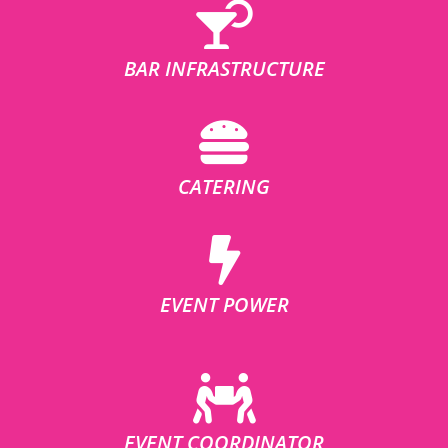
BAR INFRASTRUCTURE
CATERING
EVENT POWER
EVENT COORDINATOR