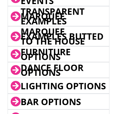
EVENTS
TRANSPARENT
MARQUEE
EXAMPLES
MARQUEE
EXAMPLES BUTTED
TO THE HOUSE
FURNITURE
OPTIONS
DANCE FLOOR
OPTIONS
LIGHTING OPTIONS
BAR OPTIONS