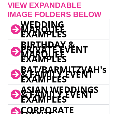
VIEW EXPANDABLE
IMAGE FOLDERS BELOW
WEDDING
MARQUEE
EXAMPLES
BIRTHDAY &
PRIVATE EVENT
MARQUEE
EXAMPLES
BAT/BARMITZVAH's
& FAMILY EVENT
EXAMPLES
ASIAN WEDDINGS
& FAMILY EVENT
EXAMPLES
CORPORATE