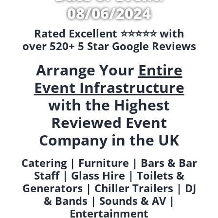
08/06/2024
Rated Excellent ⭐️⭐️⭐️⭐️⭐️ with
over 520+ 5 Star Google Reviews
Arrange Your
Entire
Event Infrastructure
with the Highest
Reviewed Event
Company in the UK
Catering | Furniture | Bars & Bar
Staff | Glass Hire | Toilets &
Generators | Chiller Trailers | DJ
& Bands | Sounds & AV |
Entertainment