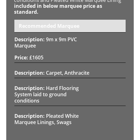
included in below marquee price as
standard.
Recommended Marquee
9m x 9m PVC
Marquee
£
1605
Carpet, Anthracite
Hard Flooring
System laid to ground
conditions
Pleated White
Marquee Linings, Swags