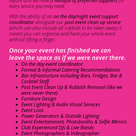
before and we have a
handful of preferred suppliers
for
every service you may need.
With the ability of an
on the day/night event support
coordinator
alongside our
post event clean up service
(which can also include all rubbish to be taken away) it
means you can organise and have your whole event
without lifting a finger.
Once your event has finished we can
leave the space as if we were never there.
On the day event coordinator
Formal & Informal Catering Recommendations
Bar Infrastructure including Bars, Fridges, Bar &
Cocktail Staff
Post Event Clean Up & Rubbish Removal (like we
were never there)
Furniture Design
Event Lighting & Audio Visual Services
Event Loos
Power Generators & Outside Lighting
Event Entertainment, Photobooths & Selfie Mirrors
Club Experienced DJs & Live Bands
Event Photographers & Videographer