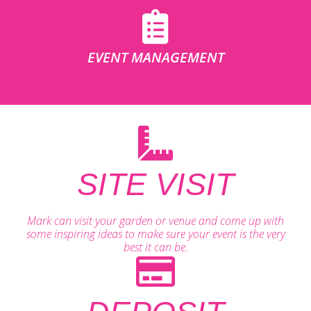
EVENT MANAGEMENT
SITE VISIT
Mark can visit your garden or venue and come up with
some inspiring ideas to make sure your event is the very
best it can be.