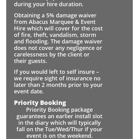
during your hire duration.
Obtaining a 5% damage waiver
from Abacus Marquee & Event
Hire which will cover for the cost
of fire, theft, vandalism, storm
and flooding. The damage waiver
does not cover any negligence or
carelessness by the client or
their guests.
If you would left to self insure –
we require sight of insurance no
later than 2 months prior to your
event date.
Priority Booking
Priority Booking package
guarantees an earlier install slot
in the diary which will typically
fall on the Tue/Wed/Thur if your
event is on the weekend.