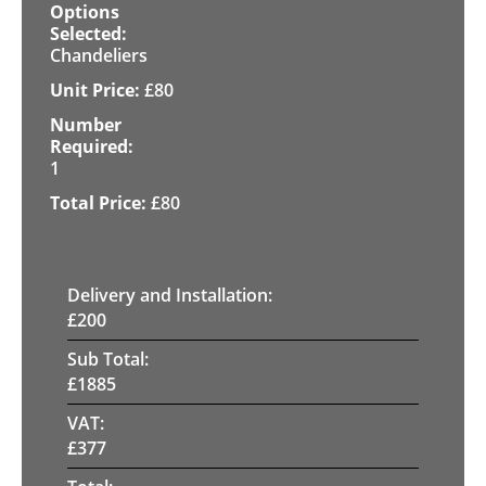
Chandeliers
£
80
1
£
80
Delivery and Installation:
£
200
Sub Total:
£
1885
VAT:
£
377