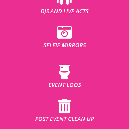
DJS AND LIVE ACTS
SELFIE MIRRORS
EVENT LOOS
POST EVENT CLEAN UP