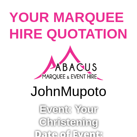
YOUR MARQUEE
HIRE QUOTATION
John
Mupoto
Event: Your
Christening
Date of Event: