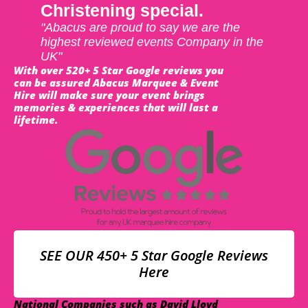
Christening special.
"Abacus are proud to say we are the
highest reviewed events Company in the
UK"
With over 520+ 5 Star Google reviews you
can be assured Abacus Marquee & Event
Hire will make sure your event brings
memories & experiences that will last a
lifetime.
SEE OUR 450+ 5 Star Google Reviews
Here
National Companies such as David Lloyd