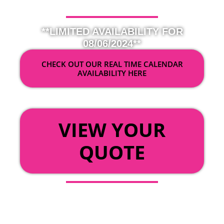
**LIMITED AVAILABILITY FOR
08/06/2024**
CHECK OUT OUR REAL TIME CALENDAR
AVAILABILITY HERE
OR
VIEW YOUR
QUOTE