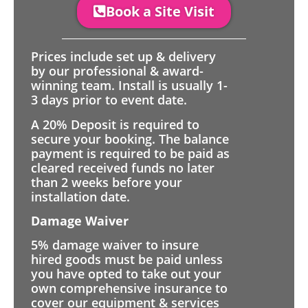
Book a Site Visit
Prices include set up & delivery
by our professional & award-
winning team. Install is usually 1-
3 days prior to event date.
A 20% Deposit is required to
secure your booking. The balance
payment is required to be paid as
cleared received funds no later
than 2 weeks before your
installation date.
Damage Waiver
5% damage waiver to insure
hired goods must be paid unless
you have opted to take out your
own comprehensive insurance to
cover our equipment & services