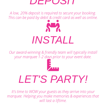
DEPOSIT
A low, 20% deposit is required to secure your booking.
This can be paid by debit & credit card as well as online.
INSTALL
Our award-winning & friendly team will typically install
your marquee 1-2 days prior to your event date.
LET'S PARTY!
It's time to WOW your guests as they arrive into your
marquee. Helping you make memories & experiences that
will last a liftime.