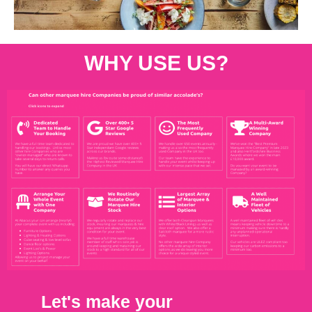
WHY USE US?
Let's make your