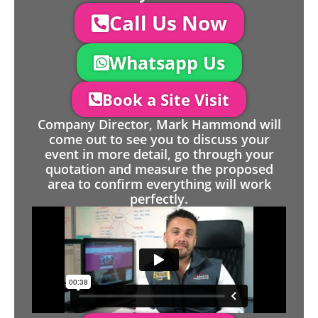
Call Us Now
Whatsapp Us
Book a Site Visit
Company Director, Mark Hammond will
come out to see you to discuss your
event in more detail, go through your
quotation and measure the proposed
area to confirm everything will work
perfectly.