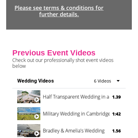
Please see terms & conditions for
further details.
Previous Event Videos
Check out our professionally shot event videos
below
Wedding Videos
6 Videos
Half Transparent Wedding in a Forest
1.39
Military Wedding in Cambridge
1:42
Bradley & Amelia's Wedding
1.56