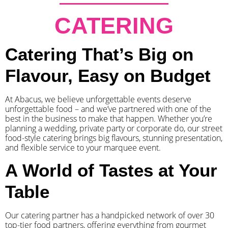
CATERING
Catering That’s Big on
Flavour, Easy on Budget
At Abacus, we believe unforgettable events deserve
unforgettable food – and we’ve partnered with one of the
best in the business to make that happen. Whether you’re
planning a wedding, private party or corporate do, our street
food-style catering brings big flavours, stunning presentation,
and flexible service to your marquee event.
A World of Tastes at Your
Table
Our catering partner has a handpicked network of over 30
top-tier food partners, offering everything from gourmet