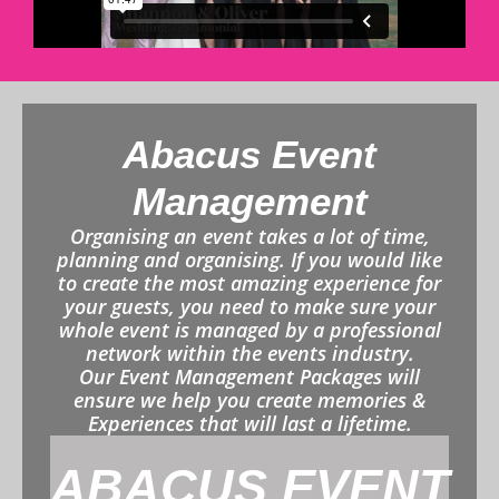
Abacus Event
Management
Organising an event takes a lot of time,
planning and organising. If you would like
to create the most amazing experience for
your guests, you need to make sure your
whole event is managed by a professional
network within the events industry.
Our Event Management Packages will
ensure we help you create memories &
Experiences that will last a lifetime.
ABACUS EVENT