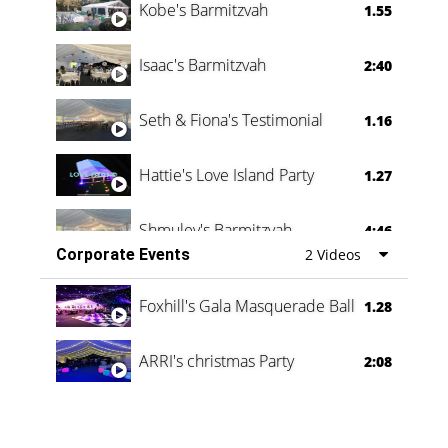
Kobe's Barmitzvah
1.55
Isaac's Barmitzvah
2:40
Seth & Fiona's Testimonial
1.16
Hattie's Love Island Party
1.27
Shmuley's Barmitzvah
4:46
Corporate Events
2 Videos
Foxhill's Gala Masquerade Ball
1.28
ARRI's christmas Party
2:08