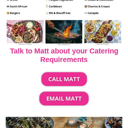
Talk to Matt about your Catering
Requirements
CALL MATT
EMAIL MATT