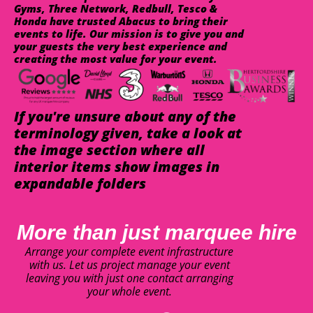
Gyms, Three Network, Redbull, Tesco &
Honda have trusted Abacus to bring their
events to life. Our mission is to give you and
your guests the very best experience and
creating the most value for your event.
If you're unsure about any of the
terminology given, take a look at
the image section where all
interior items show images in
expandable folders
More than just marquee hire
Arrange your complete event infrastructure
with us. Let us project manage your event
leaving you with just one contact arranging
your whole event.