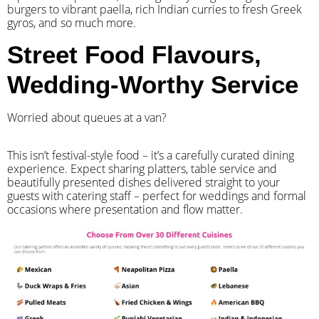
burgers to vibrant paella, rich Indian curries to fresh Greek
gyros, and so much more.
Street Food Flavours,
Wedding-Worthy Service
Worried about queues at a van?
​This isn’t festival-style food – it’s a carefully curated dining
experience. Expect sharing platters, table service and
beautifully presented dishes delivered straight to your
guests with catering staff – perfect for weddings and formal
occasions where presentation and flow matter.