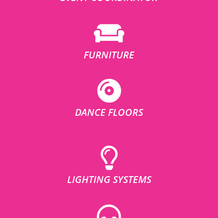
FURNITURE
DANCE FLOORS
LIGHTING SYSTEMS