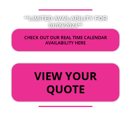
**LIMITED AVAILABILITY FOR
01/09/2024**
CHECK OUT OUR REAL TIME CALENDAR
AVAILABILITY HERE
OR
VIEW YOUR
QUOTE