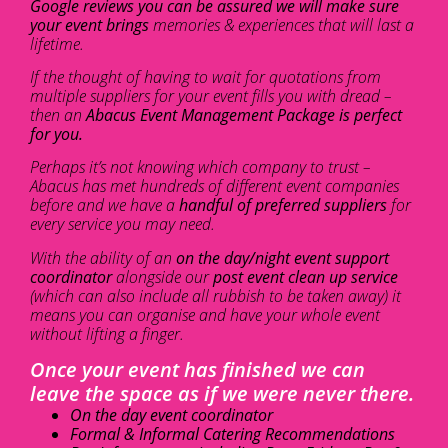
Google reviews you can be assured we will make sure
your event brings
memories & experiences that will last a
lifetime.
If the thought of having to wait for quotations from
multiple suppliers for your event fills you with dread –
then an
Abacus Event Management Package is perfect
for you.
Perhaps it’s not knowing which company to trust –
Abacus has met hundreds of different event companies
before and we have a
handful of preferred suppliers
for
every service you may need.
With the ability of an
on the day/night event support
coordinator
alongside our
post event clean up service
(which can also include all rubbish to be taken away) it
means you can organise and have your whole event
without lifting a finger.
Once your event has finished we can
leave the space as if we were never there.
On the day event coordinator
Formal & Informal Catering Recommendations