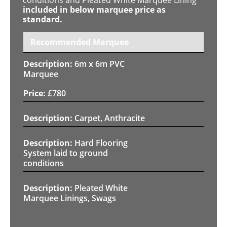
included in below marquee price as
standard.
Recommended Marquee
6m x 6m PVC
Marquee
£
780
Carpet, Anthracite
Hard Flooring
System laid to ground
conditions
Pleated White
Marquee Linings, Swags