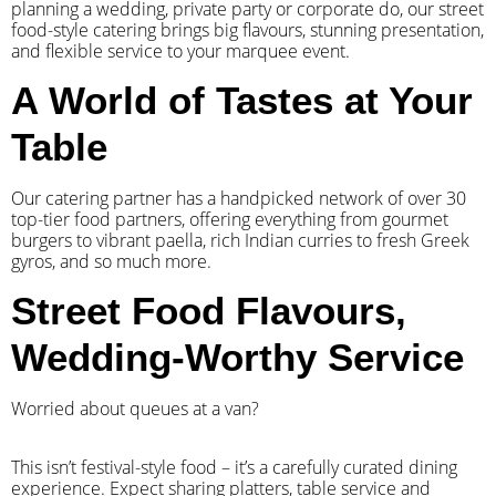
planning a wedding, private party or corporate do, our street
food-style catering brings big flavours, stunning presentation,
and flexible service to your marquee event.
A World of Tastes at Your
Table
Our catering partner has a handpicked network of over 30
top-tier food partners, offering everything from gourmet
burgers to vibrant paella, rich Indian curries to fresh Greek
gyros, and so much more.
Street Food Flavours,
Wedding-Worthy Service
Worried about queues at a van?
​This isn’t festival-style food – it’s a carefully curated dining
experience. Expect sharing platters, table service and