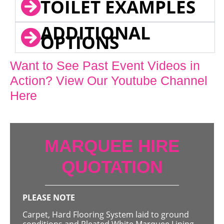
TOILET EXAMPLES
ADDITIONAL
OPTIONS
Want to See Past Event Videos in
Action? View Our Youtube Channel
Here
MARQUEE HIRE
QUOTATION
PLEASE NOTE
Carpet, Hard Flooring System laid to ground
conditions and Pleated White Marquee Lining