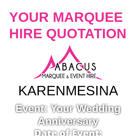
YOUR MARQUEE
HIRE QUOTATION
KAREN
MESINA
Event: Your Wedding
Anniversary
Date of Event: