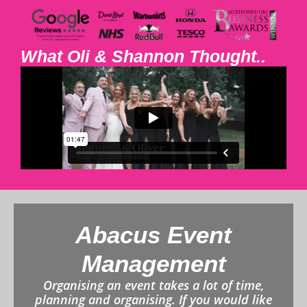
What Oli & Shannon Thought..
Abacus Event
Management
Organising an event takes a lot of time,
planning and organising. If you would like