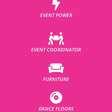
EVENT POWER
EVENT COORDINATOR
FURNITURE
DANCE FLOORS