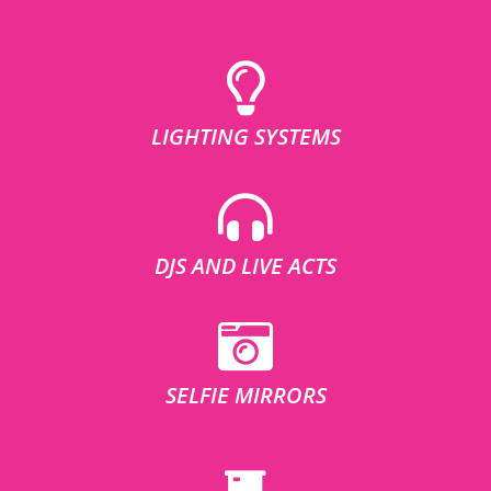
LIGHTING SYSTEMS
DJS AND LIVE ACTS
SELFIE MIRRORS