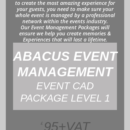
to create the most amazing experience for
your guests, you need to make sure your
whole event is managed by a professional
network within the events industry.
Our Event Management Packages will
ensure we help you create memories &
Experiences that will last a lifetime.
ABACUS EVENT
MANAGEMENT
EVENT CAD
PACKAGE LEVEL 1
95+VAT
£