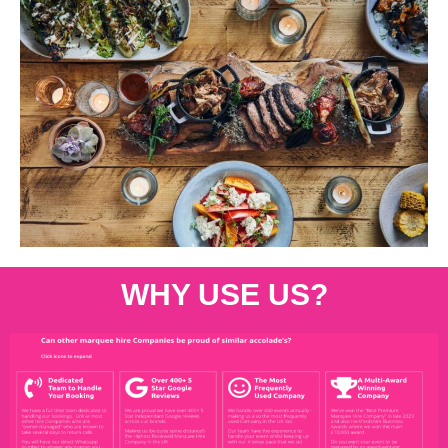
WHY USE US?