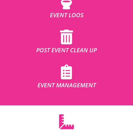
EVENT LOOS
POST EVENT CLEAN UP
EVENT MANAGEMENT