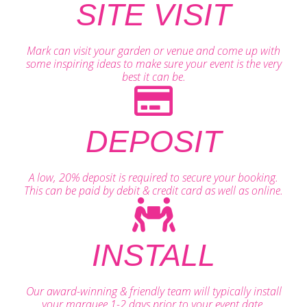
SITE VISIT
Mark can visit your garden or venue and come up with
some inspiring ideas to make sure your event is the very
best it can be.
DEPOSIT
A low, 20% deposit is required to secure your booking.
This can be paid by debit & credit card as well as online.
INSTALL
Our award-winning & friendly team will typically install
your marquee 1-2 days prior to your event date.