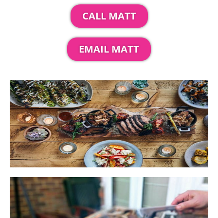
CALL MATT
EMAIL MATT