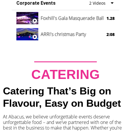
Corporate Events
2 Videos
Foxhill's Gala Masquerade Ball
1.28
ARRI's christmas Party
2:08
CATERING
Catering That’s Big on
Flavour, Easy on Budget
At Abacus, we believe unforgettable events deserve
unforgettable food – and we’ve partnered with one of the
best in the business to make that happen. Whether you’re