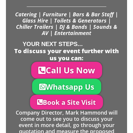
Catering | Furniture | Bars & Bar Staff |
Glass Hire | Toilets & Generators |
Chiller Trailers | DJ & Bands | Sounds &
AV | Entertainment
YOUR NEXT STEPS...
To discuss your event further with
us you can:
Call Us Now
Whatsapp Us
Book a Site Visit
Company Director, Mark Hammond will
come out to see you to discuss your
event in more detail, go through your
quotation and measure the proposed