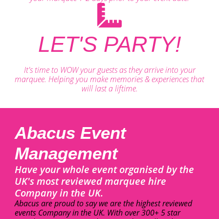
LET'S PARTY!
It's time to WOW your guests as they arrive into your
marquee. Helping you make memories & experiences that
will last a liftime.
Abacus Event
Management
Have your whole event organised by the
UK's most reviewed marquee hire
Company in the UK.
Abacus are proud to say we are the highest reviewed
events Company in the UK. With over 300+ 5 star