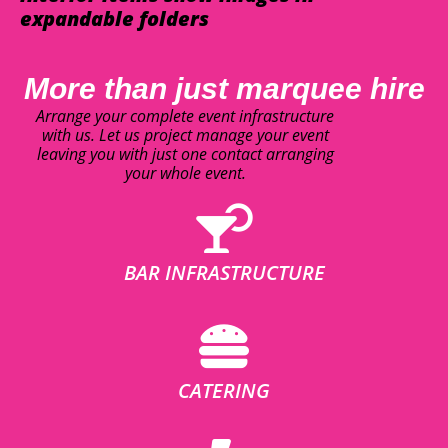
expandable folders
More than just marquee hire
Arrange your complete event infrastructure
with us. Let us project manage your event
leaving you with just one contact arranging
your whole event.
BAR INFRASTRUCTURE
CATERING