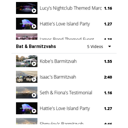
Lucy's Nightclub Themed Marquee
1.16
Hattie's Love Island Party
1.27
James Bond Themed Event
1.38
Bat & Barmitzvahs
5 Videos
Vanessa Family Party
0:60
Kobe's Barmitzvah
1.55
Isaac's Barmitzvah
2:40
Seth & Fiona's Testimonial
1.16
Hattie's Love Island Party
1.27
Shmuley's Barmitzvah
4:46