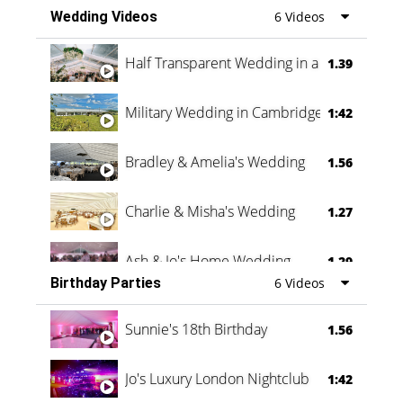
Wedding Videos
6 Videos
Half Transparent Wedding in a Forest
1.39
Military Wedding in Cambridge
1:42
Bradley & Amelia's Wedding
1.56
Charlie & Misha's Wedding
1.27
Ash & Jo's Home Wedding
1.29
Birthday Parties
6 Videos
Oli & Shannon Testimonial
0:60
Sunnie's 18th Birthday
1.56
Jo's Luxury London Nightclub
1:42