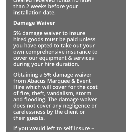
than 2 weeks before your
installation date.
Damage Waiver
5% damage waiver to insure
hired goods must be paid unless
you have opted to take out your
own comprehensive insurance to
cover our equipment & services
during your hire duration.
Obtaining a 5% damage waiver
from Abacus Marquee & Event
Hire which will cover for the cost
of fire, theft, vandalism, storm
and flooding. The damage waiver
does not cover any negligence or
carelessness by the client or
their guests.
If you would left to self insure –