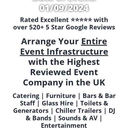
01/09/2024
Rated Excellent ⭐️⭐️⭐️⭐️⭐️ with
over 520+ 5 Star Google Reviews
Arrange Your
Entire
Event Infrastructure
with the Highest
Reviewed Event
Company in the UK
Catering | Furniture | Bars & Bar
Staff | Glass Hire | Toilets &
Generators | Chiller Trailers | DJ
& Bands | Sounds & AV |
Entertainment