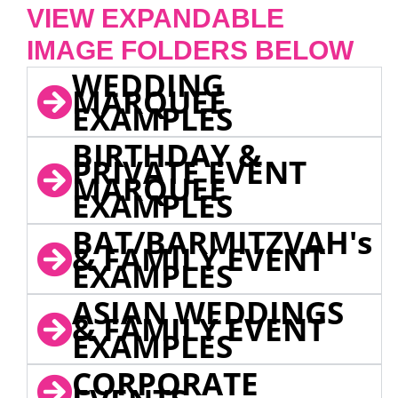
VIEW EXPANDABLE
IMAGE FOLDERS BELOW
WEDDING
MARQUEE
EXAMPLES
BIRTHDAY &
PRIVATE EVENT
MARQUEE
EXAMPLES
BAT/BARMITZVAH's
& FAMILY EVENT
EXAMPLES
ASIAN WEDDINGS
& FAMILY EVENT
EXAMPLES
CORPORATE