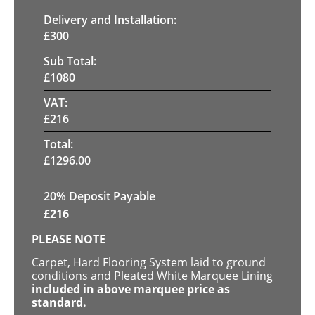
Delivery and Installation:
£
300
Sub Total:
£
1080
VAT:
£
216
Total:
£
1296.00
20% Deposit Payable
£
216
PLEASE NOTE
Carpet, Hard Flooring System laid to ground
conditions and Pleated White Marquee Lining
included in above marquee price as
standard.