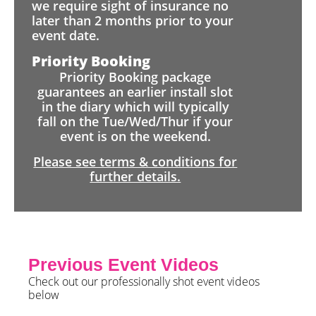
we require sight of insurance no
later than 2 months prior to your
event date.
Priority Booking
Priority Booking package
guarantees an earlier install slot
in the diary which will typically
fall on the Tue/Wed/Thur if your
event is on the weekend.
Please see terms & conditions for
further details.
Previous Event Videos
Check out our professionally shot event videos
below