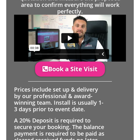
area to confirm everything will work
perfectly.
Book a Site Visit
Prices include set up & delivery
by our professional & award-
winning team. Install is usually 1-
3 days prior to event date.
A 20% Deposit is required to
secure your booking. The balance
payment is required to be paid as
cleared received funds no later