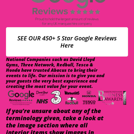
SEE OUR 450+ 5 Star Google Reviews
Here
National Companies such as David Lloyd
Gyms, Three Network, Redbull, Tesco &
Honda have trusted Abacus to bring their
events to life. Our mission is to give you and
your guests the very best experience and
creating the most value for your event.
If you're unsure about any of the
terminology given, take a look at
the image section where all
interior items show images in