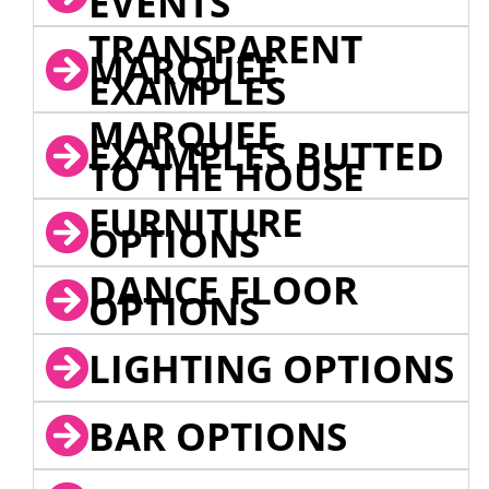
EVENTS
TRANSPARENT
MARQUEE
EXAMPLES
MARQUEE
EXAMPLES BUTTED
TO THE HOUSE
FURNITURE
OPTIONS
DANCE FLOOR
OPTIONS
LIGHTING OPTIONS
BAR OPTIONS