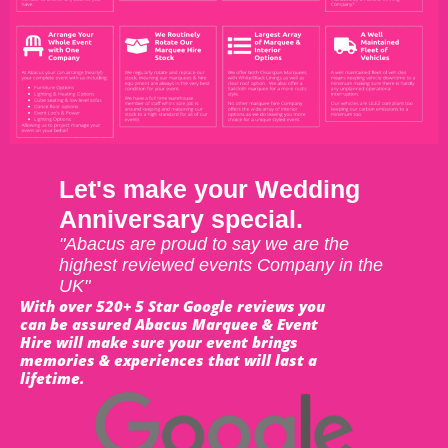
Let's make your Wedding
Anniversary special.
"Abacus are proud to say we are the
highest reviewed events Company in the
UK"
With over 520+ 5 Star Google reviews you
can be assured Abacus Marquee & Event
Hire will make sure your event brings
memories & experiences that will last a
lifetime.