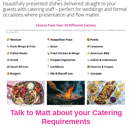
beautifully presented dishes delivered straight to your
guests with catering staff – perfect for weddings and formal
occasions where presentation and flow matter.
Talk to Matt about your Catering
Requirements