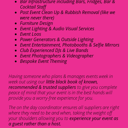
Bar Infrastructure including Bars, Fridges, Bar &
Cocktail Staff
Post Event Clean Up & Rubbish Removal (like we
were never there)
Furniture Design
Event Lighting & Audio Visual Services
Event Loos
Power Generators & Outside Lighting
Event Entertainment, Photobooths & Selfie Mirrors
Club Experienced DJs & Live Bands
Event Photographers & Videographer
Bespoke Event Theming
Having someone who plans & manages events week in
week out using our
little black book of known,
recommended & trusted suppliers
to give you complete
peace of mind that your event is in the best hands will
provide you a worry-free experience for you.
The on the day coordinator ensures all suppliers are right
where they need to be and when, taking the weight off
your shoulders allowing you to
experience your event as
a guest rather than a host.