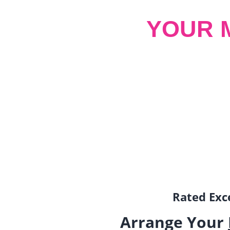
YOUR 
Rated Exce
Arrange Your