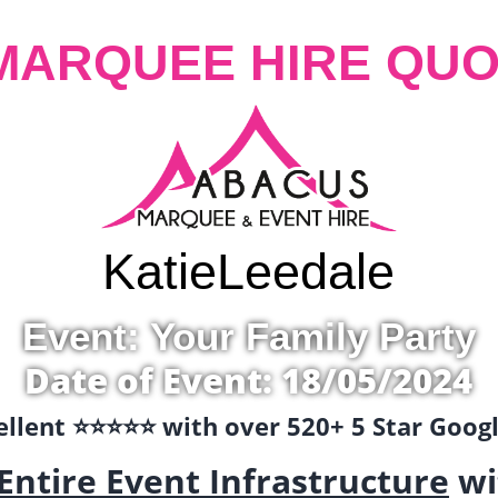
MARQUEE HIRE QUO
Katie
Leedale
Event: Your Family Party
Date of Event: 18/05/2024
llent ⭐️⭐️⭐️⭐️⭐️ with over 520+ 5 Star Goo
Entire Event Infrastructure
wi