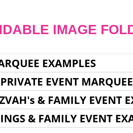
NDABLE IMAGE FOL
ARQUEE EXAMPLES
 PRIVATE EVENT MARQUE
ZVAH's & FAMILY EVENT 
INGS & FAMILY EVENT EX