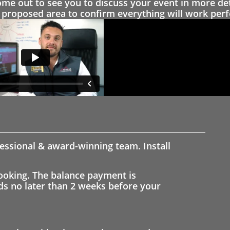
 out to see you to discuss your event in more det
proposed area to confirm everything will work perfe
fessional & award-winning team. Install
ooking. The balance payment is
nds no later than 2 weeks before your