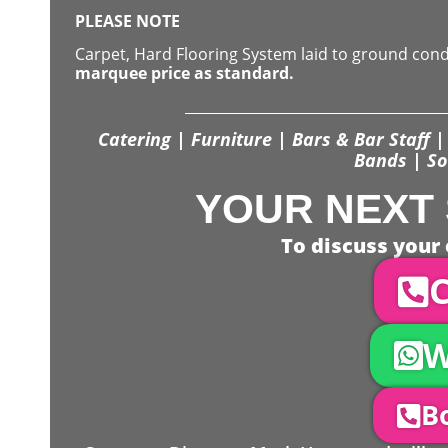
PLEASE NOTE
Carpet, Hard Flooring System laid to ground con
marquee price as standard.
Catering | Furniture | Bars & Bar Staff | 
Bands | So
YOUR NEXT 
To discuss your 
C
W
Bo