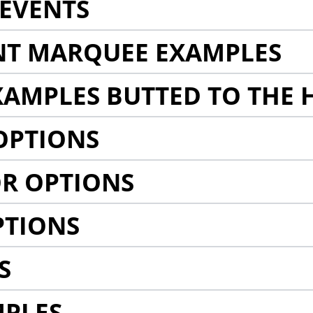
EVENTS
NT MARQUEE EXAMPLES
AMPLES BUTTED TO THE 
OPTIONS
R OPTIONS
PTIONS
S
MPLES