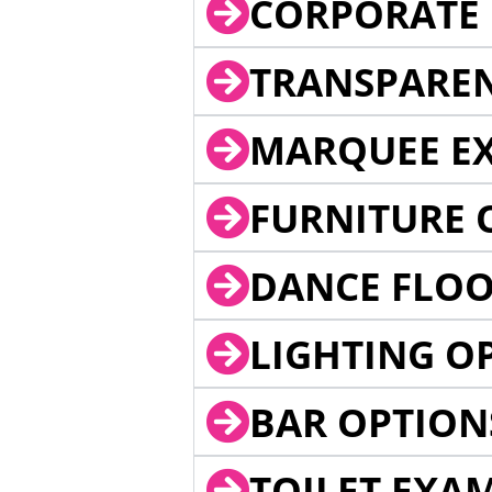
CORPORATE 
TRANSPARE
MARQUEE EX
FURNITURE 
DANCE FLOO
LIGHTING O
BAR OPTION
TOILET EXA