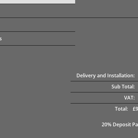
s
Delivery and Installation:
Sub Total:
VAT:
Total:
£
20% Deposit Pa