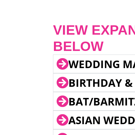
VIEW EXPA
BELOW
WEDDING M
BIRTHDAY &
BAT/BARMIT
ASIAN WEDD