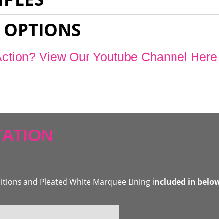
 OPTIONS
Action? View Our Youtube Channel Here
ATION
ditions and Pleated White Marquee Lining
included in belo