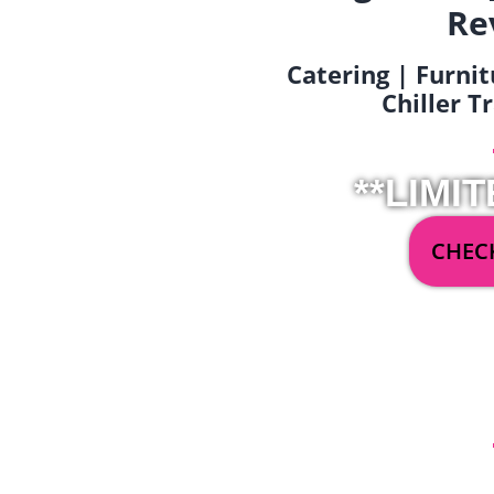
Re
Catering | Furnit
Chiller T
**LIMIT
CHECK