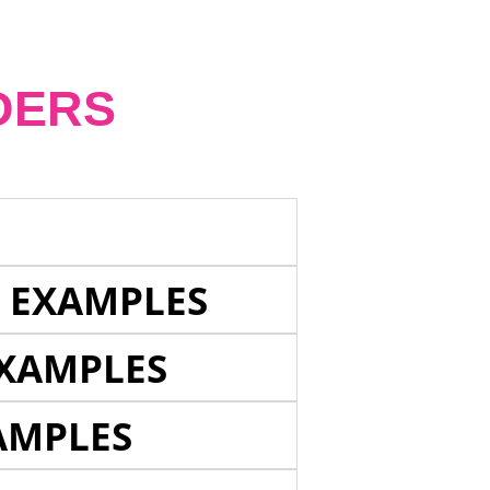
DERS
E EXAMPLES
EXAMPLES
AMPLES