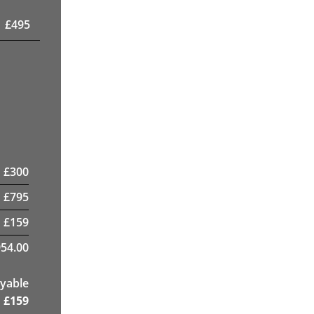
£
495
£
300
£
795
£
159
954.00
yable
£
159