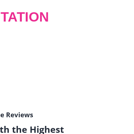
TATION
gle Reviews
th the Highest