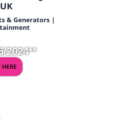
 UK
ets & Generators |
ertainment
5/2024**
Y HERE