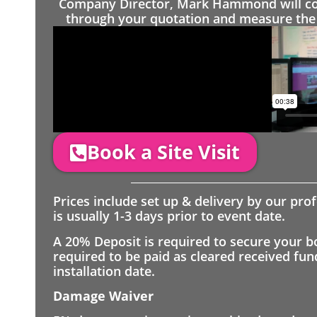
Company Director, Mark Hammond will come
through your quotation and measure the 
Book a Site Visit
Prices include set up & delivery by our pro
is usually 1-3 days prior to event date.
A 20% Deposit is required to secure your b
required to be paid as cleared received fu
installation date.
Damage Waiver