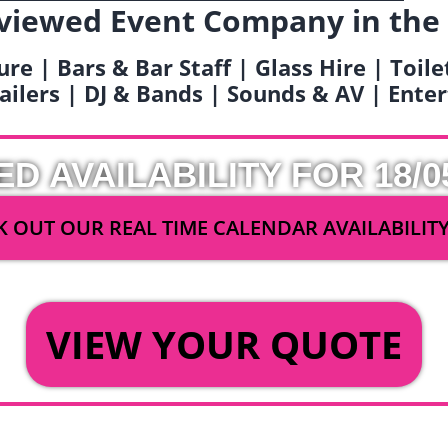
viewed Event Company in the
ure | Bars & Bar Staff | Glass Hire | Toil
railers | DJ & Bands | Sounds & AV | Ent
ED AVAILABILITY FOR 18/0
 OUT OUR REAL TIME CALENDAR AVAILABILIT
OR
VIEW YOUR QUOTE