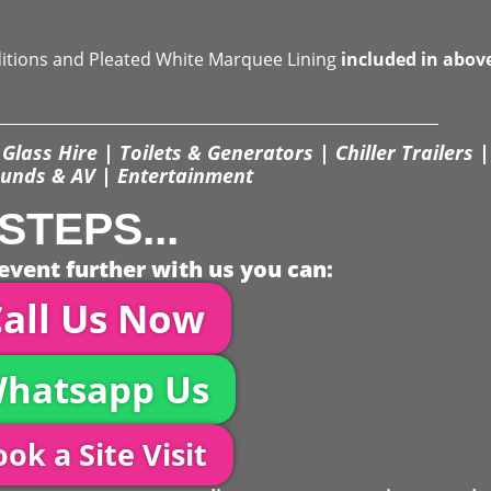
ditions and Pleated White Marquee Lining
included in abov
Glass Hire | Toilets & Generators | Chiller Trailers |
unds & AV | Entertainment
STEPS...
event further with us you can:
all Us Now
hatsapp Us
ok a Site Visit