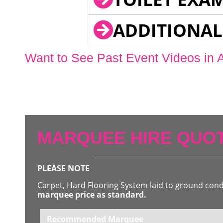
ADDITIONAL
Want to See Past Event Videos in 
MARQUEE HIRE QUOT
PLEASE NOTE
Carpet, Hard Flooring System laid to ground con
marquee price as standard.
Recommended Marquee