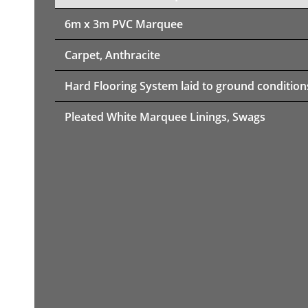
6m x 3m PVC Marquee
Carpet, Anthracite
Hard Flooring System laid to ground condition
Pleated White Marquee Linings, Swags