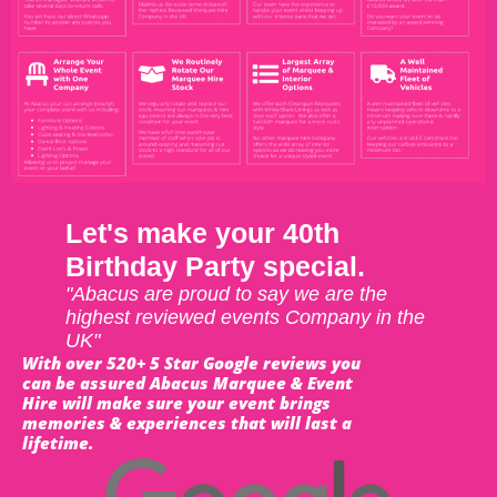
Let's make your 40th
Birthday Party special.
"Abacus are proud to say we are the
highest reviewed events Company in the
UK"
With over 520+ 5 Star Google reviews you
can be assured Abacus Marquee & Event
Hire will make sure your event brings
memories & experiences that will last a
lifetime.