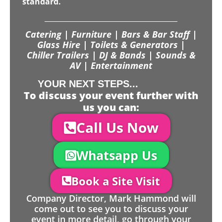
standard.
Catering | Furniture | Bars & Bar Staff |
Glass Hire | Toilets & Generators |
Chiller Trailers | DJ & Bands | Sounds &
AV | Entertainment
YOUR NEXT STEPS...
To discuss your event further with
us you can:
Call Us Now
Whatsapp Us
Book a Site Visit
Company Director, Mark Hammond will
come out to see you to discuss your
event in more detail, go through your