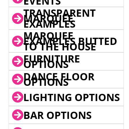
EVENTS
TRANSPARENT
MARQUEE
EXAMPLES
MARQUEE
EXAMPLES BUTTED
TO THE HOUSE
FURNITURE
OPTIONS
DANCE FLOOR
OPTIONS
LIGHTING OPTIONS
BAR OPTIONS