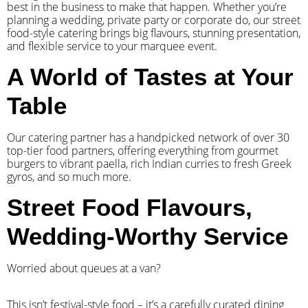
best in the business to make that happen. Whether you’re
planning a wedding, private party or corporate do, our street
food-style catering brings big flavours, stunning presentation,
and flexible service to your marquee event.
A World of Tastes at Your
Table
Our catering partner has a handpicked network of over 30
top-tier food partners, offering everything from gourmet
burgers to vibrant paella, rich Indian curries to fresh Greek
gyros, and so much more.
Street Food Flavours,
Wedding-Worthy Service
Worried about queues at a van?
​This isn’t festival-style food – it’s a carefully curated dining