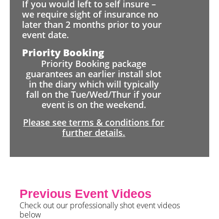
If you would left to self insure –
we require sight of insurance no
later than 2 months prior to your
event date.
Priority Booking
Priority Booking package
guarantees an earlier install slot
in the diary which will typically
fall on the Tue/Wed/Thur if your
event is on the weekend.
Please see terms & conditions for
further details.
Previous Event Videos
Check out our professionally shot event videos
below