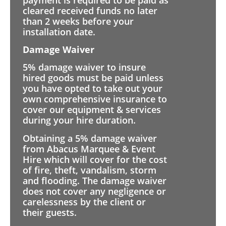
cleared received funds no later
than 2 weeks before your
installation date.
Damage Waiver
5% damage waiver to insure
hired goods must be paid unless
you have opted to take out your
own comprehensive insurance to
cover our equipment & services
during your hire duration.
Obtaining a 5% damage waiver
from Abacus Marquee & Event
Hire which will cover for the cost
of fire, theft, vandalism, storm
and flooding. The damage waiver
does not cover any negligence or
carelessness by the client or
their guests.