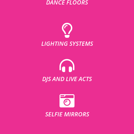
DANCE FLOORS
LIGHTING SYSTEMS
DJS AND LIVE ACTS
SELFIE MIRRORS