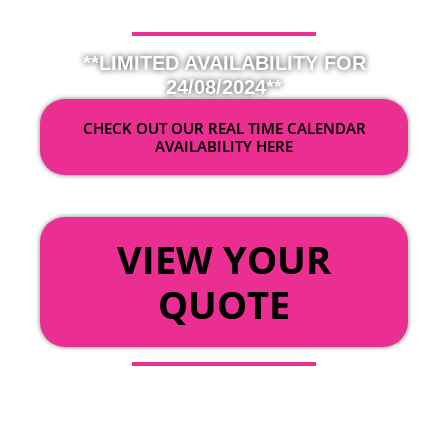
**LIMITED AVAILABILITY FOR
24/08/2024**
CHECK OUT OUR REAL TIME CALENDAR
AVAILABILITY HERE
OR
VIEW YOUR
QUOTE