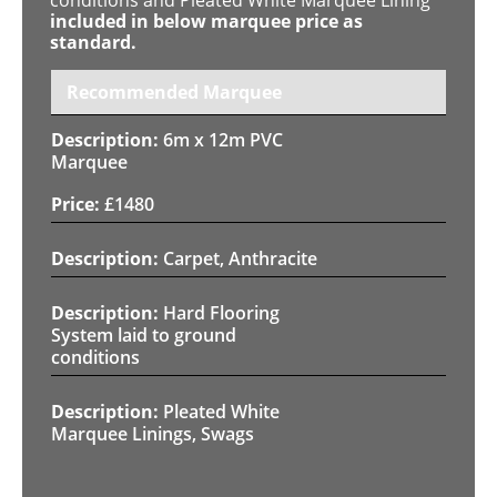
included in below marquee price as
standard.
Recommended Marquee
6m x 12m PVC
Marquee
£
1480
Carpet, Anthracite
Hard Flooring
System laid to ground
conditions
Pleated White
Marquee Linings, Swags