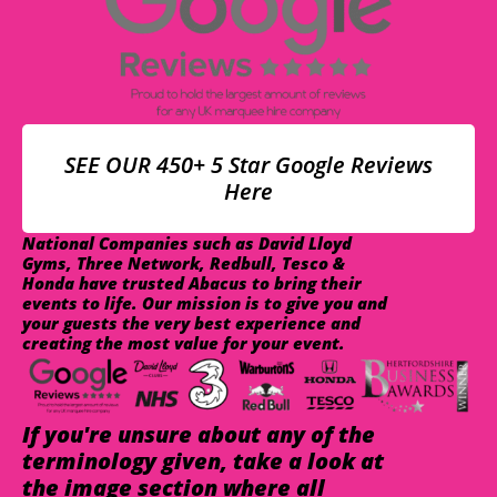
SEE OUR 450+ 5 Star Google Reviews
Here
National Companies such as David Lloyd
Gyms, Three Network, Redbull, Tesco &
Honda have trusted Abacus to bring their
events to life. Our mission is to give you and
your guests the very best experience and
creating the most value for your event.
If you're unsure about any of the
terminology given, take a look at
the image section where all