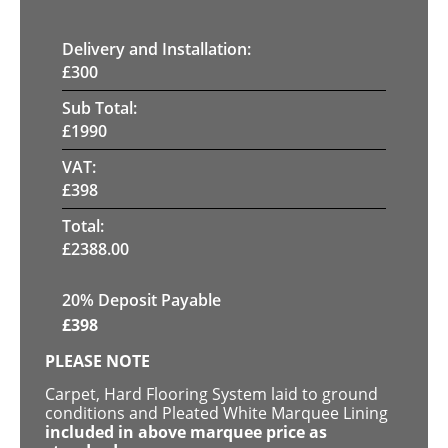
Delivery and Installation:
£
300
Sub Total:
£
1990
VAT:
£
398
Total:
£
2388.00
20% Deposit Payable
£
398
PLEASE NOTE
Carpet, Hard Flooring System laid to ground
conditions and Pleated White Marquee Lining
included in above marquee price as