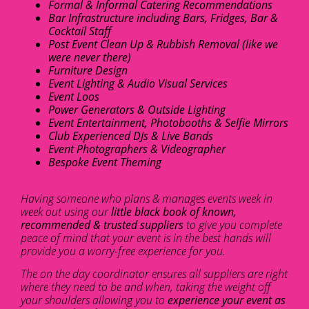
Formal & Informal Catering Recommendations
Bar Infrastructure including Bars, Fridges, Bar &
Cocktail Staff
Post Event Clean Up & Rubbish Removal (like we
were never there)
Furniture Design
Event Lighting & Audio Visual Services
Event Loos
Power Generators & Outside Lighting
Event Entertainment, Photobooths & Selfie Mirrors
Club Experienced DJs & Live Bands
Event Photographers & Videographer
Bespoke Event Theming
Having someone who plans & manages events week in
week out using our
little black book of known,
recommended & trusted suppliers
to give you complete
peace of mind that your event is in the best hands will
provide you a worry-free experience for you.
The on the day coordinator ensures all suppliers are right
where they need to be and when, taking the weight off
your shoulders allowing you to
experience your event as