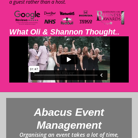
a guest rather than a host.
What Oli & Shannon Thought..
Abacus Event
Management
Organising an event takes a lot of time,