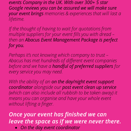
events Company in the UK. With over 300+ 5 star
Google reviews you can be assured we will make sure
your event brings
memories & experiences that will last a
lifetime.
If the thought of having to wait for quotations from
multiple suppliers for your event fills you with dread –
then an
Abacus Event Management Package is perfect
for you.
Perhaps it’s not knowing which company to trust –
Abacus has met hundreds of different event companies
before and we have a
handful of preferred suppliers
for
every service you may need.
With the ability of an
on the day/night event support
coordinator
alongside our
post event clean up service
(which can also include all rubbish to be taken away) it
means you can organise and have your whole event
without lifting a finger.
Once your event has finished we can
leave the space as if we were never there.
On the day event coordinator