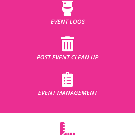
EVENT LOOS
POST EVENT CLEAN UP
EVENT MANAGEMENT