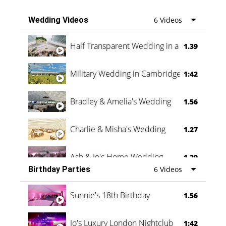
Wedding Videos
6 Videos
Half Transparent Wedding in a Forest
1.39
Military Wedding in Cambridge
1:42
Bradley & Amelia's Wedding
1.56
Charlie & Misha's Wedding
1.27
Ash & Jo's Home Wedding
1.29
Birthday Parties
6 Videos
Oli & Shannon Testimonial
0:60
Sunnie's 18th Birthday
1.56
Jo's Luxury London Nightclub
1:42