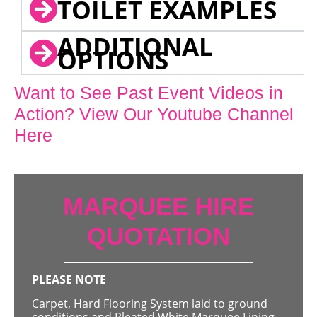
TOILET EXAMPLES
ADDITIONAL
OPTIONS
Want to See Past Event Videos in
Action? View Our Youtube Channel
Here
MARQUEE HIRE
QUOTATION
PLEASE NOTE
Carpet, Hard Flooring System laid to ground
conditions and Pleated White Marquee Lining