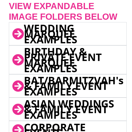
VIEW EXPANDABLE
IMAGE FOLDERS BELOW
WEDDING
MARQUEE
EXAMPLES
BIRTHDAY &
PRIVATE EVENT
MARQUEE
EXAMPLES
BAT/BARMITZVAH's
& FAMILY EVENT
EXAMPLES
ASIAN WEDDINGS
& FAMILY EVENT
EXAMPLES
CORPORATE