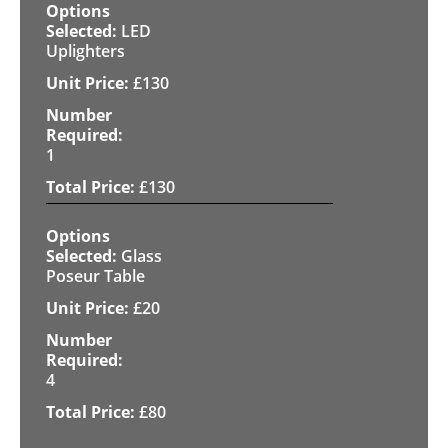
LED
Uplighters
£
130
1
£
130
Glass
Poseur Table
£
20
4
£
80