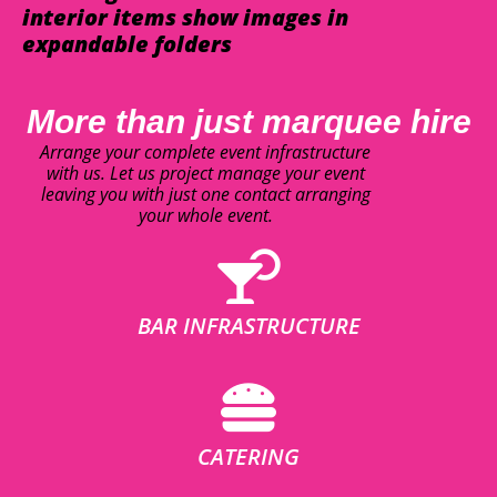
interior items show images in
expandable folders
More than just marquee hire
Arrange your complete event infrastructure
with us. Let us project manage your event
leaving you with just one contact arranging
your whole event.
BAR INFRASTRUCTURE
CATERING