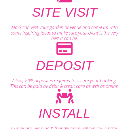
SITE VISIT
Mark can visit your garden or venue and come up with
some inspiring ideas to make sure your event is the very
best it can be.
DEPOSIT
A low, 20% deposit is required to secure your booking.
This can be paid by debit & credit card as well as online.
INSTALL
Our award-winning & friendly team will typically install