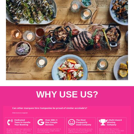
WHY USE US?