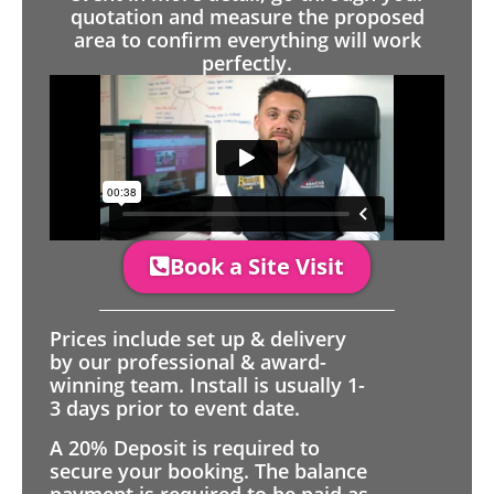
quotation and measure the proposed
area to confirm everything will work
perfectly.
Book a Site Visit
Prices include set up & delivery
by our professional & award-
winning team. Install is usually 1-
3 days prior to event date.
A 20% Deposit is required to
secure your booking. The balance
payment is required to be paid as