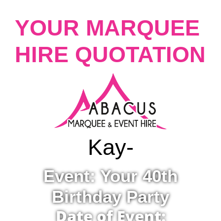
YOUR MARQUEE
HIRE QUOTATION
Kay
-
Event: Your 40th
Birthday Party
Date of Event: