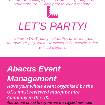
your marquee 1-2 days prior to your event date.
LET'S PARTY!
It's time to WOW your guests as they arrive into your
marquee. Helping you make memories & experiences that
will last a liftime.
Abacus Event
Management
Have your whole event organised by the
UK's most reviewed marquee hire
Company in the UK.
Abacus are proud to say we are the highest reviewed