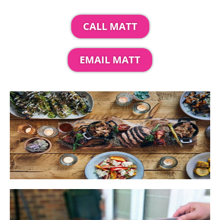
CALL MATT
EMAIL MATT