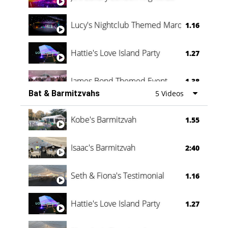
Lucy's Nightclub Themed Marquee
1.16
Hattie's Love Island Party
1.27
James Bond Themed Event
1.38
Bat & Barmitzvahs
5 Videos
Vanessa Family Party
0:60
Kobe's Barmitzvah
1.55
Isaac's Barmitzvah
2:40
Seth & Fiona's Testimonial
1.16
Hattie's Love Island Party
1.27