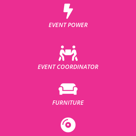
EVENT POWER
EVENT COORDINATOR
FURNITURE