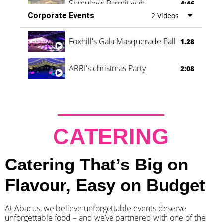
Shmuley's Barmitzvah
4:46
Corporate Events
2 Videos
Foxhill's Gala Masquerade Ball
1.28
ARRI's christmas Party
2:08
CATERING
Catering That’s Big on
Flavour, Easy on Budget
At Abacus, we believe unforgettable events deserve
unforgettable food – and we’ve partnered with one of the