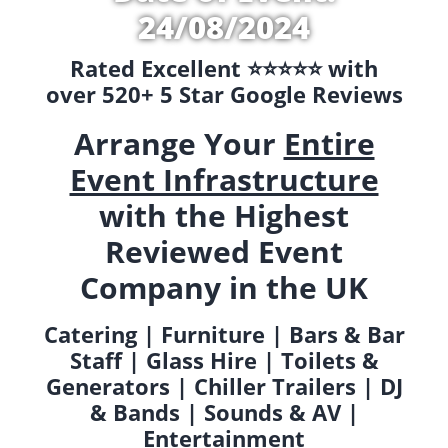
24/08/2024
Rated Excellent ⭐️⭐️⭐️⭐️⭐️ with
over 520+ 5 Star Google Reviews
Arrange Your
Entire
Event Infrastructure
with the Highest
Reviewed Event
Company in the UK
Catering | Furniture | Bars & Bar
Staff | Glass Hire | Toilets &
Generators | Chiller Trailers | DJ
& Bands | Sounds & AV |
Entertainment