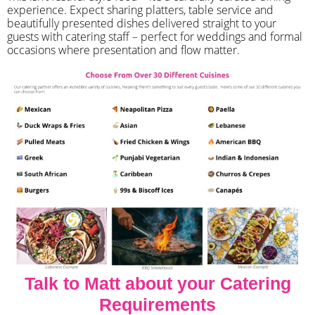
experience. Expect sharing platters, table service and
beautifully presented dishes delivered straight to your
guests with catering staff – perfect for weddings and formal
occasions where presentation and flow matter.
Talk to Matt about your Catering
Requirements