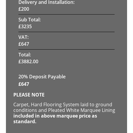
Delivery and Installation:
£
200
Sub Total:
£
3235
VAT:
£
647
Total:
£
3882.00
20% Deposit Payable
£
647
PLEASE NOTE
Carpet, Hard Flooring System laid to ground
conditions and Pleated White Marquee Lining
included in above marquee price as
standard.