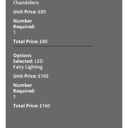
Chandeliers
£
80
1
£
80
LED
Fairy Lighting
£
160
1
£
160