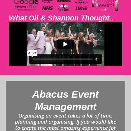
What Oli & Shannon Thought..
Abacus Event
Management
Organising an event takes a lot of time,
planning and organising. If you would like
to create the most amazing experience for