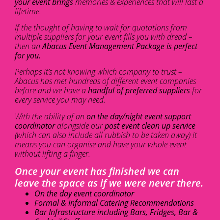
your event brings
memories & experiences that will last a
lifetime.
If the thought of having to wait for quotations from
multiple suppliers for your event fills you with dread –
then an
Abacus Event Management Package is perfect
for you.
Perhaps it’s not knowing which company to trust –
Abacus has met hundreds of different event companies
before and we have a
handful of preferred suppliers
for
every service you may need.
With the ability of an
on the day/night event support
coordinator
alongside our
post event clean up service
(which can also include all rubbish to be taken away) it
means you can organise and have your whole event
without lifting a finger.
Once your event has finished we can
leave the space as if we were never there.
On the day event coordinator
Formal & Informal Catering Recommendations
Bar Infrastructure including Bars, Fridges, Bar &