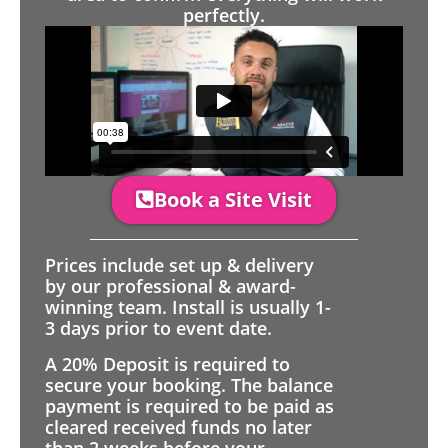
perfectly.
Book a Site Visit
Prices include set up & delivery
by our professional & award-
winning team. Install is usually 1-
3 days prior to event date.
A 20% Deposit is required to
secure your booking. The balance
payment is required to be paid as
cleared received funds no later
than 2 weeks before your