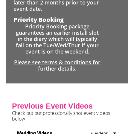
later than 2 months prior to your
event date.
Priority Booking
Priority Booking package
guarantees an earlier install slot
in the diary which will typically
fall on the Tue/Wed/Thur if your
event is on the weekend.
Please see terms & conditions for
further details.
Previous Event Videos
Check out our professionally shot event videos
below
Wedding Videos
6 Videos