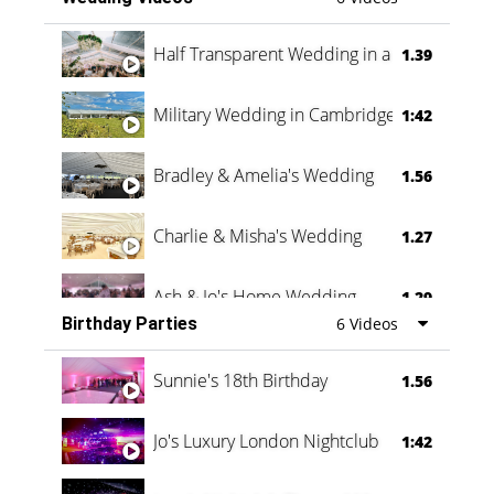
Half Transparent Wedding in a Forest
1.39
Military Wedding in Cambridge
1:42
Bradley & Amelia's Wedding
1.56
Charlie & Misha's Wedding
1.27
Ash & Jo's Home Wedding
1.29
Birthday Parties
6 Videos
Oli & Shannon Testimonial
0:60
Sunnie's 18th Birthday
1.56
Jo's Luxury London Nightclub
1:42