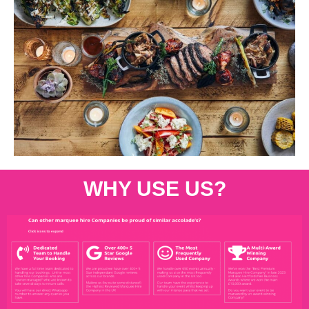
WHY USE US?