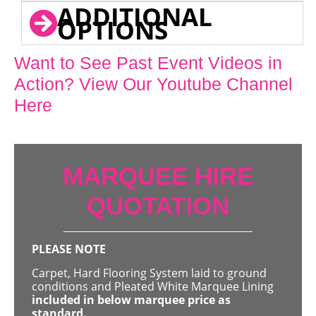
ADDITIONAL
OPTIONS
Want to See Past Event Videos in
Action? View Our Youtube Channel
Here
MARQUEE HIRE
QUOTATION
PLEASE NOTE
Carpet, Hard Flooring System laid to ground
conditions and Pleated White Marquee Lining
included in below marquee price as
standard.