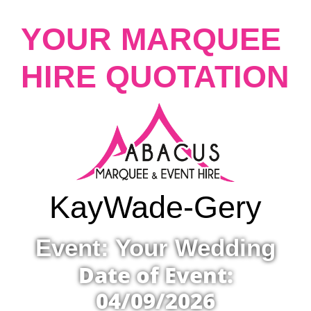
YOUR MARQUEE
HIRE QUOTATION
Kay
Wade-Gery
Event: Your Wedding
Date of Event:
04/09/2026