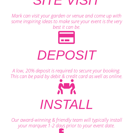
SITE VISIT
Mark can visit your garden or venue and come up with
some inspiring ideas to make sure your event is the very
best it can be.
DEPOSIT
A low, 20% deposit is required to secure your booking.
This can be paid by debit & credit card as well as online.
INSTALL
Our award-winning & friendly team will typically install
your marquee 1-2 days prior to your event date.