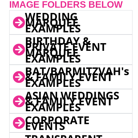
IMAGE FOLDERS BELOW
WEDDING
MARQUEE
EXAMPLES
BIRTHDAY &
PRIVATE EVENT
MARQUEE
EXAMPLES
BAT/BARMITZVAH's
& FAMILY EVENT
EXAMPLES
ASIAN WEDDINGS
& FAMILY EVENT
EXAMPLES
CORPORATE
EVENTS