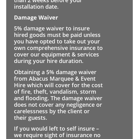
installation date.
Damage Waiver
5% damage waiver to insure
hired goods must be paid unless
you have opted to take out your
own comprehensive insurance to
cover our equipment & services
during your hire duration.
Obtaining a 5% damage waiver
from Abacus Marquee & Event
Hire which will cover for the cost
of fire, theft, vandalism, storm
and flooding. The damage waiver
does not cover any negligence or
carelessness by the client or
their guests.
If you would left to self insure –
we require sight of insurance no