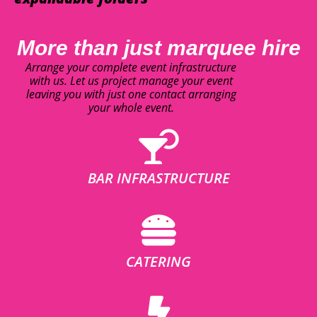
More than just marquee hire
Arrange your complete event infrastructure
with us. Let us project manage your event
leaving you with just one contact arranging
your whole event.
BAR INFRASTRUCTURE
CATERING