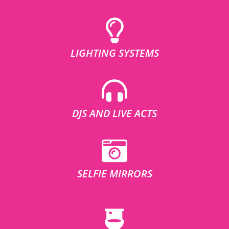
LIGHTING SYSTEMS
DJS AND LIVE ACTS
SELFIE MIRRORS