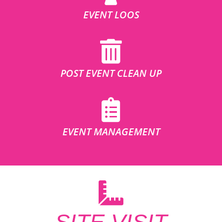
EVENT LOOS
POST EVENT CLEAN UP
EVENT MANAGEMENT