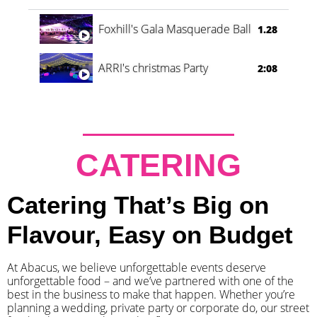
Foxhill's Gala Masquerade Ball
1.28
ARRI's christmas Party
2:08
CATERING
Catering That’s Big on
Flavour, Easy on Budget
At Abacus, we believe unforgettable events deserve
unforgettable food – and we’ve partnered with one of the
best in the business to make that happen. Whether you’re
planning a wedding, private party or corporate do, our street