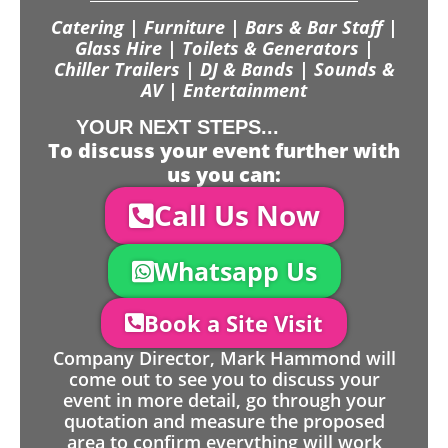
Catering | Furniture | Bars & Bar Staff |
Glass Hire | Toilets & Generators |
Chiller Trailers | DJ & Bands | Sounds &
AV | Entertainment
YOUR NEXT STEPS...
To discuss your event further with
us you can:
Call Us Now
Whatsapp Us
Book a Site Visit
Company Director, Mark Hammond will
come out to see you to discuss your
event in more detail, go through your
quotation and measure the proposed
area to confirm everything will work