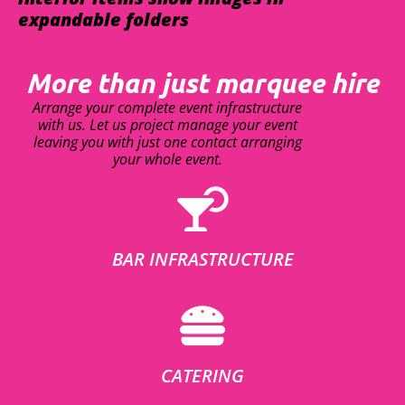
expandable folders
More than just marquee hire
Arrange your complete event infrastructure
with us. Let us project manage your event
leaving you with just one contact arranging
your whole event.
BAR INFRASTRUCTURE
CATERING