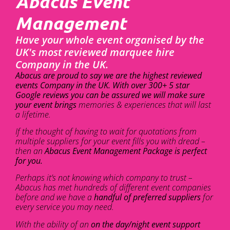
Abacus Event
Management
Have your whole event organised by the
UK's most reviewed marquee hire
Company in the UK.
Abacus are proud to say we are the highest reviewed
events Company in the UK. With over 300+ 5 star
Google reviews you can be assured we will make sure
your event brings
memories & experiences that will last
a lifetime.
If the thought of having to wait for quotations from
multiple suppliers for your event fills you with dread –
then an
Abacus Event Management Package is perfect
for you.
Perhaps it’s not knowing which company to trust –
Abacus has met hundreds of different event companies
before and we have a
handful of preferred suppliers
for
every service you may need.
With the ability of an
on the day/night event support