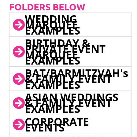
FOLDERS BELOW
WEDDING
MARQUEE
EXAMPLES
BIRTHDAY &
PRIVATE EVENT
MARQUEE
EXAMPLES
BAT/BARMITZVAH's
& FAMILY EVENT
EXAMPLES
ASIAN WEDDINGS
& FAMILY EVENT
EXAMPLES
CORPORATE
EVENTS