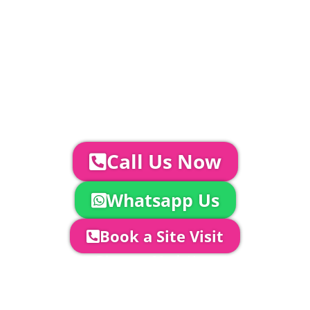
Catering | Furniture | Bars & Bar Staff |
Glass Hire | Toilets & Generators |
Chiller Trailers | DJ & Bands | Sounds &
AV | Entertainment
YOUR NEXT STEPS...
To discuss your event further with
us you can:
Call Us Now
Whatsapp Us
Book a Site Visit
Company Director, Mark Hammond will
come out to see you to discuss your
event in more detail, go through your
quotation and measure the proposed