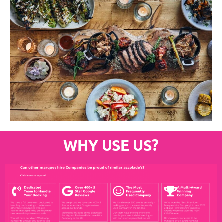
WHY USE US?