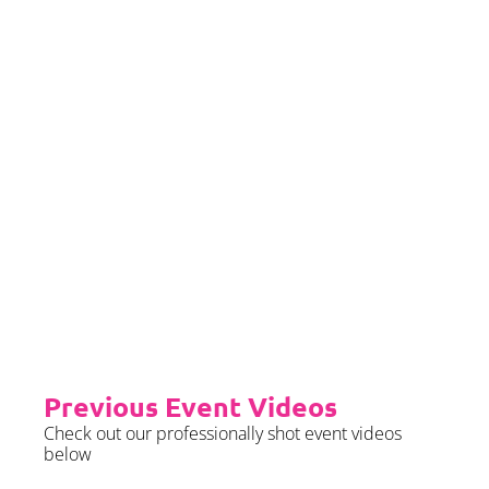
we require sight of insurance no
later than 2 months prior to your
event date.
Priority Booking
Priority Booking package
guarantees an earlier install slot
in the diary which will typically
fall on the Tue/Wed/Thur if your
event is on the weekend.
Please see terms & conditions for
further details.
Previous Event Videos
Check out our professionally shot event videos
below