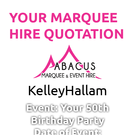
YOUR MARQUEE
HIRE QUOTATION
Kelley
Hallam
Event: Your 50th
Birthday Party
Date of Event: