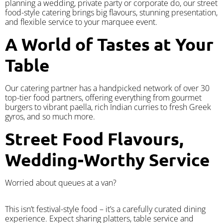
planning a wedding, private party or corporate do, our street
food-style catering brings big flavours, stunning presentation,
and flexible service to your marquee event.
A World of Tastes at Your
Table
Our catering partner has a handpicked network of over 30
top-tier food partners, offering everything from gourmet
burgers to vibrant paella, rich Indian curries to fresh Greek
gyros, and so much more.
Street Food Flavours,
Wedding-Worthy Service
Worried about queues at a van?
​This isn’t festival-style food – it’s a carefully curated dining
experience. Expect sharing platters, table service and