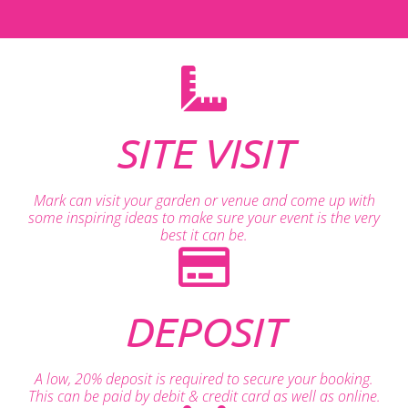
SITE VISIT
Mark can visit your garden or venue and come up with
some inspiring ideas to make sure your event is the very
best it can be.
DEPOSIT
A low, 20% deposit is required to secure your booking.
This can be paid by debit & credit card as well as online.