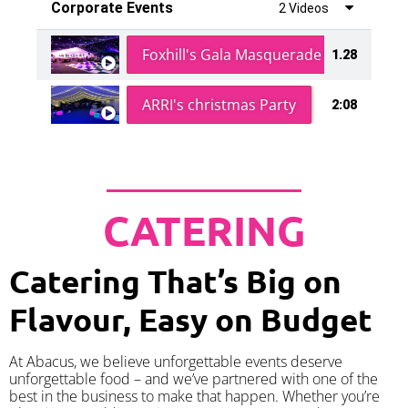
Corporate Events
2 Videos
Foxhill's Gala Masquerade Ball
1.28
ARRI's christmas Party
2:08
CATERING
Catering That’s Big on
Flavour, Easy on Budget
At Abacus, we believe unforgettable events deserve
unforgettable food – and we’ve partnered with one of the
best in the business to make that happen. Whether you’re