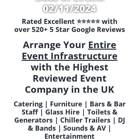
02/11/2024
Rated Excellent ⭐️⭐️⭐️⭐️⭐️ with
over 520+ 5 Star Google Reviews
Arrange Your
Entire
Event Infrastructure
with the Highest
Reviewed Event
Company in the UK
Catering | Furniture | Bars & Bar
Staff | Glass Hire | Toilets &
Generators | Chiller Trailers | DJ
& Bands | Sounds & AV |
Entertainment