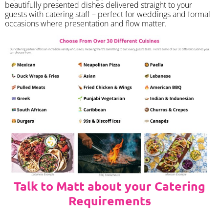
beautifully presented dishes delivered straight to your
guests with catering staff – perfect for weddings and formal
occasions where presentation and flow matter.
Talk to Matt about your Catering
Requirements