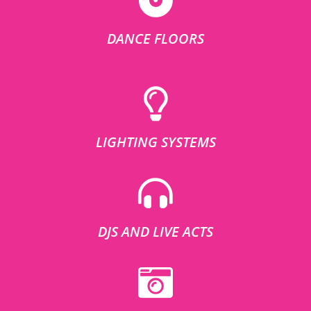
DANCE FLOORS
LIGHTING SYSTEMS
DJS AND LIVE ACTS