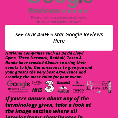
SEE OUR 450+ 5 Star Google Reviews
Here
National Companies such as David Lloyd
Gyms, Three Network, Redbull, Tesco &
Honda have trusted Abacus to bring their
events to life. Our mission is to give you and
your guests the very best experience and
creating the most value for your event.
If you're unsure about any of the
terminology given, take a look at
the image section where all
interior items show images in