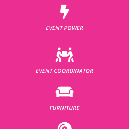
EVENT POWER
EVENT COORDINATOR
FURNITURE