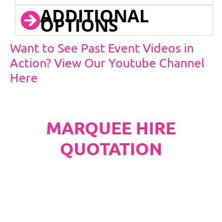
ADDITIONAL
OPTIONS
Want to See Past Event Videos in
Action? View Our Youtube Channel
Here
MARQUEE HIRE
QUOTATION
PLEASE NOTE
Carpet, Hard Flooring System laid to ground
conditions and Pleated White Marquee Lining
included in below marquee price as