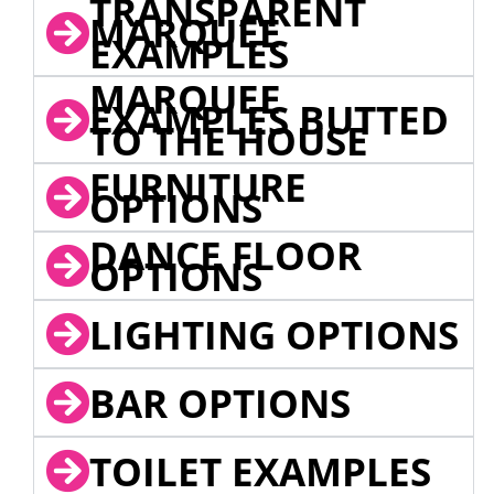
TRANSPARENT
MARQUEE
EXAMPLES
MARQUEE
EXAMPLES BUTTED
TO THE HOUSE
FURNITURE
OPTIONS
DANCE FLOOR
OPTIONS
LIGHTING OPTIONS
BAR OPTIONS
TOILET EXAMPLES