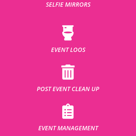
SELFIE MIRRORS
EVENT LOOS
POST EVENT CLEAN UP
EVENT MANAGEMENT