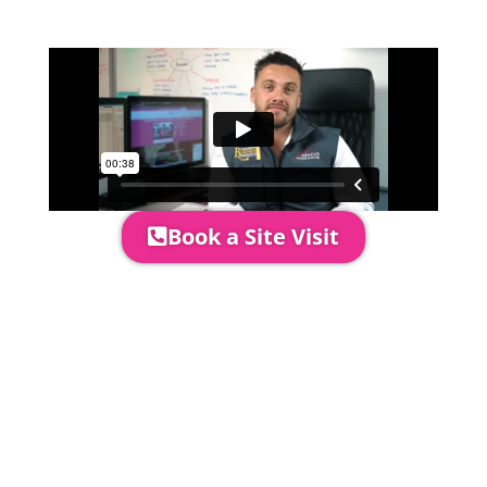
area to confirm everything will work
perfectly.
Book a Site Visit
Prices include set up & delivery
by our professional & award-
winning team. Install is usually 1-
3 days prior to event date.
A 20% Deposit is required to
secure your booking. The balance
payment is required to be paid as
cleared received funds no later