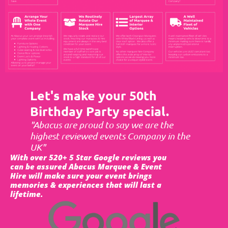
Let's make your 50th
Birthday Party special.
"Abacus are proud to say we are the
highest reviewed events Company in the
UK"
With over 520+ 5 Star Google reviews you
can be assured Abacus Marquee & Event
Hire will make sure your event brings
memories & experiences that will last a
lifetime.