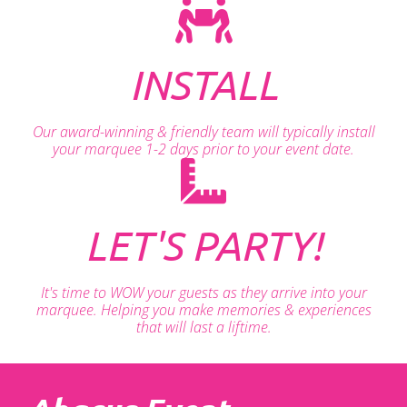
INSTALL
Our award-winning & friendly team will typically install
your marquee 1-2 days prior to your event date.
LET'S PARTY!
It's time to WOW your guests as they arrive into your
marquee. Helping you make memories & experiences
that will last a liftime.