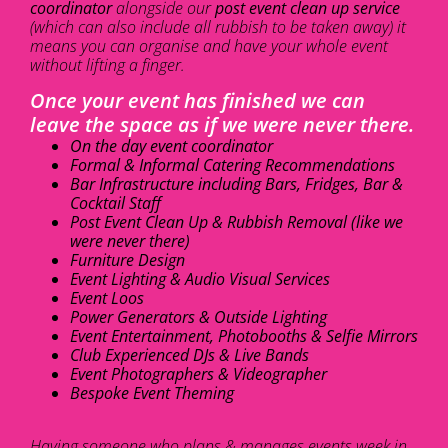
coordinator
alongside our
post event clean up service
(which can also include all rubbish to be taken away) it
means you can organise and have your whole event
without lifting a finger.
Once your event has finished we can
leave the space as if we were never there.
On the day event coordinator
Formal & Informal Catering Recommendations
Bar Infrastructure including Bars, Fridges, Bar &
Cocktail Staff
Post Event Clean Up & Rubbish Removal (like we
were never there)
Furniture Design
Event Lighting & Audio Visual Services
Event Loos
Power Generators & Outside Lighting
Event Entertainment, Photobooths & Selfie Mirrors
Club Experienced DJs & Live Bands
Event Photographers & Videographer
Bespoke Event Theming
Having someone who plans & manages events week in