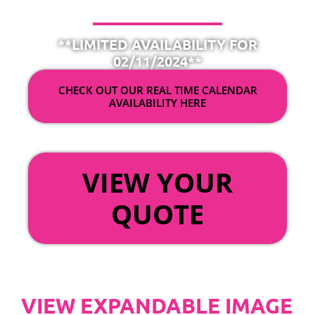
**LIMITED AVAILABILITY FOR
02/11/2024**
CHECK OUT OUR REAL TIME CALENDAR
AVAILABILITY HERE
OR
VIEW YOUR
QUOTE
VIEW EXPANDABLE IMAGE