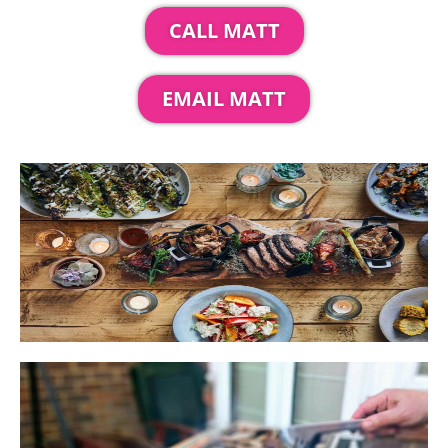
CALL MATT
EMAIL MATT