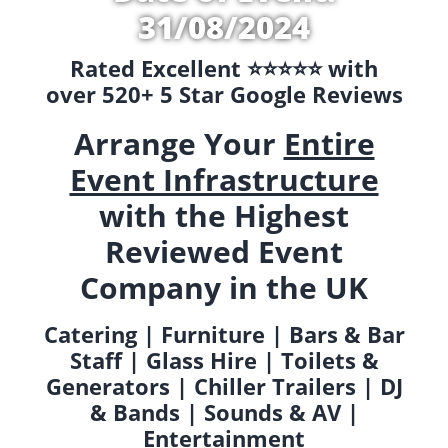
31/08/2024
Rated Excellent ⭐️⭐️⭐️⭐️⭐️ with
over 520+ 5 Star Google Reviews
Arrange Your
Entire
Event Infrastructure
with the Highest
Reviewed Event
Company in the UK
Catering | Furniture | Bars & Bar
Staff | Glass Hire | Toilets &
Generators | Chiller Trailers | DJ
& Bands | Sounds & AV |
Entertainment