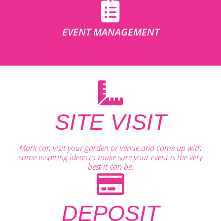
EVENT MANAGEMENT
SITE VISIT
Mark can visit your garden or venue and come up with
some inspiring ideas to make sure your event is the very
best it can be.
DEPOSIT