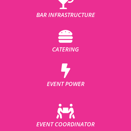
BAR INFRASTRUCTURE
CATERING
EVENT POWER
EVENT COORDINATOR