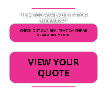
**LIMITED AVAILABILITY FOR
31/08/2024**
CHECK OUT OUR REAL TIME CALENDAR
AVAILABILITY HERE
OR
VIEW YOUR
QUOTE