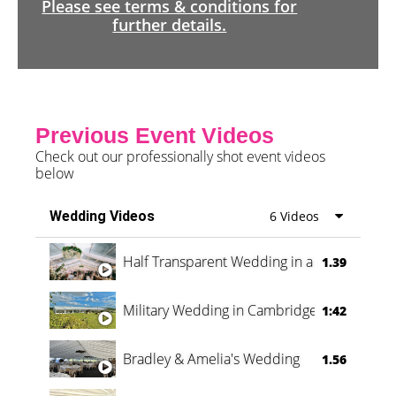
Please see terms & conditions for
further details.
Previous Event Videos
Check out our professionally shot event videos
below
Wedding Videos
6 Videos
Half Transparent Wedding in a Forest
1.39
Military Wedding in Cambridge
1:42
Bradley & Amelia's Wedding
1.56