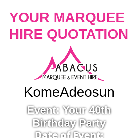
YOUR MARQUEE
HIRE QUOTATION
Kome
Adeosun
Event: Your 40th
Birthday Party
Date of Event: