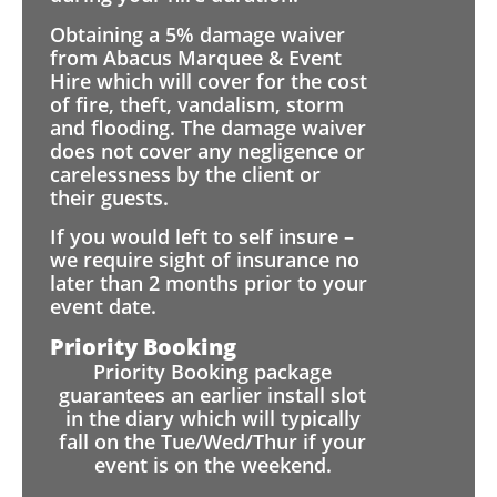
Obtaining a 5% damage waiver
from Abacus Marquee & Event
Hire which will cover for the cost
of fire, theft, vandalism, storm
and flooding. The damage waiver
does not cover any negligence or
carelessness by the client or
their guests.
If you would left to self insure –
we require sight of insurance no
later than 2 months prior to your
event date.
Priority Booking
Priority Booking package
guarantees an earlier install slot
in the diary which will typically
fall on the Tue/Wed/Thur if your
event is on the weekend.