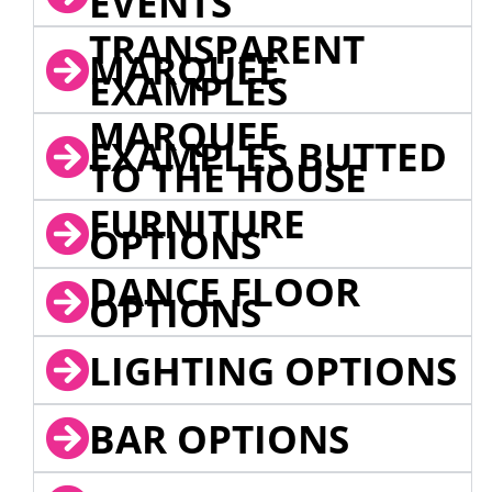
EVENTS
TRANSPARENT
MARQUEE
EXAMPLES
MARQUEE
EXAMPLES BUTTED
TO THE HOUSE
FURNITURE
OPTIONS
DANCE FLOOR
OPTIONS
LIGHTING OPTIONS
BAR OPTIONS