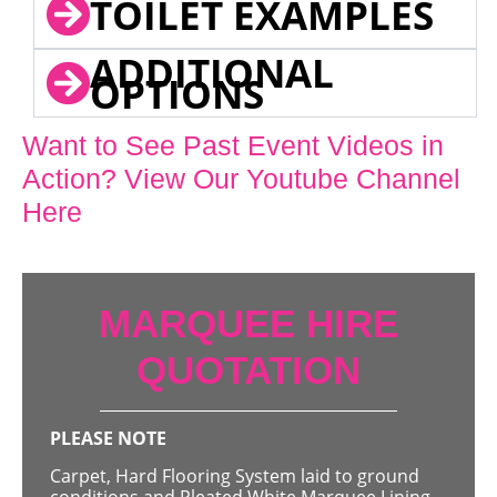
TOILET EXAMPLES
ADDITIONAL
OPTIONS
Want to See Past Event Videos in
Action? View Our Youtube Channel
Here
MARQUEE HIRE
QUOTATION
PLEASE NOTE
Carpet, Hard Flooring System laid to ground
conditions and Pleated White Marquee Lining