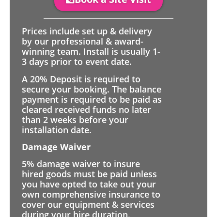
Prices include set up & delivery
by our professional & award-
winning team. Install is usually 1-
3 days prior to event date.
A 20% Deposit is required to
secure your booking. The balance
payment is required to be paid as
cleared received funds no later
than 2 weeks before your
installation date.
Damage Waiver
5% damage waiver to insure
hired goods must be paid unless
you have opted to take out your
own comprehensive insurance to
cover our equipment & services
during your hire duration.