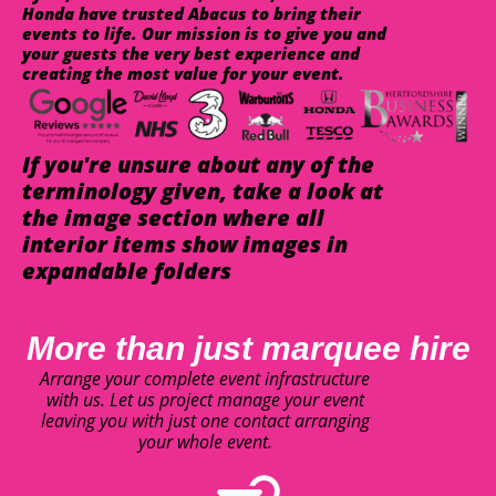
Honda have trusted Abacus to bring their
events to life. Our mission is to give you and
your guests the very best experience and
creating the most value for your event.
If you're unsure about any of the
terminology given, take a look at
the image section where all
interior items show images in
expandable folders
More than just marquee hire
Arrange your complete event infrastructure
with us. Let us project manage your event
leaving you with just one contact arranging
your whole event.