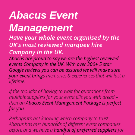
Abacus Event
Management
Have your whole event organised by the
UK's most reviewed marquee hire
Company in the UK.
Abacus are proud to say we are the highest reviewed
events Company in the UK. With over 300+ 5 star
Google reviews you can be assured we will make sure
your event brings
memories & experiences that will last a
lifetime.
If the thought of having to wait for quotations from
multiple suppliers for your event fills you with dread –
then an
Abacus Event Management Package is perfect
for you.
Perhaps it’s not knowing which company to trust –
Abacus has met hundreds of different event companies
before and we have a
handful of preferred suppliers
for