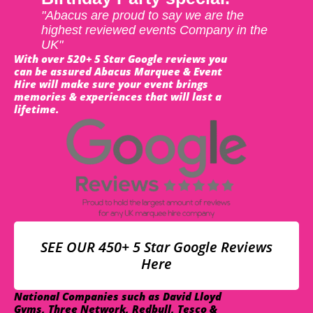
"Abacus are proud to say we are the
highest reviewed events Company in the
UK"
With over 520+ 5 Star Google reviews you
can be assured Abacus Marquee & Event
Hire will make sure your event brings
memories & experiences that will last a
lifetime.
SEE OUR 450+ 5 Star Google Reviews
Here
National Companies such as David Lloyd
Gyms, Three Network, Redbull, Tesco &