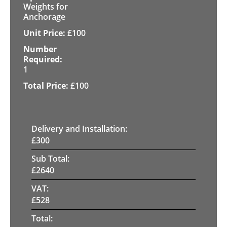
Weights for
Anchorage
£
100
1
£
100
Delivery and Installation:
£
300
Sub Total:
£
2640
VAT:
£
528
Total: