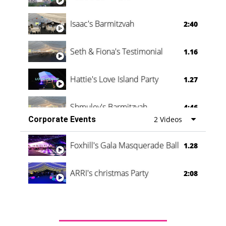
Isaac's Barmitzvah
2:40
Seth & Fiona's Testimonial
1.16
Hattie's Love Island Party
1.27
Shmuley's Barmitzvah
4:46
Corporate Events
2 Videos
Foxhill's Gala Masquerade Ball
1.28
ARRI's christmas Party
2:08