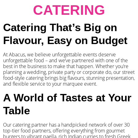
CATERING
Catering That’s Big on
Flavour, Easy on Budget
At Abacus, we believe unforgettable events deserve
unforgettable food – and we’ve partnered with one of the
best in the business to make that happen. Whether you’re
planning a wedding, private party or corporate do, our street
food-style catering brings big flavours, stunning presentation,
and flexible service to your marquee event.
A World of Tastes at Your
Table
Our catering partner has a handpicked network of over 30
top-tier food partners, offering everything from gourmet
burgers to vibrant paella, rich Indian curries to fresh Greek