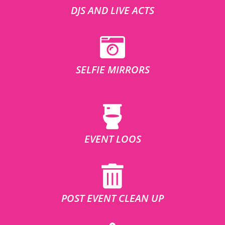
DJS AND LIVE ACTS
SELFIE MIRRORS
EVENT LOOS
POST EVENT CLEAN UP