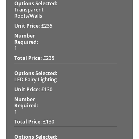
Transparent
Roofs/Walls
£
235
1
£
235
LED Fairy Lighting
£
130
1
£
130