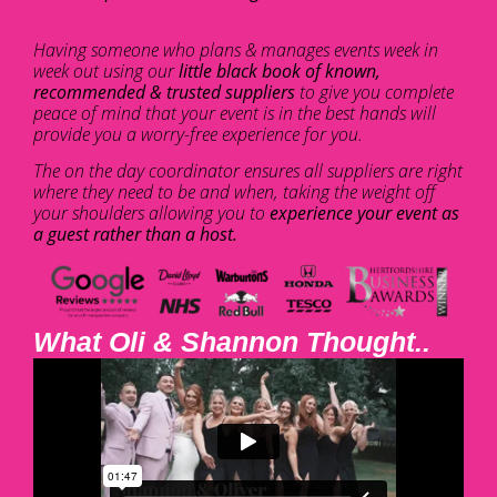
Having someone who plans & manages events week in
week out using our
little black book of known,
recommended & trusted suppliers
to give you complete
peace of mind that your event is in the best hands will
provide you a worry-free experience for you.
The on the day coordinator ensures all suppliers are right
where they need to be and when, taking the weight off
your shoulders allowing you to
experience your event as
a guest rather than a host.
What Oli & Shannon Thought..