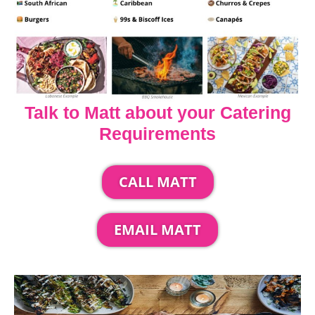
Talk to Matt about your Catering
Requirements
CALL MATT
EMAIL MATT