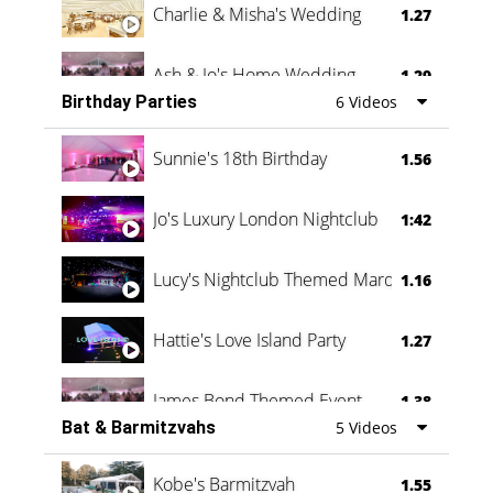
Charlie & Misha's Wedding
1.27
Ash & Jo's Home Wedding
1.29
Birthday Parties
6 Videos
Oli & Shannon Testimonial
0:60
Sunnie's 18th Birthday
1.56
Jo's Luxury London Nightclub
1:42
Lucy's Nightclub Themed Marquee
1.16
Hattie's Love Island Party
1.27
James Bond Themed Event
1.38
Bat & Barmitzvahs
5 Videos
Vanessa Family Party
0:60
Kobe's Barmitzvah
1.55