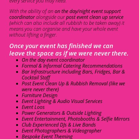
every service you may need.
With the ability of an
on the day/night event support
coordinator
alongside our
post event clean up service
(which can also include all rubbish to be taken away) it
means you can organise and have your whole event
without lifting a finger.
Once your event has finished we can
leave the space as if we were never there.
On the day event coordinator
Formal & Informal Catering Recommendations
Bar Infrastructure including Bars, Fridges, Bar &
Cocktail Staff
Post Event Clean Up & Rubbish Removal (like we
were never there)
Furniture Design
Event Lighting & Audio Visual Services
Event Loos
Power Generators & Outside Lighting
Event Entertainment, Photobooths & Selfie Mirrors
Club Experienced DJs & Live Bands
Event Photographers & Videographer
Bespoke Event Theming