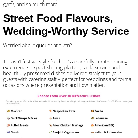
gyros, and so much more.
Street Food Flavours,
Wedding-Worthy Service
Worried about queues at a van?
​This isn’t festival-style food – it’s a carefully curated dining
experience. Expect sharing platters, table service and
beautifully presented dishes delivered straight to your
guests with catering staff – perfect for weddings and formal
occasions where presentation and flow matter.