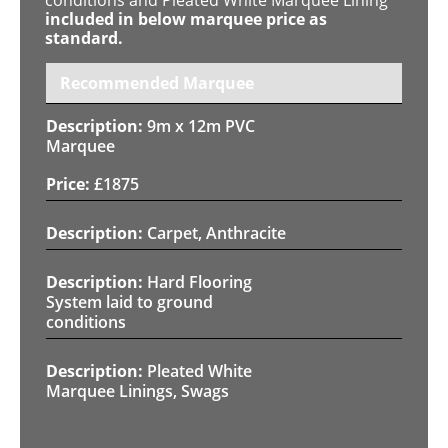
included in below marquee price as
standard.
Recommended Marquee
9m x 12m PVC
Marquee
£
1875
Carpet, Anthracite
Hard Flooring
System laid to ground
conditions
Pleated White
Marquee Linings, Swags