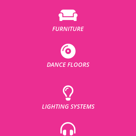
FURNITURE
DANCE FLOORS
LIGHTING SYSTEMS