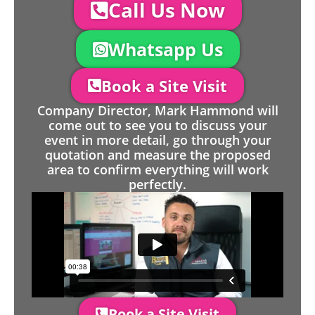
Call Us Now
Whatsapp Us
Book a Site Visit
Company Director, Mark Hammond will
come out to see you to discuss your
event in more detail, go through your
quotation and measure the proposed
area to confirm everything will work
perfectly.
Book a Site Visit