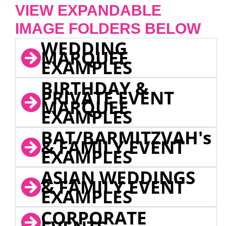
VIEW EXPANDABLE
IMAGE FOLDERS BELOW
WEDDING
MARQUEE
EXAMPLES
BIRTHDAY &
PRIVATE EVENT
MARQUEE
EXAMPLES
BAT/BARMITZVAH's
& FAMILY EVENT
EXAMPLES
ASIAN WEDDINGS
& FAMILY EVENT
EXAMPLES
CORPORATE