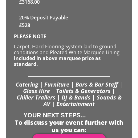
£
3168.00
20% Deposit Payable
£
528
PLEASE NOTE
Carpet, Hard Flooring System laid to ground
conditions and Pleated White Marquee Lining
included in above marquee price as
standard.
Catering | Furniture | Bars & Bar Staff |
Glass Hire | Toilets & Generators |
Chiller Trailers | DJ & Bands | Sounds &
AV | Entertainment
YOUR NEXT STEPS...
To discuss your event further with
us you can: