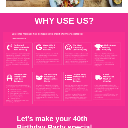
WHY USE US?
Let's make your 40th
Birthday Party special.