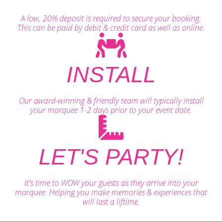
A low, 20% deposit is required to secure your booking.
This can be paid by debit & credit card as well as online.
INSTALL
Our award-winning & friendly team will typically install
your marquee 1-2 days prior to your event date.
LET'S PARTY!
It's time to WOW your guests as they arrive into your
marquee. Helping you make memories & experiences that
will last a liftime.