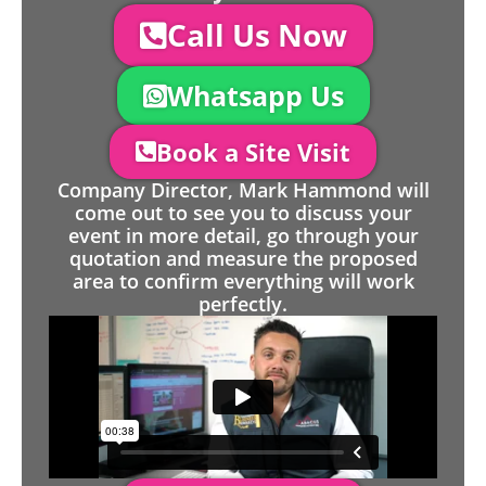
Call Us Now
Whatsapp Us
Book a Site Visit
Company Director, Mark Hammond will
come out to see you to discuss your
event in more detail, go through your
quotation and measure the proposed
area to confirm everything will work
perfectly.