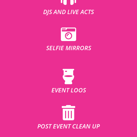
DJS AND LIVE ACTS
SELFIE MIRRORS
EVENT LOOS
POST EVENT CLEAN UP