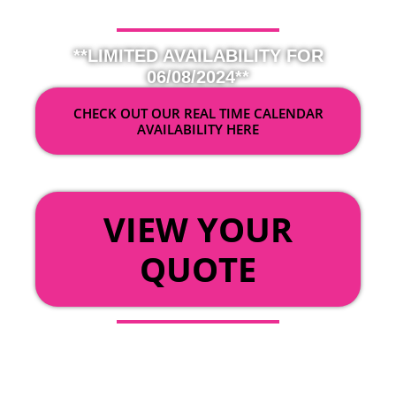
**LIMITED AVAILABILITY FOR
06/08/2024**
CHECK OUT OUR REAL TIME CALENDAR
AVAILABILITY HERE
OR
VIEW YOUR
QUOTE