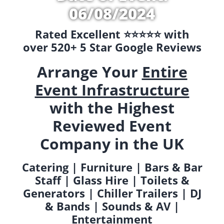
06/08/2024
Rated Excellent ⭐️⭐️⭐️⭐️⭐️ with
over 520+ 5 Star Google Reviews
Arrange Your
Entire
Event Infrastructure
with the Highest
Reviewed Event
Company in the UK
Catering | Furniture | Bars & Bar
Staff | Glass Hire | Toilets &
Generators | Chiller Trailers | DJ
& Bands | Sounds & AV |
Entertainment