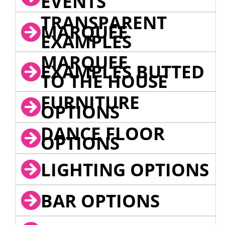
EVENTS
TRANSPARENT
MARQUEE
EXAMPLES
MARQUEE
EXAMPLES BUTTED
TO THE HOUSE
FURNITURE
OPTIONS
DANCE FLOOR
OPTIONS
LIGHTING OPTIONS
BAR OPTIONS