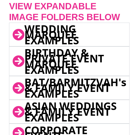
VIEW EXPANDABLE
IMAGE FOLDERS BELOW
WEDDING
MARQUEE
EXAMPLES
BIRTHDAY &
PRIVATE EVENT
MARQUEE
EXAMPLES
BAT/BARMITZVAH's
& FAMILY EVENT
EXAMPLES
ASIAN WEDDINGS
& FAMILY EVENT
EXAMPLES
CORPORATE