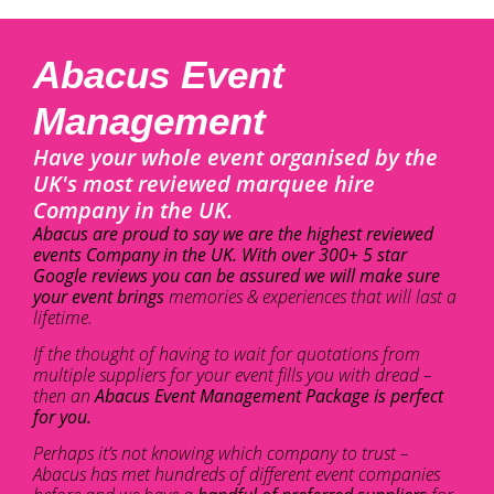
Abacus Event
Management
Have your whole event organised by the
UK's most reviewed marquee hire
Company in the UK.
Abacus are proud to say we are the highest reviewed
events Company in the UK. With over 300+ 5 star
Google reviews you can be assured we will make sure
your event brings
memories & experiences that will last a
lifetime.
If the thought of having to wait for quotations from
multiple suppliers for your event fills you with dread –
then an
Abacus Event Management Package is perfect
for you.
Perhaps it’s not knowing which company to trust –
Abacus has met hundreds of different event companies