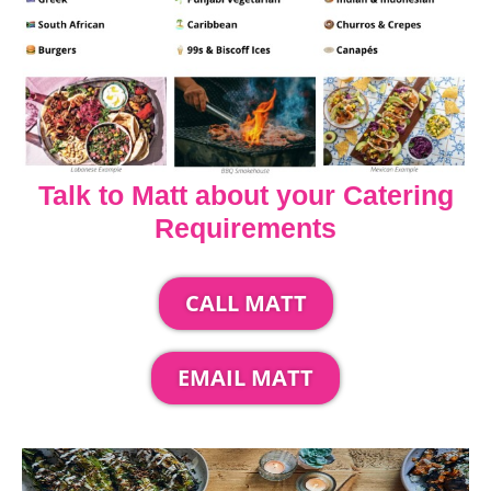
Talk to Matt about your Catering
Requirements
CALL MATT
EMAIL MATT