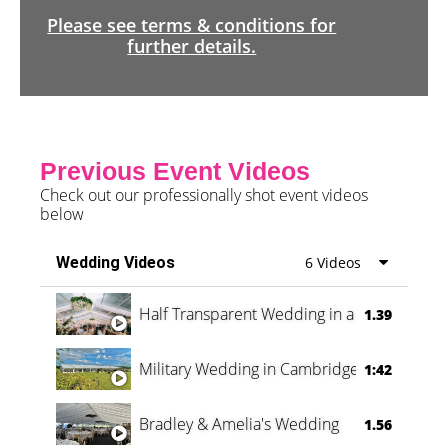
Please see terms & conditions for
further details.
Previous Event Videos
Check out our professionally shot event videos
below
Wedding Videos
6 Videos
Half Transparent Wedding in a Forest
1.39
Military Wedding in Cambridge
1:42
Bradley & Amelia's Wedding
1.56