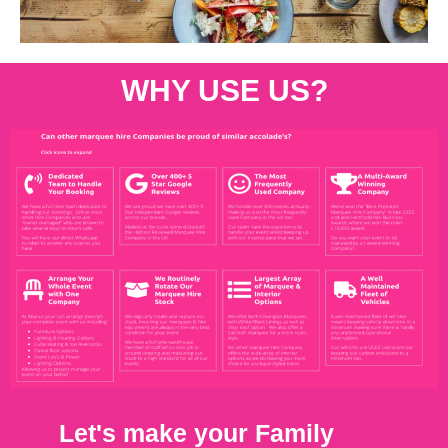
WHY USE US?
Let's make your Family