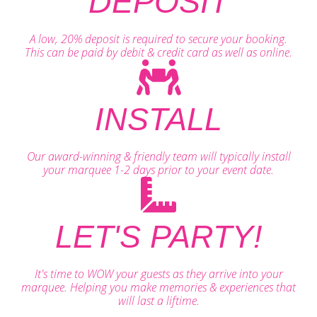
DEPOSIT
A low, 20% deposit is required to secure your booking.
This can be paid by debit & credit card as well as online.
INSTALL
Our award-winning & friendly team will typically install
your marquee 1-2 days prior to your event date.
LET'S PARTY!
It's time to WOW your guests as they arrive into your
marquee. Helping you make memories & experiences that
will last a liftime.