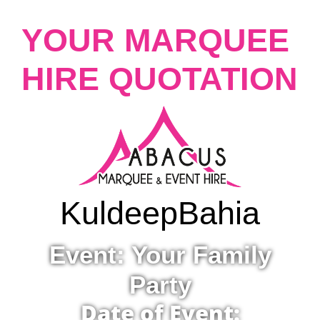
YOUR MARQUEE
HIRE QUOTATION
Kuldeep
Bahia
Event: Your Family
Party
Date of Event: