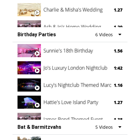
Charlie & Misha's Wedding
1.27
Ash & Jo's Home Wedding
1.29
Birthday Parties
6 Videos
Oli & Shannon Testimonial
0:60
Sunnie's 18th Birthday
1.56
Jo's Luxury London Nightclub
1:42
Lucy's Nightclub Themed Marquee
1.16
Hattie's Love Island Party
1.27
James Bond Themed Event
1.38
Bat & Barmitzvahs
5 Videos
Vanessa Family Party
0:60