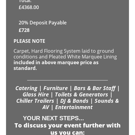
Total:
£
4368.00
20% Deposit Payable
£
728
PLEASE NOTE
Carpet, Hard Flooring System laid to ground
conditions and Pleated White Marquee Lining
included in above marquee price as
standard.
Catering | Furniture | Bars & Bar Staff |
Glass Hire | Toilets & Generators |
Chiller Trailers | DJ & Bands | Sounds &
AV | Entertainment
YOUR NEXT STEPS...
To discuss your event further with
us you can: