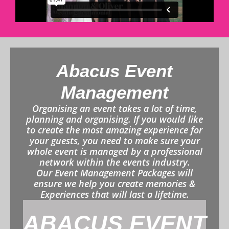
Abacus Event
Management
Organising an event takes a lot of time,
planning and organising. If you would like
to create the most amazing experience for
your guests, you need to make sure your
whole event is managed by a professional
network within the events industry.
Our Event Management Packages will
ensure we help you create memories &
Experiences that will last a lifetime.
ABACUS EVENT