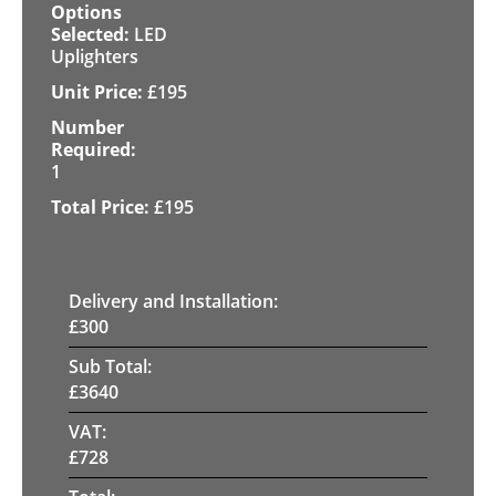
LED
Uplighters
£
195
1
£
195
Delivery and Installation:
£
300
Sub Total:
£
3640
VAT:
£
728