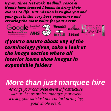
Gyms, Three Network, Redbull, Tesco &
Honda have trusted Abacus to bring their
events to life. Our mission is to give you and
your guests the very best experience and
creating the most value for your event.
If you're unsure about any of the
terminology given, take a look at
the image section where all
interior items show images in
expandable folders
More than just marquee hire
Arrange your complete event infrastructure
with us. Let us project manage your event
leaving you with just one contact arranging
your whole event.