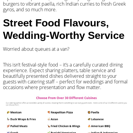
burgers to vibrant paella, rich Indian curries to fresh Greek
gyros, and so much more.
Street Food Flavours,
Wedding-Worthy Service
Worried about queues at a van?
​This isn’t festival-style food – it’s a carefully curated dining
experience. Expect sharing platters, table service and
beautifully presented dishes delivered straight to your
guests with catering staff – perfect for weddings and formal
occasions where presentation and flow matter.