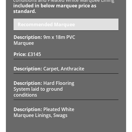
included in below marquee price as
standard.
Recommended Marquee
9m x 18m PVC
Marquee
£
3145
Carpet, Anthracite
Hard Flooring
System laid to ground
conditions
Pleated White
Marquee Linings, Swags