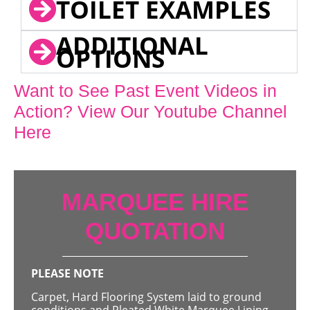
TOILET EXAMPLES
ADDITIONAL
OPTIONS
Want to See Past Event Videos in
Action? View Our Youtube Channel
Here
MARQUEE HIRE
QUOTATION
PLEASE NOTE
Carpet, Hard Flooring System laid to ground
conditions and Pleated White Marquee Lining