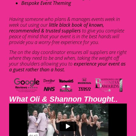
Bespoke Event Theming
Having someone who plans & manages events week in
week out using our
little black book of known,
recommended & trusted suppliers
to give you complete
peace of mind that your event is in the best hands will
provide you a worry-free experience for you.
The on the day coordinator ensures all suppliers are right
where they need to be and when, taking the weight off
your shoulders allowing you to
experience your event as
a guest rather than a host.
What Oli & Shannon Thought..