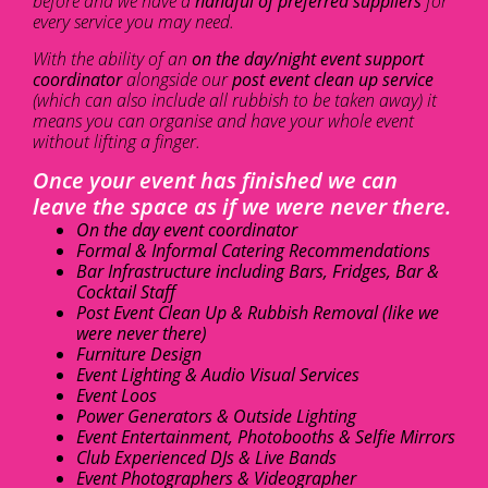
before and we have a
handful of preferred suppliers
for
every service you may need.
With the ability of an
on the day/night event support
coordinator
alongside our
post event clean up service
(which can also include all rubbish to be taken away) it
means you can organise and have your whole event
without lifting a finger.
Once your event has finished we can
leave the space as if we were never there.
On the day event coordinator
Formal & Informal Catering Recommendations
Bar Infrastructure including Bars, Fridges, Bar &
Cocktail Staff
Post Event Clean Up & Rubbish Removal (like we
were never there)
Furniture Design
Event Lighting & Audio Visual Services
Event Loos
Power Generators & Outside Lighting
Event Entertainment, Photobooths & Selfie Mirrors
Club Experienced DJs & Live Bands
Event Photographers & Videographer