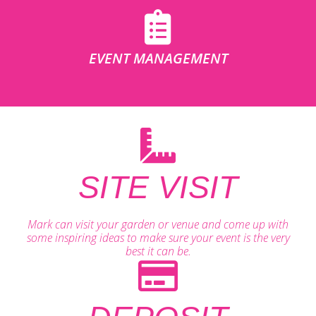
EVENT MANAGEMENT
SITE VISIT
Mark can visit your garden or venue and come up with
some inspiring ideas to make sure your event is the very
best it can be.