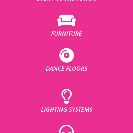
FURNITURE
DANCE FLOORS
LIGHTING SYSTEMS