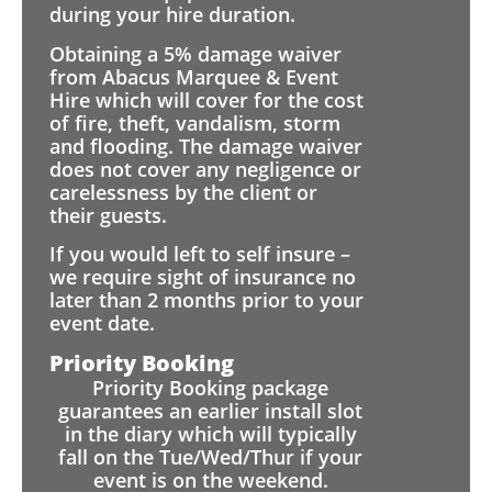
during your hire duration.
Obtaining a 5% damage waiver
from Abacus Marquee & Event
Hire which will cover for the cost
of fire, theft, vandalism, storm
and flooding. The damage waiver
does not cover any negligence or
carelessness by the client or
their guests.
If you would left to self insure –
we require sight of insurance no
later than 2 months prior to your
event date.
Priority Booking
Priority Booking package
guarantees an earlier install slot
in the diary which will typically
fall on the Tue/Wed/Thur if your
event is on the weekend.