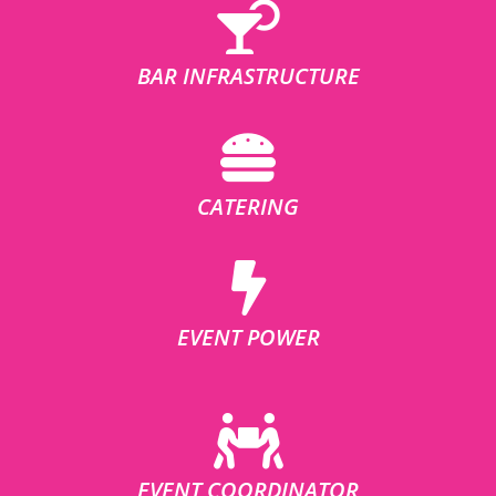
BAR INFRASTRUCTURE
CATERING
EVENT POWER
EVENT COORDINATOR