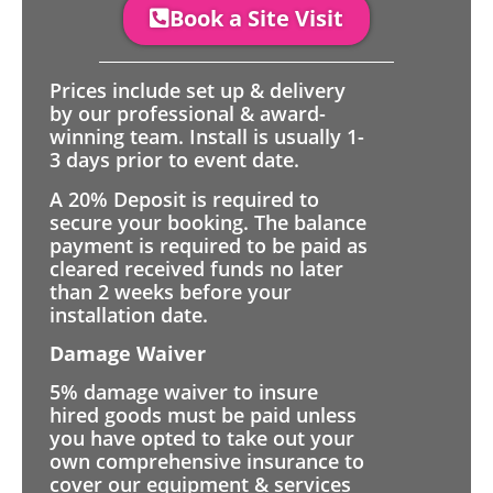
Book a Site Visit
Prices include set up & delivery
by our professional & award-
winning team. Install is usually 1-
3 days prior to event date.
A 20% Deposit is required to
secure your booking. The balance
payment is required to be paid as
cleared received funds no later
than 2 weeks before your
installation date.
Damage Waiver
5% damage waiver to insure
hired goods must be paid unless
you have opted to take out your
own comprehensive insurance to
cover our equipment & services