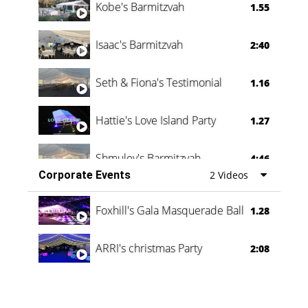
Kobe's Barmitzvah
1.55
Isaac's Barmitzvah
2:40
Seth & Fiona's Testimonial
1.16
Hattie's Love Island Party
1.27
Shmuley's Barmitzvah
4:46
Corporate Events
2 Videos
Foxhill's Gala Masquerade Ball
1.28
ARRI's christmas Party
2:08