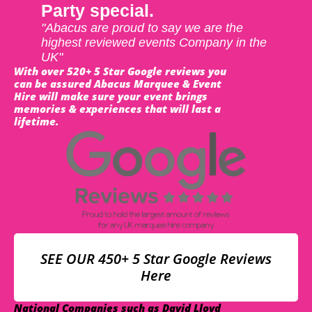
Party special.
"Abacus are proud to say we are the
highest reviewed events Company in the
UK"
With over 520+ 5 Star Google reviews you
can be assured Abacus Marquee & Event
Hire will make sure your event brings
memories & experiences that will last a
lifetime.
SEE OUR 450+ 5 Star Google Reviews
Here
National Companies such as David Lloyd