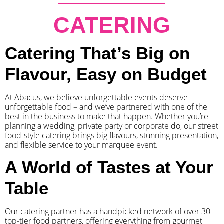
CATERING
Catering That’s Big on
Flavour, Easy on Budget
At Abacus, we believe unforgettable events deserve
unforgettable food – and we’ve partnered with one of the
best in the business to make that happen. Whether you’re
planning a wedding, private party or corporate do, our street
food-style catering brings big flavours, stunning presentation,
and flexible service to your marquee event.
A World of Tastes at Your
Table
Our catering partner has a handpicked network of over 30
top-tier food partners, offering everything from gourmet