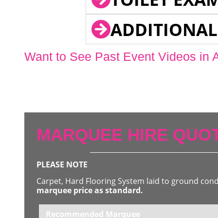
ADDITIONAL
Want to See Past Event Videos in 
MARQUEE HIRE QUOT
PLEASE NOTE
Carpet, Hard Flooring System laid to ground con
marquee price as standard.
Recommended Marquee