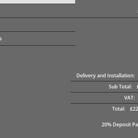
s
Delivery and Installation:
Sub Total:
VAT:
Total:
£
22
20% Deposit Pa