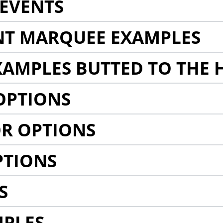
EVENTS
NT MARQUEE EXAMPLES
AMPLES BUTTED TO THE 
OPTIONS
R OPTIONS
PTIONS
S
MPLES