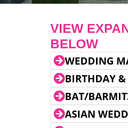
VIEW EXPA
BELOW
WEDDING M
BIRTHDAY &
BAT/BARMIT
ASIAN WEDD