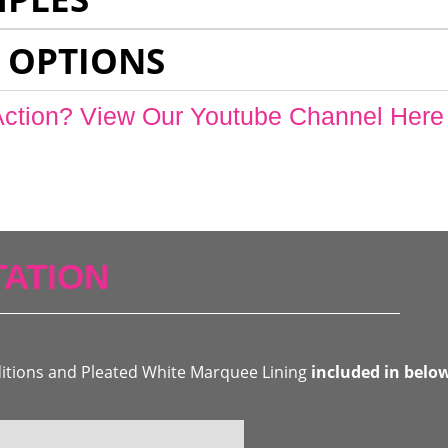
 OPTIONS
Action? View Our Youtube Channel Here
ATION
ditions and Pleated White Marquee Lining
included in belo