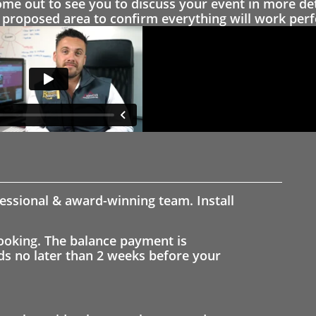
 out to see you to discuss your event in more det
proposed area to confirm everything will work perfe
fessional & award-winning team. Install
ooking. The balance payment is
nds no later than 2 weeks before your