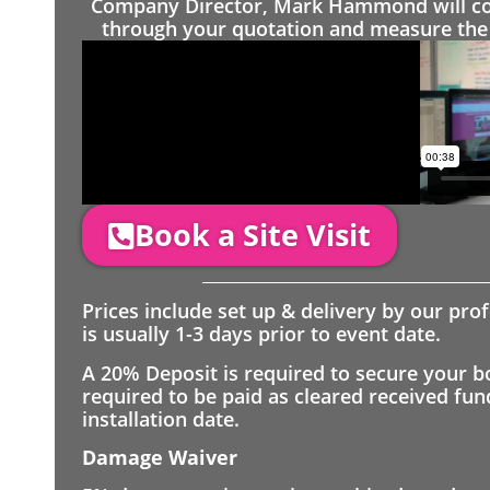
Company Director, Mark Hammond will come
through your quotation and measure the 
Book a Site Visit
Prices include set up & delivery by our pro
is usually 1-3 days prior to event date.
A 20% Deposit is required to secure your b
required to be paid as cleared received fu
installation date.
Damage Waiver