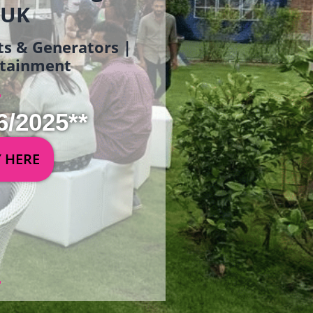
 UK
ets & Generators |
ertainment
6/2025**
Y HERE