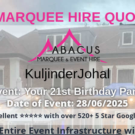
MARQUEE HIRE QUO
Kuljinder
Johal
ent: Your 21st Birthday Pa
Date of Event: 28/06/2025
llent ⭐️⭐️⭐️⭐️⭐️ with over 520+ 5 Star Goo
Entire Event Infrastructure
wi