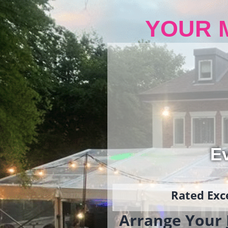
YOUR 
Ev
Rated Exce
Arrange Your