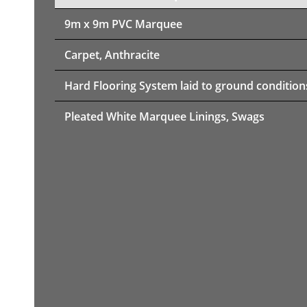
9m x 9m PVC Marquee
Carpet, Anthracite
Hard Flooring System laid to ground condition
Pleated White Marquee Linings, Swags