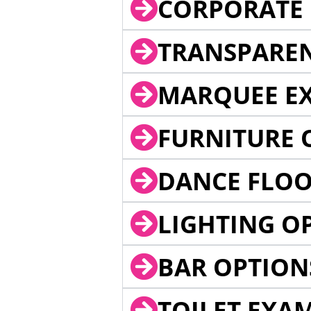
CORPORATE 
TRANSPARE
MARQUEE EX
FURNITURE 
DANCE FLOO
LIGHTING O
BAR OPTION
TOILET EXA