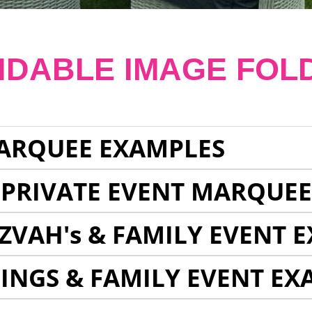
NDABLE IMAGE FOL
ARQUEE EXAMPLES
 PRIVATE EVENT MARQUE
ZVAH's & FAMILY EVENT 
INGS & FAMILY EVENT EX