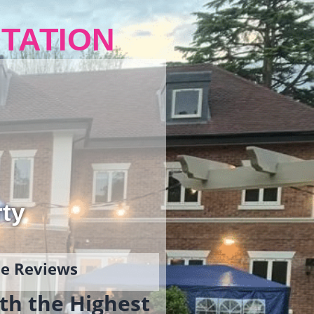
TATION
rty
gle Reviews
th the Highest