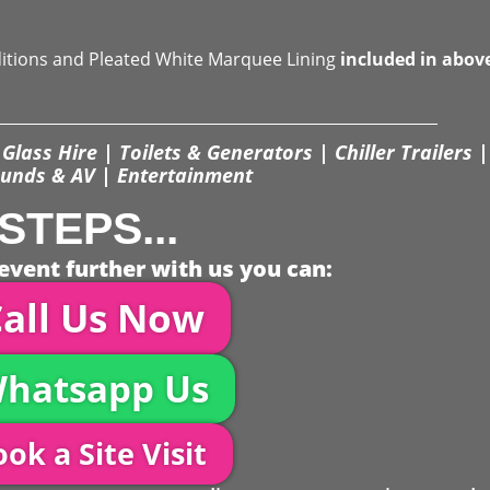
ditions and Pleated White Marquee Lining
included in abov
Glass Hire | Toilets & Generators | Chiller Trailers |
unds & AV | Entertainment
STEPS...
event further with us you can:
all Us Now
hatsapp Us
ok a Site Visit