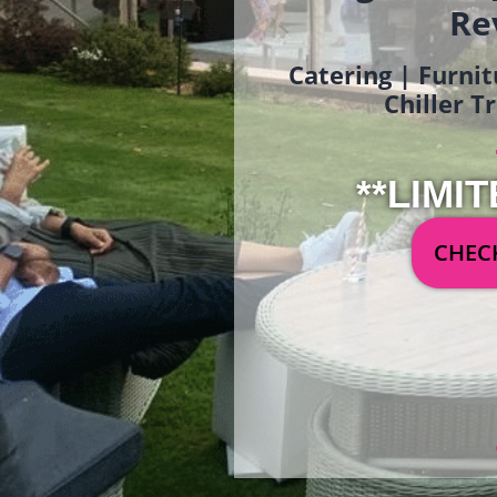
Re
Catering | Furnit
Chiller T
**LIMIT
CHECK