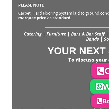
PLEASE NOTE
Carpet, Hard Flooring System laid to ground con
marquee price as standard.
Catering | Furniture | Bars & Bar Staff | 
Bands | So
YOUR NEXT 
To discuss your 
C
W
Bo