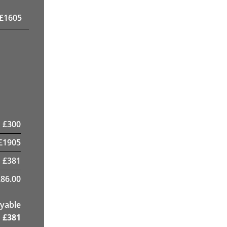
£
1605
£
300
£
1905
£
381
86.00
yable
£
381