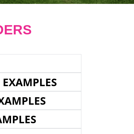
DERS
E EXAMPLES
EXAMPLES
AMPLES