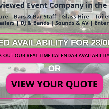
viewed Event Company in the
ure | Bars & Bar Staff | Glass Hire | Toil
railers | DJ & Bands | Sounds & AV | Ent
ED AVAILABILITY FOR 28/0
 OUT OUR REAL TIME CALENDAR AVAILABILIT
OR
VIEW YOUR QUOTE