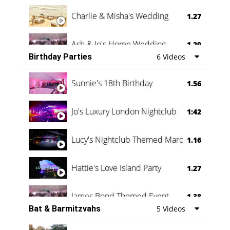
Charlie & Misha's Wedding
1.27
Ash & Jo's Home Wedding
1.29
Birthday Parties
6 Videos
Oli & Shannon Testimonial
0:60
Sunnie's 18th Birthday
1.56
Jo's Luxury London Nightclub
1:42
Lucy's Nightclub Themed Marquee
1.16
Hattie's Love Island Party
1.27
James Bond Themed Event
1.38
Bat & Barmitzvahs
5 Videos
Vanessa Family Party
0:60