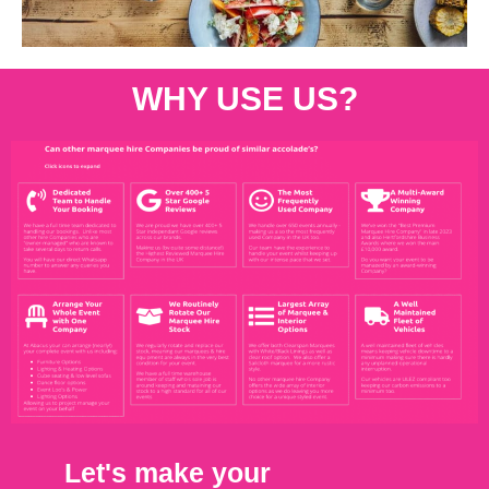
WHY USE US?
Let's make your