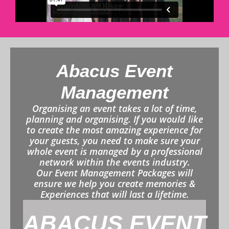
Abacus Event
Management
Organising an event takes a lot of time,
planning and organising. If you would like
to create the most amazing experience for
your guests, you need to make sure your
whole event is managed by a professional
network within the events industry.
Our Event Management Packages will
ensure we help you create memories &
Experiences that will last a lifetime.
ABACUS EVENT