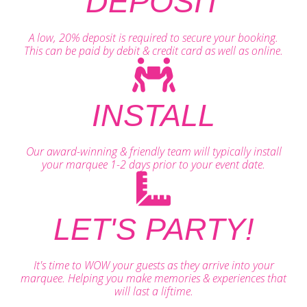
DEPOSIT
A low, 20% deposit is required to secure your booking.
This can be paid by debit & credit card as well as online.
INSTALL
Our award-winning & friendly team will typically install
your marquee 1-2 days prior to your event date.
LET'S PARTY!
It's time to WOW your guests as they arrive into your
marquee. Helping you make memories & experiences that
will last a liftime.