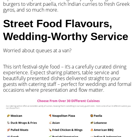
burgers to vibrant paella, rich Indian curries to fresh Greek
gyros, and so much more.
Street Food Flavours,
Wedding-Worthy Service
Worried about queues at a van?
​This isn’t festival-style food – it’s a carefully curated dining
experience. Expect sharing platters, table service and
beautifully presented dishes delivered straight to your
guests with catering staff – perfect for weddings and formal
occasions where presentation and flow matter.