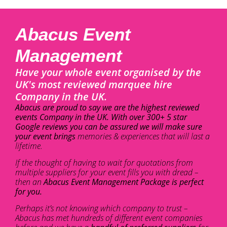
Abacus Event
Management
Have your whole event organised by the
UK's most reviewed marquee hire
Company in the UK.
Abacus are proud to say we are the highest reviewed
events Company in the UK. With over 300+ 5 star
Google reviews you can be assured we will make sure
your event brings
memories & experiences that will last a
lifetime.
If the thought of having to wait for quotations from
multiple suppliers for your event fills you with dread –
then an
Abacus Event Management Package is perfect
for you.
Perhaps it’s not knowing which company to trust –
Abacus has met hundreds of different event companies