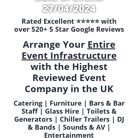
27/04/2024
Rated Excellent ⭐️⭐️⭐️⭐️⭐️ with
over 520+ 5 Star Google Reviews
Arrange Your
Entire
Event Infrastructure
with the Highest
Reviewed Event
Company in the UK
Catering | Furniture | Bars & Bar
Staff | Glass Hire | Toilets &
Generators | Chiller Trailers | DJ
& Bands | Sounds & AV |
Entertainment