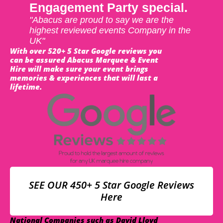
Engagement Party special.
"Abacus are proud to say we are the
highest reviewed events Company in the
UK"
With over 520+ 5 Star Google reviews you
can be assured Abacus Marquee & Event
Hire will make sure your event brings
memories & experiences that will last a
lifetime.
SEE OUR 450+ 5 Star Google Reviews
Here
National Companies such as David Lloyd