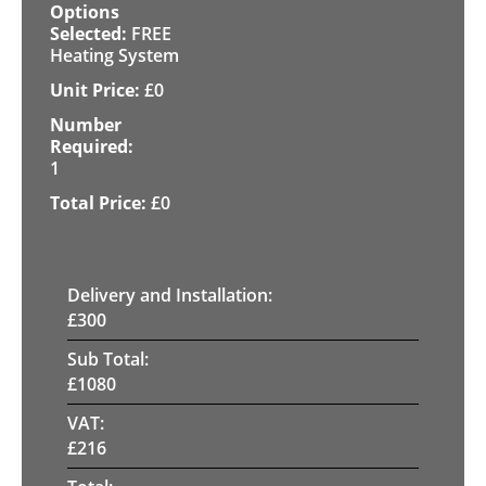
FREE
Heating System
£
0
1
£
0
Delivery and Installation:
£
300
Sub Total:
£
1080
VAT:
£
216