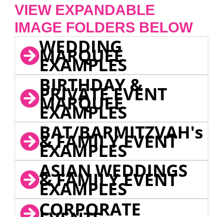
VIEW EXPANDABLE
IMAGE FOLDERS BELOW
WEDDING
MARQUEE
EXAMPLES
BIRTHDAY &
PRIVATE EVENT
MARQUEE
EXAMPLES
BAT/BARMITZVAH's
& FAMILY EVENT
EXAMPLES
ASIAN WEDDINGS
& FAMILY EVENT
EXAMPLES
CORPORATE