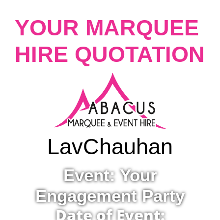
YOUR MARQUEE
HIRE QUOTATION
Lav
Chauhan
Event: Your
Engagement Party
Date of Event: