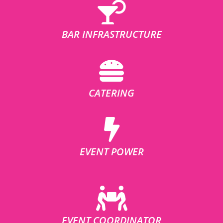
BAR INFRASTRUCTURE
CATERING
EVENT POWER
EVENT COORDINATOR