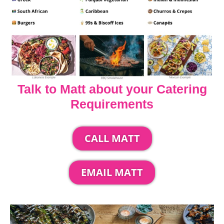
Talk to Matt about your Catering
Requirements
CALL MATT
EMAIL MATT