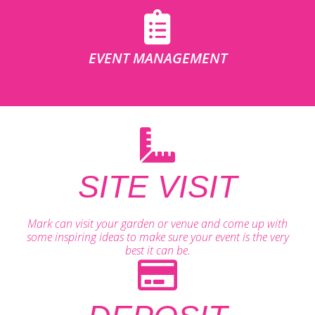
EVENT MANAGEMENT
SITE VISIT
Mark can visit your garden or venue and come up with
some inspiring ideas to make sure your event is the very
best it can be.