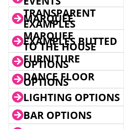
EVENTS
TRANSPARENT
MARQUEE
EXAMPLES
MARQUEE
EXAMPLES BUTTED
TO THE HOUSE
FURNITURE
OPTIONS
DANCE FLOOR
OPTIONS
LIGHTING OPTIONS
BAR OPTIONS