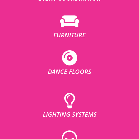
FURNITURE
DANCE FLOORS
LIGHTING SYSTEMS