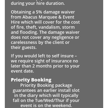
during your hire duration.
Obtaining a 5% damage waiver
from Abacus Marquee & Event
Hire which will cover for the cost
of fire, theft, vandalism, storm
and flooding. The damage waiver
does not cover any negligence or
carelessness by the client or
their guests.
If you would left to self insure –
we require sight of insurance no
later than 2 months prior to your
event date.
Priority Booking
Priority Booking package
guarantees an earlier install slot
in the diary which will typically
fall on the Tue/Wed/Thur if your
event is on the weekend.