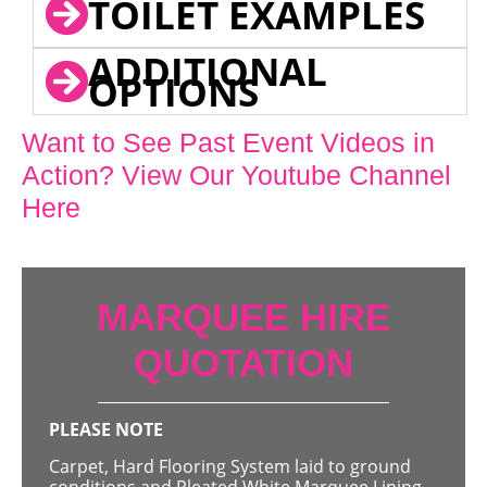
TOILET EXAMPLES
ADDITIONAL
OPTIONS
Want to See Past Event Videos in
Action? View Our Youtube Channel
Here
MARQUEE HIRE
QUOTATION
PLEASE NOTE
Carpet, Hard Flooring System laid to ground
conditions and Pleated White Marquee Lining