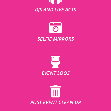
DJS AND LIVE ACTS
SELFIE MIRRORS
EVENT LOOS
POST EVENT CLEAN UP