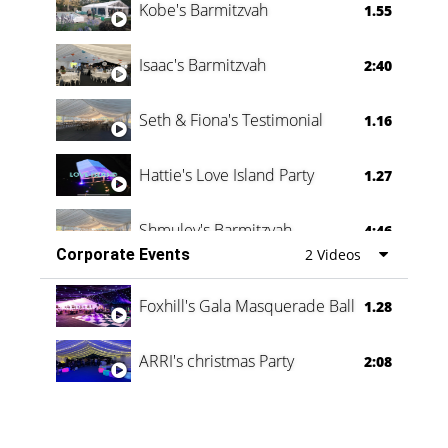
Kobe's Barmitzvah
1.55
Isaac's Barmitzvah
2:40
Seth & Fiona's Testimonial
1.16
Hattie's Love Island Party
1.27
Shmuley's Barmitzvah
4:46
Corporate Events
2 Videos
Foxhill's Gala Masquerade Ball
1.28
ARRI's christmas Party
2:08