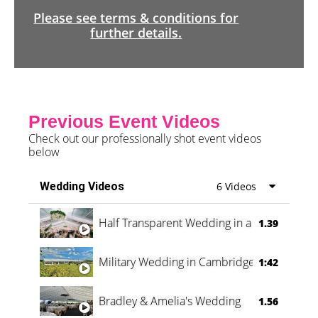
Please see terms & conditions for
further details.
Previous Event Videos
Check out our professionally shot event videos
below
Wedding Videos
6 Videos
Half Transparent Wedding in a Forest
1.39
Military Wedding in Cambridge
1:42
Bradley & Amelia's Wedding
1.56