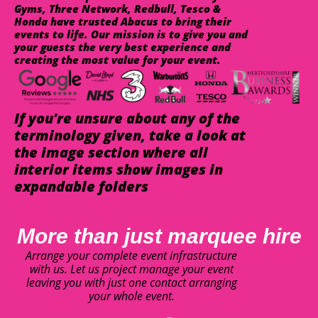
Gyms, Three Network, Redbull, Tesco &
Honda have trusted Abacus to bring their
events to life. Our mission is to give you and
your guests the very best experience and
creating the most value for your event.
If you're unsure about any of the
terminology given, take a look at
the image section where all
interior items show images in
expandable folders
More than just marquee hire
Arrange your complete event infrastructure
with us. Let us project manage your event
leaving you with just one contact arranging
your whole event.