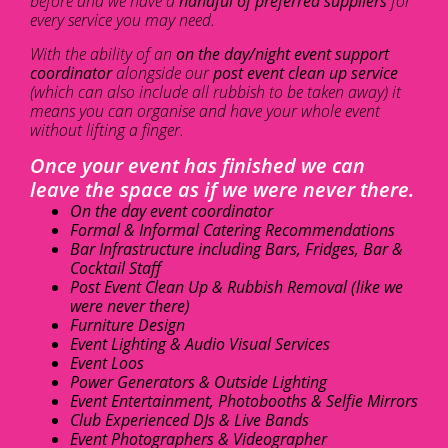
before and we have a
handful of preferred suppliers
for
every service you may need.
With the ability of an
on the day/night event support
coordinator
alongside our
post event clean up service
(which can also include all rubbish to be taken away) it
means you can organise and have your whole event
without lifting a finger.
Once your event has finished we can
leave the space as if we were never there.
On the day event coordinator
Formal & Informal Catering Recommendations
Bar Infrastructure including Bars, Fridges, Bar &
Cocktail Staff
Post Event Clean Up & Rubbish Removal (like we
were never there)
Furniture Design
Event Lighting & Audio Visual Services
Event Loos
Power Generators & Outside Lighting
Event Entertainment, Photobooths & Selfie Mirrors
Club Experienced DJs & Live Bands
Event Photographers & Videographer