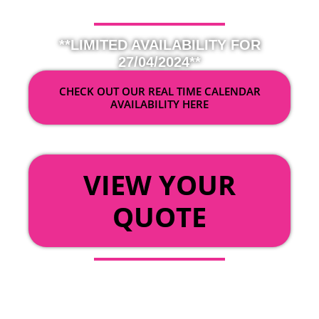
**LIMITED AVAILABILITY FOR
27/04/2024**
CHECK OUT OUR REAL TIME CALENDAR
AVAILABILITY HERE
OR
VIEW YOUR
QUOTE