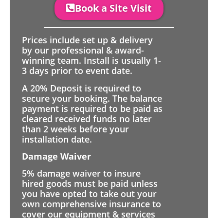
Book a Site Visit
Prices include set up & delivery
by our professional & award-
winning team. Install is usually 1-
3 days prior to event date.
A 20% Deposit is required to
secure your booking. The balance
payment is required to be paid as
cleared received funds no later
than 2 weeks before your
installation date.
Damage Waiver
5% damage waiver to insure
hired goods must be paid unless
you have opted to take out your
own comprehensive insurance to
cover our equipment & services