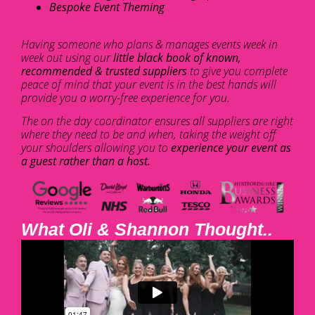
Bespoke Event Theming
Having someone who plans & manages events week in
week out using our
little black book of known,
recommended & trusted suppliers
to give you complete
peace of mind that your event is in the best hands will
provide you a worry-free experience for you.
The on the day coordinator ensures all suppliers are right
where they need to be and when, taking the weight off
your shoulders allowing you to
experience your event as
a guest rather than a host.
What Oli & Shannon Thought..