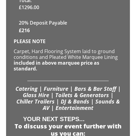
Total:
£
1296.00
20% Deposit Payable
£
216
PLEASE NOTE
Carpet, Hard Flooring System laid to ground
conditions and Pleated White Marquee Lining
included in above marquee price as
standard.
Catering | Furniture | Bars & Bar Staff |
Glass Hire | Toilets & Generators |
Chiller Trailers | DJ & Bands | Sounds &
AV | Entertainment
YOUR NEXT STEPS...
To discuss your event further with
us you can: