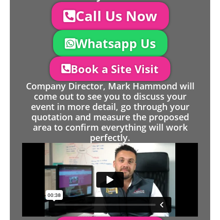
Call Us Now
Whatsapp Us
Book a Site Visit
Company Director, Mark Hammond will
come out to see you to discuss your
event in more detail, go through your
quotation and measure the proposed
area to confirm everything will work
perfectly.