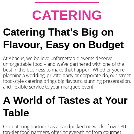
CATERING
Catering That’s Big on
Flavour, Easy on Budget
At Abacus, we believe unforgettable events deserve
unforgettable food – and we’ve partnered with one of the
best in the business to make that happen. Whether you’re
planning a wedding, private party or corporate do, our street
food-style catering brings big flavours, stunning presentation,
and flexible service to your marquee event.
A World of Tastes at Your
Table
Our catering partner has a handpicked network of over 30
top-tier food partners, offering everything from gourmet