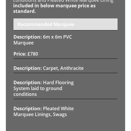
included in below marquee price as
standard.
Recommended Marquee
6m x 6m PVC
Marquee
£
780
Carpet, Anthracite
Hard Flooring
System laid to ground
conditions
Pleated White
Marquee Linings, Swags