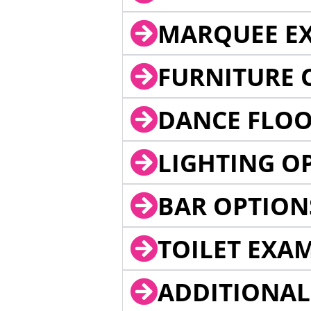
MARQUEE EX
FURNITURE 
DANCE FLOO
LIGHTING O
BAR OPTION
TOILET EXA
ADDITIONAL