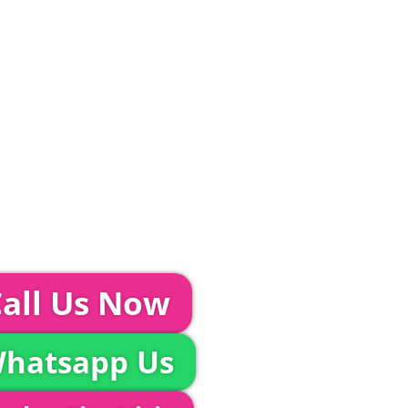
ditions and Pleated White Marquee Lining
included in abov
Glass Hire | Toilets & Generators | Chiller Trailers |
unds & AV | Entertainment
TEPS...
event further with us you can:
all Us Now
hatsapp Us