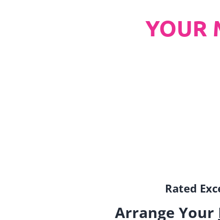
YOUR 
Rated Exce
Arrange Your