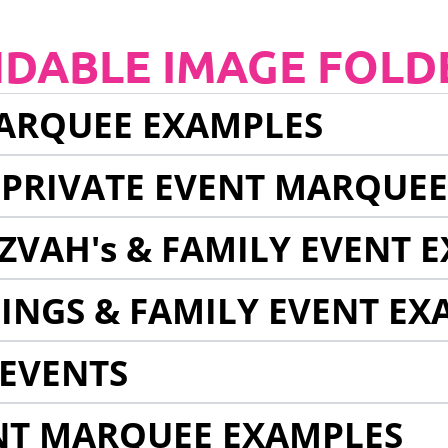
NDABLE IMAGE FOLD
ARQUEE EXAMPLES
 PRIVATE EVENT MARQUE
ZVAH's & FAMILY EVENT 
INGS & FAMILY EVENT EX
EVENTS
NT MARQUEE EXAMPLES