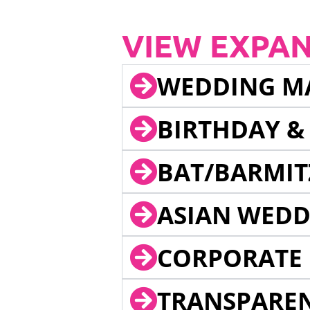
VIEW EXPA
WEDDING M
BIRTHDAY &
BAT/BARMIT
ASIAN WEDD
CORPORATE 
TRANSPARE