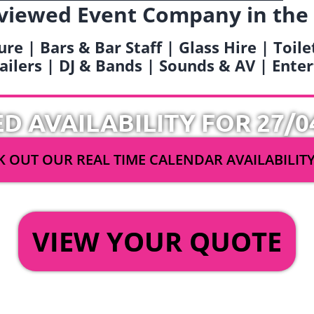
viewed Event Company in the
ure | Bars & Bar Staff | Glass Hire | Toil
railers | DJ & Bands | Sounds & AV | Ent
ED AVAILABILITY FOR 27/0
 OUT OUR REAL TIME CALENDAR AVAILABILIT
OR
VIEW YOUR QUOTE