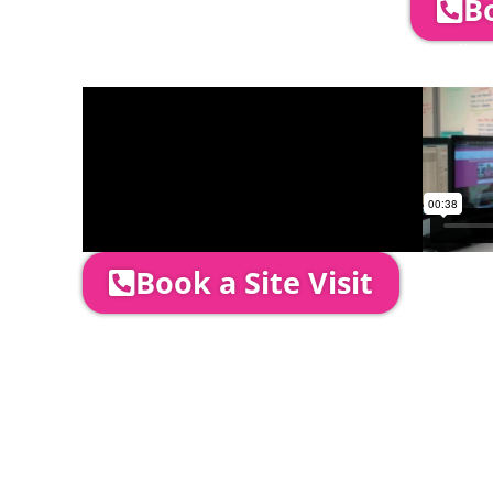
Bo
Company Director, Mark Hammond will come
through your quotation and measure the 
Book a Site Visit
Prices include set up & delivery by our pro
is usually 1-3 days prior to event date.
A 20% Deposit is required to secure your b
required to be paid as cleared received fu
installation date.