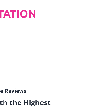
TATION
gle Reviews
th the Highest