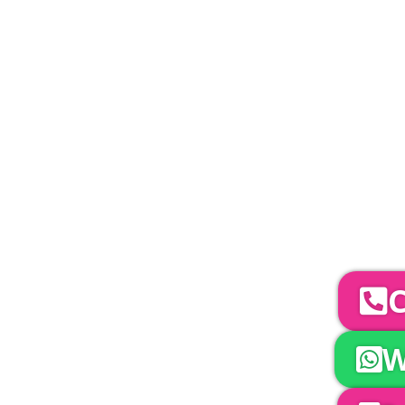
PLEASE NOTE
Carpet, Hard Flooring System laid to ground con
marquee price as standard.
Catering | Furniture | Bars & Bar Staff | 
Bands | So
YOUR NEXT S
To discuss your 
C
W