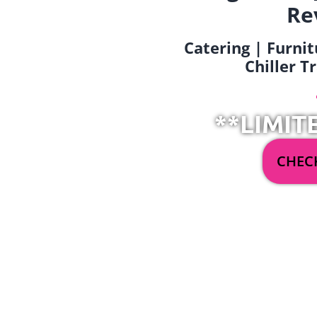
Re
Catering | Furnit
Chiller T
**LIMIT
CHECK