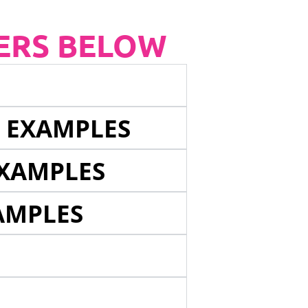
ERS BELOW
E EXAMPLES
EXAMPLES
AMPLES