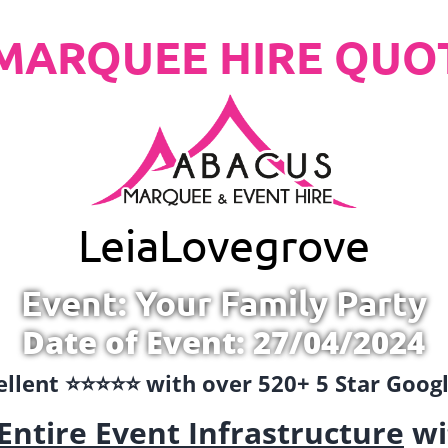
MARQUEE HIRE QUO
Leia
Lovegrove
Event: Your Family Party
Date of Event: 27/04/2024
llent ⭐️⭐️⭐️⭐️⭐️ with over 520+ 5 Star Goo
Entire Event Infrastructure
wi