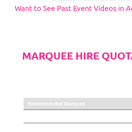
Want to See Past Event Videos in 
MARQUEE HIRE QUOT
PLEASE NOTE
Carpet, Hard Flooring System laid to ground con
marquee price as standard.
Recommended Marquee
6m x 12m PVC Marquee
Carpet, Anthracite