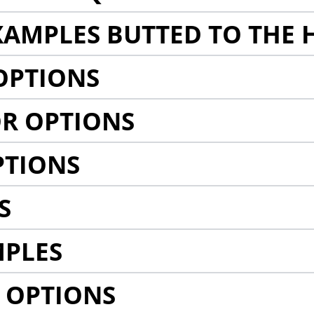
AMPLES BUTTED TO THE 
OPTIONS
R OPTIONS
PTIONS
S
MPLES
 OPTIONS