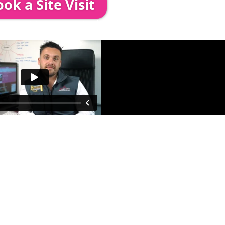
ok a Site Visit
 out to see you to discuss your event in more det
proposed area to confirm everything will work perfe
fessional & award-winning team. Install
ooking. The balance payment is
nds no later than 2 weeks before your