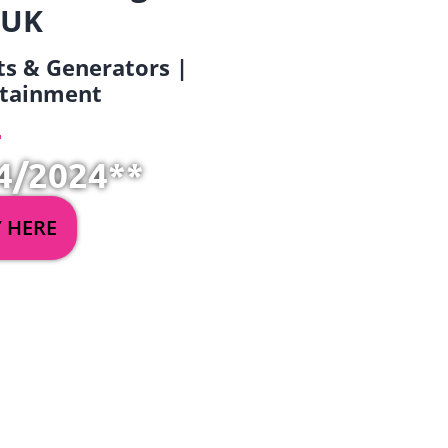
 UK
ets & Generators |
ertainment
4/2024**
Y HERE