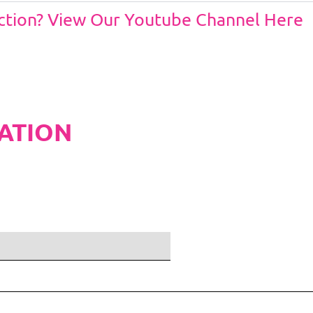
Action? View Our Youtube Channel Here
ATION
ditions and Pleated White Marquee Lining
included in belo