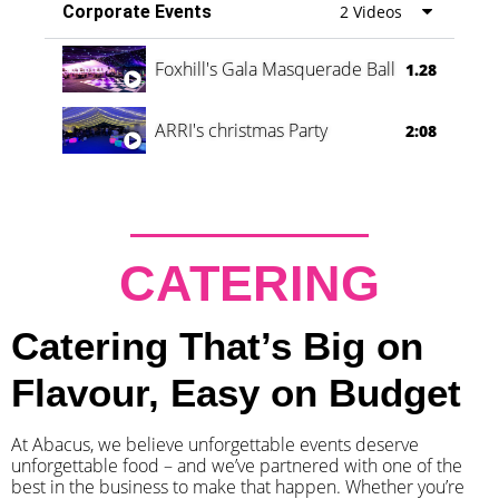
Corporate Events
2 Videos
Foxhill's Gala Masquerade Ball
1.28
ARRI's christmas Party
2:08
CATERING
Catering That’s Big on
Flavour, Easy on Budget
At Abacus, we believe unforgettable events deserve
unforgettable food – and we’ve partnered with one of the
best in the business to make that happen. Whether you’re