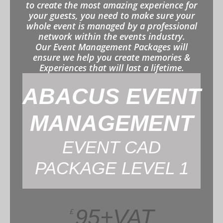
to create the most amazing experience for
your guests, you need to make sure your
whole event is managed by a professional
network within the events industry.
Our Event Management Packages will
ensure we help you create memories &
Experiences that will last a lifetime.
ABACUS EVENT
MANAGEMENT
EVENT CAD
PACKAGE LEVEL 1
95+VAT
£