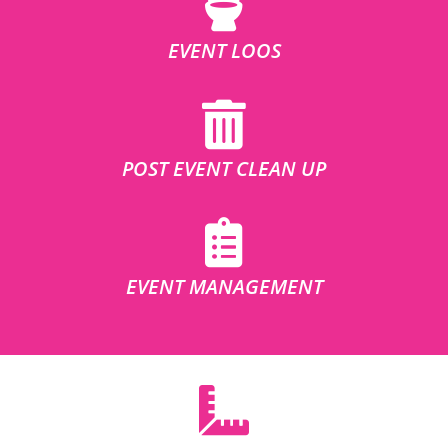
EVENT LOOS
POST EVENT CLEAN UP
EVENT MANAGEMENT