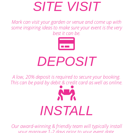
SITE VISIT
Mark can visit your garden or venue and come up with
some inspiring ideas to make sure your event is the very
best it can be.
DEPOSIT
A low, 20% deposit is required to secure your booking.
This can be paid by debit & credit card as well as online.
INSTALL
Our award-winning & friendly team will typically install
your marquee 1-2 days prior to your event date.