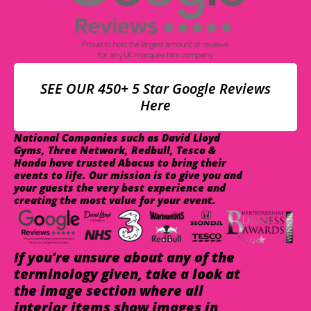
SEE OUR 450+ 5 Star Google Reviews
Here
National Companies such as David Lloyd
Gyms, Three Network, Redbull, Tesco &
Honda have trusted Abacus to bring their
events to life. Our mission is to give you and
your guests the very best experience and
creating the most value for your event.
If you're unsure about any of the
terminology given, take a look at
the image section where all
interior items show images in