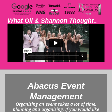
What Oli & Shannon Thought..
Abacus Event
Management
Organising an event takes a lot of time,
planning and organising. If you would like