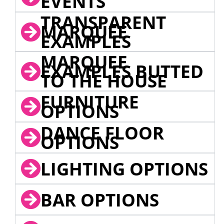
EVENTS
TRANSPARENT
MARQUEE
EXAMPLES
MARQUEE
EXAMPLES BUTTED
TO THE HOUSE
FURNITURE
OPTIONS
DANCE FLOOR
OPTIONS
LIGHTING OPTIONS
BAR OPTIONS