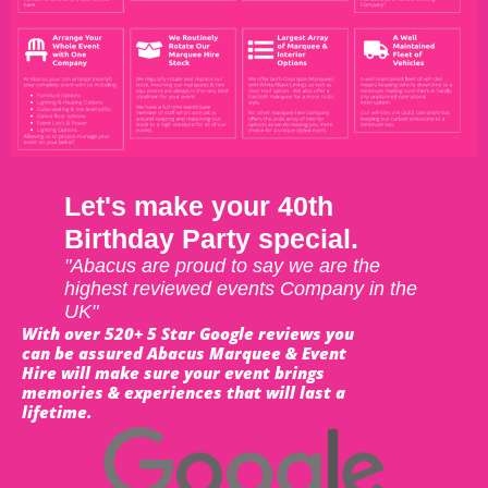
Let's make your 40th
Birthday Party special.
"Abacus are proud to say we are the
highest reviewed events Company in the
UK"
With over 520+ 5 Star Google reviews you
can be assured Abacus Marquee & Event
Hire will make sure your event brings
memories & experiences that will last a
lifetime.