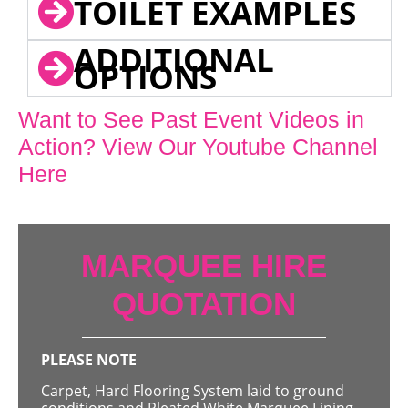
TOILET EXAMPLES
ADDITIONAL
OPTIONS
Want to See Past Event Videos in
Action? View Our Youtube Channel
Here
MARQUEE HIRE
QUOTATION
PLEASE NOTE
Carpet, Hard Flooring System laid to ground
conditions and Pleated White Marquee Lining