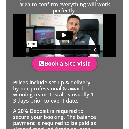
area to confirm everything will work
perfectly.
Book a Site Visit
Prices include set up & delivery
by our professional & award-
winning team. Install is usually 1-
3 days prior to event date.
A 20% Deposit is required to
secure your booking. The balance
payment is required to be paid as
cleared received funds no later