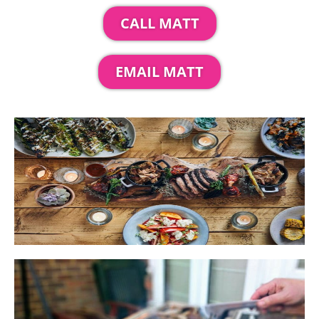
CALL MATT
EMAIL MATT