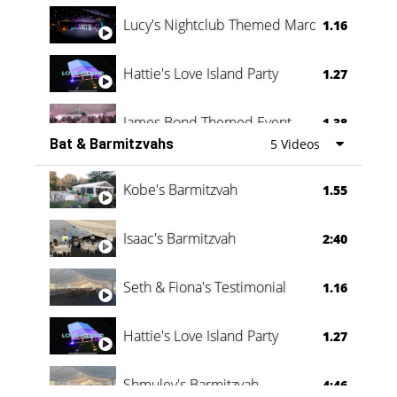
Lucy's Nightclub Themed Marquee
1.16
Hattie's Love Island Party
1.27
James Bond Themed Event
1.38
Bat & Barmitzvahs
5 Videos
Vanessa Family Party
0:60
Kobe's Barmitzvah
1.55
Isaac's Barmitzvah
2:40
Seth & Fiona's Testimonial
1.16
Hattie's Love Island Party
1.27
Shmuley's Barmitzvah
4:46