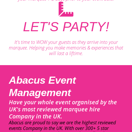
LET'S PARTY!
It's time to WOW your guests as they arrive into your
marquee. Helping you make memories & experiences that
will last a liftime.
Abacus Event
Management
Have your whole event organised by the
UK's most reviewed marquee hire
Company in the UK.
Abacus are proud to say we are the highest reviewed
events Company in the UK. With over 300+ 5 star