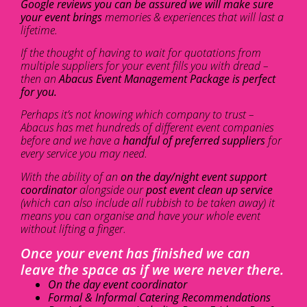
Google reviews you can be assured we will make sure
your event brings
memories & experiences that will last a
lifetime.
If the thought of having to wait for quotations from
multiple suppliers for your event fills you with dread –
then an
Abacus Event Management Package is perfect
for you.
Perhaps it’s not knowing which company to trust –
Abacus has met hundreds of different event companies
before and we have a
handful of preferred suppliers
for
every service you may need.
With the ability of an
on the day/night event support
coordinator
alongside our
post event clean up service
(which can also include all rubbish to be taken away) it
means you can organise and have your whole event
without lifting a finger.
Once your event has finished we can
leave the space as if we were never there.
On the day event coordinator
Formal & Informal Catering Recommendations