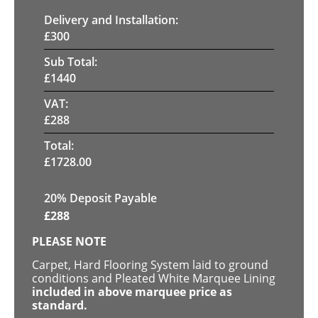
Delivery and Installation:
£
300
Sub Total:
£
1440
VAT:
£
288
Total:
£
1728.00
20% Deposit Payable
£
288
PLEASE NOTE
Carpet, Hard Flooring System laid to ground
conditions and Pleated White Marquee Lining
included in above marquee price as
standard.