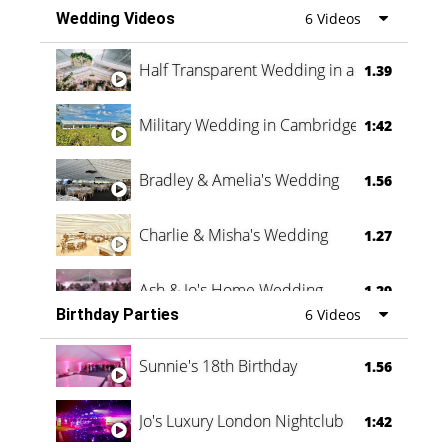
Wedding Videos
6 Videos
Half Transparent Wedding in a Forest
1.39
Military Wedding in Cambridge
1:42
Bradley & Amelia's Wedding
1.56
Charlie & Misha's Wedding
1.27
Ash & Jo's Home Wedding
1.29
Birthday Parties
6 Videos
Oli & Shannon Testimonial
0:60
Sunnie's 18th Birthday
1.56
Jo's Luxury London Nightclub
1:42