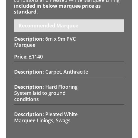
included in below marquee price as
standard.
Recommended Marquee
6m x 9m PVC
Marquee
£
1140
Carpet, Anthracite
Hard Flooring
System laid to ground
conditions
Pleated White
Marquee Linings, Swags