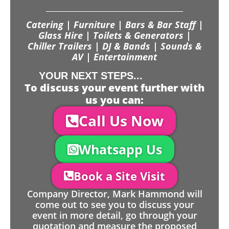
Catering | Furniture | Bars & Bar Staff |
Glass Hire | Toilets & Generators |
Chiller Trailers | DJ & Bands | Sounds &
AV | Entertainment
YOUR NEXT STEPS...
To discuss your event further with
us you can:
Call Us Now
Whatsapp Us
Book a Site Visit
Company Director, Mark Hammond will
come out to see you to discuss your
event in more detail, go through your
quotation and measure the proposed