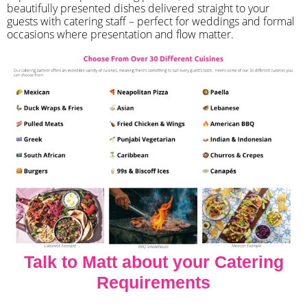
beautifully presented dishes delivered straight to your
guests with catering staff – perfect for weddings and formal
occasions where presentation and flow matter.
Talk to Matt about your Catering
Requirements