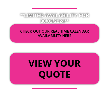
**LIMITED AVAILABILITY FOR
30/03/2024**
CHECK OUT OUR REAL TIME CALENDAR
AVAILABILITY HERE
OR
VIEW YOUR
QUOTE