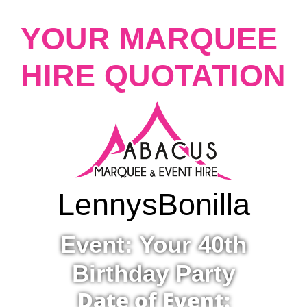
YOUR MARQUEE
HIRE QUOTATION
Lennys
Bonilla
Event: Your 40th
Birthday Party
Date of Event: