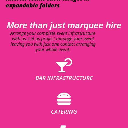
expandable folders
More than just marquee hire
Arrange your complete event infrastructure
with us. Let us project manage your event
leaving you with just one contact arranging
your whole event.
BAR INFRASTRUCTURE
CATERING