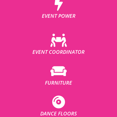
EVENT POWER
EVENT COORDINATOR
FURNITURE
DANCE FLOORS