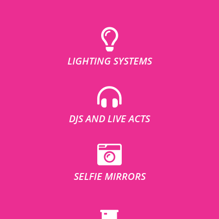
LIGHTING SYSTEMS
DJS AND LIVE ACTS
SELFIE MIRRORS