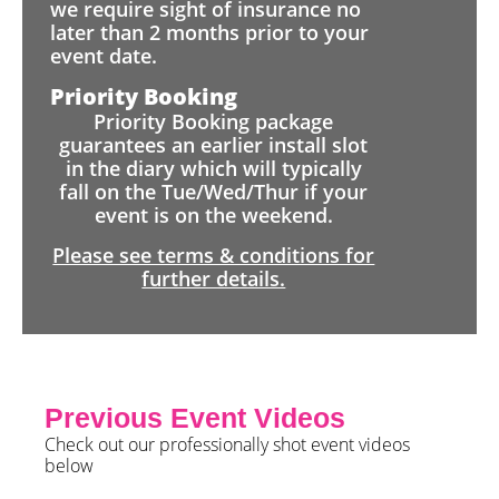
we require sight of insurance no
later than 2 months prior to your
event date.
Priority Booking
Priority Booking package
guarantees an earlier install slot
in the diary which will typically
fall on the Tue/Wed/Thur if your
event is on the weekend.
Please see terms & conditions for
further details.
Previous Event Videos
Check out our professionally shot event videos
below