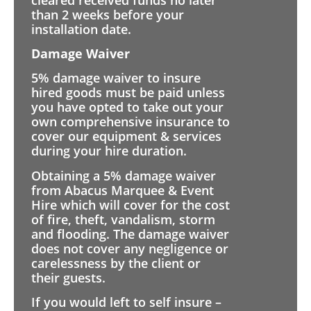
than 2 weeks before your
installation date.
Damage Waiver
5% damage waiver to insure
hired goods must be paid unless
you have opted to take out your
own comprehensive insurance to
cover our equipment & services
during your hire duration.
Obtaining a 5% damage waiver
from Abacus Marquee & Event
Hire which will cover for the cost
of fire, theft, vandalism, storm
and flooding. The damage waiver
does not cover any negligence or
carelessness by the client or
their guests.
If you would left to self insure –