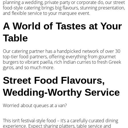
planning a wedding, private party or corporate do, our street
food-style catering brings big flavours, stunning presentation,
and flexible service to your marquee event.
A World of Tastes at Your
Table
Our catering partner has a handpicked network of over 30
top-tier food partners, offering everything from gourmet
burgers to vibrant paella, rich Indian curries to fresh Greek
gyros, and so much more.
Street Food Flavours,
Wedding-Worthy Service
Worried about queues at a van?
​This isn’t festival-style food – it’s a carefully curated dining
experience. Expect sharing platters, table service and