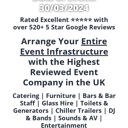
30/03/2024
Rated Excellent ⭐️⭐️⭐️⭐️⭐️ with
over 520+ 5 Star Google Reviews
Arrange Your
Entire
Event Infrastructure
with the Highest
Reviewed Event
Company in the UK
Catering | Furniture | Bars & Bar
Staff | Glass Hire | Toilets &
Generators | Chiller Trailers | DJ
& Bands | Sounds & AV |
Entertainment