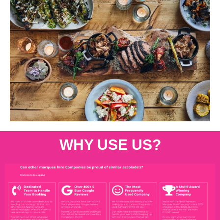
WHY USE US?