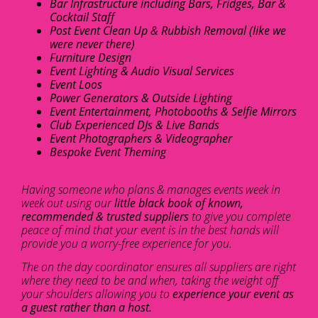
Bar Infrastructure including Bars, Fridges, Bar &
Cocktail Staff
Post Event Clean Up & Rubbish Removal (like we
were never there)
Furniture Design
Event Lighting & Audio Visual Services
Event Loos
Power Generators & Outside Lighting
Event Entertainment, Photobooths & Selfie Mirrors
Club Experienced DJs & Live Bands
Event Photographers & Videographer
Bespoke Event Theming
Having someone who plans & manages events week in
week out using our
little black book of known,
recommended & trusted suppliers
to give you complete
peace of mind that your event is in the best hands will
provide you a worry-free experience for you.
The on the day coordinator ensures all suppliers are right
where they need to be and when, taking the weight off
your shoulders allowing you to
experience your event as
a guest rather than a host.