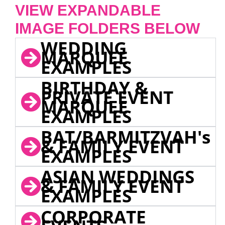
VIEW EXPANDABLE
IMAGE FOLDERS BELOW
WEDDING
MARQUEE
EXAMPLES
BIRTHDAY &
PRIVATE EVENT
MARQUEE
EXAMPLES
BAT/BARMITZVAH's
& FAMILY EVENT
EXAMPLES
ASIAN WEDDINGS
& FAMILY EVENT
EXAMPLES
CORPORATE