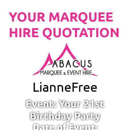
YOUR MARQUEE
HIRE QUOTATION
Lianne
Free
Event: Your 21st
Birthday Party
Date of Event: