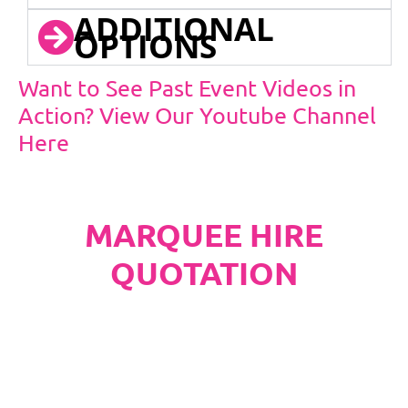
ADDITIONAL
OPTIONS
Want to See Past Event Videos in
Action? View Our Youtube Channel
Here
MARQUEE HIRE
QUOTATION
PLEASE NOTE
Carpet, Hard Flooring System laid to ground
conditions and Pleated White Marquee Lining
included in below marquee price as