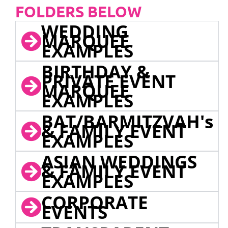
FOLDERS BELOW
WEDDING
MARQUEE
EXAMPLES
BIRTHDAY &
PRIVATE EVENT
MARQUEE
EXAMPLES
BAT/BARMITZVAH's
& FAMILY EVENT
EXAMPLES
ASIAN WEDDINGS
& FAMILY EVENT
EXAMPLES
CORPORATE
EVENTS