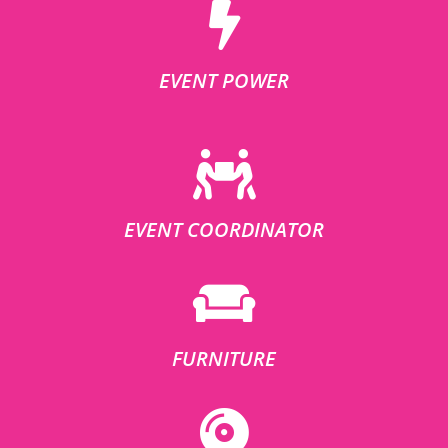
EVENT POWER
EVENT COORDINATOR
FURNITURE