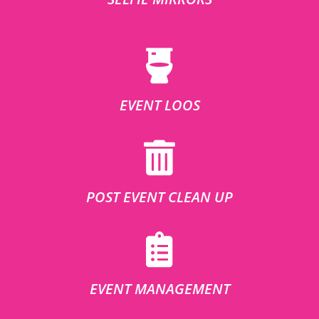
EVENT LOOS
POST EVENT CLEAN UP
EVENT MANAGEMENT