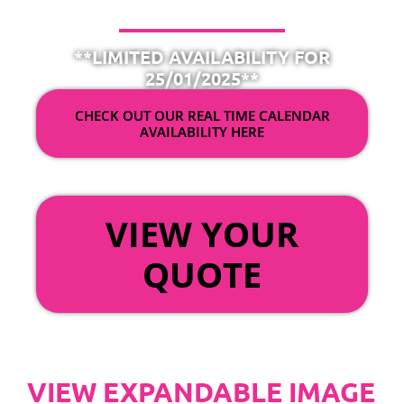
**LIMITED AVAILABILITY FOR
25/01/2025**
CHECK OUT OUR REAL TIME CALENDAR
AVAILABILITY HERE
OR
VIEW YOUR
QUOTE
VIEW EXPANDABLE IMAGE