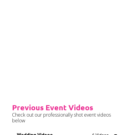
later than 2 months prior to your
event date.
Priority Booking
Priority Booking package
guarantees an earlier install slot
in the diary which will typically
fall on the Tue/Wed/Thur if your
event is on the weekend.
Please see terms & conditions for
further details.
Previous Event Videos
Check out our professionally shot event videos
below