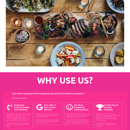
WHY USE US?