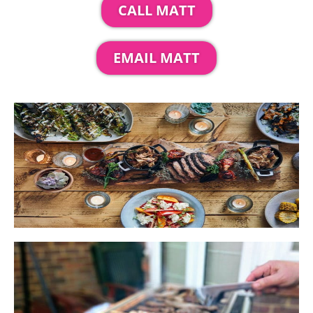
CALL MATT
EMAIL MATT