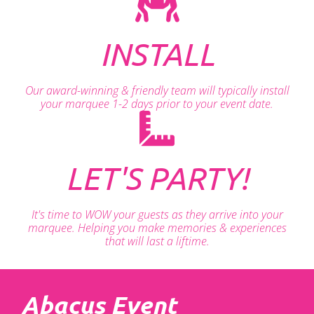
INSTALL
Our award-winning & friendly team will typically install
your marquee 1-2 days prior to your event date.
LET'S PARTY!
It's time to WOW your guests as they arrive into your
marquee. Helping you make memories & experiences
that will last a liftime.
Abacus Event