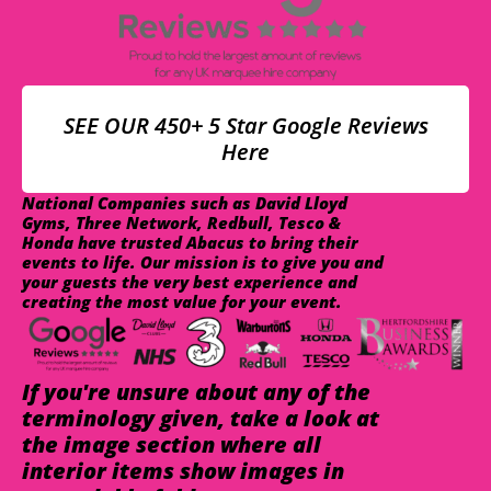
SEE OUR 450+ 5 Star Google Reviews
Here
National Companies such as David Lloyd
Gyms, Three Network, Redbull, Tesco &
Honda have trusted Abacus to bring their
events to life. Our mission is to give you and
your guests the very best experience and
creating the most value for your event.
If you're unsure about any of the
terminology given, take a look at
the image section where all
interior items show images in