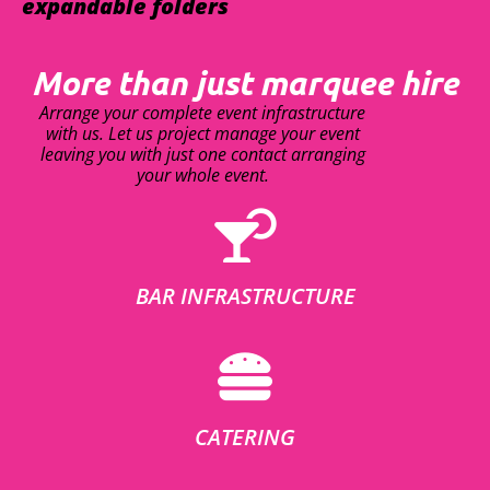
expandable folders
More than just marquee hire
Arrange your complete event infrastructure
with us. Let us project manage your event
leaving you with just one contact arranging
your whole event.
BAR INFRASTRUCTURE
CATERING