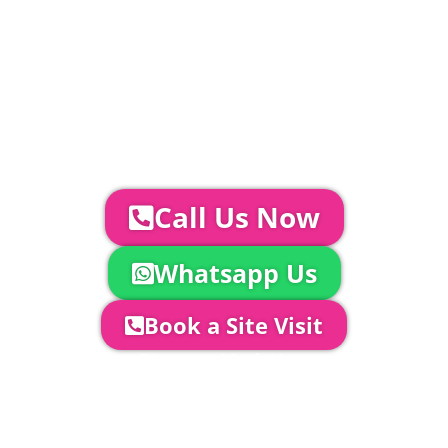
Catering | Furniture | Bars & Bar Staff |
Glass Hire | Toilets & Generators |
Chiller Trailers | DJ & Bands | Sounds &
AV | Entertainment
YOUR NEXT STEPS...
To discuss your event further with
us you can:
Call Us Now
Whatsapp Us
Book a Site Visit
Company Director, Mark Hammond will
come out to see you to discuss your
event in more detail, go through your
quotation and measure the proposed
area to confirm everything will work