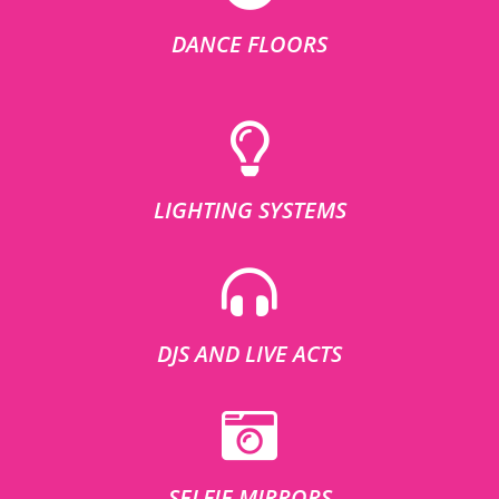
DANCE FLOORS
LIGHTING SYSTEMS
DJS AND LIVE ACTS
SELFIE MIRRORS