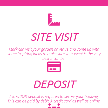
SITE VISIT
Mark can visit your garden or venue and come up with
some inspiring ideas to make sure your event is the very
best it can be.
DEPOSIT
A low, 20% deposit is required to secure your booking.
This can be paid by debit & credit card as well as online.