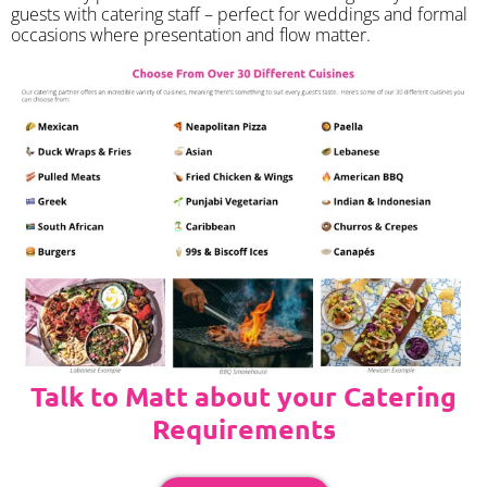
guests with catering staff – perfect for weddings and formal
occasions where presentation and flow matter.
Talk to Matt about your Catering
Requirements