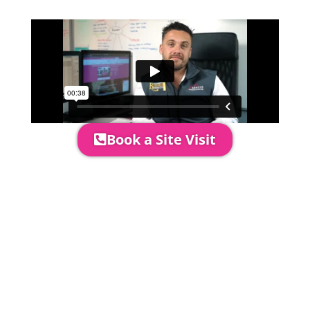
perfectly.
Book a Site Visit
Prices include set up & delivery
by our professional & award-
winning team. Install is usually 1-
3 days prior to event date.
A 20% Deposit is required to
secure your booking. The balance
payment is required to be paid as
cleared received funds no later