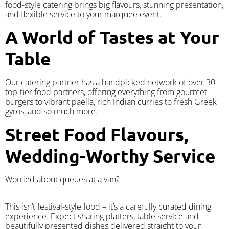
food-style catering brings big flavours, stunning presentation,
and flexible service to your marquee event.
A World of Tastes at Your
Table
Our catering partner has a handpicked network of over 30
top-tier food partners, offering everything from gourmet
burgers to vibrant paella, rich Indian curries to fresh Greek
gyros, and so much more.
Street Food Flavours,
Wedding-Worthy Service
Worried about queues at a van?
​This isn’t festival-style food – it’s a carefully curated dining
experience. Expect sharing platters, table service and
beautifully presented dishes delivered straight to your