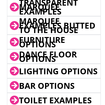
TRANSPARENT
MARQUEE
EXAMPLES
MARQUEE
EXAMPLES BUTTED
TO THE HOUSE
FURNITURE
OPTIONS
DANCE FLOOR
OPTIONS
LIGHTING OPTIONS
BAR OPTIONS
TOILET EXAMPLES