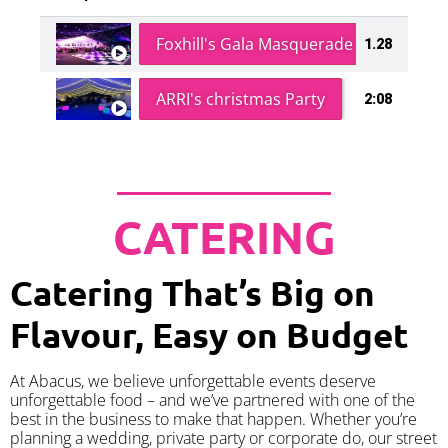
Foxhill's Gala Masquerade Ball
1.28
ARRI's christmas Party
2:08
CATERING
Catering That’s Big on
Flavour, Easy on Budget
At Abacus, we believe unforgettable events deserve
unforgettable food – and we’ve partnered with one of the
best in the business to make that happen. Whether you’re
planning a wedding, private party or corporate do, our street