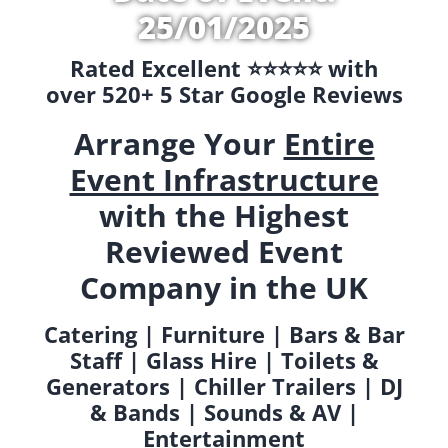
25/01/2025
Rated Excellent ⭐️⭐️⭐️⭐️⭐️ with
over 520+ 5 Star Google Reviews
Arrange Your
Entire
Event Infrastructure
with the Highest
Reviewed Event
Company in the UK
Catering | Furniture | Bars & Bar
Staff | Glass Hire | Toilets &
Generators | Chiller Trailers | DJ
& Bands | Sounds & AV |
Entertainment