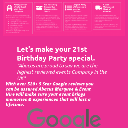
Let's make your 21st
Birthday Party special.
"Abacus are proud to say we are the
highest reviewed events Company in the
UK"
With over 520+ 5 Star Google reviews you
can be assured Abacus Marquee & Event
Hire will make sure your event brings
memories & experiences that will last a
lifetime.