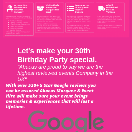
Let's make your 30th
Birthday Party special.
"Abacus are proud to say we are the
highest reviewed events Company in the
UK"
With over 520+ 5 Star Google reviews you
can be assured Abacus Marquee & Event
Hire will make sure your event brings
memories & experiences that will last a
lifetime.