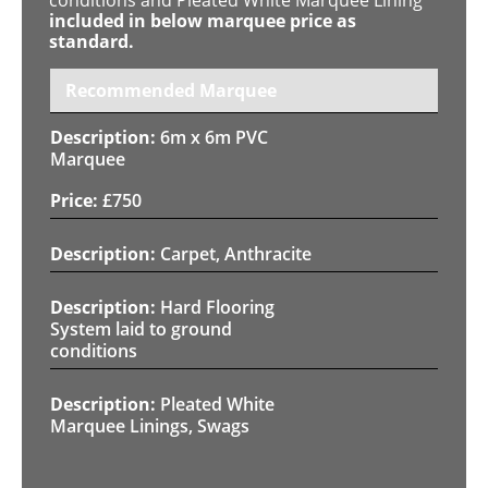
included in below marquee price as
standard.
Recommended Marquee
6m x 6m PVC
Marquee
£
750
Carpet, Anthracite
Hard Flooring
System laid to ground
conditions
Pleated White
Marquee Linings, Swags