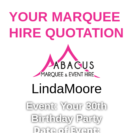
YOUR MARQUEE
HIRE QUOTATION
Linda
Moore
Event: Your 30th
Birthday Party
Date of Event: