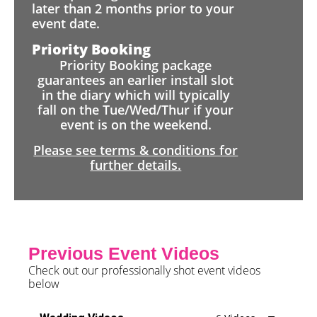
later than 2 months prior to your
event date.
Priority Booking
Priority Booking package
guarantees an earlier install slot
in the diary which will typically
fall on the Tue/Wed/Thur if your
event is on the weekend.
Please see terms & conditions for
further details.
Previous Event Videos
Check out our professionally shot event videos
below