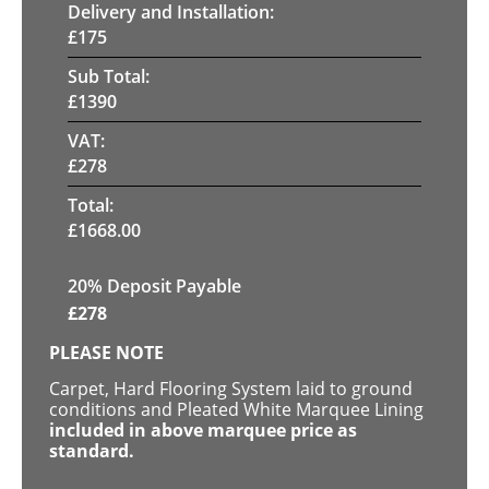
Delivery and Installation:
£
175
Sub Total:
£
1390
VAT:
£
278
Total:
£
1668.00
20% Deposit Payable
£
278
PLEASE NOTE
Carpet, Hard Flooring System laid to ground
conditions and Pleated White Marquee Lining
included in above marquee price as
standard.