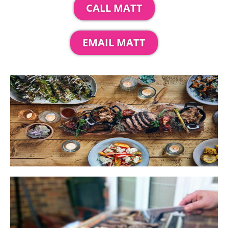
CALL MATT
EMAIL MATT