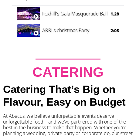
Foxhill's Gala Masquerade Ball
1.28
ARRI's christmas Party
2:08
CATERING
Catering That’s Big on
Flavour, Easy on Budget
At Abacus, we believe unforgettable events deserve
unforgettable food – and we’ve partnered with one of the
best in the business to make that happen. Whether you’re
planning a wedding, private party or corporate do, our street