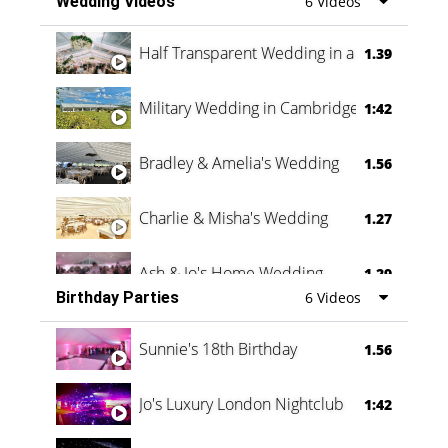
Wedding Videos
6 Videos
Half Transparent Wedding in a Forest
1.39
Military Wedding in Cambridge
1:42
Bradley & Amelia's Wedding
1.56
Charlie & Misha's Wedding
1.27
Ash & Jo's Home Wedding
1.29
Birthday Parties
6 Videos
Oli & Shannon Testimonial
0:60
Sunnie's 18th Birthday
1.56
Jo's Luxury London Nightclub
1:42