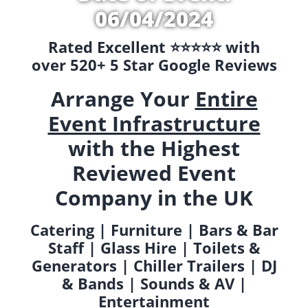
06/04/2024
Rated Excellent ⭐️⭐️⭐️⭐️⭐️ with
over 520+ 5 Star Google Reviews
Arrange Your
Entire
Event Infrastructure
with the Highest
Reviewed Event
Company in the UK
Catering | Furniture | Bars & Bar
Staff | Glass Hire | Toilets &
Generators | Chiller Trailers | DJ
& Bands | Sounds & AV |
Entertainment