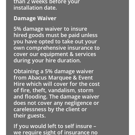
than 2 weeks before your
installation date.
Damage Waiver
5% damage waiver to insure
hired goods must be paid unless
you have opted to take out your
own comprehensive insurance to
cover our equipment & services
during your hire duration.
Obtaining a 5% damage waiver
from Abacus Marquee & Event
Hire which will cover for the cost
of fire, theft, vandalism, storm
and flooding. The damage waiver
does not cover any negligence or
carelessness by the client or
their guests.
If you would left to self insure –
we require sight of insurance no