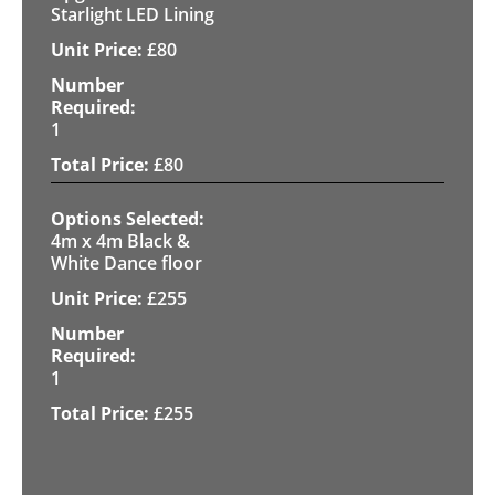
Starlight LED Lining
£
80
1
£
80
4m x 4m Black &
White Dance floor
£
255
1
£
255