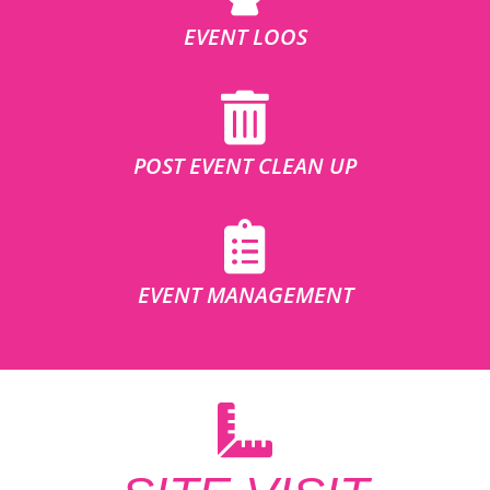
EVENT LOOS
POST EVENT CLEAN UP
EVENT MANAGEMENT