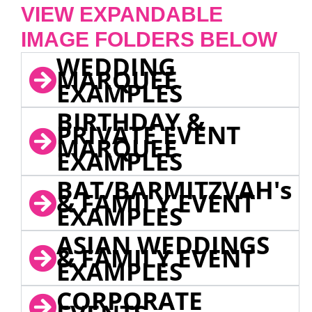
VIEW EXPANDABLE
IMAGE FOLDERS BELOW
WEDDING
MARQUEE
EXAMPLES
BIRTHDAY &
PRIVATE EVENT
MARQUEE
EXAMPLES
BAT/BARMITZVAH's
& FAMILY EVENT
EXAMPLES
ASIAN WEDDINGS
& FAMILY EVENT
EXAMPLES
CORPORATE