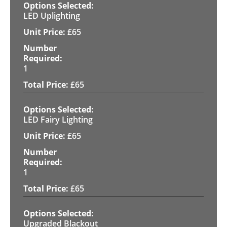
LED Uplighting
£
65
1
£
65
LED Fairy Lighting
£
65
1
£
65
Upgraded Blackout