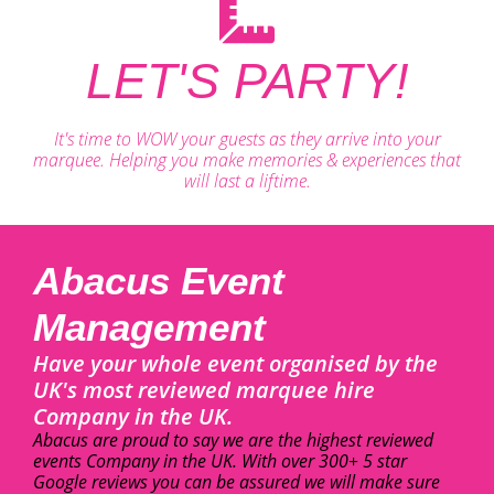
LET'S PARTY!
It's time to WOW your guests as they arrive into your
marquee. Helping you make memories & experiences that
will last a liftime.
Abacus Event
Management
Have your whole event organised by the
UK's most reviewed marquee hire
Company in the UK.
Abacus are proud to say we are the highest reviewed
events Company in the UK. With over 300+ 5 star
Google reviews you can be assured we will make sure