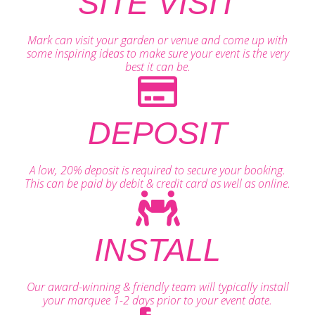
SITE VISIT
Mark can visit your garden or venue and come up with
some inspiring ideas to make sure your event is the very
best it can be.
DEPOSIT
A low, 20% deposit is required to secure your booking.
This can be paid by debit & credit card as well as online.
INSTALL
Our award-winning & friendly team will typically install
your marquee 1-2 days prior to your event date.