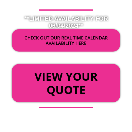
**LIMITED AVAILABILITY FOR
06/04/2024**
CHECK OUT OUR REAL TIME CALENDAR
AVAILABILITY HERE
OR
VIEW YOUR
QUOTE