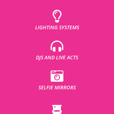
LIGHTING SYSTEMS
DJS AND LIVE ACTS
SELFIE MIRRORS