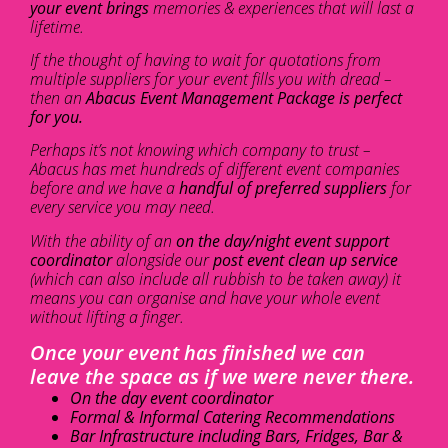
your event brings
memories & experiences that will last a
lifetime.
If the thought of having to wait for quotations from
multiple suppliers for your event fills you with dread –
then an
Abacus Event Management Package is perfect
for you.
Perhaps it’s not knowing which company to trust –
Abacus has met hundreds of different event companies
before and we have a
handful of preferred suppliers
for
every service you may need.
With the ability of an
on the day/night event support
coordinator
alongside our
post event clean up service
(which can also include all rubbish to be taken away) it
means you can organise and have your whole event
without lifting a finger.
Once your event has finished we can
leave the space as if we were never there.
On the day event coordinator
Formal & Informal Catering Recommendations
Bar Infrastructure including Bars, Fridges, Bar &