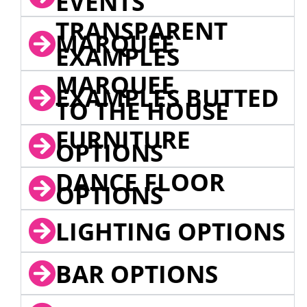
EVENTS
TRANSPARENT
MARQUEE
EXAMPLES
MARQUEE
EXAMPLES BUTTED
TO THE HOUSE
FURNITURE
OPTIONS
DANCE FLOOR
OPTIONS
LIGHTING OPTIONS
BAR OPTIONS