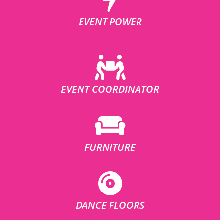
EVENT POWER
EVENT COORDINATOR
FURNITURE
DANCE FLOORS