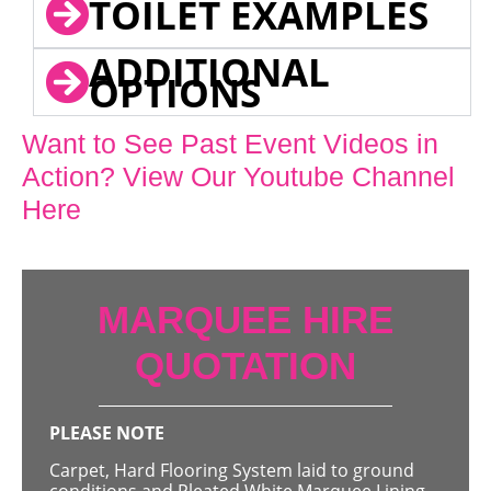
TOILET EXAMPLES
ADDITIONAL
OPTIONS
Want to See Past Event Videos in
Action? View Our Youtube Channel
Here
MARQUEE HIRE
QUOTATION
PLEASE NOTE
Carpet, Hard Flooring System laid to ground
conditions and Pleated White Marquee Lining