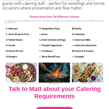
guests with catering staff – perfect for weddings and formal
occasions where presentation and flow matter.
Talk to Matt about your Catering
Requirements