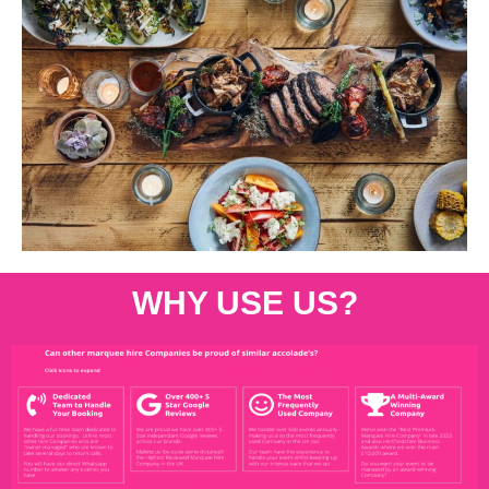
WHY USE US?