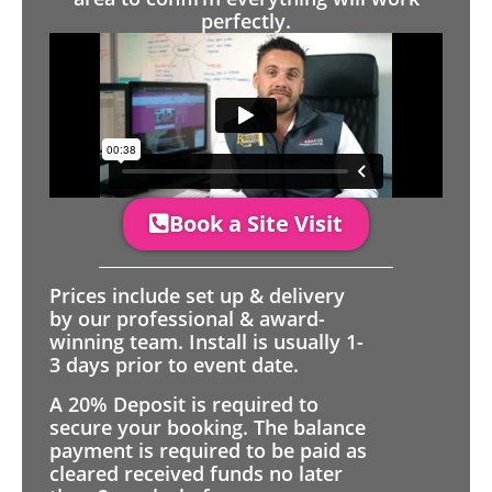
perfectly.
Book a Site Visit
Prices include set up & delivery
by our professional & award-
winning team. Install is usually 1-
3 days prior to event date.
A 20% Deposit is required to
secure your booking. The balance
payment is required to be paid as
cleared received funds no later