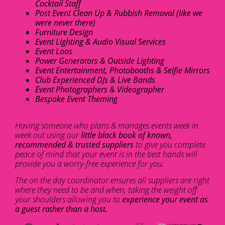
Cocktail Staff
Post Event Clean Up & Rubbish Removal (like we
were never there)
Furniture Design
Event Lighting & Audio Visual Services
Event Loos
Power Generators & Outside Lighting
Event Entertainment, Photobooths & Selfie Mirrors
Club Experienced DJs & Live Bands
Event Photographers & Videographer
Bespoke Event Theming
Having someone who plans & manages events week in
week out using our
little black book of known,
recommended & trusted suppliers
to give you complete
peace of mind that your event is in the best hands will
provide you a worry-free experience for you.
The on the day coordinator ensures all suppliers are right
where they need to be and when, taking the weight off
your shoulders allowing you to
experience your event as
a guest rather than a host.