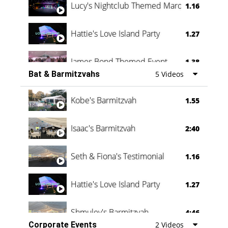
Lucy's Nightclub Themed Marquee
1.16
Hattie's Love Island Party
1.27
James Bond Themed Event
1.38
Bat & Barmitzvahs
5 Videos
Vanessa Family Party
0:60
Kobe's Barmitzvah
1.55
Isaac's Barmitzvah
2:40
Seth & Fiona's Testimonial
1.16
Hattie's Love Island Party
1.27
Shmuley's Barmitzvah
4:46
Corporate Events
2 Videos