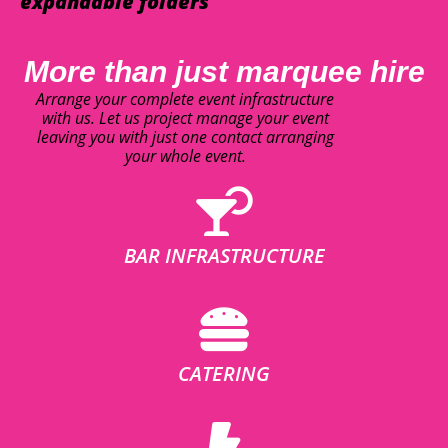
expandable folders
More than just marquee hire
Arrange your complete event infrastructure
with us. Let us project manage your event
leaving you with just one contact arranging
your whole event.
BAR INFRASTRUCTURE
CATERING