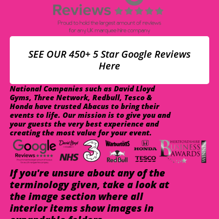
SEE OUR 450+ 5 Star Google Reviews
Here
National Companies such as David Lloyd
Gyms, Three Network, Redbull, Tesco &
Honda have trusted Abacus to bring their
events to life. Our mission is to give you and
your guests the very best experience and
creating the most value for your event.
If you're unsure about any of the
terminology given, take a look at
the image section where all
interior items show images in