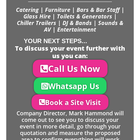
Catering | Furniture | Bars & Bar Staff |
Glass Hire | Toilets & Generators |
Chiller Trailers | DJ & Bands | Sounds &
AV | Entertainment
YOUR NEXT STEPS...
To discuss your event further with
us you can:
Call Us Now
Whatsapp Us
Book a Site Visit
Company Director, Mark Hammond will
come out to see you to discuss your
event in more detail, go through your
quotation and measure the proposed
area to confirm everything will work