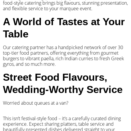
food-style catering brings big flavours, stunning presentation,
and flexible service to your marquee event.
A World of Tastes at Your
Table
Our catering partner has a handpicked network of over 30
top-tier food partners, offering everything from gourmet
burgers to vibrant paella, rich Indian curries to fresh Greek
gyros, and so much more.
Street Food Flavours,
Wedding-Worthy Service
Worried about queues at a van?
​This isn’t festival-style food – it’s a carefully curated dining
experience. Expect sharing platters, table service and
beautifully presented dishes delivered straight to your