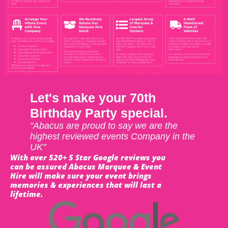
Let's make your 70th
Birthday Party special.
"Abacus are proud to say we are the
highest reviewed events Company in the
UK"
With over 520+ 5 Star Google reviews you
can be assured Abacus Marquee & Event
Hire will make sure your event brings
memories & experiences that will last a
lifetime.