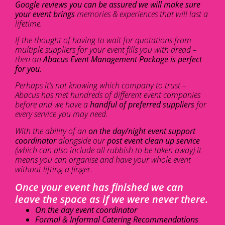
Google reviews you can be assured we will make sure
your event brings
memories & experiences that will last a
lifetime.
If the thought of having to wait for quotations from
multiple suppliers for your event fills you with dread –
then an
Abacus Event Management Package is perfect
for you.
Perhaps it’s not knowing which company to trust –
Abacus has met hundreds of different event companies
before and we have a
handful of preferred suppliers
for
every service you may need.
With the ability of an
on the day/night event support
coordinator
alongside our
post event clean up service
(which can also include all rubbish to be taken away) it
means you can organise and have your whole event
without lifting a finger.
Once your event has finished we can
leave the space as if we were never there.
On the day event coordinator
Formal & Informal Catering Recommendations