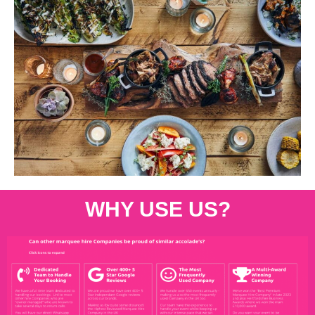
WHY USE US?