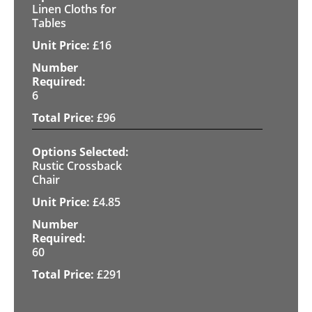
Linen Cloths for
Tables
£
16
6
£
96
Rustic Crossback
Chair
£
4.85
60
£
291