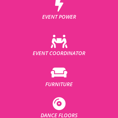
EVENT POWER
EVENT COORDINATOR
FURNITURE
DANCE FLOORS