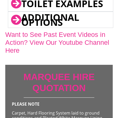
TOILET EXAMPLES
ADDITIONAL
OPTIONS
Want to See Past Event Videos in
Action? View Our Youtube Channel
Here
MARQUEE HIRE
QUOTATION
PLEASE NOTE
Carpet, Hard Flooring System laid to ground
conditions and Pleated White Marquee Lining