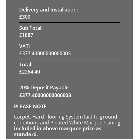
Delivery and Installation:
£
300
Sub Total:
£
1887
VAT:
£
377.40000000000003
Total:
£
2264.40
20% Deposit Payable
£
377.40000000000003
PLEASE NOTE
Carpet, Hard Flooring System laid to ground
conditions and Pleated White Marquee Lining
included in above marquee price as
standard.