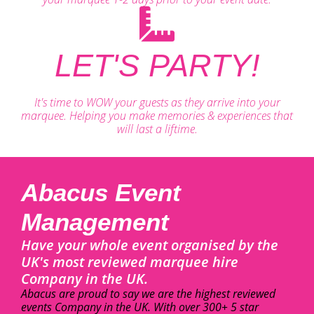
LET'S PARTY!
It's time to WOW your guests as they arrive into your
marquee. Helping you make memories & experiences that
will last a liftime.
Abacus Event
Management
Have your whole event organised by the
UK's most reviewed marquee hire
Company in the UK.
Abacus are proud to say we are the highest reviewed
events Company in the UK. With over 300+ 5 star