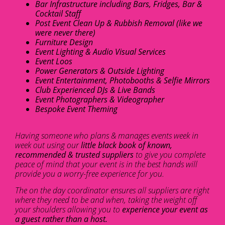
Bar Infrastructure including Bars, Fridges, Bar &
Cocktail Staff
Post Event Clean Up & Rubbish Removal (like we
were never there)
Furniture Design
Event Lighting & Audio Visual Services
Event Loos
Power Generators & Outside Lighting
Event Entertainment, Photobooths & Selfie Mirrors
Club Experienced DJs & Live Bands
Event Photographers & Videographer
Bespoke Event Theming
Having someone who plans & manages events week in
week out using our
little black book of known,
recommended & trusted suppliers
to give you complete
peace of mind that your event is in the best hands will
provide you a worry-free experience for you.
The on the day coordinator ensures all suppliers are right
where they need to be and when, taking the weight off
your shoulders allowing you to
experience your event as
a guest rather than a host.