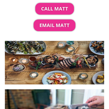
CALL MATT
EMAIL MATT