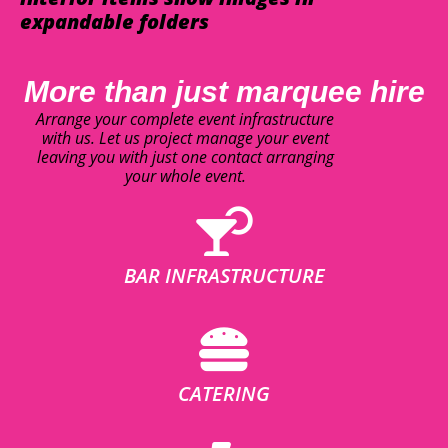
expandable folders
More than just marquee hire
Arrange your complete event infrastructure
with us. Let us project manage your event
leaving you with just one contact arranging
your whole event.
BAR INFRASTRUCTURE
CATERING