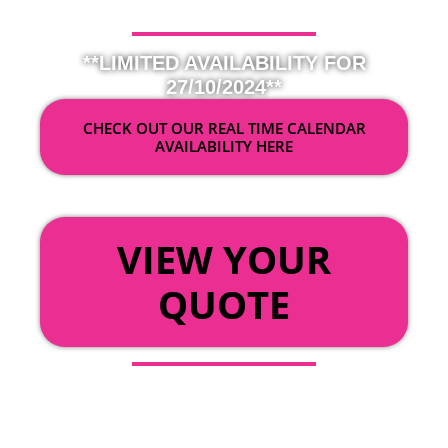
**LIMITED AVAILABILITY FOR
27/10/2024**
CHECK OUT OUR REAL TIME CALENDAR
AVAILABILITY HERE
OR
VIEW YOUR
QUOTE