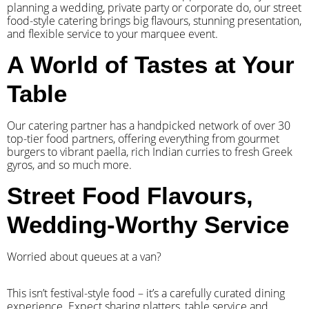
planning a wedding, private party or corporate do, our street
food-style catering brings big flavours, stunning presentation,
and flexible service to your marquee event.
A World of Tastes at Your
Table
Our catering partner has a handpicked network of over 30
top-tier food partners, offering everything from gourmet
burgers to vibrant paella, rich Indian curries to fresh Greek
gyros, and so much more.
Street Food Flavours,
Wedding-Worthy Service
Worried about queues at a van?
​This isn’t festival-style food – it’s a carefully curated dining
experience. Expect sharing platters, table service and