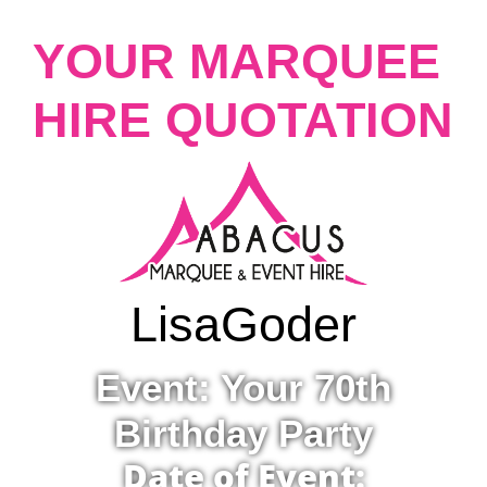
YOUR MARQUEE
HIRE QUOTATION
Lisa
Goder
Event: Your 70th
Birthday Party
Date of Event: