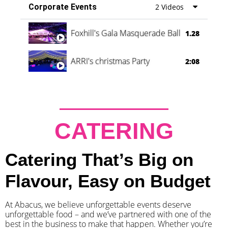
Corporate Events
2 Videos
Foxhill's Gala Masquerade Ball
1.28
ARRI's christmas Party
2:08
CATERING
Catering That’s Big on
Flavour, Easy on Budget
At Abacus, we believe unforgettable events deserve
unforgettable food – and we’ve partnered with one of the
best in the business to make that happen. Whether you’re