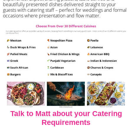
beautifully presented dishes delivered straight to your
guests with catering staff – perfect for weddings and formal
occasions where presentation and flow matter.
Talk to Matt about your Catering
Requirements