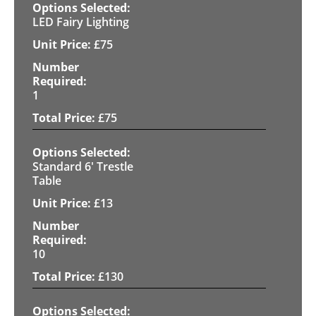
LED Fairy Lighting
£
75
1
£
75
Standard 6' Trestle
Table
£
13
10
£
130