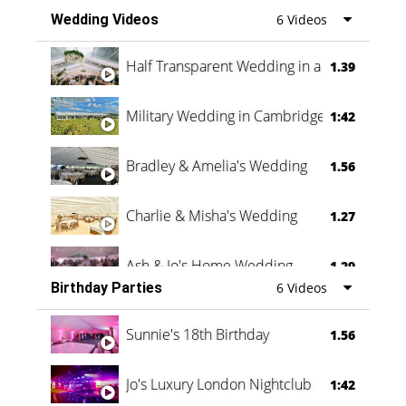
Wedding Videos
6 Videos
Half Transparent Wedding in a Forest
1.39
Military Wedding in Cambridge
1:42
Bradley & Amelia's Wedding
1.56
Charlie & Misha's Wedding
1.27
Ash & Jo's Home Wedding
1.29
Birthday Parties
6 Videos
Oli & Shannon Testimonial
0:60
Sunnie's 18th Birthday
1.56
Jo's Luxury London Nightclub
1:42