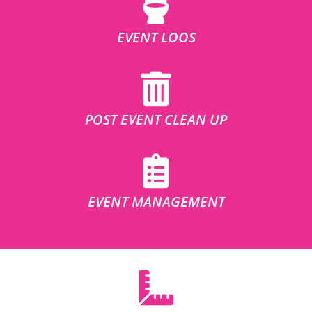
EVENT LOOS
POST EVENT CLEAN UP
EVENT MANAGEMENT