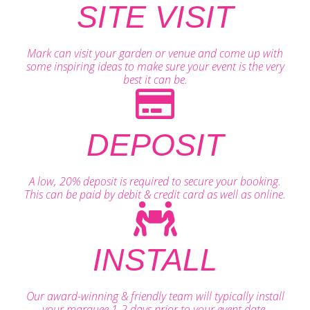
SITE VISIT
Mark can visit your garden or venue and come up with
some inspiring ideas to make sure your event is the very
best it can be.
DEPOSIT
A low, 20% deposit is required to secure your booking.
This can be paid by debit & credit card as well as online.
INSTALL
Our award-winning & friendly team will typically install
your marquee 1-2 days prior to your event date.