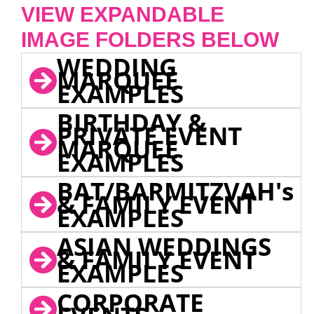
VIEW EXPANDABLE
IMAGE FOLDERS BELOW
WEDDING
MARQUEE
EXAMPLES
BIRTHDAY &
PRIVATE EVENT
MARQUEE
EXAMPLES
BAT/BARMITZVAH's
& FAMILY EVENT
EXAMPLES
ASIAN WEDDINGS
& FAMILY EVENT
EXAMPLES
CORPORATE