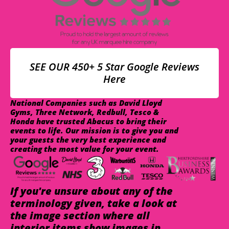
SEE OUR 450+ 5 Star Google Reviews
Here
National Companies such as David Lloyd
Gyms, Three Network, Redbull, Tesco &
Honda have trusted Abacus to bring their
events to life. Our mission is to give you and
your guests the very best experience and
creating the most value for your event.
If you're unsure about any of the
terminology given, take a look at
the image section where all
interior items show images in