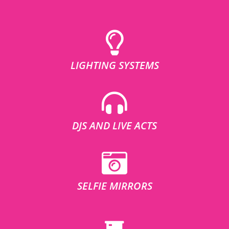
LIGHTING SYSTEMS
DJS AND LIVE ACTS
SELFIE MIRRORS