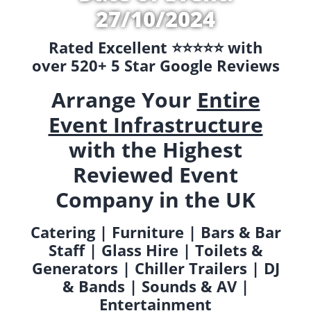
27/10/2024
Rated Excellent ⭐️⭐️⭐️⭐️⭐️ with
over 520+ 5 Star Google Reviews
Arrange Your
Entire
Event Infrastructure
with the Highest
Reviewed Event
Company in the UK
Catering | Furniture | Bars & Bar
Staff | Glass Hire | Toilets &
Generators | Chiller Trailers | DJ
& Bands | Sounds & AV |
Entertainment