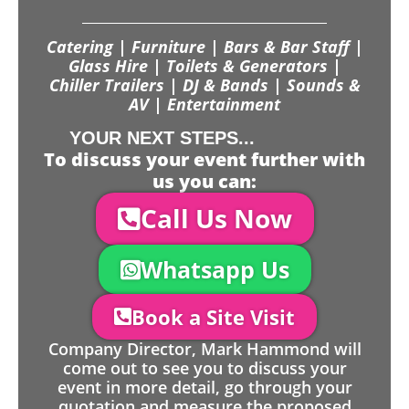
Catering | Furniture | Bars & Bar Staff |
Glass Hire | Toilets & Generators |
Chiller Trailers | DJ & Bands | Sounds &
AV | Entertainment
YOUR NEXT STEPS...
To discuss your event further with
us you can:
Call Us Now
Whatsapp Us
Book a Site Visit
Company Director, Mark Hammond will
come out to see you to discuss your
event in more detail, go through your
quotation and measure the proposed