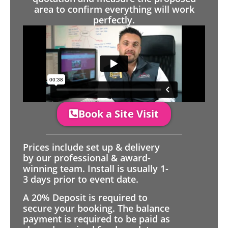
area to confirm everything will work
perfectly.
Book a Site Visit
Prices include set up & delivery
by our professional & award-
winning team. Install is usually 1-
3 days prior to event date.
A 20% Deposit is required to
secure your booking. The balance
payment is required to be paid as