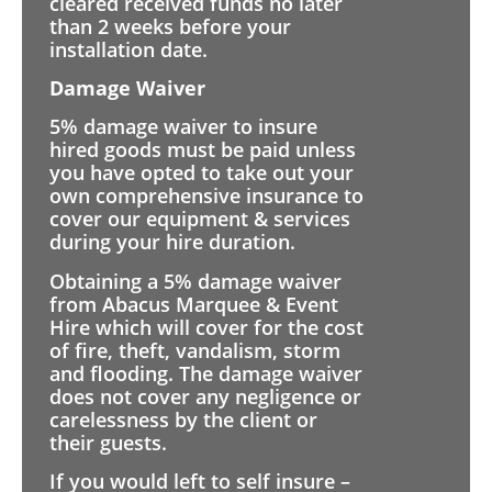
cleared received funds no later
than 2 weeks before your
installation date.
Damage Waiver
5% damage waiver to insure
hired goods must be paid unless
you have opted to take out your
own comprehensive insurance to
cover our equipment & services
during your hire duration.
Obtaining a 5% damage waiver
from Abacus Marquee & Event
Hire which will cover for the cost
of fire, theft, vandalism, storm
and flooding. The damage waiver
does not cover any negligence or
carelessness by the client or
their guests.
If you would left to self insure –