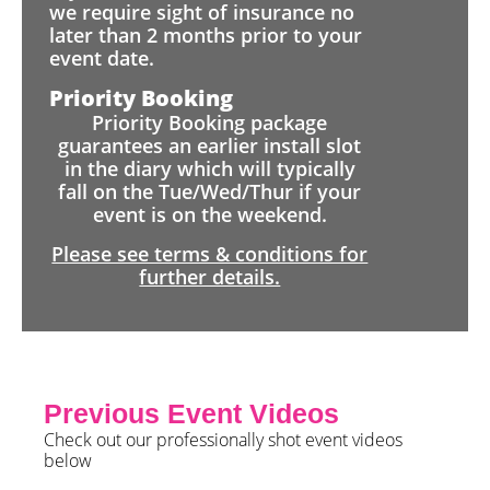
we require sight of insurance no
later than 2 months prior to your
event date.
Priority Booking
Priority Booking package
guarantees an earlier install slot
in the diary which will typically
fall on the Tue/Wed/Thur if your
event is on the weekend.
Please see terms & conditions for
further details.
Previous Event Videos
Check out our professionally shot event videos
below