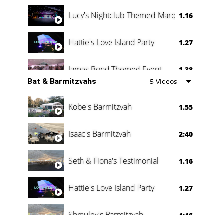
Lucy's Nightclub Themed Marquee
1.16
Hattie's Love Island Party
1.27
James Bond Themed Event
1.38
Bat & Barmitzvahs
5 Videos
Vanessa Family Party
0:60
Kobe's Barmitzvah
1.55
Isaac's Barmitzvah
2:40
Seth & Fiona's Testimonial
1.16
Hattie's Love Island Party
1.27
Shmuley's Barmitzvah
4:46