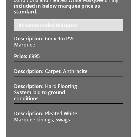
included in below marquee price as
standard.
Recommended Marquee
6m x 9m PVC
Marquee
£
995
Carpet, Anthracite
Hard Flooring
System laid to ground
conditions
Pleated White
Marquee Linings, Swags