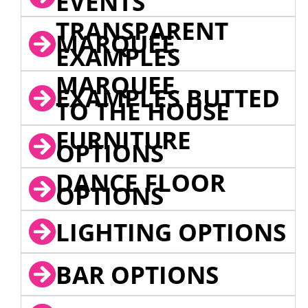
EVENTS
TRANSPARENT
MARQUEE
EXAMPLES
MARQUEE
EXAMPLES BUTTED
TO THE HOUSE
FURNITURE
OPTIONS
DANCE FLOOR
OPTIONS
LIGHTING OPTIONS
BAR OPTIONS