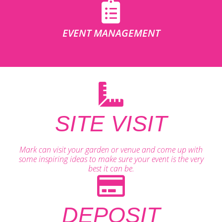
EVENT MANAGEMENT
SITE VISIT
Mark can visit your garden or venue and come up with
some inspiring ideas to make sure your event is the very
best it can be.
DEPOSIT