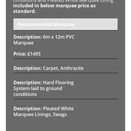
included in below marquee price as
standard.
Recommended Marquee
6m x 12m PVC
Marquee
£
1495
Carpet, Anthracite
Hard Flooring
System laid to ground
conditions
Pleated White
Marquee Linings, Swags