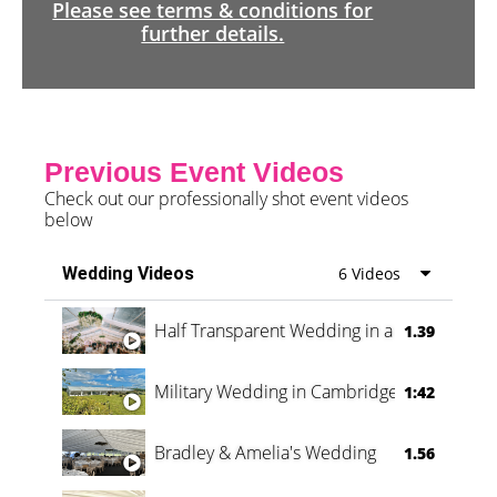
Please see terms & conditions for
further details.
Previous Event Videos
Check out our professionally shot event videos
below
Wedding Videos
6 Videos
Half Transparent Wedding in a Forest
1.39
Military Wedding in Cambridge
1:42
Bradley & Amelia's Wedding
1.56