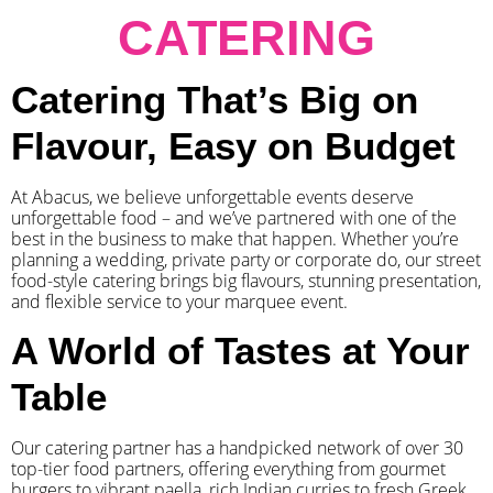
CATERING
Catering That’s Big on
Flavour, Easy on Budget
At Abacus, we believe unforgettable events deserve
unforgettable food – and we’ve partnered with one of the
best in the business to make that happen. Whether you’re
planning a wedding, private party or corporate do, our street
food-style catering brings big flavours, stunning presentation,
and flexible service to your marquee event.
A World of Tastes at Your
Table
Our catering partner has a handpicked network of over 30
top-tier food partners, offering everything from gourmet
burgers to vibrant paella, rich Indian curries to fresh Greek