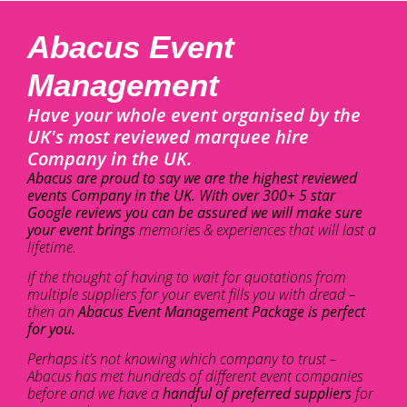
Abacus Event
Management
Have your whole event organised by the
UK's most reviewed marquee hire
Company in the UK.
Abacus are proud to say we are the highest reviewed
events Company in the UK. With over 300+ 5 star
Google reviews you can be assured we will make sure
your event brings
memories & experiences that will last a
lifetime.
If the thought of having to wait for quotations from
multiple suppliers for your event fills you with dread –
then an
Abacus Event Management Package is perfect
for you.
Perhaps it’s not knowing which company to trust –
Abacus has met hundreds of different event companies
before and we have a
handful of preferred suppliers
for