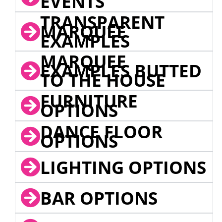
EVENTS
TRANSPARENT
MARQUEE
EXAMPLES
MARQUEE
EXAMPLES BUTTED
TO THE HOUSE
FURNITURE
OPTIONS
DANCE FLOOR
OPTIONS
LIGHTING OPTIONS
BAR OPTIONS