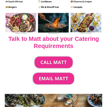
Talk to Matt about your Catering
Requirements
CALL MATT
EMAIL MATT