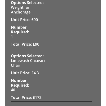
Weight for
Anchorage
£
90
1
£
90
Limewash Chiavari
Chair
£
4.3
40
£
172