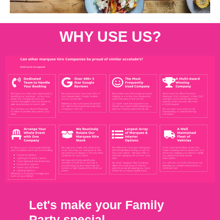
WHY USE US?
Let's make your Family
Party special.