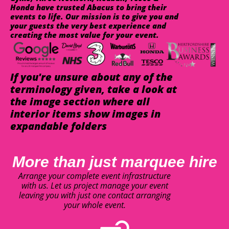
Honda have trusted Abacus to bring their
events to life. Our mission is to give you and
your guests the very best experience and
creating the most value for your event.
If you're unsure about any of the
terminology given, take a look at
the image section where all
interior items show images in
expandable folders
More than just marquee hire
Arrange your complete event infrastructure
with us. Let us project manage your event
leaving you with just one contact arranging
your whole event.