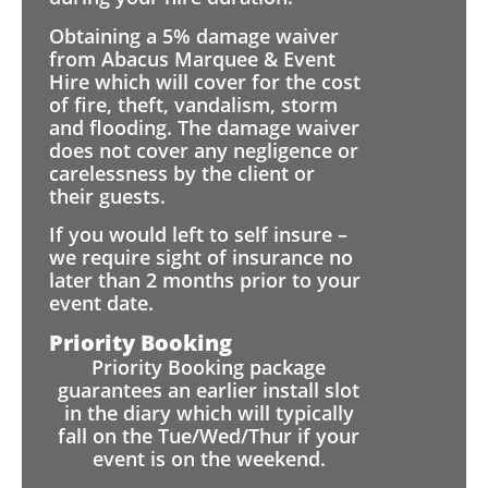
Obtaining a 5% damage waiver
from Abacus Marquee & Event
Hire which will cover for the cost
of fire, theft, vandalism, storm
and flooding. The damage waiver
does not cover any negligence or
carelessness by the client or
their guests.
If you would left to self insure –
we require sight of insurance no
later than 2 months prior to your
event date.
Priority Booking
Priority Booking package
guarantees an earlier install slot
in the diary which will typically
fall on the Tue/Wed/Thur if your
event is on the weekend.