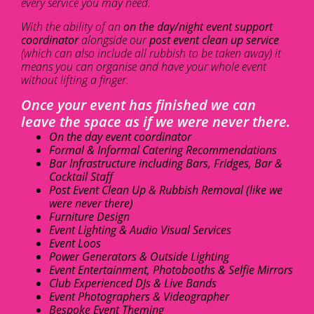
every service you may need.
With the ability of an
on the day/night event support
coordinator
alongside our
post event clean up service
(which can also include all rubbish to be taken away) it
means you can organise and have your whole event
without lifting a finger.
Once your event has finished we can
leave the space as if we were never there.
On the day event coordinator
Formal & Informal Catering Recommendations
Bar Infrastructure including Bars, Fridges, Bar &
Cocktail Staff
Post Event Clean Up & Rubbish Removal (like we
were never there)
Furniture Design
Event Lighting & Audio Visual Services
Event Loos
Power Generators & Outside Lighting
Event Entertainment, Photobooths & Selfie Mirrors
Club Experienced DJs & Live Bands
Event Photographers & Videographer
Bespoke Event Theming