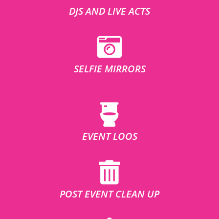
DJS AND LIVE ACTS
SELFIE MIRRORS
EVENT LOOS
POST EVENT CLEAN UP