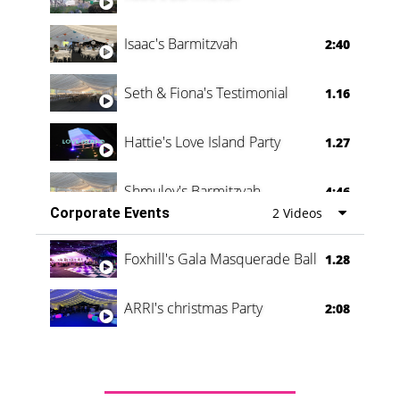
Isaac's Barmitzvah
2:40
Seth & Fiona's Testimonial
1.16
Hattie's Love Island Party
1.27
Shmuley's Barmitzvah
4:46
Corporate Events
2 Videos
Foxhill's Gala Masquerade Ball
1.28
ARRI's christmas Party
2:08