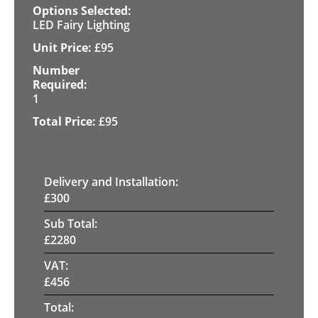
LED Fairy Lighting
£
95
1
£
95
Delivery and Installation:
£
300
Sub Total:
£
2280
VAT:
£
456
Total: