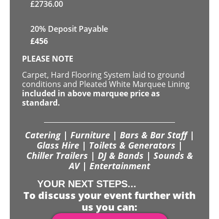
£
2736.00
20% Deposit Payable
£
456
PLEASE NOTE
Carpet, Hard Flooring System laid to ground
conditions and Pleated White Marquee Lining
included in above marquee price as
standard.
Catering | Furniture | Bars & Bar Staff |
Glass Hire | Toilets & Generators |
Chiller Trailers | DJ & Bands | Sounds &
AV | Entertainment
YOUR NEXT STEPS...
To discuss your event further with
us you can: