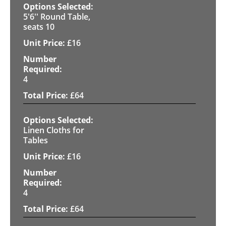
5'6'' Round Table,
seats 10
£
16
4
£
64
Linen Cloths for
Tables
£
16
4
£
64