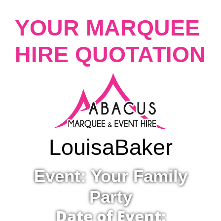
YOUR MARQUEE
HIRE QUOTATION
Louisa
Baker
Event: Your Family
Party
Date of Event: