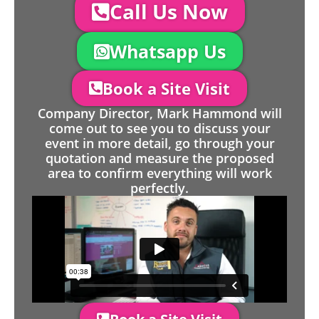
Call Us Now
Whatsapp Us
Book a Site Visit
Company Director, Mark Hammond will
come out to see you to discuss your
event in more detail, go through your
quotation and measure the proposed
area to confirm everything will work
perfectly.