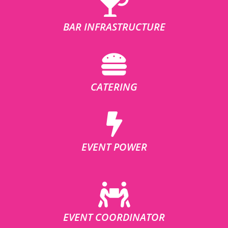
BAR INFRASTRUCTURE
CATERING
EVENT POWER
EVENT COORDINATOR