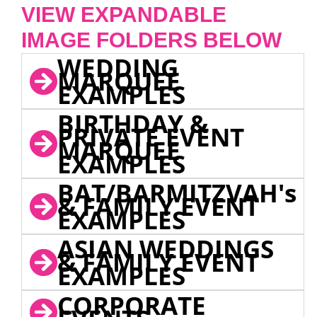
VIEW EXPANDABLE
IMAGE FOLDERS BELOW
WEDDING
MARQUEE
EXAMPLES
BIRTHDAY &
PRIVATE EVENT
MARQUEE
EXAMPLES
BAT/BARMITZVAH's
& FAMILY EVENT
EXAMPLES
ASIAN WEDDINGS
& FAMILY EVENT
EXAMPLES
CORPORATE