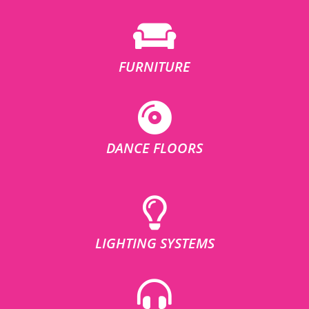
FURNITURE
DANCE FLOORS
LIGHTING SYSTEMS