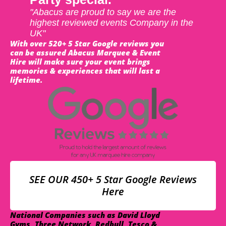
"Abacus are proud to say we are the
highest reviewed events Company in the
UK"
With over 520+ 5 Star Google reviews you
can be assured Abacus Marquee & Event
Hire will make sure your event brings
memories & experiences that will last a
lifetime.
SEE OUR 450+ 5 Star Google Reviews
Here
National Companies such as David Lloyd
Gyms, Three Network, Redbull, Tesco &