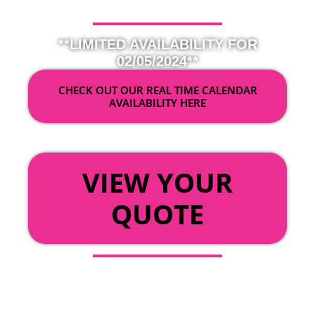
**LIMITED AVAILABILITY FOR
02/05/2024**
CHECK OUT OUR REAL TIME CALENDAR
AVAILABILITY HERE
OR
VIEW YOUR
QUOTE