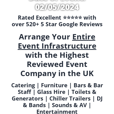
02/05/2024
Rated Excellent ⭐️⭐️⭐️⭐️⭐️ with
over 520+ 5 Star Google Reviews
Arrange Your
Entire
Event Infrastructure
with the Highest
Reviewed Event
Company in the UK
Catering | Furniture | Bars & Bar
Staff | Glass Hire | Toilets &
Generators | Chiller Trailers | DJ
& Bands | Sounds & AV |
Entertainment