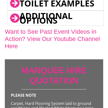
TOILET EXAMPLES
ADDITIONAL
OPTIONS
Want to See Past Event Videos in
Action? View Our Youtube Channel
Here
MARQUEE HIRE
QUOTATION
PLEASE NOTE
Carpet, Hard Flooring System laid to ground
conditions and Pleated White Marquee Lining