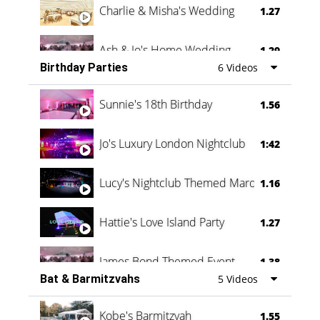
Charlie & Misha's Wedding
1.27
Ash & Jo's Home Wedding
1.29
Birthday Parties
6 Videos
Oli & Shannon Testimonial
0:60
Sunnie's 18th Birthday
1.56
Jo's Luxury London Nightclub
1:42
Lucy's Nightclub Themed Marquee
1.16
Hattie's Love Island Party
1.27
James Bond Themed Event
1.38
Bat & Barmitzvahs
5 Videos
Vanessa Family Party
0:60
Kobe's Barmitzvah
1.55