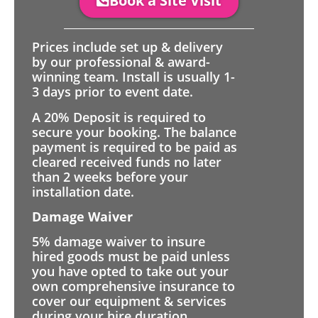
Book a Site Visit
Prices include set up & delivery
by our professional & award-
winning team. Install is usually 1-
3 days prior to event date.
A 20% Deposit is required to
secure your booking. The balance
payment is required to be paid as
cleared received funds no later
than 2 weeks before your
installation date.
Damage Waiver
5% damage waiver to insure
hired goods must be paid unless
you have opted to take out your
own comprehensive insurance to
cover our equipment & services
during your hire duration.