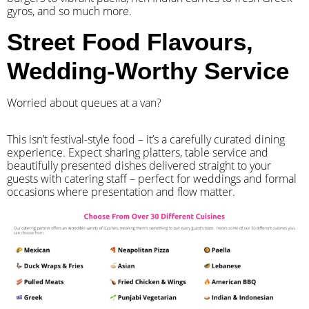
gyros, and so much more.
Street Food Flavours,
Wedding-Worthy Service
Worried about queues at a van?
​This isn’t festival-style food – it’s a carefully curated dining
experience. Expect sharing platters, table service and
beautifully presented dishes delivered straight to your
guests with catering staff – perfect for weddings and formal
occasions where presentation and flow matter.