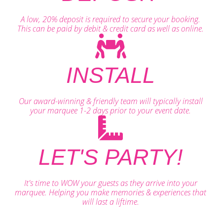
A low, 20% deposit is required to secure your booking.
This can be paid by debit & credit card as well as online.
INSTALL
Our award-winning & friendly team will typically install
your marquee 1-2 days prior to your event date.
LET'S PARTY!
It's time to WOW your guests as they arrive into your
marquee. Helping you make memories & experiences that
will last a liftime.