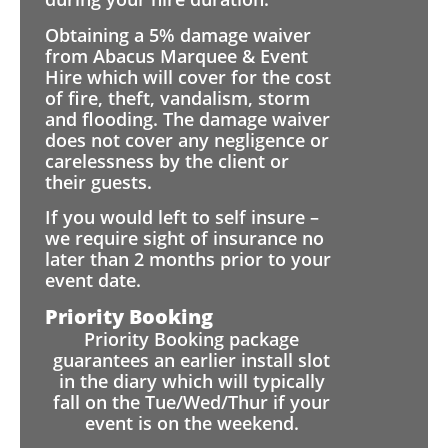
Obtaining a 5% damage waiver
from Abacus Marquee & Event
Hire which will cover for the cost
of fire, theft, vandalism, storm
and flooding. The damage waiver
does not cover any negligence or
carelessness by the client or
their guests.
If you would left to self insure –
we require sight of insurance no
later than 2 months prior to your
event date.
Priority Booking
Priority Booking package
guarantees an earlier install slot
in the diary which will typically
fall on the Tue/Wed/Thur if your
event is on the weekend.