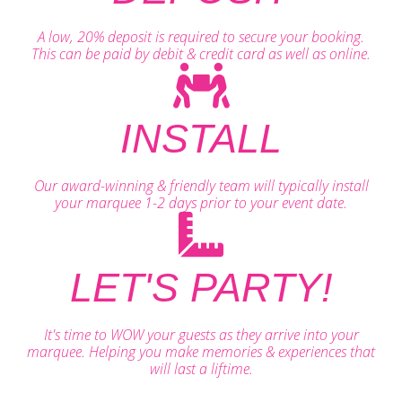
A low, 20% deposit is required to secure your booking.
This can be paid by debit & credit card as well as online.
INSTALL
Our award-winning & friendly team will typically install
your marquee 1-2 days prior to your event date.
LET'S PARTY!
It's time to WOW your guests as they arrive into your
marquee. Helping you make memories & experiences that
will last a liftime.