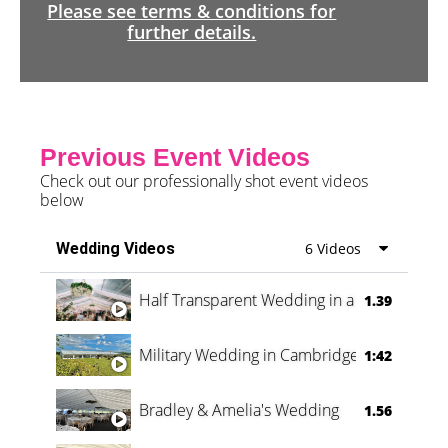
Please see terms & conditions for
further details.
Previous Event Videos
Check out our professionally shot event videos
below
Wedding Videos
6 Videos
Half Transparent Wedding in a Forest
1.39
Military Wedding in Cambridge
1:42
Bradley & Amelia's Wedding
1.56