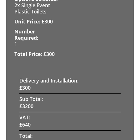
2x Single Event
Plastic Toilets
£
300
1
£
300
Delivery and Installation:
£
300
Sub Total:
£
3200
VAT:
£
640
Total: