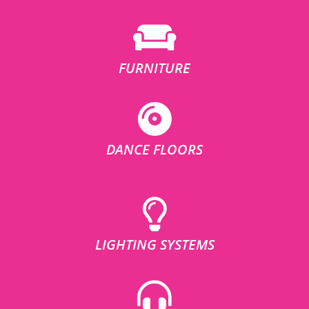
FURNITURE
DANCE FLOORS
LIGHTING SYSTEMS