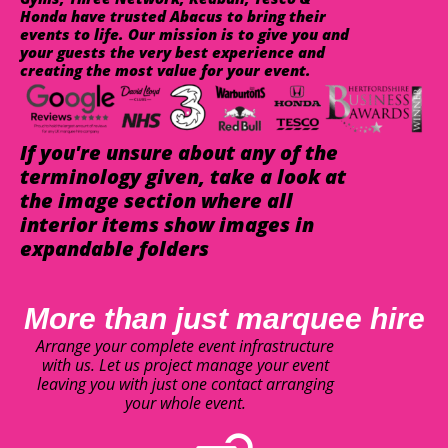
Honda have trusted Abacus to bring their
events to life. Our mission is to give you and
your guests the very best experience and
creating the most value for your event.
If you're unsure about any of the
terminology given, take a look at
the image section where all
interior items show images in
expandable folders
More than just marquee hire
Arrange your complete event infrastructure
with us. Let us project manage your event
leaving you with just one contact arranging
your whole event.