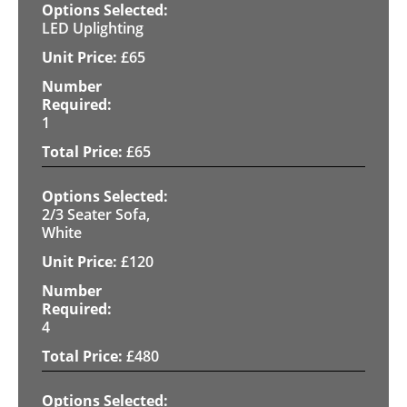
LED Uplighting
£
65
1
£
65
2/3 Seater Sofa,
White
£
120
4
£
480