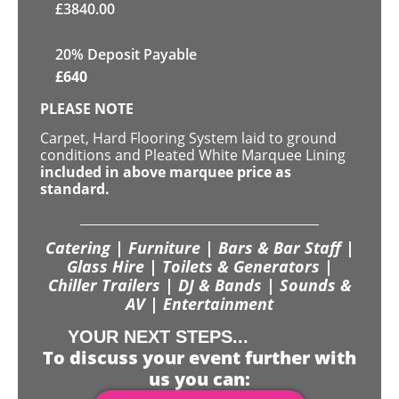
£
3840.00
20% Deposit Payable
£
640
PLEASE NOTE
Carpet, Hard Flooring System laid to ground
conditions and Pleated White Marquee Lining
included in above marquee price as
standard.
Catering | Furniture | Bars & Bar Staff |
Glass Hire | Toilets & Generators |
Chiller Trailers | DJ & Bands | Sounds &
AV | Entertainment
YOUR NEXT STEPS...
To discuss your event further with
us you can: