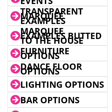
EVENTS
TRANSPARENT
MARQUEE
EXAMPLES
MARQUEE
EXAMPLES BUTTED
TO THE HOUSE
FURNITURE
OPTIONS
DANCE FLOOR
OPTIONS
LIGHTING OPTIONS
BAR OPTIONS