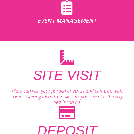
EVENT MANAGEMENT
SITE VISIT
Mark can visit your garden or venue and come up with
some inspiring ideas to make sure your event is the very
best it can be.
DEPOSIT