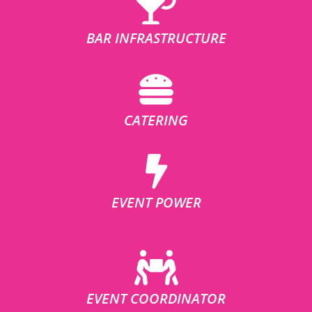
BAR INFRASTRUCTURE
CATERING
EVENT POWER
EVENT COORDINATOR