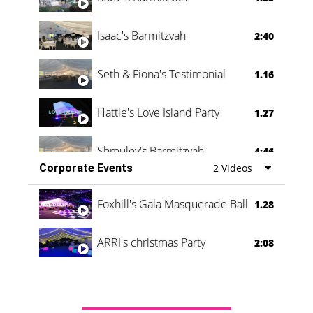
Isaac's Barmitzvah
2:40
Seth & Fiona's Testimonial
1.16
Hattie's Love Island Party
1.27
Shmuley's Barmitzvah
4:46
Corporate Events
2 Videos
Foxhill's Gala Masquerade Ball
1.28
ARRI's christmas Party
2:08