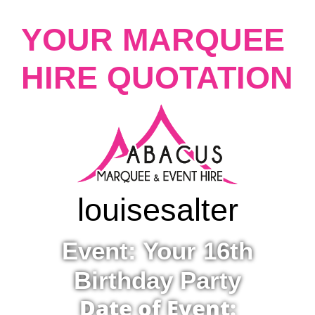
YOUR MARQUEE
HIRE QUOTATION
louise
salter
Event: Your 16th
Birthday Party
Date of Event: