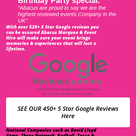
Birthday Party special.
"Abacus are proud to say we are the
highest reviewed events Company in the
UK"
With over 520+ 5 Star Google reviews you
can be assured Abacus Marquee & Event
Hire will make sure your event brings
memories & experiences that will last a
lifetime.
SEE OUR 450+ 5 Star Google Reviews
Here
National Companies such as David Lloyd
Gyms, Three Network, Redbull, Tesco &