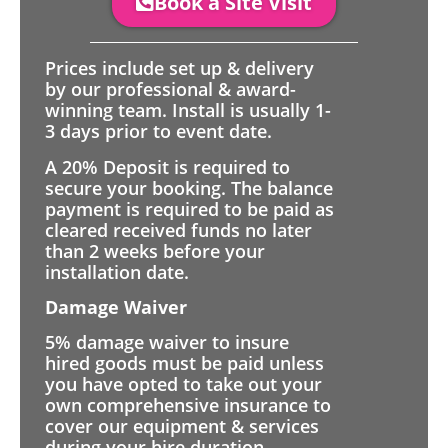
Book a Site Visit
Prices include set up & delivery
by our professional & award-
winning team. Install is usually 1-
3 days prior to event date.
A 20% Deposit is required to
secure your booking. The balance
payment is required to be paid as
cleared received funds no later
than 2 weeks before your
installation date.
Damage Waiver
5% damage waiver to insure
hired goods must be paid unless
you have opted to take out your
own comprehensive insurance to
cover our equipment & services
during your hire duration.