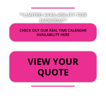
**LIMITED AVAILABILITY FOR
16/06/2024**
CHECK OUT OUR REAL TIME CALENDAR
AVAILABILITY HERE
OR
VIEW YOUR
QUOTE