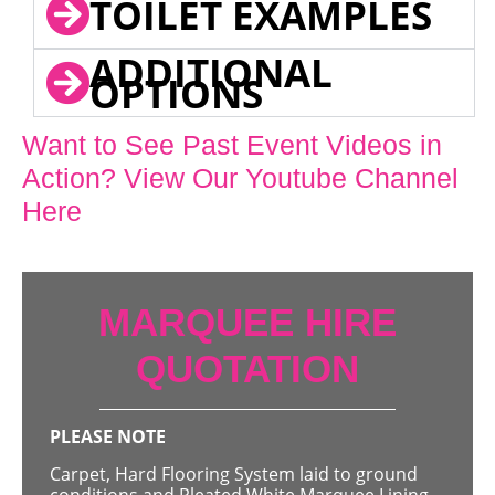
TOILET EXAMPLES
ADDITIONAL
OPTIONS
Want to See Past Event Videos in
Action? View Our Youtube Channel
Here
MARQUEE HIRE
QUOTATION
PLEASE NOTE
Carpet, Hard Flooring System laid to ground
conditions and Pleated White Marquee Lining