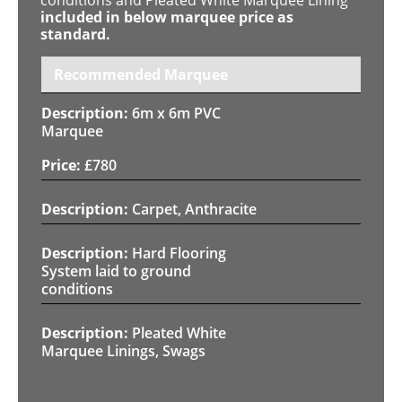
included in below marquee price as
standard.
Recommended Marquee
6m x 6m PVC
Marquee
£
780
Carpet, Anthracite
Hard Flooring
System laid to ground
conditions
Pleated White
Marquee Linings, Swags