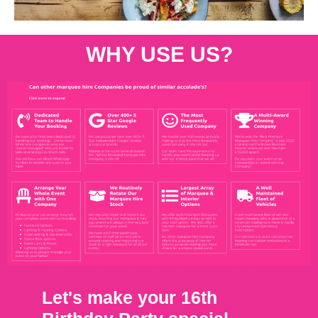
WHY USE US?
Let's make your 16th