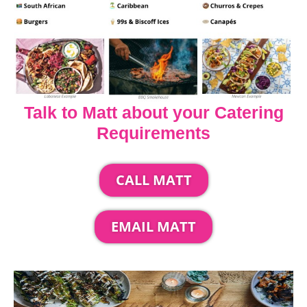
Talk to Matt about your Catering
Requirements
CALL MATT
EMAIL MATT