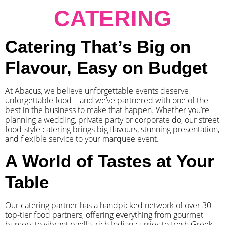
CATERING
Catering That’s Big on
Flavour, Easy on Budget
At Abacus, we believe unforgettable events deserve
unforgettable food – and we’ve partnered with one of the
best in the business to make that happen. Whether you’re
planning a wedding, private party or corporate do, our street
food-style catering brings big flavours, stunning presentation,
and flexible service to your marquee event.
A World of Tastes at Your
Table
Our catering partner has a handpicked network of over 30
top-tier food partners, offering everything from gourmet
burgers to vibrant paella, rich Indian curries to fresh Greek