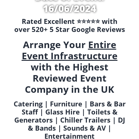
16/06/2024
Rated Excellent ⭐️⭐️⭐️⭐️⭐️ with
over 520+ 5 Star Google Reviews
Arrange Your
Entire
Event Infrastructure
with the Highest
Reviewed Event
Company in the UK
Catering | Furniture | Bars & Bar
Staff | Glass Hire | Toilets &
Generators | Chiller Trailers | DJ
& Bands | Sounds & AV |
Entertainment