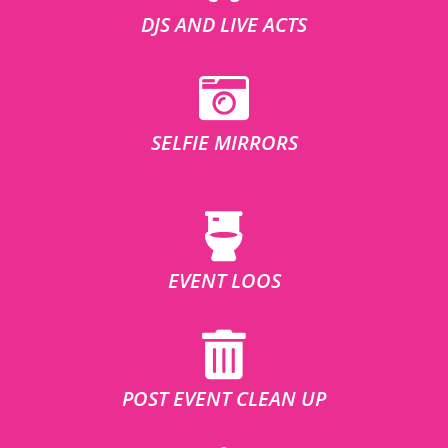
DJS AND LIVE ACTS
SELFIE MIRRORS
EVENT LOOS
POST EVENT CLEAN UP