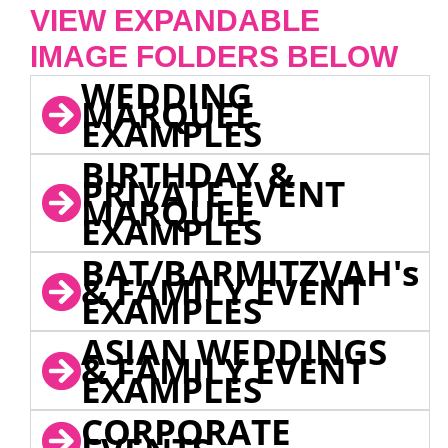
VIEW EXPANDABLE
IMAGE FOLDERS BELOW
WEDDING
MARQUEE
EXAMPLES
BIRTHDAY &
PRIVATE EVENT
MARQUEE
EXAMPLES
BAT/BARMITZVAH's
& FAMILY EVENT
EXAMPLES
ASIAN WEDDINGS
& FAMILY EVENT
EXAMPLES
CORPORATE