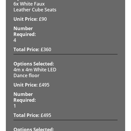
6x White Faux
Leather Cube Seats
£
90
4
£
360
4m x 4m White LED
Dance floor
£
495
1
£
495