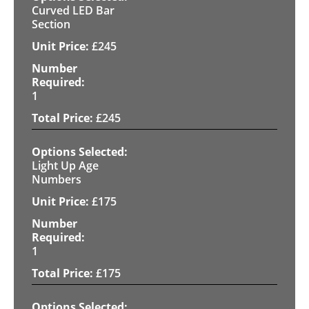
Curved LED Bar
Section
£
245
1
£
245
Light Up Age
Numbers
£
175
1
£
175