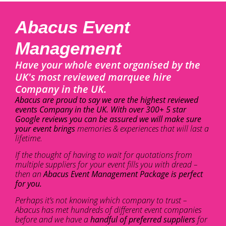
Abacus Event
Management
Have your whole event organised by the
UK's most reviewed marquee hire
Company in the UK.
Abacus are proud to say we are the highest reviewed
events Company in the UK. With over 300+ 5 star
Google reviews you can be assured we will make sure
your event brings
memories & experiences that will last a
lifetime.
If the thought of having to wait for quotations from
multiple suppliers for your event fills you with dread –
then an
Abacus Event Management Package is perfect
for you.
Perhaps it’s not knowing which company to trust –
Abacus has met hundreds of different event companies
before and we have a
handful of preferred suppliers
for