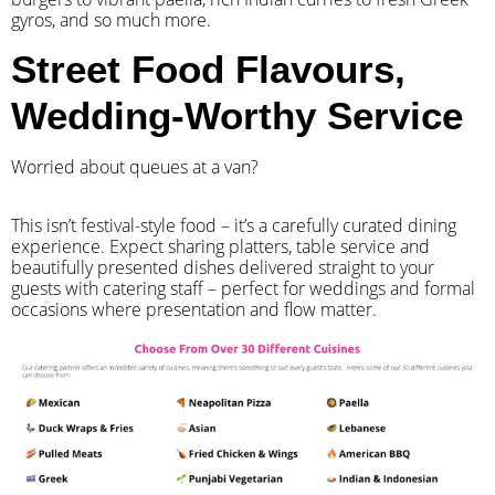
gyros, and so much more.
Street Food Flavours,
Wedding-Worthy Service
Worried about queues at a van?
​This isn’t festival-style food – it’s a carefully curated dining
experience. Expect sharing platters, table service and
beautifully presented dishes delivered straight to your
guests with catering staff – perfect for weddings and formal
occasions where presentation and flow matter.