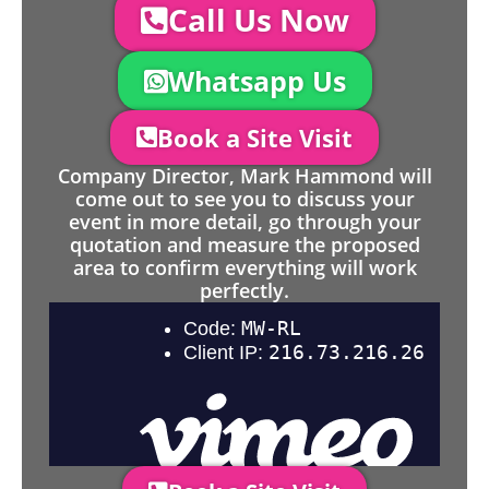
Call Us Now
Whatsapp Us
Book a Site Visit
Company Director, Mark Hammond will
come out to see you to discuss your
event in more detail, go through your
quotation and measure the proposed
area to confirm everything will work
perfectly.