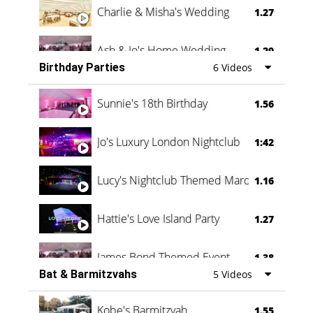
Charlie & Misha's Wedding
1.27
Ash & Jo's Home Wedding
1.29
Birthday Parties
6 Videos
Oli & Shannon Testimonial
0:60
Sunnie's 18th Birthday
1.56
Jo's Luxury London Nightclub
1:42
Lucy's Nightclub Themed Marquee
1.16
Hattie's Love Island Party
1.27
James Bond Themed Event
1.38
Bat & Barmitzvahs
5 Videos
Vanessa Family Party
0:60
Kobe's Barmitzvah
1.55