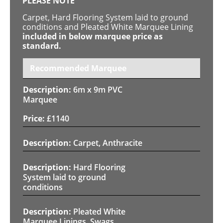
PLEASE NOTE
Carpet, Hard Flooring System laid to ground
conditions and Pleated White Marquee Lining
included in below marquee price as
standard.
Recommended Marquee
6m x 9m PVC
Marquee
£
1140
Carpet, Anthracite
Hard Flooring
System laid to ground
conditions
Pleated White
Marquee Linings, Swags