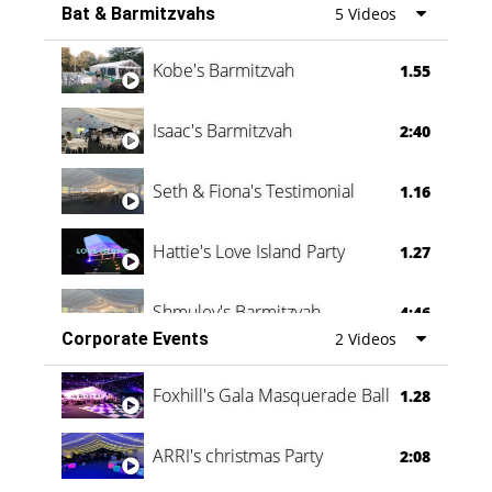
Bat & Barmitzvahs
5 Videos
Vanessa Family Party
0:60
Kobe's Barmitzvah
1.55
Isaac's Barmitzvah
2:40
Seth & Fiona's Testimonial
1.16
Hattie's Love Island Party
1.27
Shmuley's Barmitzvah
4:46
Corporate Events
2 Videos
Foxhill's Gala Masquerade Ball
1.28
ARRI's christmas Party
2:08