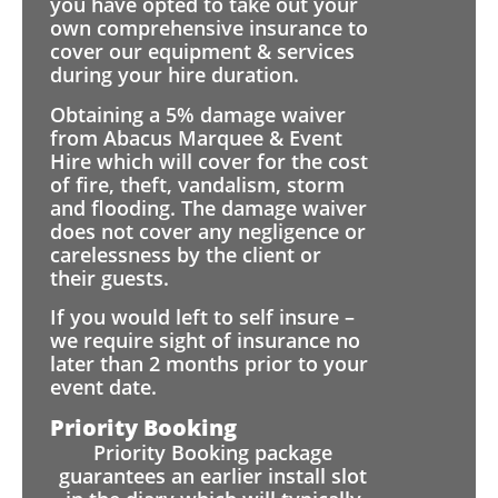
you have opted to take out your
own comprehensive insurance to
cover our equipment & services
during your hire duration.
Obtaining a 5% damage waiver
from Abacus Marquee & Event
Hire which will cover for the cost
of fire, theft, vandalism, storm
and flooding. The damage waiver
does not cover any negligence or
carelessness by the client or
their guests.
If you would left to self insure –
we require sight of insurance no
later than 2 months prior to your
event date.
Priority Booking
Priority Booking package
guarantees an earlier install slot