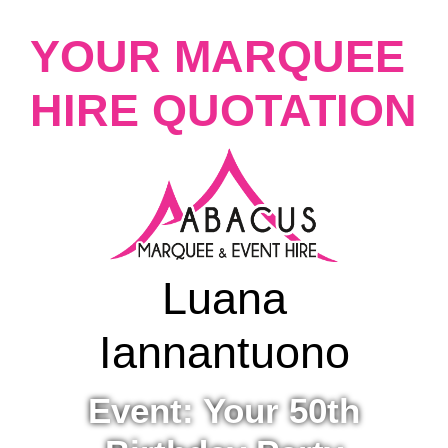
YOUR MARQUEE
HIRE QUOTATION
Luana
Iannantuono
Event: Your 50th