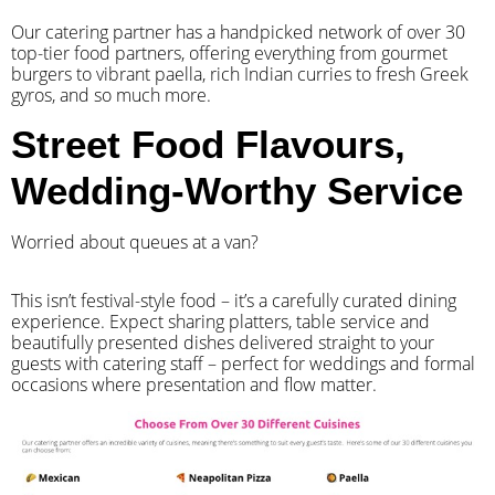
Our catering partner has a handpicked network of over 30
top-tier food partners, offering everything from gourmet
burgers to vibrant paella, rich Indian curries to fresh Greek
gyros, and so much more.
Street Food Flavours,
Wedding-Worthy Service
Worried about queues at a van?
​This isn’t festival-style food – it’s a carefully curated dining
experience. Expect sharing platters, table service and
beautifully presented dishes delivered straight to your
guests with catering staff – perfect for weddings and formal
occasions where presentation and flow matter.