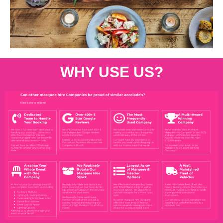
WHY USE US?