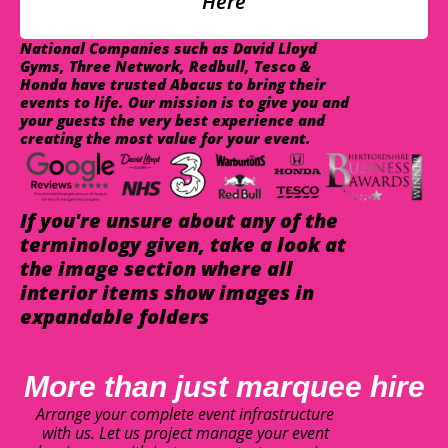
Here
National Companies such as David Lloyd
Gyms, Three Network, Redbull, Tesco &
Honda have trusted Abacus to bring their
events to life. Our mission is to give you and
your guests the very best experience and
creating the most value for your event.
If you're unsure about any of the
terminology given, take a look at
the image section where all
interior items show images in
expandable folders
More than just marquee hire
Arrange your complete event infrastructure
with us. Let us project manage your event