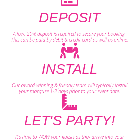
DEPOSIT
A low, 20% deposit is required to secure your booking.
This can be paid by debit & credit card as well as online.
INSTALL
Our award-winning & friendly team will typically install
your marquee 1-2 days prior to your event date.
LET'S PARTY!
It's time to WOW your guests as they arrive into your