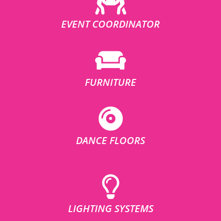
EVENT COORDINATOR
FURNITURE
DANCE FLOORS
LIGHTING SYSTEMS