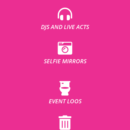
DJS AND LIVE ACTS
SELFIE MIRRORS
EVENT LOOS