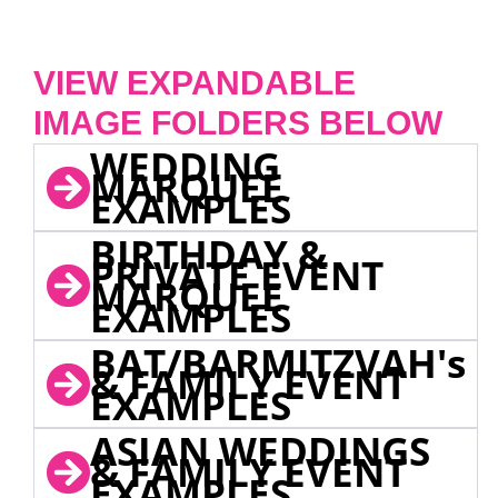
VIEW EXPANDABLE
IMAGE FOLDERS BELOW
WEDDING
MARQUEE
EXAMPLES
BIRTHDAY &
PRIVATE EVENT
MARQUEE
EXAMPLES
BAT/BARMITZVAH's
& FAMILY EVENT
EXAMPLES
ASIAN WEDDINGS
& FAMILY EVENT
EXAMPLES