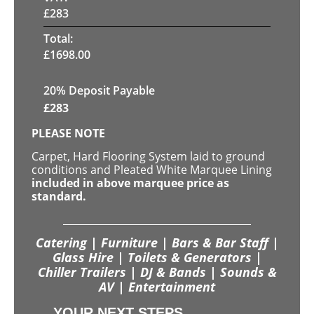
£
283
Total:
£
1698.00
20% Deposit Payable
£
283
PLEASE NOTE
Carpet, Hard Flooring System laid to ground
conditions and Pleated White Marquee Lining
included in above marquee price as
standard.
Catering | Furniture | Bars & Bar Staff |
Glass Hire | Toilets & Generators |
Chiller Trailers | DJ & Bands | Sounds &
AV | Entertainment
YOUR NEXT STEPS...