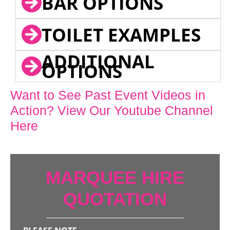
BAR OPTIONS
TOILET EXAMPLES
ADDITIONAL
OPTIONS
Want to See Past Event Videos in
Action? View Our Youtube Channel
Here
MARQUEE HIRE
QUOTATION