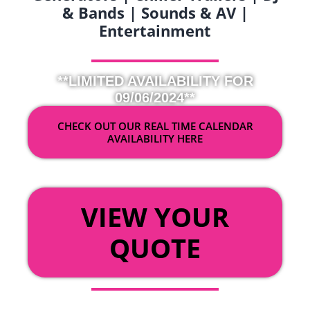
& Bands | Sounds & AV |
Entertainment
**LIMITED AVAILABILITY FOR
09/06/2024**
CHECK OUT OUR REAL TIME CALENDAR
AVAILABILITY HERE
OR
VIEW YOUR
QUOTE