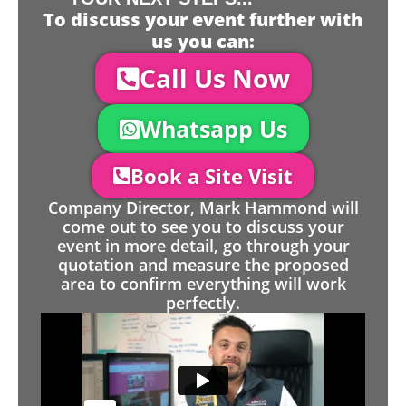
To discuss your event further with
us you can:
Call Us Now
Whatsapp Us
Book a Site Visit
Company Director, Mark Hammond will
come out to see you to discuss your
event in more detail, go through your
quotation and measure the proposed
area to confirm everything will work
perfectly.