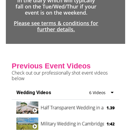
in the diary which will typically
fall on the Tue/Wed/Thur if your
event is on the weekend.
Please see terms & conditions for
further details.
Previous Event Videos
Check out our professionally shot event videos
below
Wedding Videos
6 Videos
Half Transparent Wedding in a Forest
1.39
Military Wedding in Cambridge
1:42