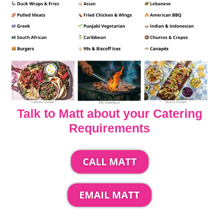
Talk to Matt about your Catering
Requirements
CALL MATT
EMAIL MATT