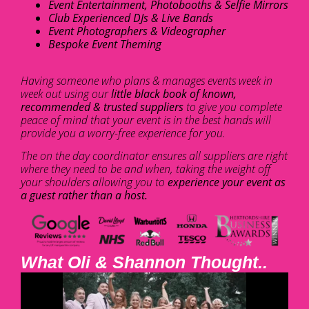
Event Entertainment, Photobooths & Selfie Mirrors
Club Experienced DJs & Live Bands
Event Photographers & Videographer
Bespoke Event Theming
Having someone who plans & manages events week in
week out using our
little black book of known,
recommended & trusted suppliers
to give you complete
peace of mind that your event is in the best hands will
provide you a worry-free experience for you.
The on the day coordinator ensures all suppliers are right
where they need to be and when, taking the weight off
your shoulders allowing you to
experience your event as
a guest rather than a host.
What Oli & Shannon Thought..