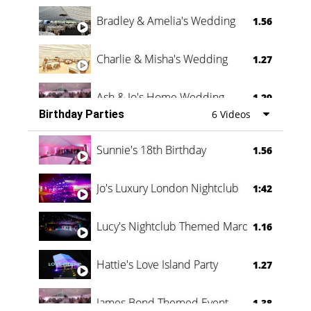
Bradley & Amelia's Wedding
1.56
Charlie & Misha's Wedding
1.27
Ash & Jo's Home Wedding
1.29
Birthday Parties
6 Videos
Oli & Shannon Testimonial
0:60
Sunnie's 18th Birthday
1.56
Jo's Luxury London Nightclub
1:42
Lucy's Nightclub Themed Marquee
1.16
Hattie's Love Island Party
1.27
James Bond Themed Event
1.38