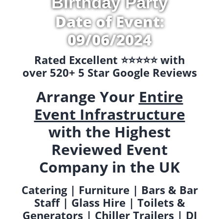
Birthday Party
Date of Event:
09/06/2024
Rated Excellent ⭐️⭐️⭐️⭐️⭐️ with
over 520+ 5 Star Google Reviews
Arrange Your
Entire
Event Infrastructure
with the Highest
Reviewed Event
Company in the UK
Catering | Furniture | Bars & Bar
Staff | Glass Hire | Toilets &
Generators | Chiller Trailers | DJ