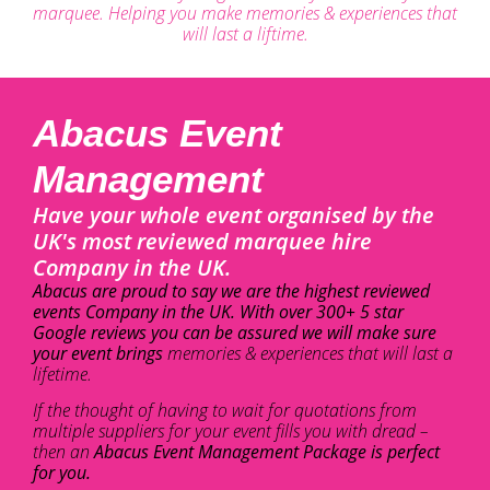
marquee. Helping you make memories & experiences that
will last a liftime.
Abacus Event
Management
Have your whole event organised by the
UK's most reviewed marquee hire
Company in the UK.
Abacus are proud to say we are the highest reviewed
events Company in the UK. With over 300+ 5 star
Google reviews you can be assured we will make sure
your event brings
memories & experiences that will last a
lifetime.
If the thought of having to wait for quotations from
multiple suppliers for your event fills you with dread –
then an
Abacus Event Management Package is perfect
for you.