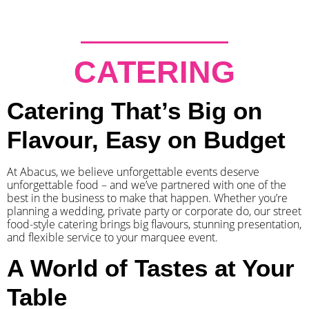
CATERING
Catering That’s Big on
Flavour, Easy on Budget
At Abacus, we believe unforgettable events deserve
unforgettable food – and we’ve partnered with one of the
best in the business to make that happen. Whether you’re
planning a wedding, private party or corporate do, our street
food-style catering brings big flavours, stunning presentation,
and flexible service to your marquee event.
A World of Tastes at Your
Table