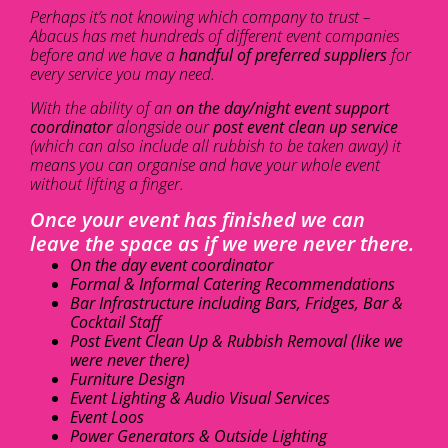
Perhaps it’s not knowing which company to trust –
Abacus has met hundreds of different event companies
before and we have a
handful of preferred suppliers
for
every service you may need.
With the ability of an
on the day/night event support
coordinator
alongside our
post event clean up service
(which can also include all rubbish to be taken away) it
means you can organise and have your whole event
without lifting a finger.
Once your event has finished we can
leave the space as if we were never there.
On the day event coordinator
Formal & Informal Catering Recommendations
Bar Infrastructure including Bars, Fridges, Bar &
Cocktail Staff
Post Event Clean Up & Rubbish Removal (like we
were never there)
Furniture Design
Event Lighting & Audio Visual Services
Event Loos
Power Generators & Outside Lighting