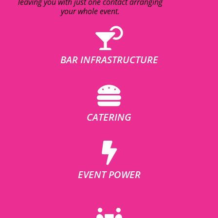
leaving you with just one contact arranging
your whole event.
BAR INFRASTRUCTURE
CATERING
EVENT POWER