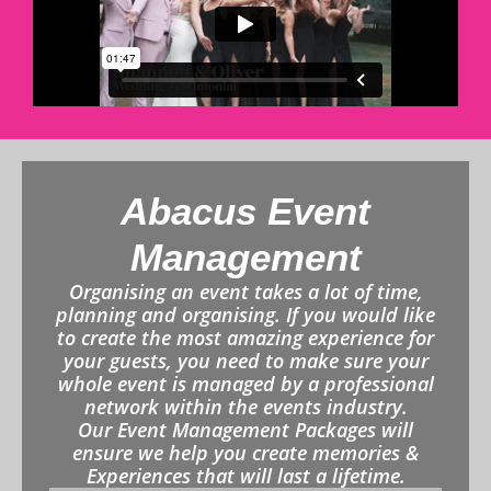
Abacus Event
Management
Organising an event takes a lot of time,
planning and organising. If you would like
to create the most amazing experience for
your guests, you need to make sure your
whole event is managed by a professional
network within the events industry.
Our Event Management Packages will
ensure we help you create memories &
Experiences that will last a lifetime.