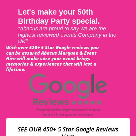
Let's make your 50th
Birthday Party special.
"Abacus are proud to say we are the
highest reviewed events Company in the
UK"
With over 520+ 5 Star Google reviews you
can be assured Abacus Marquee & Event
Hire will make sure your event brings
memories & experiences that will last a
lifetime.
SEE OUR 450+ 5 Star Google Reviews