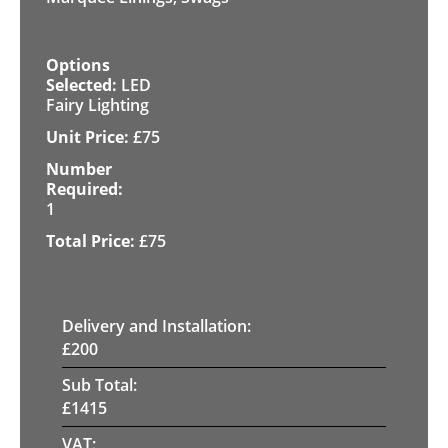
LED
Fairy Lighting
£
75
1
£
75
Delivery and Installation:
£
200
Sub Total:
£
1415
VAT: