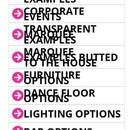
CORPORATE
EVENTS
TRANSPARENT
MARQUEE
EXAMPLES
MARQUEE
EXAMPLES BUTTED
TO THE HOUSE
FURNITURE
OPTIONS
DANCE FLOOR
OPTIONS
LIGHTING OPTIONS