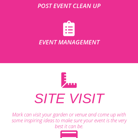
POST EVENT CLEAN UP
EVENT MANAGEMENT
SITE VISIT
Mark can visit your garden or venue and come up with
some inspiring ideas to make sure your event is the very
best it can be.