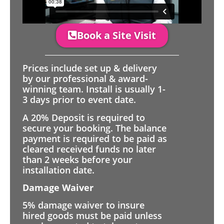
Book a Site Visit
Prices include set up & delivery
by our professional & award-
winning team. Install is usually 1-
3 days prior to event date.
A 20% Deposit is required to
secure your booking. The balance
payment is required to be paid as
cleared received funds no later
than 2 weeks before your
installation date.
Damage Waiver
5% damage waiver to insure
hired goods must be paid unless