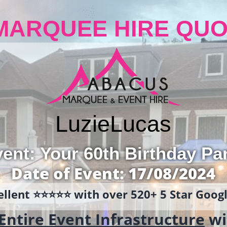
MARQUEE HIRE QUO
Luzie
Lucas
ent: Your 60th Birthday Pa
Date of Event: 17/08/2024
llent ⭐️⭐️⭐️⭐️⭐️ with over 520+ 5 Star Goo
Entire Event Infrastructure
wi