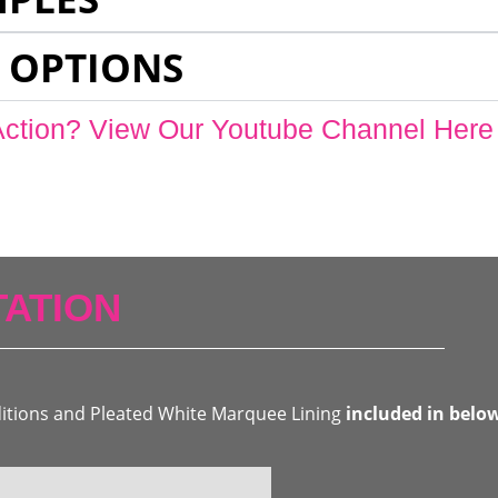
 OPTIONS
Action? View Our Youtube Channel Here
ATION
ditions and Pleated White Marquee Lining
included in belo