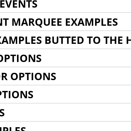
EVENTS
NT MARQUEE EXAMPLES
AMPLES BUTTED TO THE 
OPTIONS
R OPTIONS
PTIONS
S
MPLES