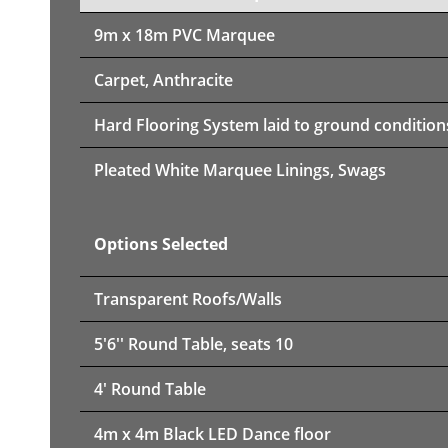
9m x 18m PVC Marquee
Carpet, Anthracite
Hard Flooring System laid to ground condition
Pleated White Marquee Linings, Swags
Options Selected
Transparent Roofs/Walls
5'6'' Round Table, seats 10
4' Round Table
4m x 4m Black LED Dance floor