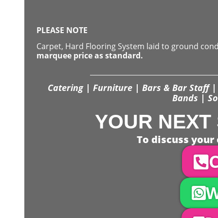
PLEASE NOTE
Carpet, Hard Flooring System laid to ground con
marquee price as standard.
Catering | Furniture | Bars & Bar Staff | 
Bands | So
YOUR NEXT 
To discuss your 
C
W