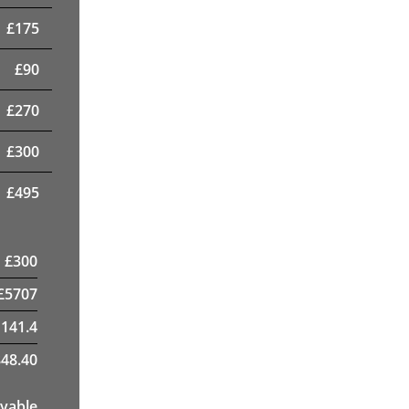
£
175
£
90
£
270
£
300
£
495
£
300
£
5707
1141.4
48.40
yable