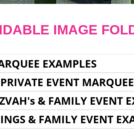
NDABLE IMAGE FOL
ARQUEE EXAMPLES
 PRIVATE EVENT MARQUE
ZVAH's & FAMILY EVENT 
INGS & FAMILY EVENT EX