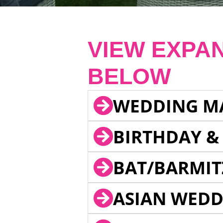
VIEW EXPA
BELOW
WEDDING M
BIRTHDAY &
BAT/BARMIT
ASIAN WEDD