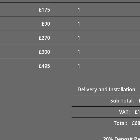
£
175
1
£
90
1
£
270
1
£
300
1
£
495
1
Delivery and Installation:
Sub Total:
VAT:
£
Total:
£
68
20% Deposit Pa