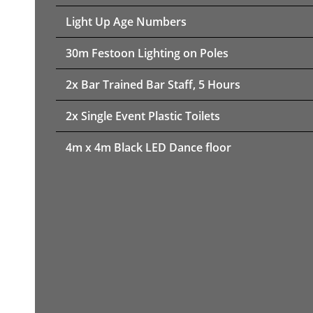
Light Up Age Numbers
30m Festoon Lighting on Poles
2x Bar Trained Bar Staff, 5 Hours
2x Single Event Plastic Toilets
4m x 4m Black LED Dance floor