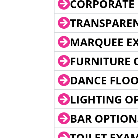
CORPORATE 
TRANSPARE
MARQUEE EX
FURNITURE 
DANCE FLOO
LIGHTING O
BAR OPTION
TOILET EXA