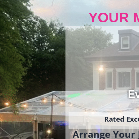
YOUR 
Ev
Rated Exce
Arrange Your