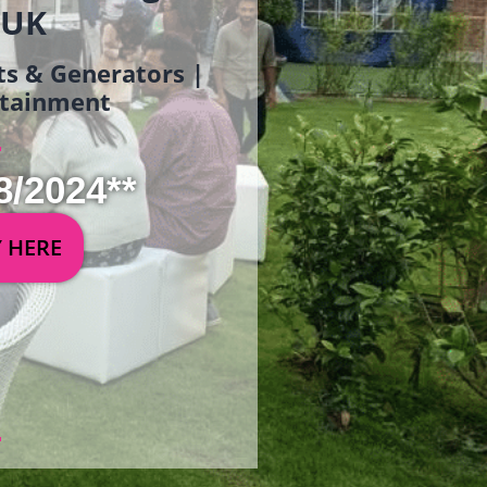
 UK
ets & Generators |
ertainment
8/2024**
Y HERE