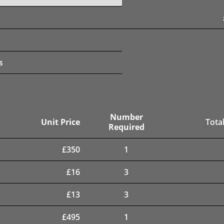
s
Number
Unit Price
Total
Required
£
350
1
£
16
3
£
13
3
£
495
1