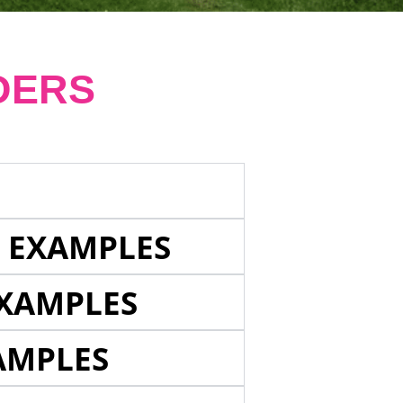
DERS
E EXAMPLES
EXAMPLES
AMPLES