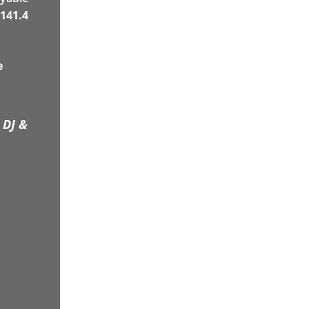
141.4
e
 DJ &