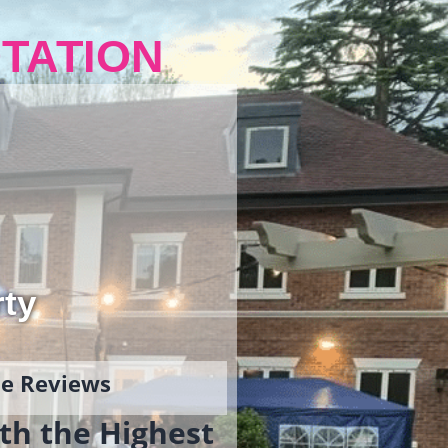
TATION
rty
gle Reviews
th the Highest