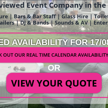
viewed Event Company in the
ure | Bars & Bar Staff | Glass Hire | Toil
railers | DJ & Bands | Sounds & AV | Ent
ED AVAILABILITY FOR 17/0
 OUT OUR REAL TIME CALENDAR AVAILABILIT
OR
VIEW YOUR QUOTE