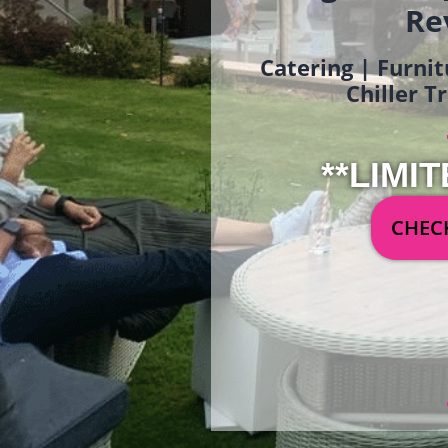
Re
Catering | Furnit
Chiller T
**LIMIT
CHECK