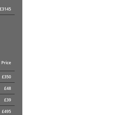
£
3145
 Price
£
350
£
48
£
39
£
495