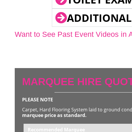
ADDITIONAL
Want to See Past Event Videos in 
MARQUEE HIRE QUOT
PLEASE NOTE
Carpet, Hard Flooring System laid to ground con
marquee price as standard.
Recommended Marquee