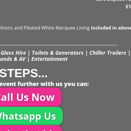
£
1
ditions and Pleated White Marquee Lining
included in abov
Glass Hire | Toilets & Generators | Chiller Trailers |
unds & AV | Entertainment
STEPS...
event further with us you can:
all Us Now
hatsapp Us