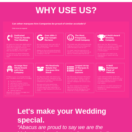
WHY USE US?
Let's make your Wedding
special.
"Abacus are proud to say we are the