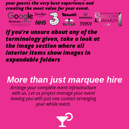
your guests the very best experience and
creating the most value for your event.
If you're unsure about any of the
terminology given, take a look at
the image section where all
interior items show images in
expandable folders
More than just marquee hire
Arrange your complete event infrastructure
with us. Let us project manage your event
leaving you with just one contact arranging
your whole event.