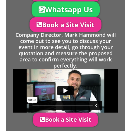
Whatsapp Us
Book a Site Visit
Company Director, Mark Hammond will
come out to see you to discuss your
event in more detail, go through your
quotation and measure the proposed
area to confirm everything will work
perfectly.
Book a Site Visit