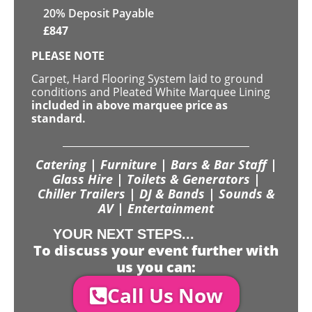
20% Deposit Payable
£
847
PLEASE NOTE
Carpet, Hard Flooring System laid to ground
conditions and Pleated White Marquee Lining
included in above marquee price as
standard.
Catering | Furniture | Bars & Bar Staff |
Glass Hire | Toilets & Generators |
Chiller Trailers | DJ & Bands | Sounds &
AV | Entertainment
YOUR NEXT STEPS...
To discuss your event further with
us you can:
Call Us Now