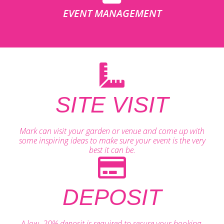
EVENT MANAGEMENT
SITE VISIT
Mark can visit your garden or venue and come up with
some inspiring ideas to make sure your event is the very
best it can be.
DEPOSIT
A low, 20% deposit is required to secure your booking.