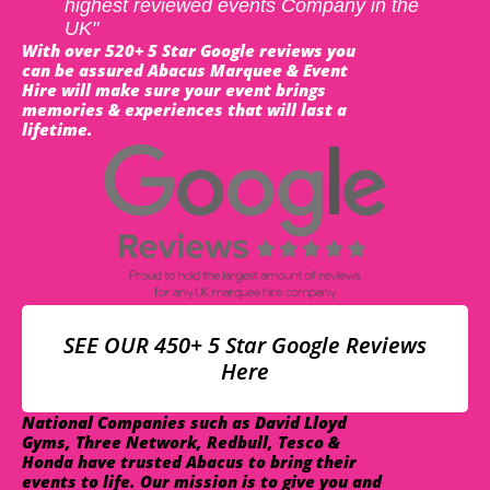
highest reviewed events Company in the
UK"
With over 520+ 5 Star Google reviews you
can be assured Abacus Marquee & Event
Hire will make sure your event brings
memories & experiences that will last a
lifetime.
SEE OUR 450+ 5 Star Google Reviews
Here
National Companies such as David Lloyd
Gyms, Three Network, Redbull, Tesco &
Honda have trusted Abacus to bring their
events to life. Our mission is to give you and