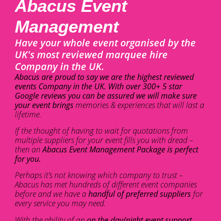
Abacus Event
Management
Have your whole event organised by the
UK's most reviewed marquee hire
Company in the UK.
Abacus are proud to say we are the highest reviewed
events Company in the UK. With over 300+ 5 star
Google reviews you can be assured we will make sure
your event brings
memories & experiences that will last a
lifetime.
If the thought of having to wait for quotations from
multiple suppliers for your event fills you with dread –
then an
Abacus Event Management Package is perfect
for you.
Perhaps it’s not knowing which company to trust –
Abacus has met hundreds of different event companies
before and we have a
handful of preferred suppliers
for
every service you may need.
With the ability of an
on the day/night event support