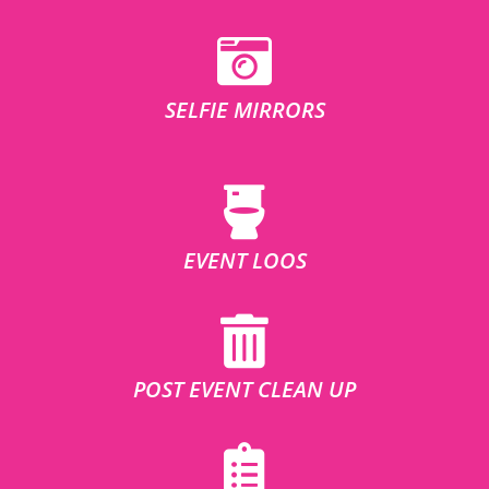
SELFIE MIRRORS
EVENT LOOS
POST EVENT CLEAN UP