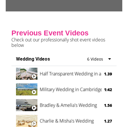
Previous Event Videos
Check out our professionally shot event videos
below
Wedding Videos
6 Videos
Half Transparent Wedding in a Forest
1.39
Military Wedding in Cambridge
1:42
Bradley & Amelia's Wedding
1.56
Charlie & Misha's Wedding
1.27