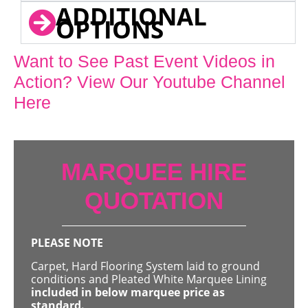
ADDITIONAL
OPTIONS
Want to See Past Event Videos in
Action? View Our Youtube Channel
Here
MARQUEE HIRE
QUOTATION
PLEASE NOTE
Carpet, Hard Flooring System laid to ground
conditions and Pleated White Marquee Lining
included in below marquee price as
standard.