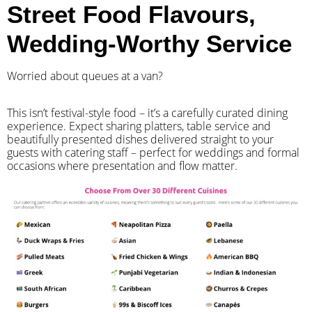
Street Food Flavours,
Wedding-Worthy Service
Worried about queues at a van?
​This isn’t festival-style food – it’s a carefully curated dining
experience. Expect sharing platters, table service and
beautifully presented dishes delivered straight to your
guests with catering staff – perfect for weddings and formal
occasions where presentation and flow matter.