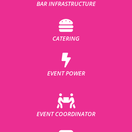
BAR INFRASTRUCTURE
CATERING
EVENT POWER
EVENT COORDINATOR