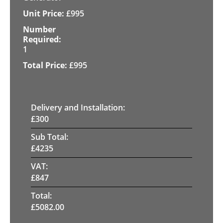
£
995
1
£
995
Delivery and Installation:
£
300
Sub Total:
£
4235
VAT:
£
847
Total:
£
5082.00