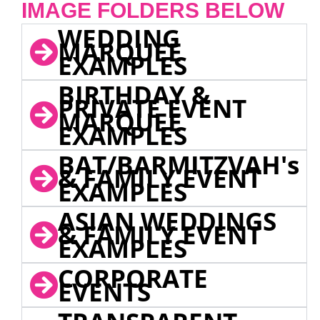
IMAGE FOLDERS BELOW
WEDDING
MARQUEE
EXAMPLES
BIRTHDAY &
PRIVATE EVENT
MARQUEE
EXAMPLES
BAT/BARMITZVAH's
& FAMILY EVENT
EXAMPLES
ASIAN WEDDINGS
& FAMILY EVENT
EXAMPLES
CORPORATE
EVENTS