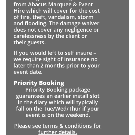
from Abacus Marquee & Event
Hire which will cover for the cost
of fire, theft, vandalism, storm
and flooding. The damage waiver
does not cover any negligence or
carelessness by the client or
their guests.
If you would left to self insure –
we require sight of insurance no
later than 2 months prior to your
event date.
Priority Booking
Priority Booking package
guarantees an earlier install slot
in the diary which will typically
fall on the Tue/Wed/Thur if your
event is on the weekend.
Please see terms & conditions for
further details.