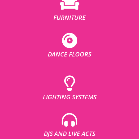
FURNITURE
DANCE FLOORS
LIGHTING SYSTEMS
DJS AND LIVE ACTS