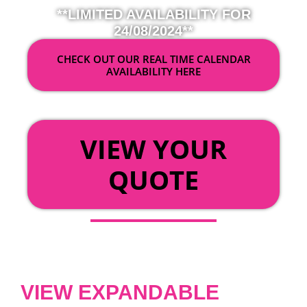
**LIMITED AVAILABILITY FOR
24/08/2024**
CHECK OUT OUR REAL TIME CALENDAR
AVAILABILITY HERE
OR
VIEW YOUR
QUOTE
VIEW EXPANDABLE