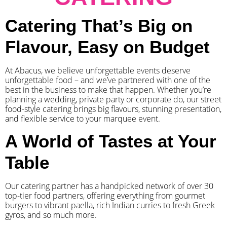
Catering That’s Big on
Flavour, Easy on Budget
At Abacus, we believe unforgettable events deserve
unforgettable food – and we’ve partnered with one of the
best in the business to make that happen. Whether you’re
planning a wedding, private party or corporate do, our street
food-style catering brings big flavours, stunning presentation,
and flexible service to your marquee event.
A World of Tastes at Your
Table
Our catering partner has a handpicked network of over 30
top-tier food partners, offering everything from gourmet
burgers to vibrant paella, rich Indian curries to fresh Greek
gyros, and so much more.