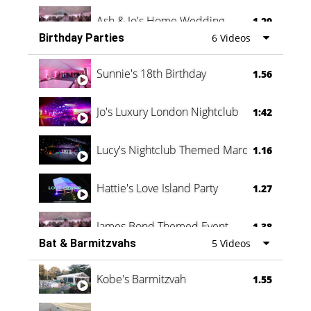
Ash & Jo's Home Wedding
1.29
Birthday Parties
6 Videos
Oli & Shannon Testimonial
0:60
Sunnie's 18th Birthday
1.56
Jo's Luxury London Nightclub
1:42
Lucy's Nightclub Themed Marquee
1.16
Hattie's Love Island Party
1.27
James Bond Themed Event
1.38
Bat & Barmitzvahs
5 Videos
Vanessa Family Party
0:60
Kobe's Barmitzvah
1.55