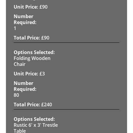
£
90
1
£
90
Folding Wooden
Chair
£
3
80
£
240
Rustic 6' x 3' Trestle
Table