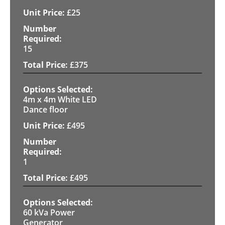
£
25
15
£
375
4m x 4m White LED
Dance floor
£
495
1
£
495
60 kVa Power
Generator