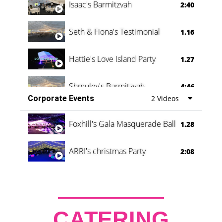
Isaac's Barmitzvah
2:40
Seth & Fiona's Testimonial
1.16
Hattie's Love Island Party
1.27
Shmuley's Barmitzvah
4:46
Corporate Events
2 Videos
Foxhill's Gala Masquerade Ball
1.28
ARRI's christmas Party
2:08
CATERING