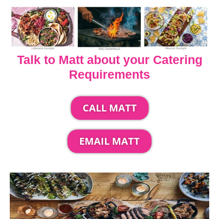
Talk to Matt about your Catering
Requirements
CALL MATT
EMAIL MATT