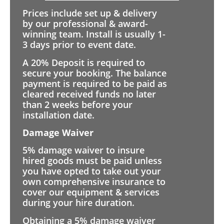
Prices include set up & delivery
by our professional & award-
winning team. Install is usually 1-
3 days prior to event date.
A 20% Deposit is required to
secure your booking. The balance
payment is required to be paid as
cleared received funds no later
than 2 weeks before your
installation date.
Damage Waiver
5% damage waiver to insure
hired goods must be paid unless
you have opted to take out your
own comprehensive insurance to
cover our equipment & services
during your hire duration.
Obtaining a 5% damage waiver