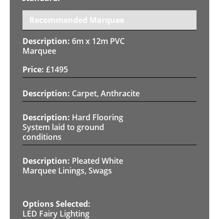
Recommended Marquee
6m x 12m PVC
Marquee
£
1495
Carpet, Anthracite
Hard Flooring
System laid to ground
conditions
Pleated White
Marquee Linings, Swags
LED Fairy Lighting