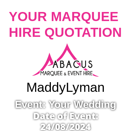
YOUR MARQUEE
HIRE QUOTATION
Maddy
Lyman
Event: Your Wedding
Date of Event:
24/08/2024