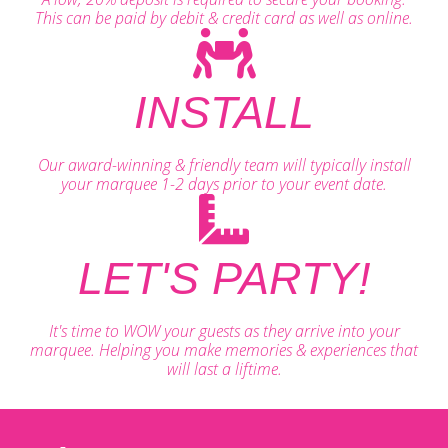
This can be paid by debit & credit card as well as online.
INSTALL
Our award-winning & friendly team will typically install
your marquee 1-2 days prior to your event date.
LET'S PARTY!
It's time to WOW your guests as they arrive into your
marquee. Helping you make memories & experiences that
will last a liftime.