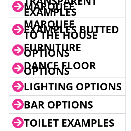
TRANSPARENT
MARQUEE
EXAMPLES
MARQUEE
EXAMPLES BUTTED
TO THE HOUSE
FURNITURE
OPTIONS
DANCE FLOOR
OPTIONS
LIGHTING OPTIONS
BAR OPTIONS
TOILET EXAMPLES