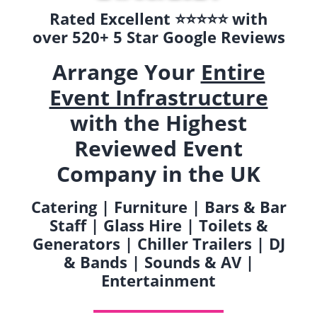
Rated Excellent ⭐️⭐️⭐️⭐️⭐️ with
over 520+ 5 Star Google Reviews
Arrange Your
Entire
Event Infrastructure
with the Highest
Reviewed Event
Company in the UK
Catering | Furniture | Bars & Bar
Staff | Glass Hire | Toilets &
Generators | Chiller Trailers | DJ
& Bands | Sounds & AV |
Entertainment