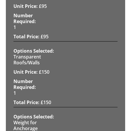
£
95
1
£
95
Transparent
Roofs/Walls
£
150
1
£
150
Weight for
Anchorage