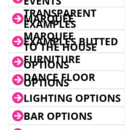
EVENTS
TRANSPARENT
MARQUEE
EXAMPLES
MARQUEE
EXAMPLES BUTTED
TO THE HOUSE
FURNITURE
OPTIONS
DANCE FLOOR
OPTIONS
LIGHTING OPTIONS
BAR OPTIONS