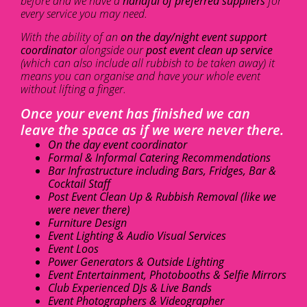
before and we have a
handful of preferred suppliers
for
every service you may need.
With the ability of an
on the day/night event support
coordinator
alongside our
post event clean up service
(which can also include all rubbish to be taken away) it
means you can organise and have your whole event
without lifting a finger.
Once your event has finished we can
leave the space as if we were never there.
On the day event coordinator
Formal & Informal Catering Recommendations
Bar Infrastructure including Bars, Fridges, Bar &
Cocktail Staff
Post Event Clean Up & Rubbish Removal (like we
were never there)
Furniture Design
Event Lighting & Audio Visual Services
Event Loos
Power Generators & Outside Lighting
Event Entertainment, Photobooths & Selfie Mirrors
Club Experienced DJs & Live Bands
Event Photographers & Videographer