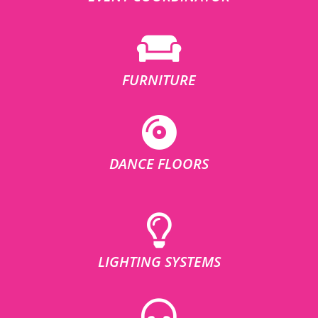
FURNITURE
DANCE FLOORS
LIGHTING SYSTEMS