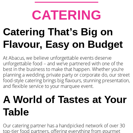
CATERING
Catering That’s Big on
Flavour, Easy on Budget
At Abacus, we believe unforgettable events deserve
unforgettable food – and we’ve partnered with one of the
best in the business to make that happen. Whether you’re
planning a wedding, private party or corporate do, our street
food-style catering brings big flavours, stunning presentation,
and flexible service to your marquee event.
A World of Tastes at Your
Table
Our catering partner has a handpicked network of over 30
top-tier food partners, offering everything from gourmet