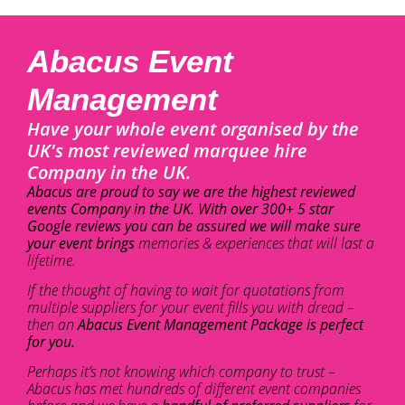
Abacus Event
Management
Have your whole event organised by the
UK's most reviewed marquee hire
Company in the UK.
Abacus are proud to say we are the highest reviewed
events Company in the UK. With over 300+ 5 star
Google reviews you can be assured we will make sure
your event brings
memories & experiences that will last a
lifetime.
If the thought of having to wait for quotations from
multiple suppliers for your event fills you with dread –
then an
Abacus Event Management Package is perfect
for you.
Perhaps it’s not knowing which company to trust –
Abacus has met hundreds of different event companies