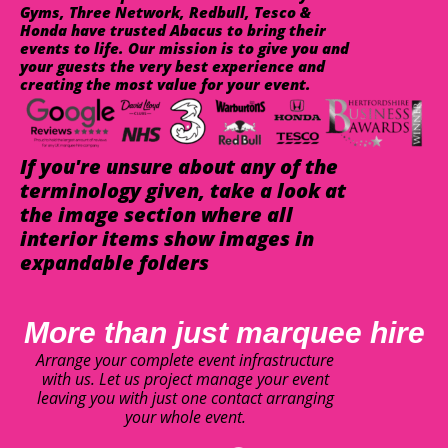
Gyms, Three Network, Redbull, Tesco &
Honda have trusted Abacus to bring their
events to life. Our mission is to give you and
your guests the very best experience and
creating the most value for your event.
If you're unsure about any of the
terminology given, take a look at
the image section where all
interior items show images in
expandable folders
More than just marquee hire
Arrange your complete event infrastructure
with us. Let us project manage your event
leaving you with just one contact arranging
your whole event.