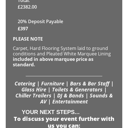
Total:
£
2382.00
20% Deposit Payable
£
397
PLEASE NOTE
Carpet, Hard Flooring System laid to ground
conditions and Pleated White Marquee Lining
included in above marquee price as
standard.
Catering | Furniture | Bars & Bar Staff |
Glass Hire | Toilets & Generators |
Chiller Trailers | DJ & Bands | Sounds &
AV | Entertainment
YOUR NEXT STEPS...
To discuss your event further with
us you can: