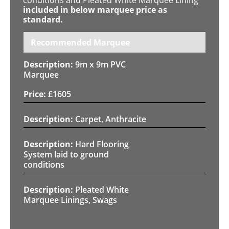
included in below marquee price as
standard.
Recommended Marquee
9m x 9m PVC
Marquee
£
1605
Carpet, Anthracite
Hard Flooring
System laid to ground
conditions
Pleated White
Marquee Linings, Swags