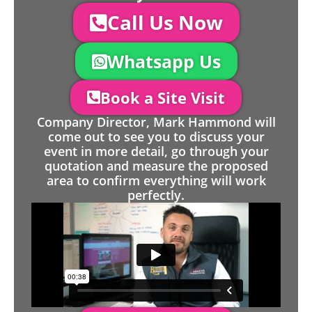
Call Us Now
Whatsapp Us
Book a Site Visit
Company Director, Mark Hammond will
come out to see you to discuss your
event in more detail, go through your
quotation and measure the proposed
area to confirm everything will work
perfectly.