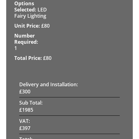
LED
Fairy Lighting
£
80
1
£
80
Delivery and Installation:
£
300
Sub Total:
£
1985
VAT:
£
397