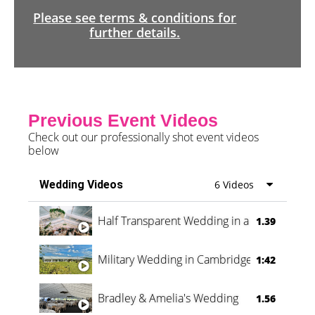
Please see terms & conditions for
further details.
Previous Event Videos
Check out our professionally shot event videos
below
Wedding Videos
6 Videos
Half Transparent Wedding in a Forest
1.39
Military Wedding in Cambridge
1:42
Bradley & Amelia's Wedding
1.56