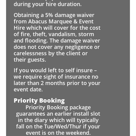
during your hire duration.
Obtaining a 5% damage waiver
from Abacus Marquee & Event
Hire which will cover for the cost
of fire, theft, vandalism, storm
and flooding. The damage waiver
does not cover any negligence or
carelessness by the client or
their guests.
If you would left to self insure –
we require sight of insurance no
later than 2 months prior to your
event date.
Priority Booking
Priority Booking package
guarantees an earlier install slot
in the diary which will typically
fall on the Tue/Wed/Thur if your
event is on the weekend.