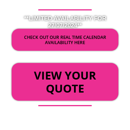
**LIMITED AVAILABILITY FOR
27/07/2024**
CHECK OUT OUR REAL TIME CALENDAR
AVAILABILITY HERE
OR
VIEW YOUR
QUOTE