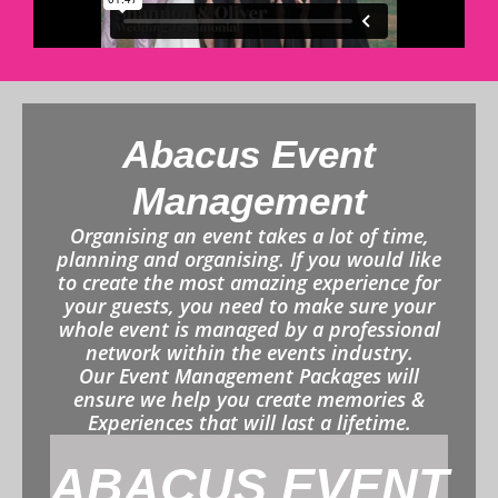
Abacus Event
Management
Organising an event takes a lot of time,
planning and organising. If you would like
to create the most amazing experience for
your guests, you need to make sure your
whole event is managed by a professional
network within the events industry.
Our Event Management Packages will
ensure we help you create memories &
Experiences that will last a lifetime.
ABACUS EVENT