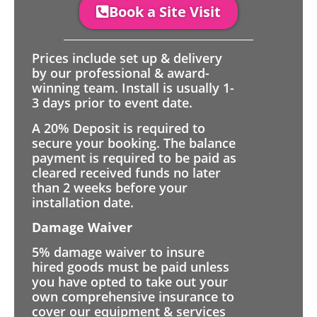
Book a Site Visit
Prices include set up & delivery
by our professional & award-
winning team. Install is usually 1-
3 days prior to event date.
A 20% Deposit is required to
secure your booking. The balance
payment is required to be paid as
cleared received funds no later
than 2 weeks before your
installation date.
Damage Waiver
5% damage waiver to insure
hired goods must be paid unless
you have opted to take out your
own comprehensive insurance to
cover our equipment & services