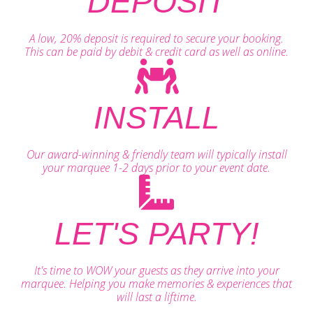
DEPOSIT
A low, 20% deposit is required to secure your booking.
This can be paid by debit & credit card as well as online.
INSTALL
Our award-winning & friendly team will typically install
your marquee 1-2 days prior to your event date.
LET'S PARTY!
It's time to WOW your guests as they arrive into your
marquee. Helping you make memories & experiences that
will last a liftime.