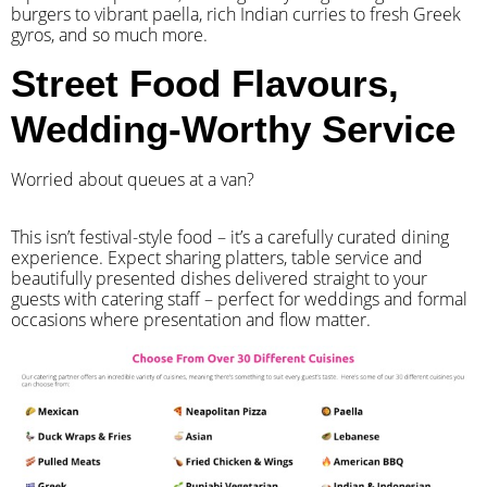
burgers to vibrant paella, rich Indian curries to fresh Greek
gyros, and so much more.
Street Food Flavours,
Wedding-Worthy Service
Worried about queues at a van?
​This isn’t festival-style food – it’s a carefully curated dining
experience. Expect sharing platters, table service and
beautifully presented dishes delivered straight to your
guests with catering staff – perfect for weddings and formal
occasions where presentation and flow matter.