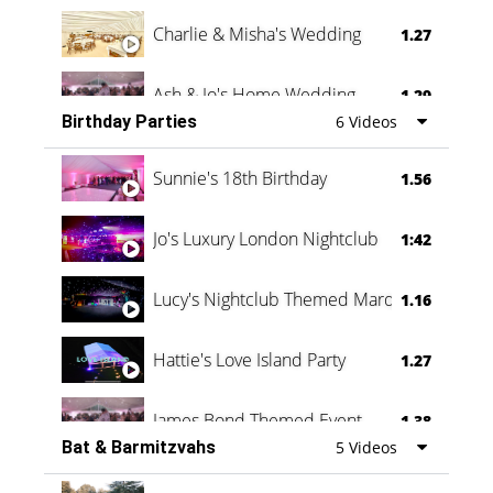
Charlie & Misha's Wedding
1.27
Ash & Jo's Home Wedding
1.29
Birthday Parties
6 Videos
Oli & Shannon Testimonial
0:60
Sunnie's 18th Birthday
1.56
Jo's Luxury London Nightclub
1:42
Lucy's Nightclub Themed Marquee
1.16
Hattie's Love Island Party
1.27
James Bond Themed Event
1.38
Bat & Barmitzvahs
5 Videos
Vanessa Family Party
0:60