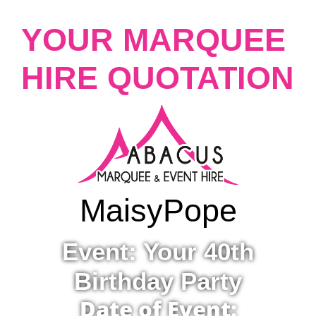
YOUR MARQUEE
HIRE QUOTATION
Maisy
Pope
Event: Your 40th
Birthday Party
Date of Event: