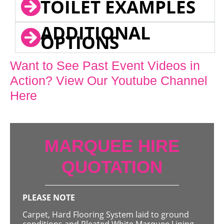
TOILET EXAMPLES
ADDITIONAL
OPTIONS
Want to See Past Event Videos in
Action? View Our Youtube Channel
Here
MARQUEE HIRE
QUOTATION
PLEASE NOTE
Carpet, Hard Flooring System laid to ground
conditions and Pleated White Marquee Lining