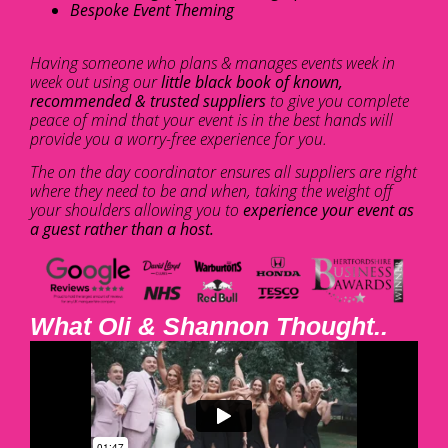
Bespoke Event Theming
Having someone who plans & manages events week in
week out using our
little black book of known,
recommended & trusted suppliers
to give you complete
peace of mind that your event is in the best hands will
provide you a worry-free experience for you.
The on the day coordinator ensures all suppliers are right
where they need to be and when, taking the weight off
your shoulders allowing you to
experience your event as
a guest rather than a host.
What Oli & Shannon Thought..