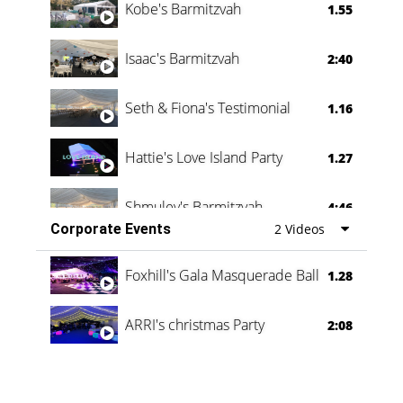
Kobe's Barmitzvah
1.55
Isaac's Barmitzvah
2:40
Seth & Fiona's Testimonial
1.16
Hattie's Love Island Party
1.27
Shmuley's Barmitzvah
4:46
Corporate Events
2 Videos
Foxhill's Gala Masquerade Ball
1.28
ARRI's christmas Party
2:08