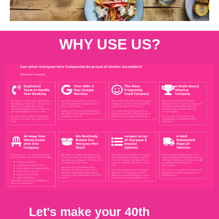
WHY USE US?
Let's make your 40th