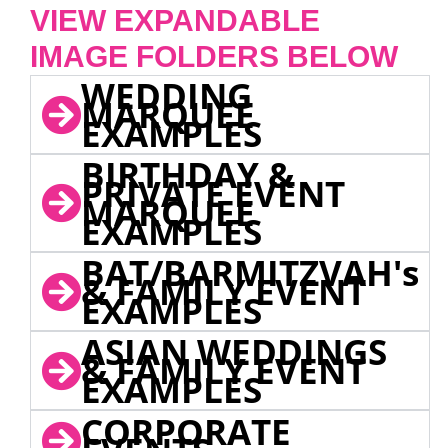
VIEW EXPANDABLE
IMAGE FOLDERS BELOW
WEDDING
MARQUEE
EXAMPLES
BIRTHDAY &
PRIVATE EVENT
MARQUEE
EXAMPLES
BAT/BARMITZVAH's
& FAMILY EVENT
EXAMPLES
ASIAN WEDDINGS
& FAMILY EVENT
EXAMPLES
CORPORATE