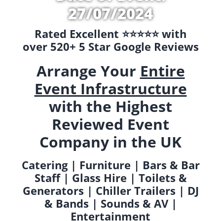
27/07/2024
Rated Excellent ⭐️⭐️⭐️⭐️⭐️ with
over 520+ 5 Star Google Reviews
Arrange Your
Entire
Event Infrastructure
with the Highest
Reviewed Event
Company in the UK
Catering | Furniture | Bars & Bar
Staff | Glass Hire | Toilets &
Generators | Chiller Trailers | DJ
& Bands | Sounds & AV |
Entertainment