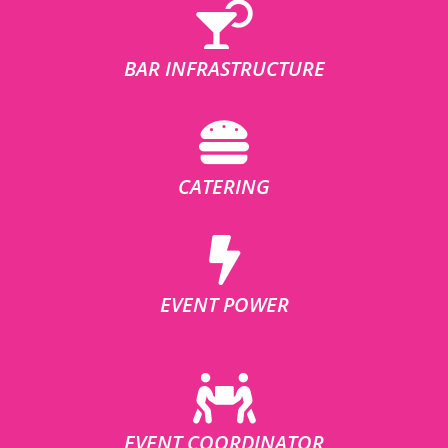
BAR INFRASTRUCTURE
CATERING
EVENT POWER
EVENT COORDINATOR