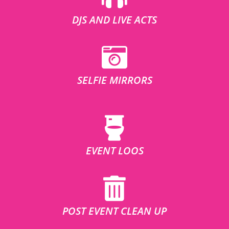
DJS AND LIVE ACTS
SELFIE MIRRORS
EVENT LOOS
POST EVENT CLEAN UP