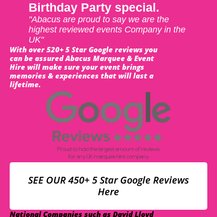
Birthday Party special.
"Abacus are proud to say we are the
highest reviewed events Company in the
UK"
With over 520+ 5 Star Google reviews you
can be assured Abacus Marquee & Event
Hire will make sure your event brings
memories & experiences that will last a
lifetime.
SEE OUR 450+ 5 Star Google Reviews
Here
National Companies such as David Lloyd