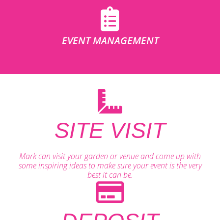
EVENT MANAGEMENT
SITE VISIT
Mark can visit your garden or venue and come up with
some inspiring ideas to make sure your event is the very
best it can be.