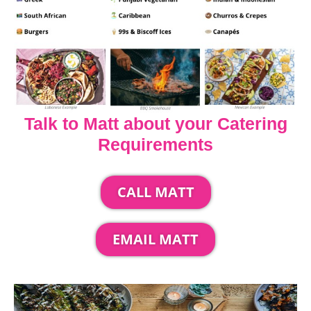
Talk to Matt about your Catering
Requirements
CALL MATT
EMAIL MATT