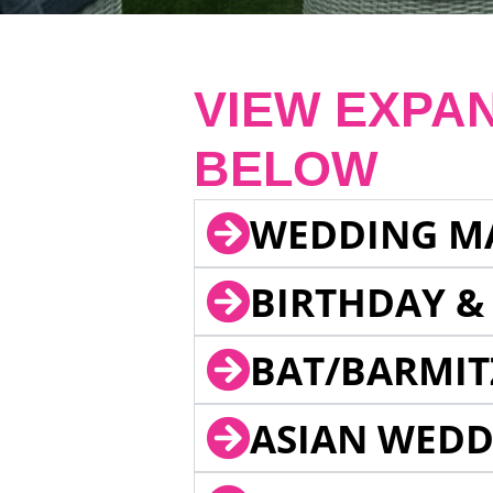
VIEW EXPA
BELOW
WEDDING M
BIRTHDAY &
BAT/BARMIT
ASIAN WEDD