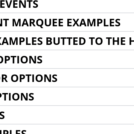
EVENTS
NT MARQUEE EXAMPLES
AMPLES BUTTED TO THE 
OPTIONS
R OPTIONS
PTIONS
S
MPLES