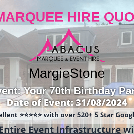
MARQUEE HIRE QUO
Margie
Stone
ent: Your 70th Birthday Pa
Date of Event: 31/08/2024
llent ⭐️⭐️⭐️⭐️⭐️ with over 520+ 5 Star Goo
Entire Event Infrastructure
wi