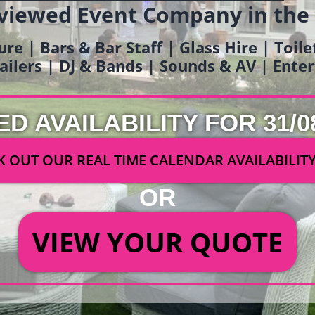
viewed Event Company in the
ure | Bars & Bar Staff | Glass Hire | Toil
railers | DJ & Bands | Sounds & AV | Ent
ED AVAILABILITY FOR 31/0
 OUT OUR REAL TIME CALENDAR AVAILABILIT
OR
VIEW YOUR QUOTE