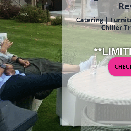
Re
Catering | Furnit
Chiller T
**LIMIT
CHECK