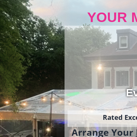
YOUR 
Ev
Rated Exce
Arrange Your