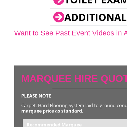
ADDITIONAL
Want to See Past Event Videos in 
MARQUEE HIRE QUOT
PLEASE NOTE
Carpet, Hard Flooring System laid to ground con
marquee price as standard.
Recommended Marquee