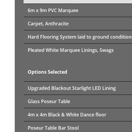
6m x 9m PVC Marquee
Carpet, Anthracite
Hard Flooring System laid to ground condition
Pleated White Marquee Linings, Swags
Options Selected
Upgraded Blackout Starlight LED Lining
Glass Poseur Table
4m x 4m Black & White Dance floor
Poseur Table Bar Stool