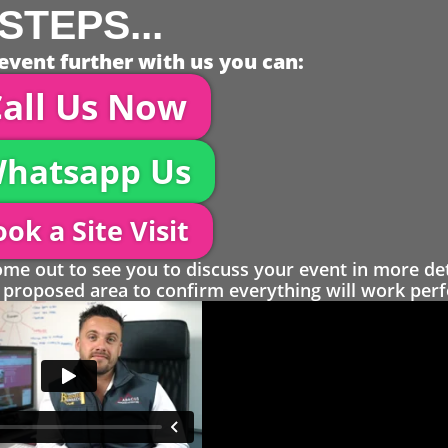
STEPS...
event further with us you can:
all Us Now
hatsapp Us
ok a Site Visit
 out to see you to discuss your event in more det
proposed area to confirm everything will work perfe