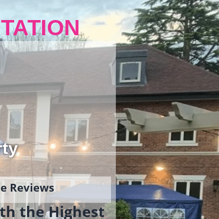
TATION
rty
gle Reviews
th the Highest