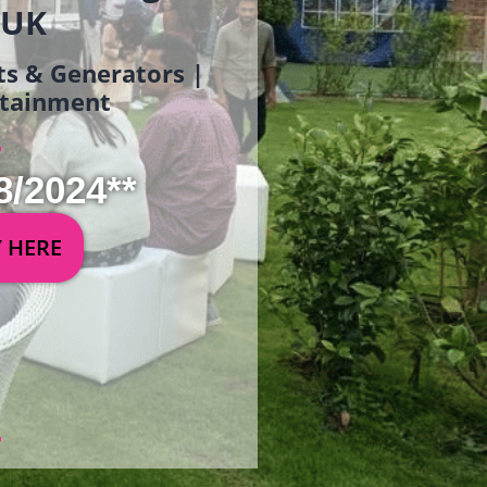
 UK
ets & Generators |
ertainment
8/2024**
Y HERE