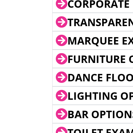
CORPORATE 
TRANSPARE
MARQUEE EX
FURNITURE 
DANCE FLOO
LIGHTING O
BAR OPTION
TOILET EXA