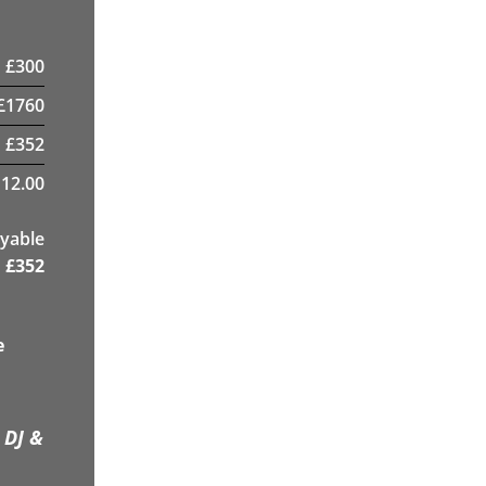
£
300
£
1760
£
352
12.00
yable
£
352
e
 DJ &