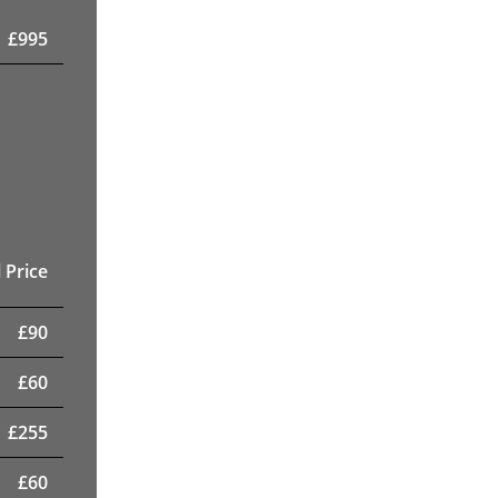
£
995
 Price
£
90
£
60
£
255
£
60