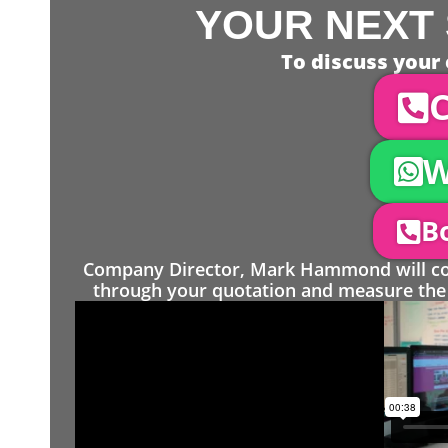
YOUR NEXT 
To discuss your 
C
W
Bo
Company Director, Mark Hammond will come
through your quotation and measure the 