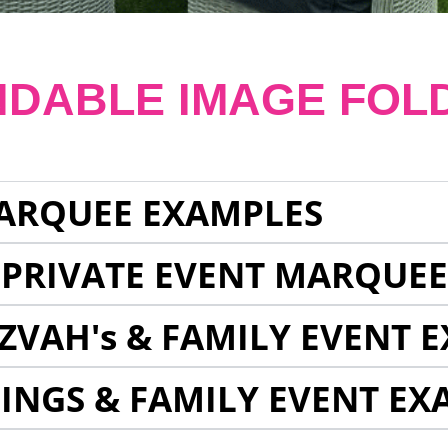
NDABLE IMAGE FOL
ARQUEE EXAMPLES
 PRIVATE EVENT MARQUE
ZVAH's & FAMILY EVENT 
INGS & FAMILY EVENT EX