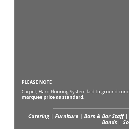
PLEASE NOTE
Carpet, Hard Flooring System laid to ground con
marquee price as standard.
Catering | Furniture | Bars & Bar Staff | 
Bands | So