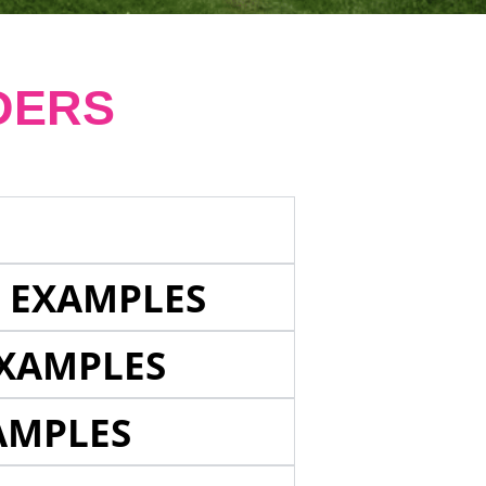
DERS
E EXAMPLES
EXAMPLES
AMPLES