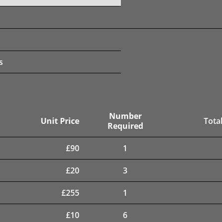
s
Number
Unit Price
Total
Required
£
90
1
£
20
3
£
255
1
£
10
6