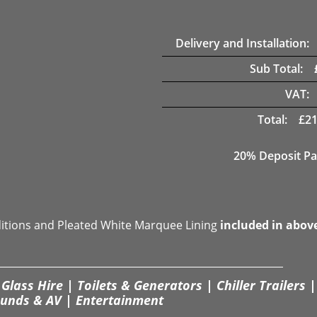
Delivery and Installation:
Sub Total:
VAT:
Total:
£
21
20% Deposit Pa
ditions and Pleated White Marquee Lining
included in abov
Glass Hire | Toilets & Generators | Chiller Trailers |
unds & AV | Entertainment