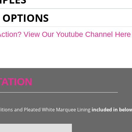
 OPTIONS
Action? View Our Youtube Channel Here
ATION
ditions and Pleated White Marquee Lining
included in belo