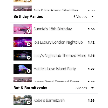
Ash & Jo's Home Wedding
1.29
Birthday Parties
6 Videos
Oli & Shannon Testimonial
0:60
Sunnie's 18th Birthday
1.56
Jo's Luxury London Nightclub
1:42
Lucy's Nightclub Themed Marquee
1.16
Hattie's Love Island Party
1.27
James Bond Themed Event
1.38
Bat & Barmitzvahs
5 Videos
Vanessa Family Party
0:60
Kobe's Barmitzvah
1.55