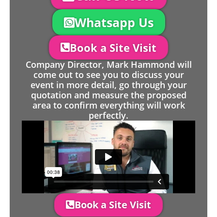
Whatsapp Us
Book a Site Visit
Company Director, Mark Hammond will
come out to see you to discuss your
event in more detail, go through your
quotation and measure the proposed
area to confirm everything will work
perfectly.
Book a Site Visit