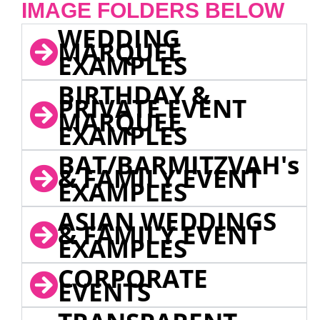
IMAGE FOLDERS BELOW
WEDDING
MARQUEE
EXAMPLES
BIRTHDAY &
PRIVATE EVENT
MARQUEE
EXAMPLES
BAT/BARMITZVAH's
& FAMILY EVENT
EXAMPLES
ASIAN WEDDINGS
& FAMILY EVENT
EXAMPLES
CORPORATE
EVENTS