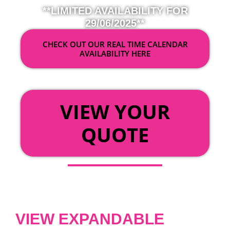
**LIMITED AVAILABILITY FOR
29/06/2025**
CHECK OUT OUR REAL TIME CALENDAR
AVAILABILITY HERE
OR
VIEW YOUR
QUOTE
VIEW EXPANDABLE