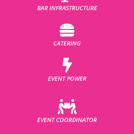
BAR INFRASTRUCTURE
CATERING
EVENT POWER
EVENT COORDINATOR