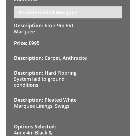
Recommended Marquee
6m x 9m PVC
Marquee
£
995
Carpet, Anthracite
Hard Flooring
System laid to ground
conditions
Pleated White
Marquee Linings, Swags
4m x 4m Black &