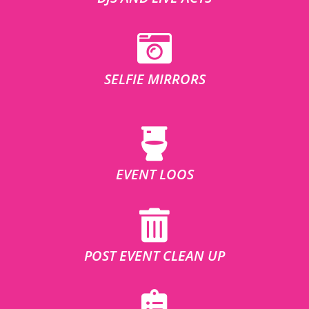
SELFIE MIRRORS
EVENT LOOS
POST EVENT CLEAN UP