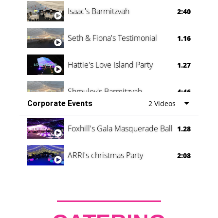
Isaac's Barmitzvah
2:40
Seth & Fiona's Testimonial
1.16
Hattie's Love Island Party
1.27
Shmuley's Barmitzvah
4:46
Corporate Events
2 Videos
Foxhill's Gala Masquerade Ball
1.28
ARRI's christmas Party
2:08