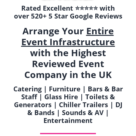
Rated Excellent ⭐️⭐️⭐️⭐️⭐️ with
over 520+ 5 Star Google Reviews
Arrange Your
Entire
Event Infrastructure
with the Highest
Reviewed Event
Company in the UK
Catering | Furniture | Bars & Bar
Staff | Glass Hire | Toilets &
Generators | Chiller Trailers | DJ
& Bands | Sounds & AV |
Entertainment