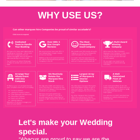
WHY USE US?
Let's make your Wedding
special.
"Abacus are proud to say we are the