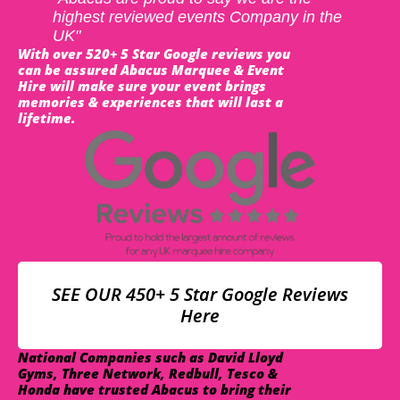
highest reviewed events Company in the
UK"
With over 520+ 5 Star Google reviews you
can be assured Abacus Marquee & Event
Hire will make sure your event brings
memories & experiences that will last a
lifetime.
SEE OUR 450+ 5 Star Google Reviews
Here
National Companies such as David Lloyd
Gyms, Three Network, Redbull, Tesco &
Honda have trusted Abacus to bring their