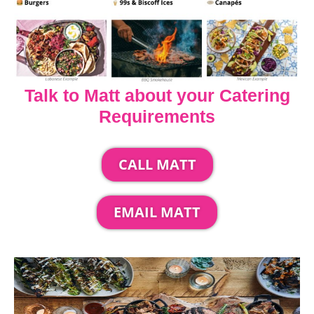
Talk to Matt about your Catering
Requirements
CALL MATT
EMAIL MATT