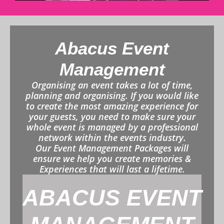
Abacus Event
Management
Organising an event takes a lot of time,
planning and organising. If you would like
to create the most amazing experience for
your guests, you need to make sure your
whole event is managed by a professional
network within the events industry.
Our Event Management Packages will
ensure we help you create memories &
Experiences that will last a lifetime.
ABACUS EVENT