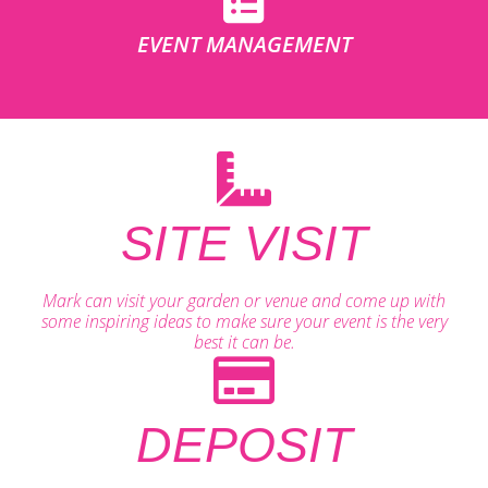
EVENT MANAGEMENT
SITE VISIT
Mark can visit your garden or venue and come up with
some inspiring ideas to make sure your event is the very
best it can be.
DEPOSIT