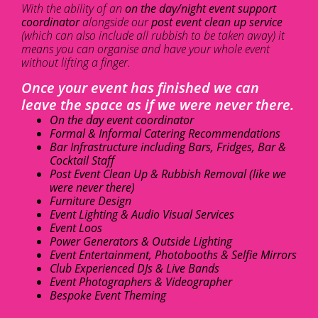
With the ability of an
on the day/night event support
coordinator
alongside our
post event clean up service
(which can also include all rubbish to be taken away) it
means you can organise and have your whole event
without lifting a finger.
Once your event has finished we can
leave the space as if we were never there.
On the day event coordinator
Formal & Informal Catering Recommendations
Bar Infrastructure including Bars, Fridges, Bar &
Cocktail Staff
Post Event Clean Up & Rubbish Removal (like we
were never there)
Furniture Design
Event Lighting & Audio Visual Services
Event Loos
Power Generators & Outside Lighting
Event Entertainment, Photobooths & Selfie Mirrors
Club Experienced DJs & Live Bands
Event Photographers & Videographer
Bespoke Event Theming