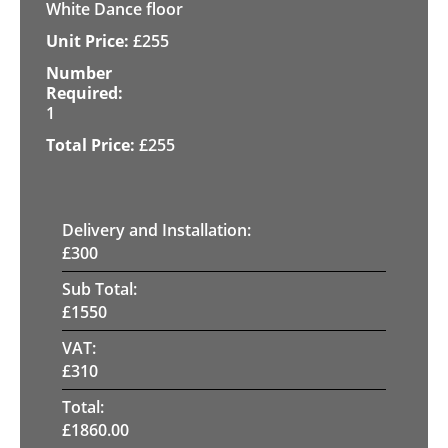
White Dance floor
£
255
1
£
255
Delivery and Installation:
£
300
Sub Total:
£
1550
VAT:
£
310
Total:
£
1860.00