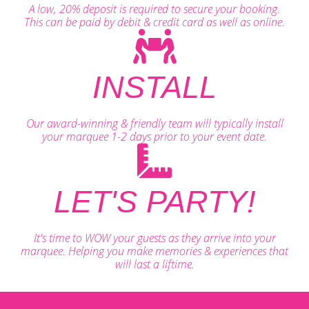
A low, 20% deposit is required to secure your booking.
This can be paid by debit & credit card as well as online.
INSTALL
Our award-winning & friendly team will typically install
your marquee 1-2 days prior to your event date.
LET'S PARTY!
It's time to WOW your guests as they arrive into your
marquee. Helping you make memories & experiences that
will last a liftime.