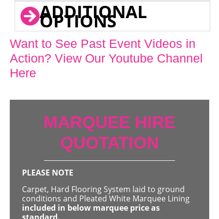
ADDITIONAL
OPTIONS
Want to See Past Event Videos in
Action? View Our Youtube Channel
Here
MARQUEE HIRE
QUOTATION
PLEASE NOTE
Carpet, Hard Flooring System laid to ground
conditions and Pleated White Marquee Lining
included in below marquee price as
standard.