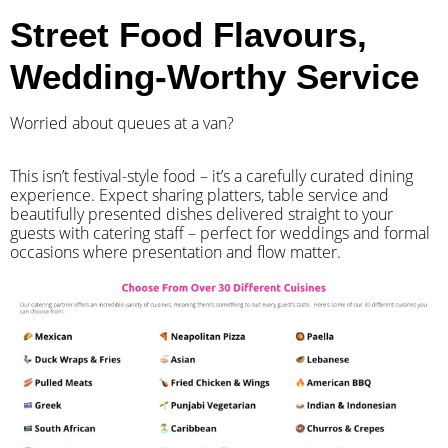
Street Food Flavours,
Wedding-Worthy Service
Worried about queues at a van?
​This isn’t festival-style food – it’s a carefully curated dining
experience. Expect sharing platters, table service and
beautifully presented dishes delivered straight to your
guests with catering staff – perfect for weddings and formal
occasions where presentation and flow matter.