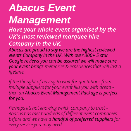
Abacus Event
Management
Have your whole event organised by the
UK's most reviewed marquee hire
Company in the UK.
Abacus are proud to say we are the highest reviewed
events Company in the UK. With over 300+ 5 star
Google reviews you can be assured we will make sure
your event brings
memories & experiences that will last a
lifetime.
If the thought of having to wait for quotations from
multiple suppliers for your event fills you with dread –
then an
Abacus Event Management Package is perfect
for you.
Perhaps it’s not knowing which company to trust –
Abacus has met hundreds of different event companies
before and we have a
handful of preferred suppliers
for
every service you may need.