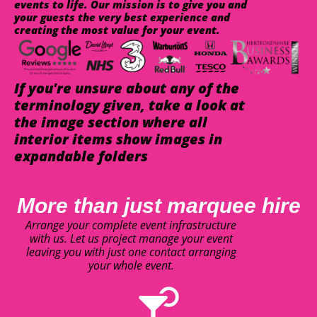
events to life. Our mission is to give you and
your guests the very best experience and
creating the most value for your event.
If you're unsure about any of the
terminology given, take a look at
the image section where all
interior items show images in
expandable folders
More than just marquee hire
Arrange your complete event infrastructure
with us. Let us project manage your event
leaving you with just one contact arranging
your whole event.