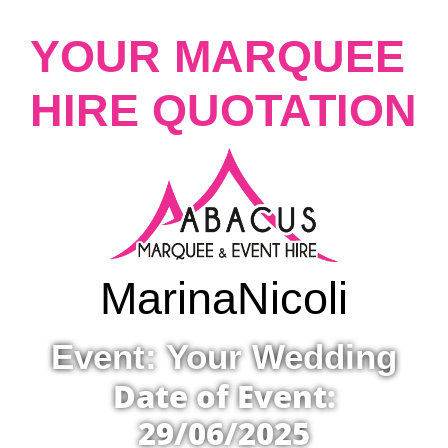
YOUR MARQUEE
HIRE QUOTATION
Marina
Nicoli
Event: Your Wedding
Date of Event:
29/06/2025