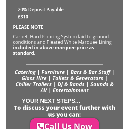
20% Deposit Payable
£
310
PLEASE NOTE
Carpet, Hard Flooring System laid to ground
conditions and Pleated White Marquee Lining
included in above marquee price as
standard.
Catering | Furniture | Bars & Bar Staff |
Glass Hire | Toilets & Generators |
Chiller Trailers | DJ & Bands | Sounds &
AV | Entertainment
YOUR NEXT STEPS...
To discuss your event further with
us you can:
Call Us Now