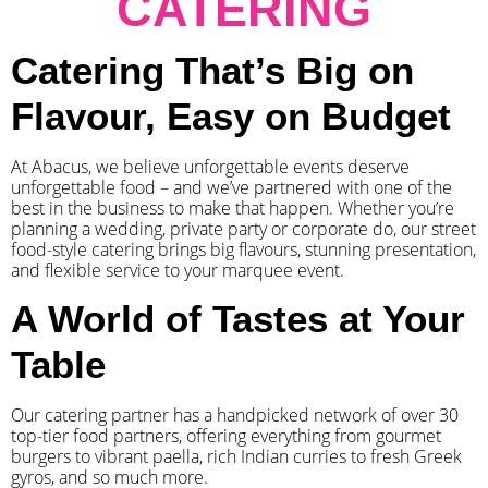
CATERING
Catering That’s Big on
Flavour, Easy on Budget
At Abacus, we believe unforgettable events deserve
unforgettable food – and we’ve partnered with one of the
best in the business to make that happen. Whether you’re
planning a wedding, private party or corporate do, our street
food-style catering brings big flavours, stunning presentation,
and flexible service to your marquee event.
A World of Tastes at Your
Table
Our catering partner has a handpicked network of over 30
top-tier food partners, offering everything from gourmet
burgers to vibrant paella, rich Indian curries to fresh Greek
gyros, and so much more.