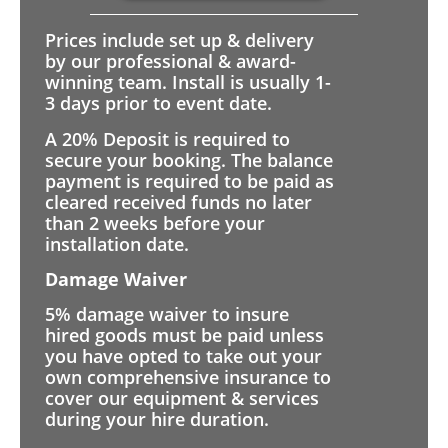
Prices include set up & delivery
by our professional & award-
winning team. Install is usually 1-
3 days prior to event date.
A 20% Deposit is required to
secure your booking. The balance
payment is required to be paid as
cleared received funds no later
than 2 weeks before your
installation date.
Damage Waiver
5% damage waiver to insure
hired goods must be paid unless
you have opted to take out your
own comprehensive insurance to
cover our equipment & services
during your hire duration.