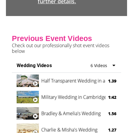
further details.
Previous Event Videos
Check out our professionally shot event videos
below
Wedding Videos
6 Videos
Half Transparent Wedding in a Forest
1.39
Military Wedding in Cambridge
1:42
Bradley & Amelia's Wedding
1.56
Charlie & Misha's Wedding
1.27