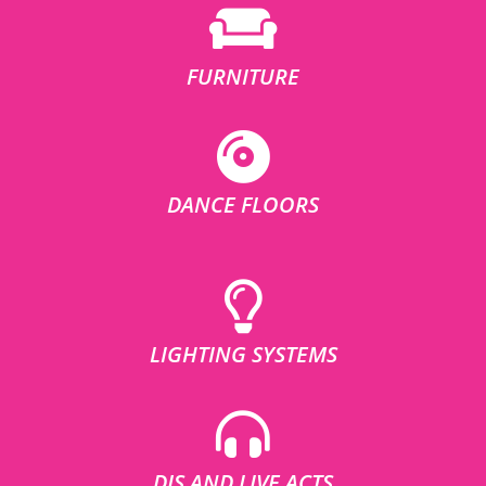
FURNITURE
DANCE FLOORS
LIGHTING SYSTEMS
DJS AND LIVE ACTS