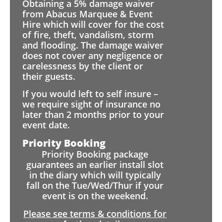
Obtaining a 5% damage waiver
from Abacus Marquee & Event
Hire which will cover for the cost
of fire, theft, vandalism, storm
and flooding. The damage waiver
does not cover any negligence or
carelessness by the client or
their guests.
If you would left to self insure –
we require sight of insurance no
later than 2 months prior to your
event date.
Priority Booking
Priority Booking package
guarantees an earlier install slot
in the diary which will typically
fall on the Tue/Wed/Thur if your
event is on the weekend.
Please see terms & conditions for