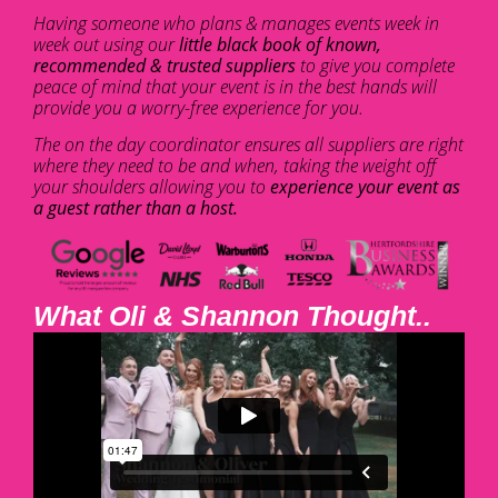
Having someone who plans & manages events week in
week out using our
little black book of known,
recommended & trusted suppliers
to give you complete
peace of mind that your event is in the best hands will
provide you a worry-free experience for you.
The on the day coordinator ensures all suppliers are right
where they need to be and when, taking the weight off
your shoulders allowing you to
experience your event as
a guest rather than a host.
What Oli & Shannon Thought..