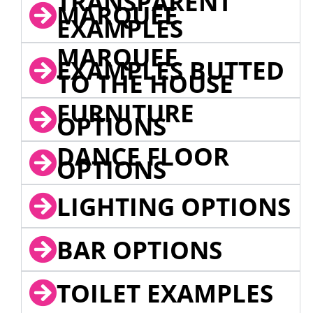
TRANSPARENT
MARQUEE
EXAMPLES
MARQUEE
EXAMPLES BUTTED
TO THE HOUSE
FURNITURE
OPTIONS
DANCE FLOOR
OPTIONS
LIGHTING OPTIONS
BAR OPTIONS
TOILET EXAMPLES