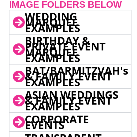
IMAGE FOLDERS BELOW
WEDDING
MARQUEE
EXAMPLES
BIRTHDAY &
PRIVATE EVENT
MARQUEE
EXAMPLES
BAT/BARMITZVAH's
& FAMILY EVENT
EXAMPLES
ASIAN WEDDINGS
& FAMILY EVENT
EXAMPLES
CORPORATE
EVENTS