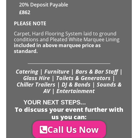
20% Deposit Payable
£
862
PLEASE NOTE
Carpet, Hard Flooring System laid to ground
conditions and Pleated White Marquee Lining
included in above marquee price as
standard.
Catering | Furniture | Bars & Bar Staff |
Glass Hire | Toilets & Generators |
Chiller Trailers | DJ & Bands | Sounds &
AV | Entertainment
YOUR NEXT STEPS...
To discuss your event further with
us you can:
Call Us Now