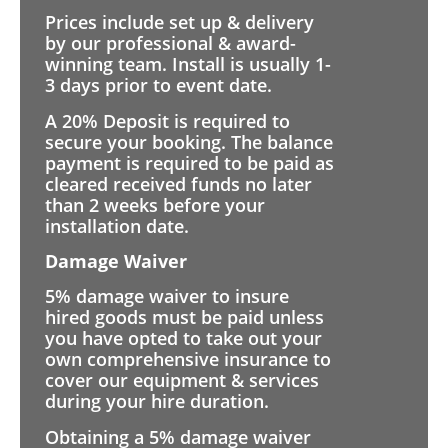
Prices include set up & delivery
by our professional & award-
winning team. Install is usually 1-
3 days prior to event date.
A 20% Deposit is required to
secure your booking. The balance
payment is required to be paid as
cleared received funds no later
than 2 weeks before your
installation date.
Damage Waiver
5% damage waiver to insure
hired goods must be paid unless
you have opted to take out your
own comprehensive insurance to
cover our equipment & services
during your hire duration.
Obtaining a 5% damage waiver