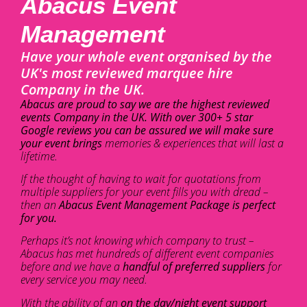
Abacus Event
Management
Have your whole event organised by the
UK's most reviewed marquee hire
Company in the UK.
Abacus are proud to say we are the highest reviewed
events Company in the UK. With over 300+ 5 star
Google reviews you can be assured we will make sure
your event brings
memories & experiences that will last a
lifetime.
If the thought of having to wait for quotations from
multiple suppliers for your event fills you with dread –
then an
Abacus Event Management Package is perfect
for you.
Perhaps it’s not knowing which company to trust –
Abacus has met hundreds of different event companies
before and we have a
handful of preferred suppliers
for
every service you may need.
With the ability of an
on the day/night event support