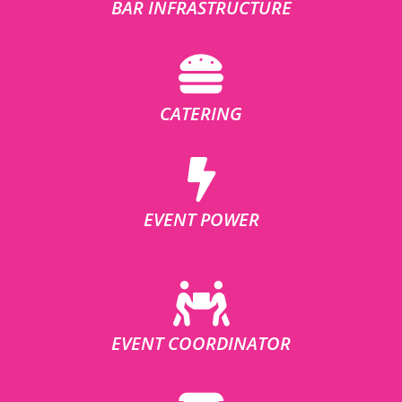
BAR INFRASTRUCTURE
CATERING
EVENT POWER
EVENT COORDINATOR