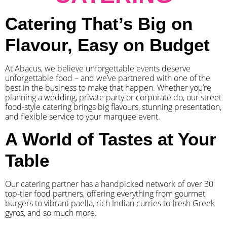
Catering That’s Big on
Flavour, Easy on Budget
At Abacus, we believe unforgettable events deserve
unforgettable food – and we’ve partnered with one of the
best in the business to make that happen. Whether you’re
planning a wedding, private party or corporate do, our street
food-style catering brings big flavours, stunning presentation,
and flexible service to your marquee event.
A World of Tastes at Your
Table
Our catering partner has a handpicked network of over 30
top-tier food partners, offering everything from gourmet
burgers to vibrant paella, rich Indian curries to fresh Greek
gyros, and so much more.