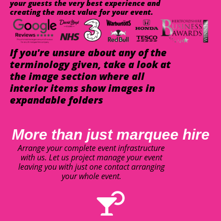
your guests the very best experience and
creating the most value for your event.
If you're unsure about any of the
terminology given, take a look at
the image section where all
interior items show images in
expandable folders
More than just marquee hire
Arrange your complete event infrastructure
with us. Let us project manage your event
leaving you with just one contact arranging
your whole event.