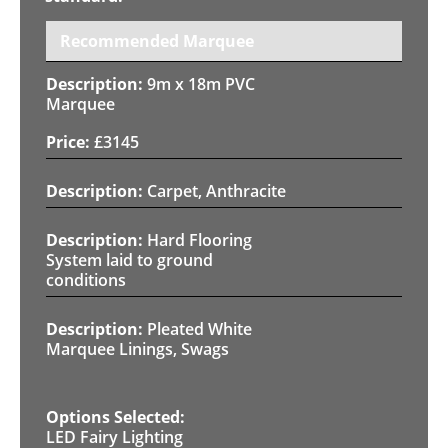
Recommended Marquee
9m x 18m PVC
Marquee
£
3145
Carpet, Anthracite
Hard Flooring
System laid to ground
conditions
Pleated White
Marquee Linings, Swags
LED Fairy Lighting