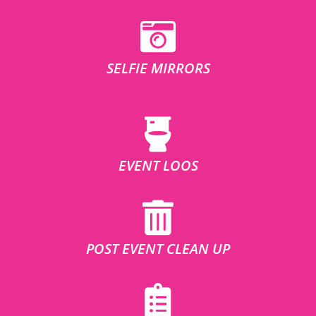
SELFIE MIRRORS
EVENT LOOS
POST EVENT CLEAN UP