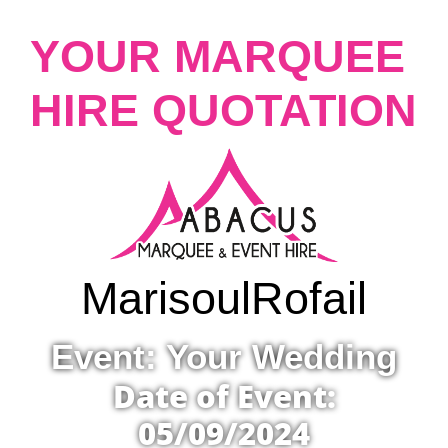
YOUR MARQUEE
HIRE QUOTATION
Marisoul
Rofail
Event: Your Wedding
Date of Event:
05/09/2024