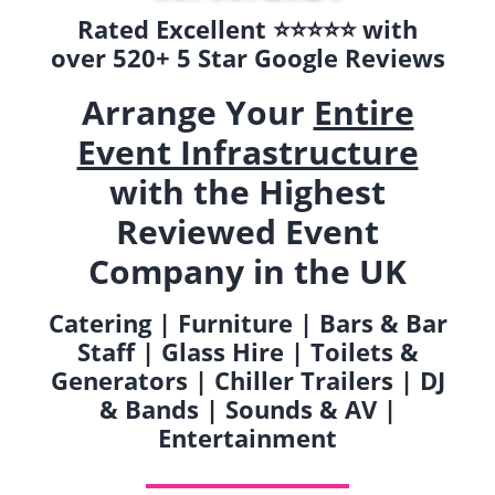
Rated Excellent ⭐️⭐️⭐️⭐️⭐️ with
over 520+ 5 Star Google Reviews
Arrange Your
Entire
Event Infrastructure
with the Highest
Reviewed Event
Company in the UK
Catering | Furniture | Bars & Bar
Staff | Glass Hire | Toilets &
Generators | Chiller Trailers | DJ
& Bands | Sounds & AV |
Entertainment