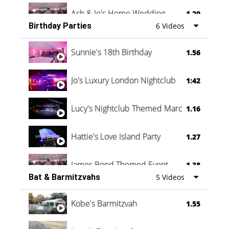
Ash & Jo's Home Wedding
1.29
Birthday Parties
6 Videos
Oli & Shannon Testimonial
0:60
Sunnie's 18th Birthday
1.56
Jo's Luxury London Nightclub
1:42
Lucy's Nightclub Themed Marquee
1.16
Hattie's Love Island Party
1.27
James Bond Themed Event
1.38
Bat & Barmitzvahs
5 Videos
Vanessa Family Party
0:60
Kobe's Barmitzvah
1.55