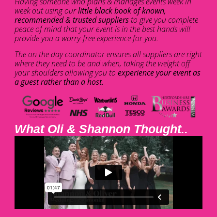
Having someone who plans & manages events week in
week out using our
little black book of known,
recommended & trusted suppliers
to give you complete
peace of mind that your event is in the best hands will
provide you a worry-free experience for you.
The on the day coordinator ensures all suppliers are right
where they need to be and when, taking the weight off
your shoulders allowing you to
experience your event as
a guest rather than a host.
What Oli & Shannon Thought..