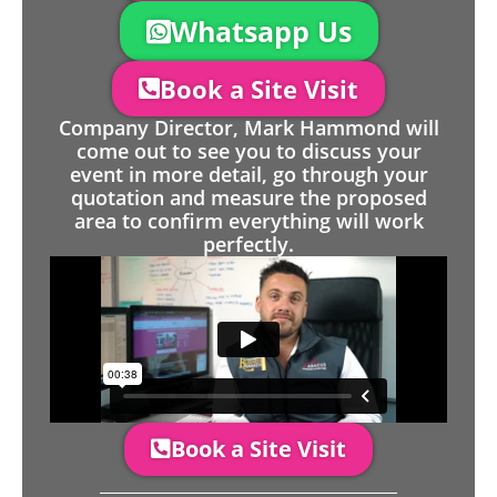
Whatsapp Us
Book a Site Visit
Company Director, Mark Hammond will
come out to see you to discuss your
event in more detail, go through your
quotation and measure the proposed
area to confirm everything will work
perfectly.
Book a Site Visit