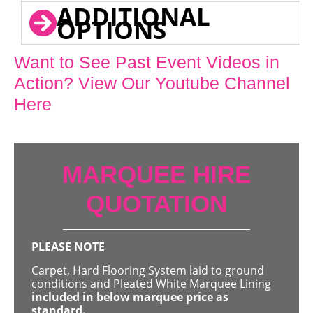
ADDITIONAL
OPTIONS
Want to See Past Event Videos in
Action? View Our Youtube Channel
Here
MARQUEE HIRE
QUOTATION
PLEASE NOTE
Carpet, Hard Flooring System laid to ground
conditions and Pleated White Marquee Lining
included in below marquee price as
standard.