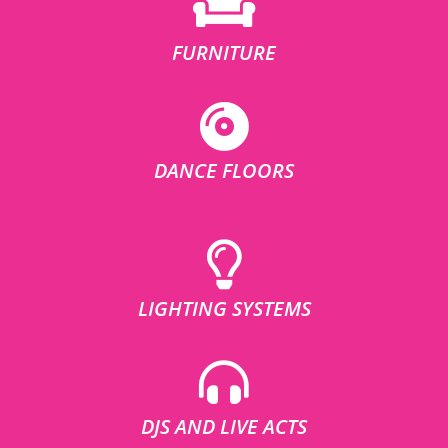
FURNITURE
DANCE FLOORS
LIGHTING SYSTEMS
DJS AND LIVE ACTS