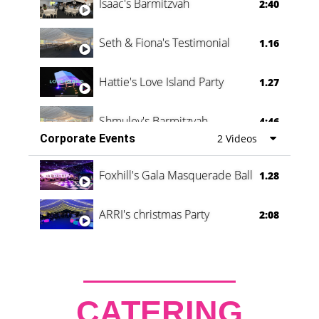
Isaac's Barmitzvah
2:40
Seth & Fiona's Testimonial
1.16
Hattie's Love Island Party
1.27
Shmuley's Barmitzvah
4:46
Corporate Events
2 Videos
Foxhill's Gala Masquerade Ball
1.28
ARRI's christmas Party
2:08
CATERING