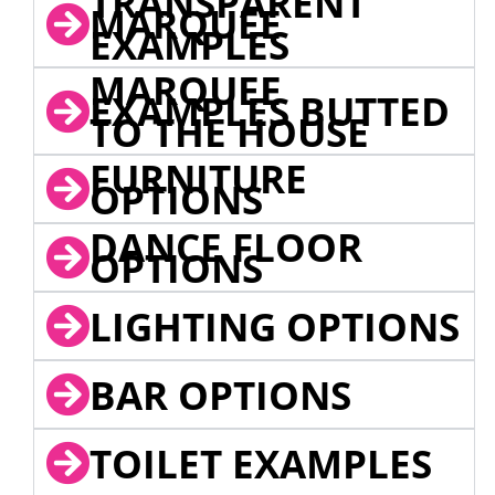
TRANSPARENT
MARQUEE
EXAMPLES
MARQUEE
EXAMPLES BUTTED
TO THE HOUSE
FURNITURE
OPTIONS
DANCE FLOOR
OPTIONS
LIGHTING OPTIONS
BAR OPTIONS
TOILET EXAMPLES