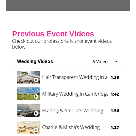
Previous Event Videos
Check out our professionally shot event videos
below
Wedding Videos
6 Videos
Half Transparent Wedding in a Forest
1.39
Military Wedding in Cambridge
1:42
Bradley & Amelia's Wedding
1.56
Charlie & Misha's Wedding
1.27