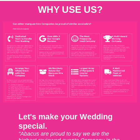
WHY USE US?
Let's make your Wedding
special.
"Abacus are proud to say we are the