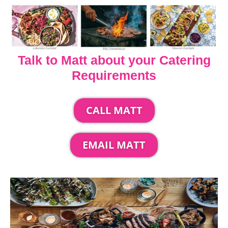
Talk to Matt about your Catering
Requirements
CALL MATT
EMAIL MATT