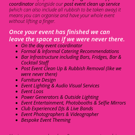
coordinator
alongside our
post event clean up service
(which can also include all rubbish to be taken away) it
means you can organise and have your whole event
without lifting a finger.
Once your event has finished we can
leave the space as if we were never there.
On the day event coordinator
Formal & Informal Catering Recommendations
Bar Infrastructure including Bars, Fridges, Bar &
Cocktail Staff
Post Event Clean Up & Rubbish Removal (like we
were never there)
Furniture Design
Event Lighting & Audio Visual Services
Event Loos
Power Generators & Outside Lighting
Event Entertainment, Photobooths & Selfie Mirrors
Club Experienced DJs & Live Bands
Event Photographers & Videographer
Bespoke Event Theming