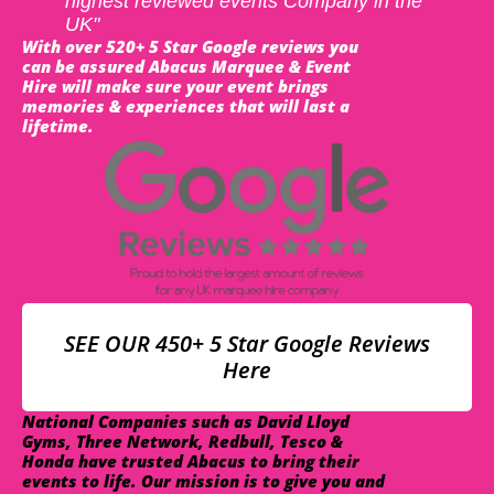
highest reviewed events Company in the
UK"
With over 520+ 5 Star Google reviews you
can be assured Abacus Marquee & Event
Hire will make sure your event brings
memories & experiences that will last a
lifetime.
SEE OUR 450+ 5 Star Google Reviews
Here
National Companies such as David Lloyd
Gyms, Three Network, Redbull, Tesco &
Honda have trusted Abacus to bring their
events to life. Our mission is to give you and