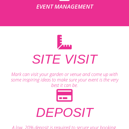
EVENT MANAGEMENT
SITE VISIT
Mark can visit your garden or venue and come up with
some inspiring ideas to make sure your event is the very
best it can be.
DEPOSIT
A low, 20% deposit is required to secure your booking.