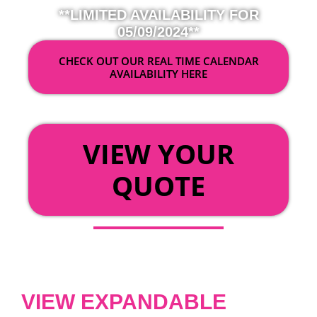
**LIMITED AVAILABILITY FOR
05/09/2024**
CHECK OUT OUR REAL TIME CALENDAR
AVAILABILITY HERE
OR
VIEW YOUR
QUOTE
VIEW EXPANDABLE