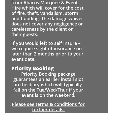
from Abacus Marquee & Event
Hire which will cover for the cost
of fire, theft, vandalism, storm
and flooding. The damage waiver
does not cover any negligence or
carelessness by the client or
their guests.
If you would left to self insure –
we require sight of insurance no
later than 2 months prior to your
event date.
Priority Booking
Priority Booking package
guarantees an earlier install slot
in the diary which will typically
fall on the Tue/Wed/Thur if your
event is on the weekend.
Please see terms & conditions for
further details.