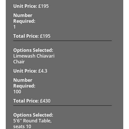
£
195
1
£
195
Limewash Chiavari
Chair
£
4.3
100
£
430
5'6'' Round Table,
seats 10