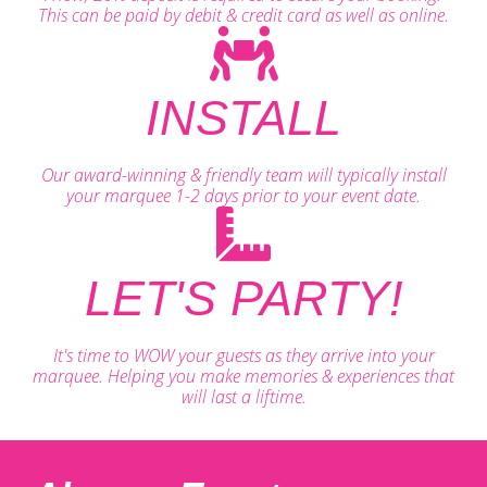
This can be paid by debit & credit card as well as online.
INSTALL
Our award-winning & friendly team will typically install
your marquee 1-2 days prior to your event date.
LET'S PARTY!
It's time to WOW your guests as they arrive into your
marquee. Helping you make memories & experiences that
will last a liftime.