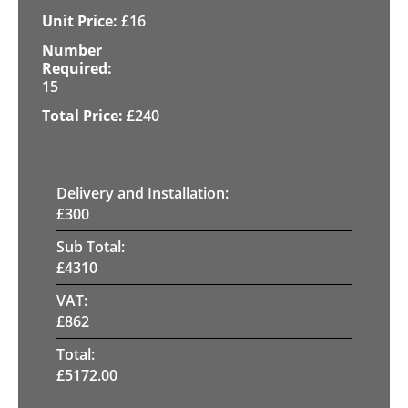
£
16
15
£
240
Delivery and Installation:
£
300
Sub Total:
£
4310
VAT:
£
862
Total:
£
5172.00