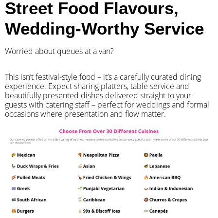
Street Food Flavours,
Wedding-Worthy Service
Worried about queues at a van?
​This isn’t festival-style food – it’s a carefully curated dining
experience. Expect sharing platters, table service and
beautifully presented dishes delivered straight to your
guests with catering staff – perfect for weddings and formal
occasions where presentation and flow matter.