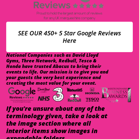
SEE OUR 450+ 5 Star Google Reviews
Here
National Companies such as David Lloyd
Gyms, Three Network, Redbull, Tesco &
Honda have trusted Abacus to bring their
events to life. Our mission is to give you and
your guests the very best experience and
creating the most value for your event.
If you're unsure about any of the
terminology given, take a look at
the image section where all
interior items show images in
expandable folders