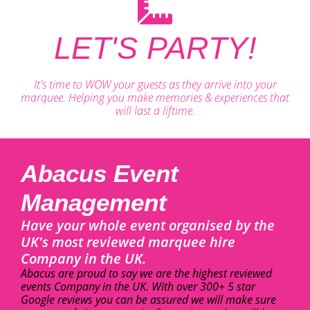
LET'S PARTY!
It's time to WOW your guests as they arrive into your
marquee. Helping you make memories & experiences that
will last a liftime.
Abacus Event
Management
Have your whole event organised by the
UK's most reviewed marquee hire
Company in the UK.
Abacus are proud to say we are the highest reviewed
events Company in the UK. With over 300+ 5 star
Google reviews you can be assured we will make sure