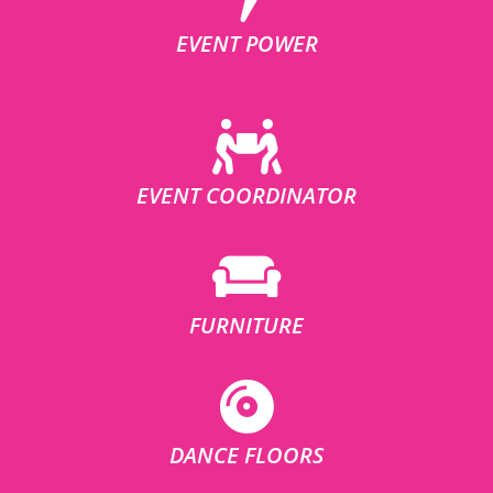
EVENT POWER
EVENT COORDINATOR
FURNITURE
DANCE FLOORS