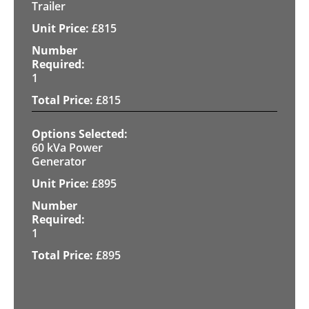
Trailer
£
815
1
£
815
60 kVa Power
Generator
£
895
1
£
895