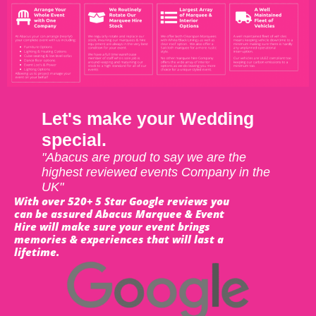
Let's make your Wedding
special.
"Abacus are proud to say we are the
highest reviewed events Company in the
UK"
With over 520+ 5 Star Google reviews you
can be assured Abacus Marquee & Event
Hire will make sure your event brings
memories & experiences that will last a
lifetime.