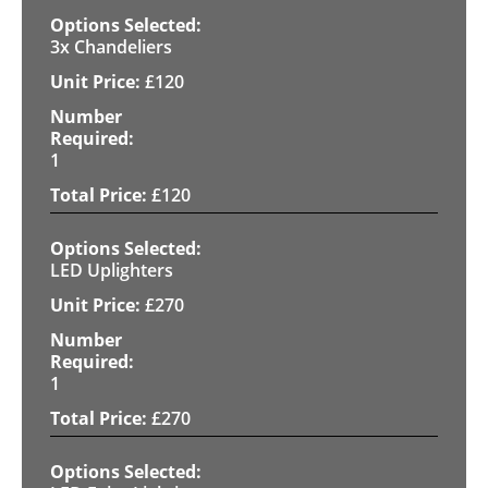
3x Chandeliers
£
120
1
£
120
LED Uplighters
£
270
1
£
270