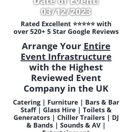
Date of Event:
03/12/2023
Rated Excellent ⭐️⭐️⭐️⭐️⭐️ with
over 520+ 5 Star Google Reviews
Arrange Your
Entire
Event Infrastructure
with the Highest
Reviewed Event
Company in the UK
Catering | Furniture | Bars & Bar
Staff | Glass Hire | Toilets &
Generators | Chiller Trailers | DJ
& Bands | Sounds & AV |