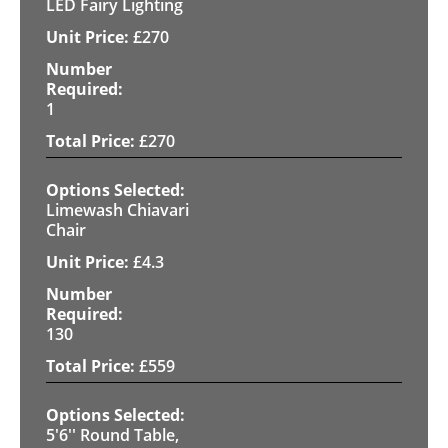
LED Fairy Lighting
£
270
1
£
270
Limewash Chiavari
Chair
£
4.3
130
£
559
5'6'' Round Table,