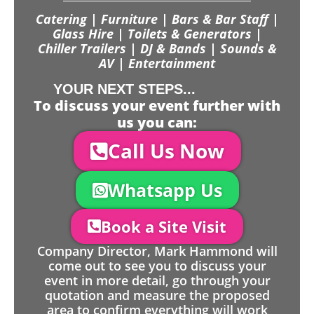
Catering | Furniture | Bars & Bar Staff |
Glass Hire | Toilets & Generators |
Chiller Trailers | DJ & Bands | Sounds &
AV | Entertainment
YOUR NEXT STEPS...
To discuss your event further with
us you can:
Call Us Now
Whatsapp Us
Book a Site Visit
Company Director, Mark Hammond will
come out to see you to discuss your
event in more detail, go through your
quotation and measure the proposed
area to confirm everything will work