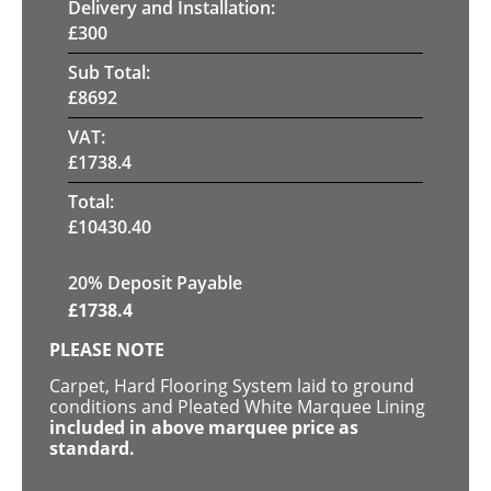
Delivery and Installation:
£
300
Sub Total:
£
8692
VAT:
£
1738.4
Total:
£
10430.40
20% Deposit Payable
£
1738.4
PLEASE NOTE
Carpet, Hard Flooring System laid to ground
conditions and Pleated White Marquee Lining
included in above marquee price as
standard.