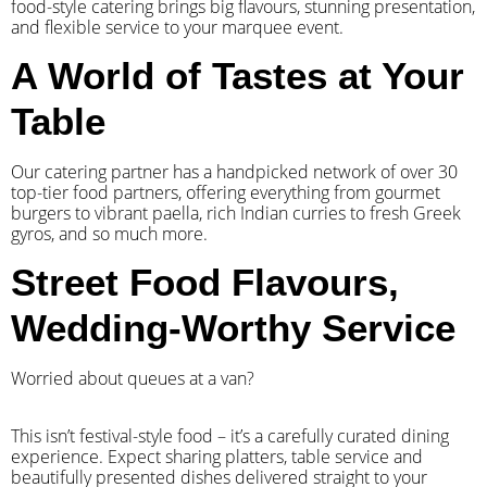
food-style catering brings big flavours, stunning presentation,
and flexible service to your marquee event.
A World of Tastes at Your
Table
Our catering partner has a handpicked network of over 30
top-tier food partners, offering everything from gourmet
burgers to vibrant paella, rich Indian curries to fresh Greek
gyros, and so much more.
Street Food Flavours,
Wedding-Worthy Service
Worried about queues at a van?
​This isn’t festival-style food – it’s a carefully curated dining
experience. Expect sharing platters, table service and
beautifully presented dishes delivered straight to your