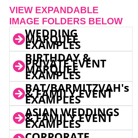
VIEW EXPANDABLE
IMAGE FOLDERS BELOW
WEDDING
MARQUEE
EXAMPLES
BIRTHDAY &
PRIVATE EVENT
MARQUEE
EXAMPLES
BAT/BARMITZVAH's
& FAMILY EVENT
EXAMPLES
ASIAN WEDDINGS
& FAMILY EVENT
EXAMPLES
CORPORATE