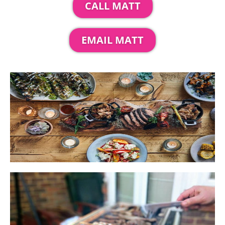
CALL MATT
EMAIL MATT