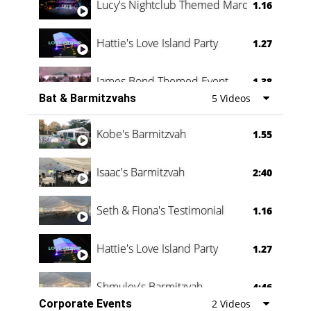
Lucy's Nightclub Themed Marquee
1.16
Hattie's Love Island Party
1.27
James Bond Themed Event
1.38
Bat & Barmitzvahs
5 Videos
Vanessa Family Party
0:60
Kobe's Barmitzvah
1.55
Isaac's Barmitzvah
2:40
Seth & Fiona's Testimonial
1.16
Hattie's Love Island Party
1.27
Shmuley's Barmitzvah
4:46
Corporate Events
2 Videos