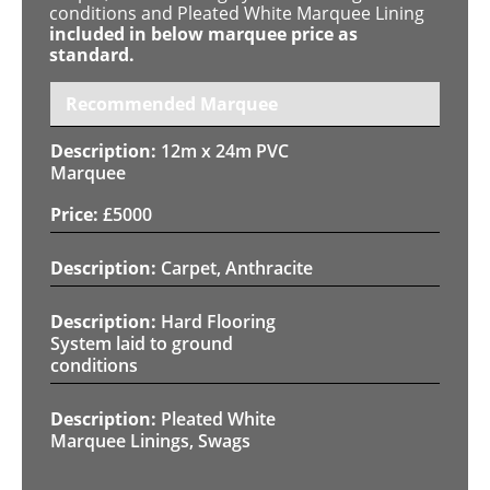
conditions and Pleated White Marquee Lining
included in below marquee price as
standard.
Recommended Marquee
12m x 24m PVC
Marquee
£
5000
Carpet, Anthracite
Hard Flooring
System laid to ground
conditions
Pleated White
Marquee Linings, Swags