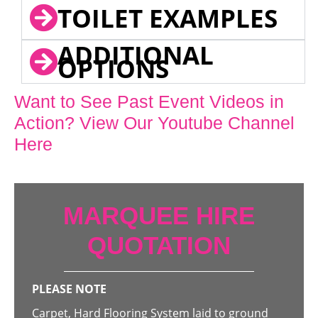
TOILET EXAMPLES
ADDITIONAL
OPTIONS
Want to See Past Event Videos in
Action? View Our Youtube Channel
Here
MARQUEE HIRE
QUOTATION
PLEASE NOTE
Carpet, Hard Flooring System laid to ground