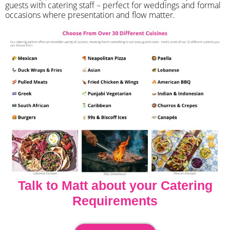
guests with catering staff – perfect for weddings and formal
occasions where presentation and flow matter.
Talk to Matt about your Catering
Requirements