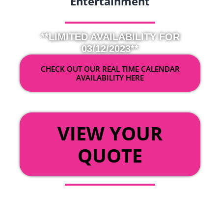
Entertainment
**LIMITED AVAILABILITY FOR
03/12/2023**
CHECK OUT OUR REAL TIME CALENDAR
AVAILABILITY HERE
OR
VIEW YOUR
QUOTE