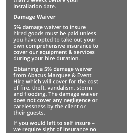
installation date.
Damage Waiver
5% damage waiver to insure
hired goods must be paid unless
you have opted to take out your
own comprehensive insurance to
cover our equipment & services
during your hire duration.
Obtaining a 5% damage waiver
from Abacus Marquee & Event
Hire which will cover for the cost
of fire, theft, vandalism, storm
and flooding. The damage waiver
does not cover any negligence or
carelessness by the client or
their guests.
If you would left to self insure –
we require sight of insurance no