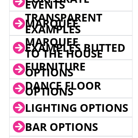
EVENTS
TRANSPARENT
MARQUEE
EXAMPLES
MARQUEE
EXAMPLES BUTTED
TO THE HOUSE
FURNITURE
OPTIONS
DANCE FLOOR
OPTIONS
LIGHTING OPTIONS
BAR OPTIONS