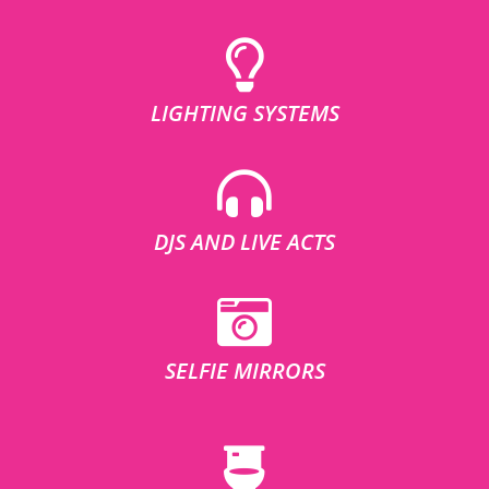
LIGHTING SYSTEMS
DJS AND LIVE ACTS
SELFIE MIRRORS