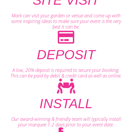
SITE VISIT
Mark can visit your garden or venue and come up with
some inspiring ideas to make sure your event is the very
best it can be.
DEPOSIT
A low, 20% deposit is required to secure your booking.
This can be paid by debit & credit card as well as online.
INSTALL
Our award-winning & friendly team will typically install
your marquee 1-2 days prior to your event date.