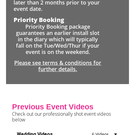
later than 2 months prior to your
event date.
Priority Booking
Priority Booking package
guarantees an earlier install slot
in the diary which will typically
fall on the Tue/Wed/Thur if your
event is on the weekend.
Please see terms & conditions for
further details.
Previous Event Videos
Check out our professionally shot event videos
below
Wedding Videos
6 Videos