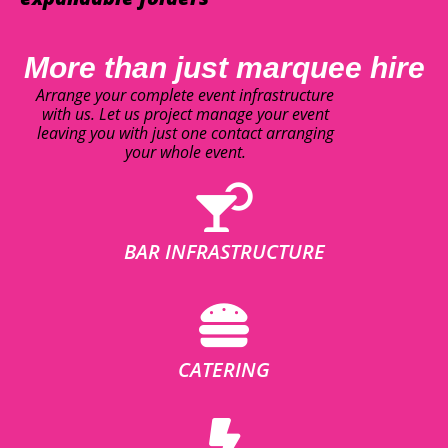
More than just marquee hire
Arrange your complete event infrastructure
with us. Let us project manage your event
leaving you with just one contact arranging
your whole event.
BAR INFRASTRUCTURE
CATERING