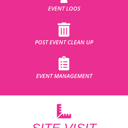
EVENT LOOS
POST EVENT CLEAN UP
EVENT MANAGEMENT