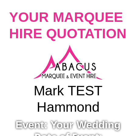
YOUR MARQUEE
HIRE QUOTATION
Mark TEST
Hammond
Event: Your Wedding