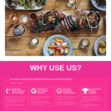
WHY USE US?