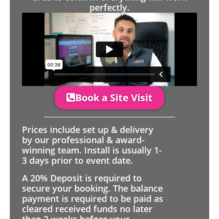
perfectly.
Book a Site Visit
Prices include set up & delivery
by our professional & award-
winning team. Install is usually 1-
3 days prior to event date.
A 20% Deposit is required to
secure your booking. The balance
payment is required to be paid as
cleared received funds no later
than 2 weeks before your