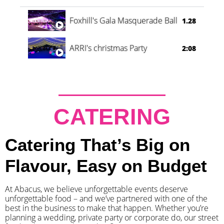
Foxhill's Gala Masquerade Ball
1.28
ARRI's christmas Party
2:08
CATERING
Catering That’s Big on
Flavour, Easy on Budget
At Abacus, we believe unforgettable events deserve
unforgettable food – and we’ve partnered with one of the
best in the business to make that happen. Whether you’re
planning a wedding, private party or corporate do, our street