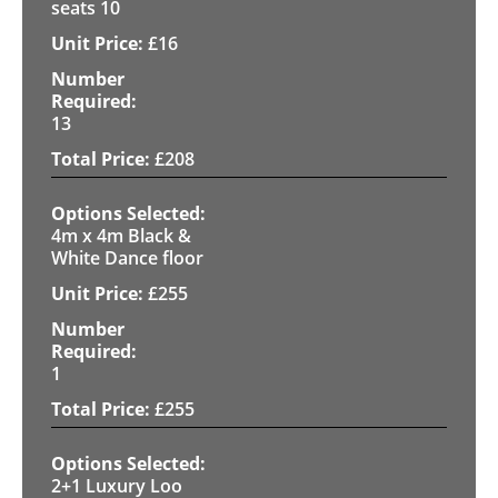
seats 10
£
16
13
£
208
4m x 4m Black &
White Dance floor
£
255
1
£
255
2+1 Luxury Loo