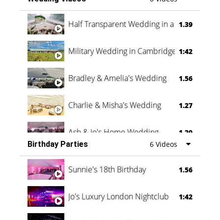
Half Transparent Wedding in a Forest
1.39
Military Wedding in Cambridge
1:42
Bradley & Amelia's Wedding
1.56
Charlie & Misha's Wedding
1.27
Ash & Jo's Home Wedding
1.29
Birthday Parties
6 Videos
Oli & Shannon Testimonial
0:60
Sunnie's 18th Birthday
1.56
Jo's Luxury London Nightclub
1:42