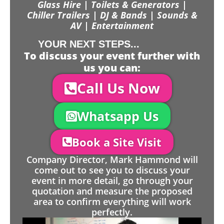
Glass Hire | Toilets & Generators |
Chiller Trailers | DJ & Bands | Sounds &
AV | Entertainment
YOUR NEXT STEPS...
To discuss your event further with
us you can:
Call Us Now
Whatsapp Us
Book a Site Visit
Company Director, Mark Hammond will
come out to see you to discuss your
event in more detail, go through your
quotation and measure the proposed
area to confirm everything will work
perfectly.