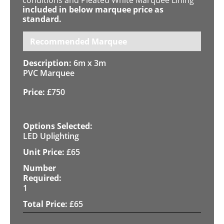
included in below marquee price as
standard.
Recommended Marquee
6m x 3m
PVC Marquee
£
750
LED Uplighting
£
65
1
£
65