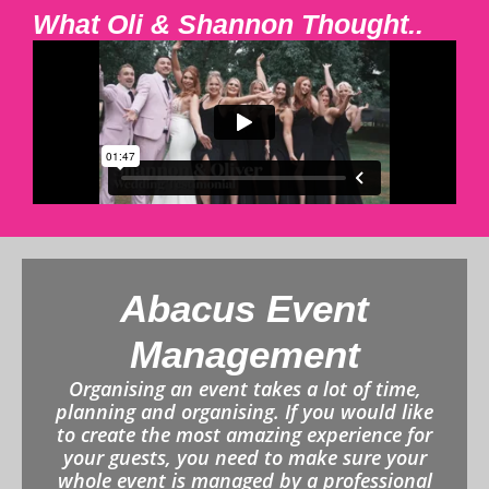
What Oli & Shannon Thought..
Abacus Event
Management
Organising an event takes a lot of time,
planning and organising. If you would like
to create the most amazing experience for
your guests, you need to make sure your
whole event is managed by a professional