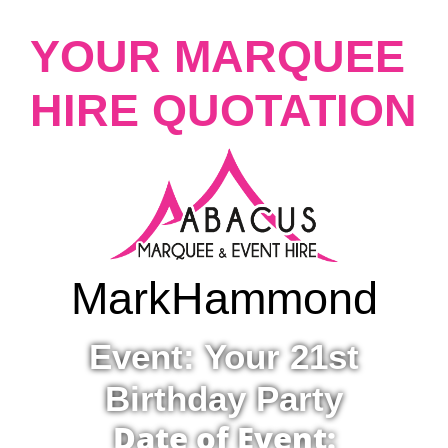
YOUR MARQUEE
HIRE QUOTATION
Mark
Hammond
Event: Your 21st
Birthday Party
Date of Event: