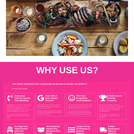
WHY USE US?