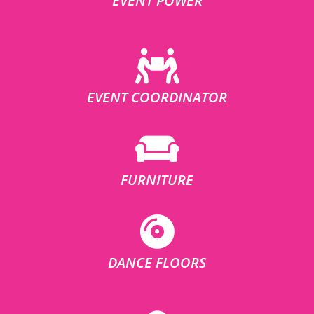
EVENT POWER
EVENT COORDINATOR
FURNITURE
DANCE FLOORS