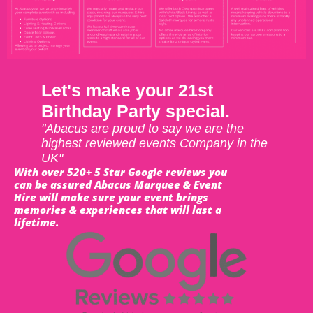
Let's make your 21st
Birthday Party special.
"Abacus are proud to say we are the
highest reviewed events Company in the
UK"
With over 520+ 5 Star Google reviews you
can be assured Abacus Marquee & Event
Hire will make sure your event brings
memories & experiences that will last a
lifetime.