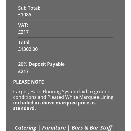
Sub Total:
£
1085
VAT:
£
217
Total:
£
1302.00
20% Deposit Payable
£
217
PLEASE NOTE
Carpet, Hard Flooring System laid to ground
conditions and Pleated White Marquee Lining
included in above marquee price as
standard.
Catering | Furniture | Bars & Bar Staff |