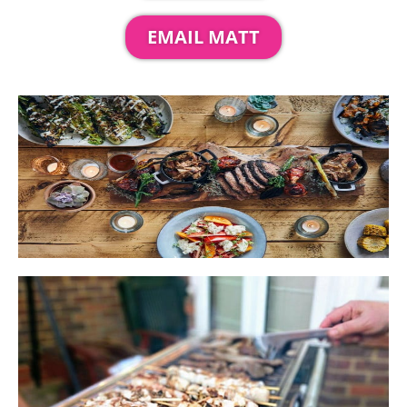
EMAIL MATT