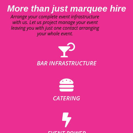
More than just marquee hire
Arrange your complete event infrastructure
with us. Let us project manage your event
leaving you with just one contact arranging
your whole event.
BAR INFRASTRUCTURE
CATERING