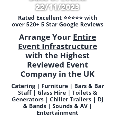
22/11/2023
Rated Excellent ⭐️⭐️⭐️⭐️⭐️ with
over 520+ 5 Star Google Reviews
Arrange Your
Entire
Event Infrastructure
with the Highest
Reviewed Event
Company in the UK
Catering | Furniture | Bars & Bar
Staff | Glass Hire | Toilets &
Generators | Chiller Trailers | DJ
& Bands | Sounds & AV |
Entertainment