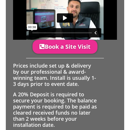
Book a Site Visit
Prices include set up & delivery
by our professional & award-
winning team. Install is usually 1-
3 days prior to event date.
A 20% Deposit is required to
secure your booking. The balance
payment is required to be paid as
cleared received funds no later
than 2 weeks before your
installation date.