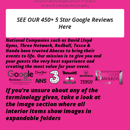
SEE OUR 450+ 5 Star Google Reviews
Here
National Companies such as David Lloyd
Gyms, Three Network, Redbull, Tesco &
Honda have trusted Abacus to bring their
events to life. Our mission is to give you and
your guests the very best experience and
creating the most value for your event.
If you're unsure about any of the
terminology given, take a look at
the image section where all
interior items show images in
expandable folders