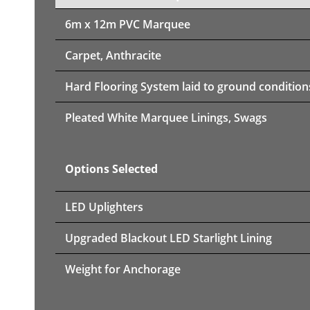
6m x 12m PVC Marquee
Carpet, Anthracite
Hard Flooring System laid to ground condition
Pleated White Marquee Linings, Swags
Options Selected
LED Uplighters
Upgraded Blackout LED Starlight Lining
Weight for Anchorage