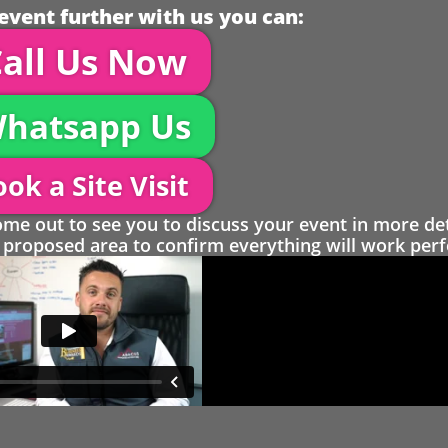
event further with us you can:
all Us Now
hatsapp Us
ok a Site Visit
 out to see you to discuss your event in more det
proposed area to confirm everything will work perfe