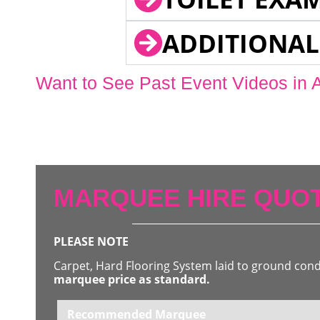
ADDITIONAL
Want to See Past Event Videos in 
MARQUEE HIRE QUOT
PLEASE NOTE
Carpet, Hard Flooring System laid to ground con
marquee price as standard.
Recommended Marquee