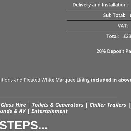
Delivery and Installation:
Sub Total:
VAT:
Total:
£
23
20% Deposit Pa
ditions and Pleated White Marquee Lining
included in abov
Glass Hire | Toilets & Generators | Chiller Trailers |
unds & AV | Entertainment
STEPS...