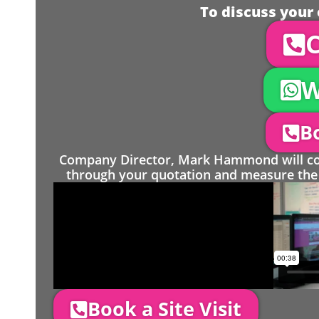
To discuss your 
C
W
Bo
Company Director, Mark Hammond will come
through your quotation and measure the 
Book a Site Visit