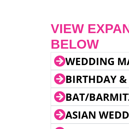
VIEW EXPA
BELOW
WEDDING M
BIRTHDAY &
BAT/BARMIT
ASIAN WEDD