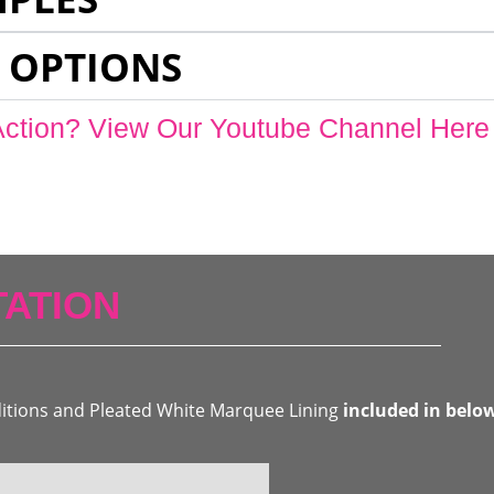
 OPTIONS
Action? View Our Youtube Channel Here
ATION
ditions and Pleated White Marquee Lining
included in belo