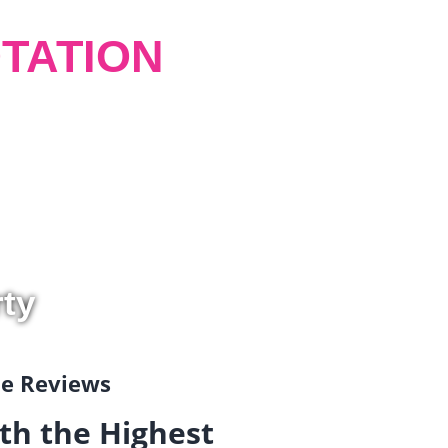
TATION
rty
gle Reviews
th the Highest