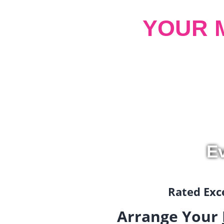
YOUR 
Ev
Rated Exce
Arrange Your