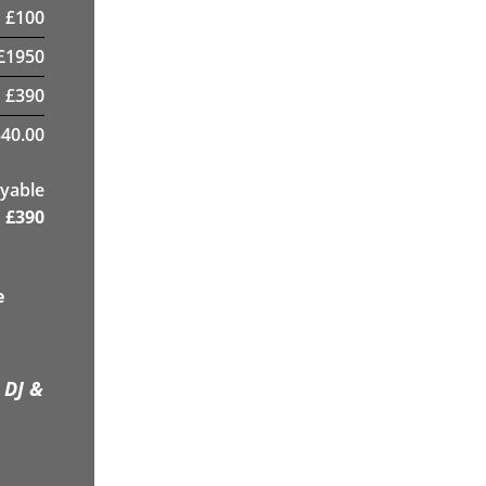
£
100
£
1950
£
390
40.00
yable
£
390
e
 DJ &