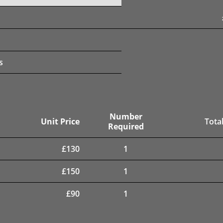
s
Number
Unit Price
Total
Required
£
130
1
£
150
1
£
90
1