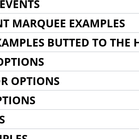
EVENTS
NT MARQUEE EXAMPLES
AMPLES BUTTED TO THE 
OPTIONS
R OPTIONS
PTIONS
S
MPLES