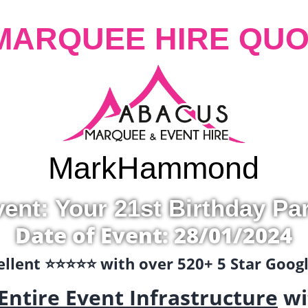
MARQUEE HIRE QUO
Mark
Hammond
ent: Your 21st Birthday Pa
Date of Event: 28/01/2024
llent ⭐️⭐️⭐️⭐️⭐️ with over 520+ 5 Star Goo
Entire Event Infrastructure
wi