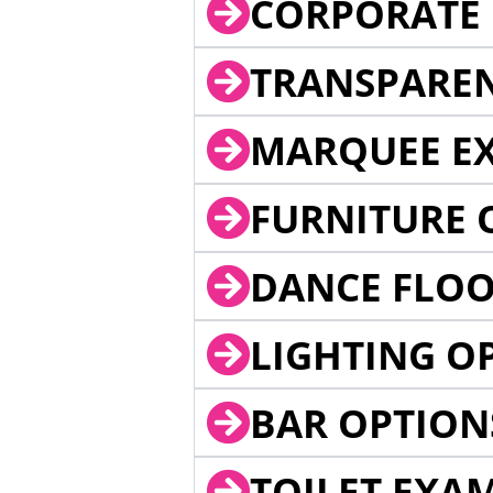
CORPORATE 
TRANSPARE
MARQUEE EX
FURNITURE 
DANCE FLOO
LIGHTING O
BAR OPTION
TOILET EXA