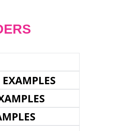
DERS
E EXAMPLES
EXAMPLES
AMPLES