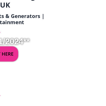
 UK
ets & Generators |
ertainment
1/2024**
Y HERE