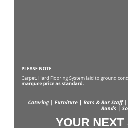
PLEASE NOTE
Carpet, Hard Flooring System laid to ground con
marquee price as standard.
Catering | Furniture | Bars & Bar Staff | 
Bands | So
YOUR NEXT 