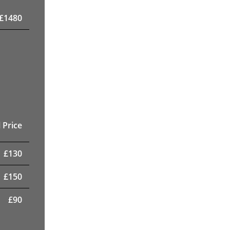
£
1480
 Price
£
130
£
150
£
90