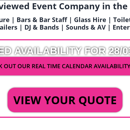
viewed Event Company in the
ure | Bars & Bar Staff | Glass Hire | Toil
railers | DJ & Bands | Sounds & AV | Ent
ED AVAILABILITY FOR 28/0
 OUT OUR REAL TIME CALENDAR AVAILABILIT
OR
VIEW YOUR QUOTE