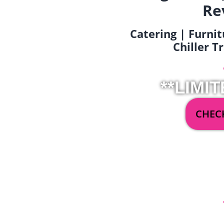
Re
Catering | Furnit
Chiller T
**LIMIT
CHECK