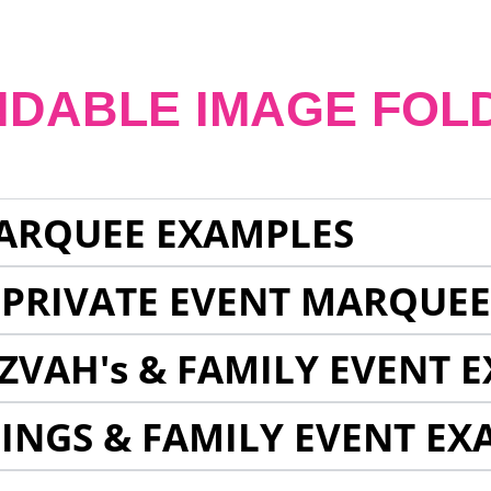
NDABLE IMAGE FOL
ARQUEE EXAMPLES
 PRIVATE EVENT MARQUE
ZVAH's & FAMILY EVENT 
INGS & FAMILY EVENT EX