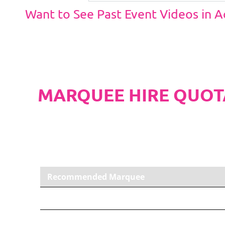
Want to See Past Event Videos in 
MARQUEE HIRE QUOT
PLEASE NOTE
Carpet, Hard Flooring System laid to ground con
marquee price as standard.
Recommended Marquee
9m x 18m PVC Marquee
Carpet, Anthracite