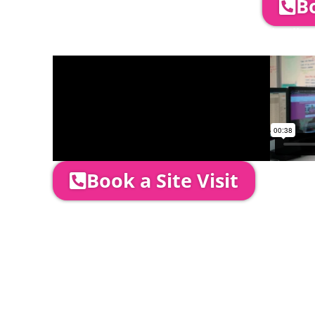
Bo
Company Director, Mark Hammond will come
through your quotation and measure the 
Book a Site Visit
Prices include set up & delivery by our pro
is usually 1-3 days prior to event date.
A 20% Deposit is required to secure your b
required to be paid as cleared received fu
installation date.