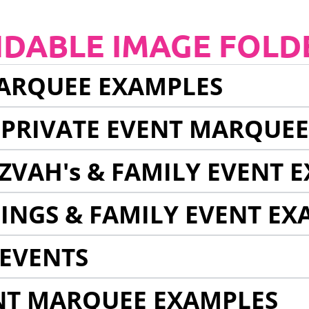
NDABLE IMAGE FOLD
ARQUEE EXAMPLES
 PRIVATE EVENT MARQUE
ZVAH's & FAMILY EVENT 
INGS & FAMILY EVENT EX
EVENTS
NT MARQUEE EXAMPLES