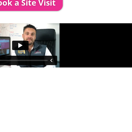
ok a Site Visit
 out to see you to discuss your event in more det
proposed area to confirm everything will work perfe
fessional & award-winning team. Install
ooking. The balance payment is
nds no later than 2 weeks before your