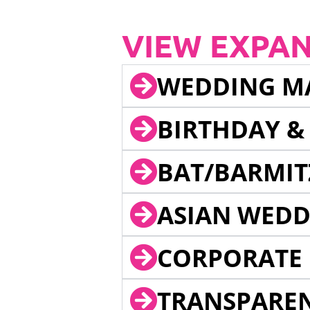
VIEW EXPA
WEDDING M
BIRTHDAY &
BAT/BARMIT
ASIAN WEDD
CORPORATE 
TRANSPARE