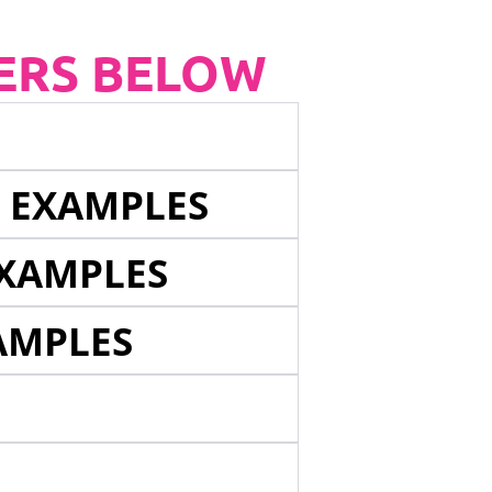
ERS BELOW
E EXAMPLES
EXAMPLES
AMPLES