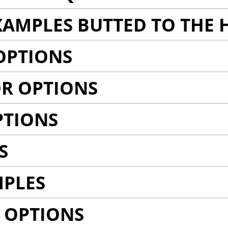
AMPLES BUTTED TO THE 
OPTIONS
R OPTIONS
PTIONS
S
MPLES
 OPTIONS