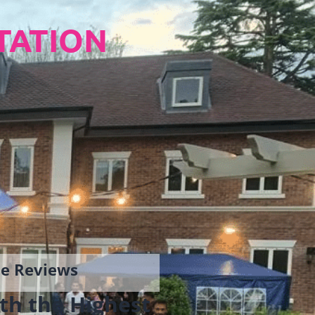
TATION
gle Reviews
th the Highest