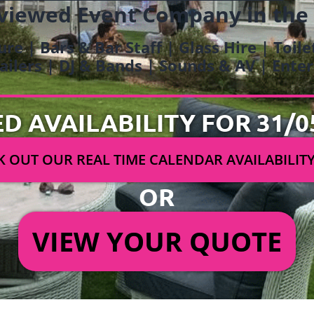
viewed Event Company in the
ure | Bars & Bar Staff | Glass Hire | Toil
railers | DJ & Bands | Sounds & AV | Ent
ED AVAILABILITY FOR 31/0
 OUT OUR REAL TIME CALENDAR AVAILABILIT
OR
VIEW YOUR QUOTE