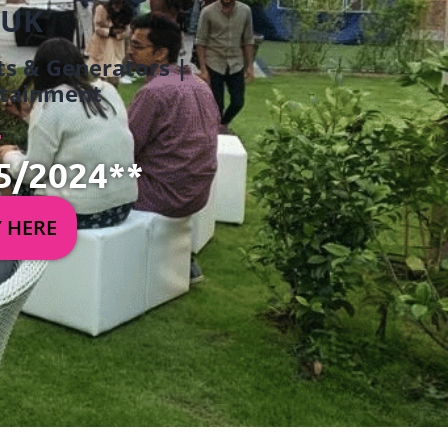
 UK
ets & Generators |
ertainment
5/2024**
Y HERE