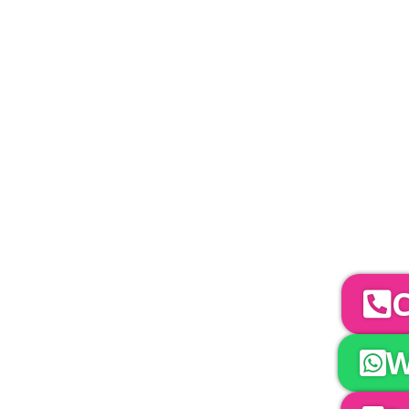
PLEASE NOTE
Carpet, Hard Flooring System laid to ground con
marquee price as standard.
Catering | Furniture | Bars & Bar Staff | 
Bands | So
YOUR NEXT S
To discuss your 
C
W