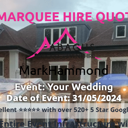
MARQUEE HIRE QUO
Mark
Hammond
Event: Your Wedding
Date of Event: 31/05/2024
llent ⭐️⭐️⭐️⭐️⭐️ with over 520+ 5 Star Goo
Entire Event Infrastructure
wi