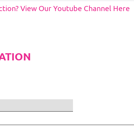
Action? View Our Youtube Channel Here
ATION
ditions and Pleated White Marquee Lining
included in belo