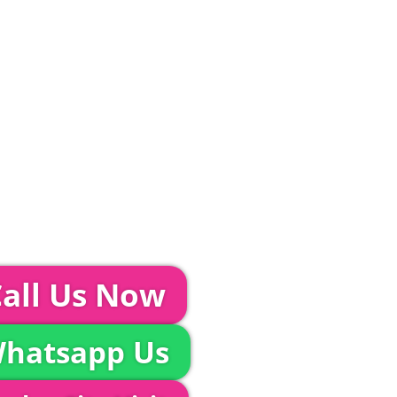
ditions and Pleated White Marquee Lining
included in abov
Glass Hire | Toilets & Generators | Chiller Trailers |
unds & AV | Entertainment
TEPS...
event further with us you can:
all Us Now
hatsapp Us