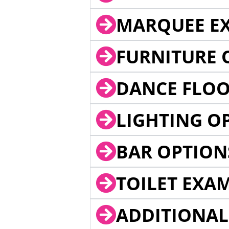
MARQUEE EX
FURNITURE 
DANCE FLOO
LIGHTING O
BAR OPTION
TOILET EXA
ADDITIONAL