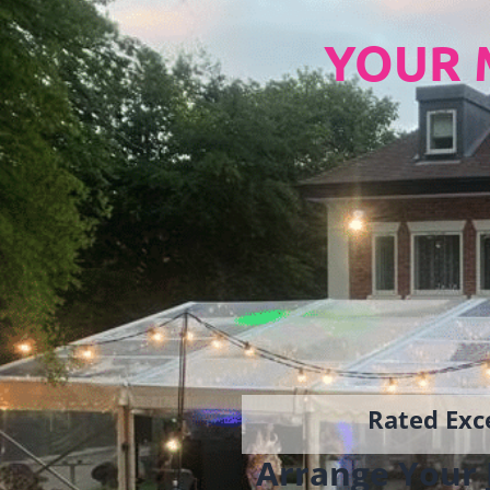
YOUR 
Rated Exce
Arrange Your