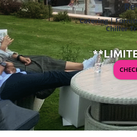
Re
Catering | Furnit
Chiller T
**LIMIT
CHECK