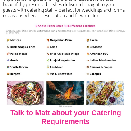
beautifully presented dishes delivered straight to your
guests with catering staff – perfect for weddings and formal
occasions where presentation and flow matter.
Talk to Matt about your Catering
Requirements