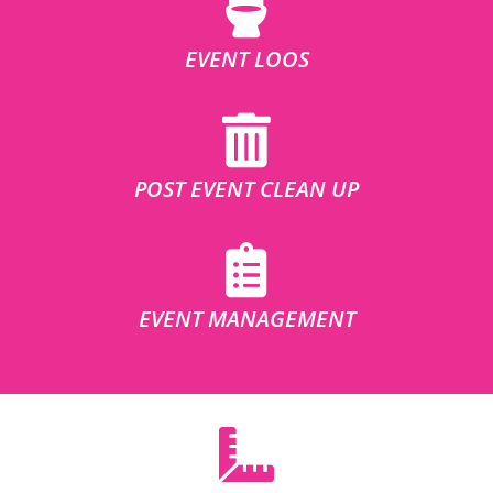
EVENT LOOS
POST EVENT CLEAN UP
EVENT MANAGEMENT