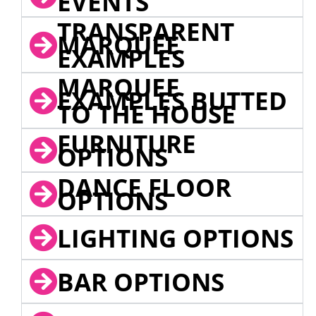
EVENTS
TRANSPARENT
MARQUEE
EXAMPLES
MARQUEE
EXAMPLES BUTTED
TO THE HOUSE
FURNITURE
OPTIONS
DANCE FLOOR
OPTIONS
LIGHTING OPTIONS
BAR OPTIONS