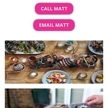
CALL MATT
EMAIL MATT