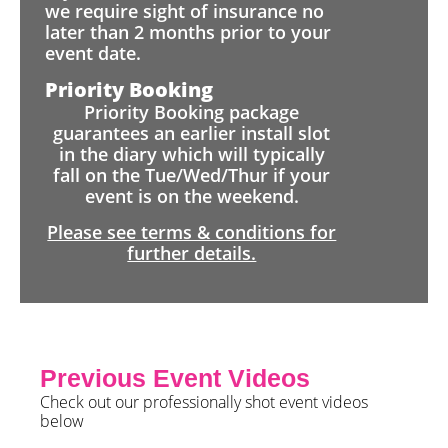
we require sight of insurance no
later than 2 months prior to your
event date.
Priority Booking
Priority Booking package
guarantees an earlier install slot
in the diary which will typically
fall on the Tue/Wed/Thur if your
event is on the weekend.
Please see terms & conditions for
further details.
Previous Event Videos
Check out our professionally shot event videos
below