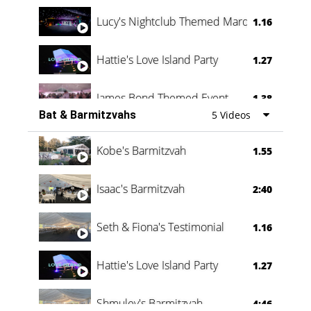
Lucy's Nightclub Themed Marquee
1.16
Hattie's Love Island Party
1.27
James Bond Themed Event
1.38
Bat & Barmitzvahs
5 Videos
Vanessa Family Party
0:60
Kobe's Barmitzvah
1.55
Isaac's Barmitzvah
2:40
Seth & Fiona's Testimonial
1.16
Hattie's Love Island Party
1.27
Shmuley's Barmitzvah
4:46