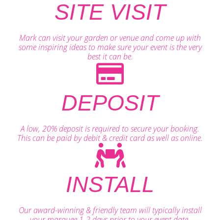
SITE VISIT
Mark can visit your garden or venue and come up with
some inspiring ideas to make sure your event is the very
best it can be.
DEPOSIT
A low, 20% deposit is required to secure your booking.
This can be paid by debit & credit card as well as online.
INSTALL
Our award-winning & friendly team will typically install
your marquee 1-2 days prior to your event date.