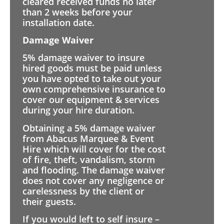
cleared received funds no later
than 2 weeks before your
installation date.
Damage Waiver
5% damage waiver to insure
hired goods must be paid unless
you have opted to take out your
own comprehensive insurance to
cover our equipment & services
during your hire duration.
Obtaining a 5% damage waiver
from Abacus Marquee & Event
Hire which will cover for the cost
of fire, theft, vandalism, storm
and flooding. The damage waiver
does not cover any negligence or
carelessness by the client or
their guests.
If you would left to self insure –