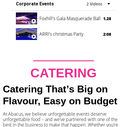
Corporate Events
2 Videos
Foxhill's Gala Masquerade Ball
1.28
ARRI's christmas Party
2:08
CATERING
Catering That’s Big on
Flavour, Easy on Budget
At Abacus, we believe unforgettable events deserve
unforgettable food – and we’ve partnered with one of the
best in the business to make that happen. Whether you’re