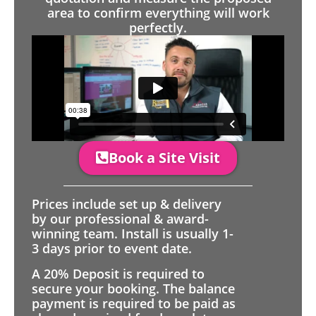
area to confirm everything will work
perfectly.
Book a Site Visit
Prices include set up & delivery
by our professional & award-
winning team. Install is usually 1-
3 days prior to event date.
A 20% Deposit is required to
secure your booking. The balance
payment is required to be paid as