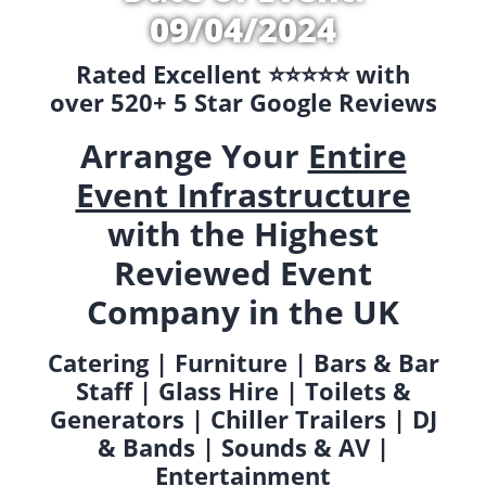
09/04/2024
Rated Excellent ⭐️⭐️⭐️⭐️⭐️ with
over 520+ 5 Star Google Reviews
Arrange Your
Entire
Event Infrastructure
with the Highest
Reviewed Event
Company in the UK
Catering | Furniture | Bars & Bar
Staff | Glass Hire | Toilets &
Generators | Chiller Trailers | DJ
& Bands | Sounds & AV |
Entertainment