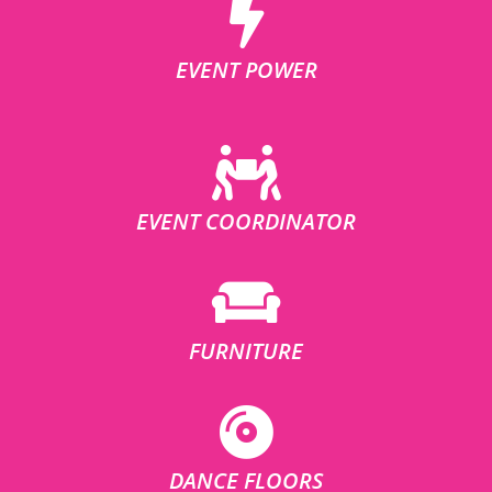
EVENT POWER
EVENT COORDINATOR
FURNITURE
DANCE FLOORS