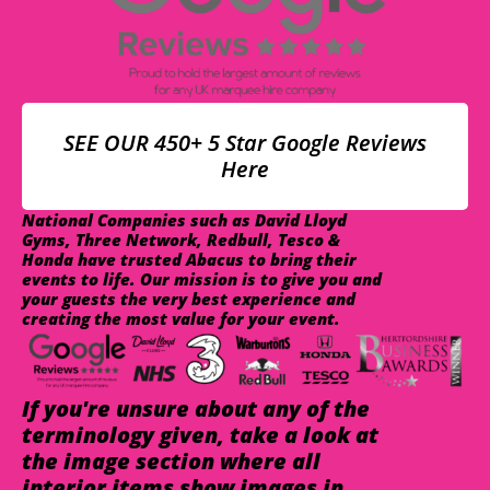
SEE OUR 450+ 5 Star Google Reviews
Here
National Companies such as David Lloyd
Gyms, Three Network, Redbull, Tesco &
Honda have trusted Abacus to bring their
events to life. Our mission is to give you and
your guests the very best experience and
creating the most value for your event.
If you're unsure about any of the
terminology given, take a look at
the image section where all
interior items show images in