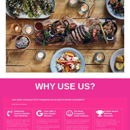
WHY USE US?