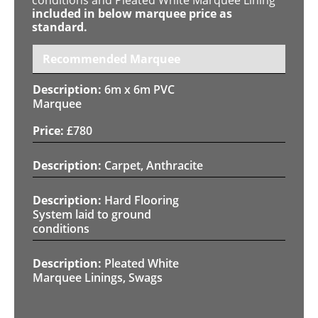
included in below marquee price as
standard.
Recommended Marquee
6m x 6m PVC
Marquee
£
780
Carpet, Anthracite
Hard Flooring
System laid to ground
conditions
Pleated White
Marquee Linings, Swags