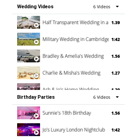
Wedding Videos
6 Videos
Half Transparent Wedding in a Forest
1.39
Military Wedding in Cambridge
1:42
Bradley & Amelia's Wedding
1.56
Charlie & Misha's Wedding
1.27
Ash & Jo's Home Wedding
1.29
Birthday Parties
6 Videos
Oli & Shannon Testimonial
0:60
Sunnie's 18th Birthday
1.56
Jo's Luxury London Nightclub
1:42