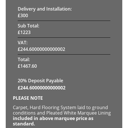
Delivery and Installation:
£
300
Sub Total:
£
1223
VAT:
£
244.60000000000002
Total:
£
1467.60
20% Deposit Payable
£
244.60000000000002
PLEASE NOTE
Carpet, Hard Flooring System laid to ground
conditions and Pleated White Marquee Lining
included in above marquee price as
standard.