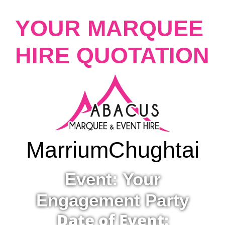
YOUR MARQUEE
HIRE QUOTATION
Marrium
Chughtai
Event: Your
Engagement Party
Date of Event: