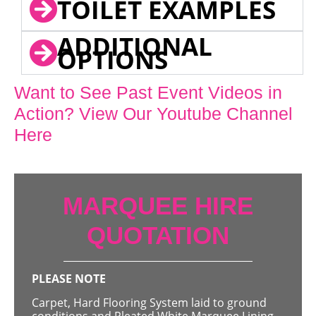
TOILET EXAMPLES
ADDITIONAL
OPTIONS
Want to See Past Event Videos in
Action? View Our Youtube Channel
Here
MARQUEE HIRE
QUOTATION
PLEASE NOTE
Carpet, Hard Flooring System laid to ground
conditions and Pleated White Marquee Lining