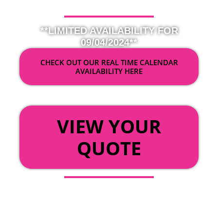
**LIMITED AVAILABILITY FOR
09/04/2024**
CHECK OUT OUR REAL TIME CALENDAR
AVAILABILITY HERE
OR
VIEW YOUR
QUOTE