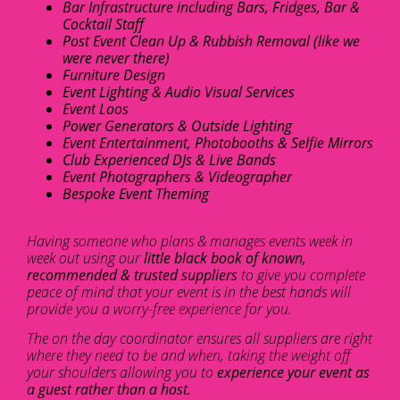
Bar Infrastructure including Bars, Fridges, Bar &
Cocktail Staff
Post Event Clean Up & Rubbish Removal (like we
were never there)
Furniture Design
Event Lighting & Audio Visual Services
Event Loos
Power Generators & Outside Lighting
Event Entertainment, Photobooths & Selfie Mirrors
Club Experienced DJs & Live Bands
Event Photographers & Videographer
Bespoke Event Theming
Having someone who plans & manages events week in
week out using our
little black book of known,
recommended & trusted suppliers
to give you complete
peace of mind that your event is in the best hands will
provide you a worry-free experience for you.
The on the day coordinator ensures all suppliers are right
where they need to be and when, taking the weight off
your shoulders allowing you to
experience your event as
a guest rather than a host.