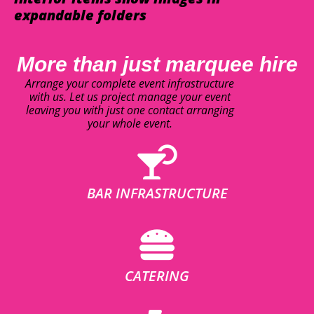
expandable folders
More than just marquee hire
Arrange your complete event infrastructure
with us. Let us project manage your event
leaving you with just one contact arranging
your whole event.
BAR INFRASTRUCTURE
CATERING