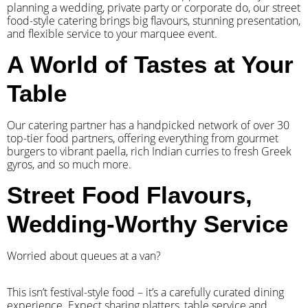
planning a wedding, private party or corporate do, our street
food-style catering brings big flavours, stunning presentation,
and flexible service to your marquee event.
A World of Tastes at Your
Table
Our catering partner has a handpicked network of over 30
top-tier food partners, offering everything from gourmet
burgers to vibrant paella, rich Indian curries to fresh Greek
gyros, and so much more.
Street Food Flavours,
Wedding-Worthy Service
Worried about queues at a van?
​This isn’t festival-style food – it’s a carefully curated dining
experience. Expect sharing platters, table service and