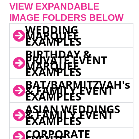
VIEW EXPANDABLE
IMAGE FOLDERS BELOW
WEDDING
MARQUEE
EXAMPLES
BIRTHDAY &
PRIVATE EVENT
MARQUEE
EXAMPLES
BAT/BARMITZVAH's
& FAMILY EVENT
EXAMPLES
ASIAN WEDDINGS
& FAMILY EVENT
EXAMPLES
CORPORATE