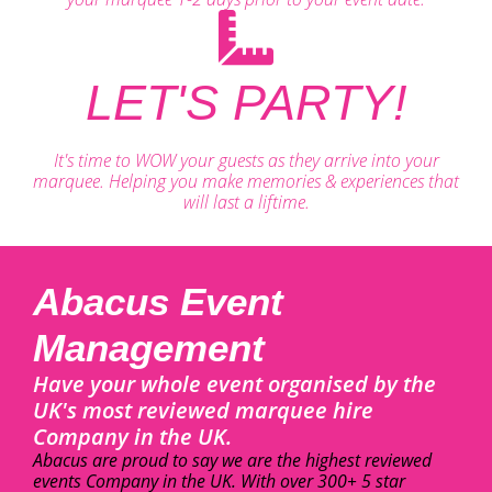
LET'S PARTY!
It's time to WOW your guests as they arrive into your
marquee. Helping you make memories & experiences that
will last a liftime.
Abacus Event
Management
Have your whole event organised by the
UK's most reviewed marquee hire
Company in the UK.
Abacus are proud to say we are the highest reviewed
events Company in the UK. With over 300+ 5 star