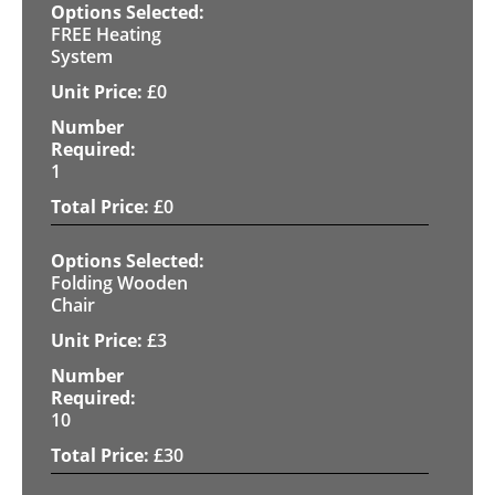
FREE Heating
System
£
0
1
£
0
Folding Wooden
Chair
£
3
10
£
30