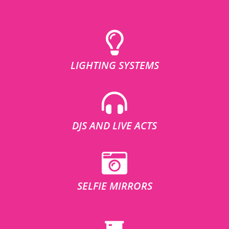
LIGHTING SYSTEMS
DJS AND LIVE ACTS
SELFIE MIRRORS