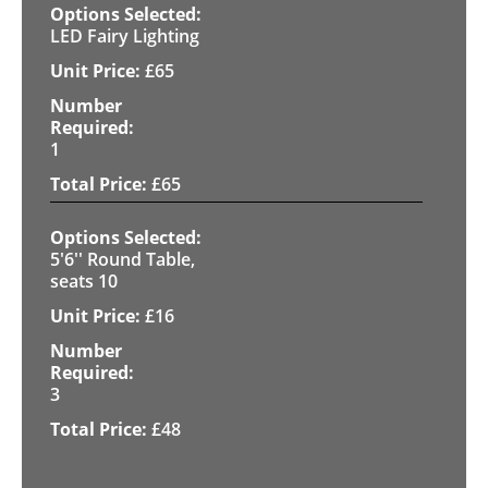
LED Fairy Lighting
£
65
1
£
65
5'6'' Round Table,
seats 10
£
16
3
£
48