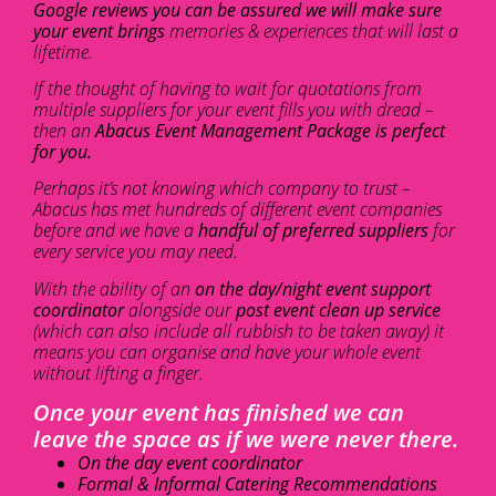
Google reviews you can be assured we will make sure
your event brings
memories & experiences that will last a
lifetime.
If the thought of having to wait for quotations from
multiple suppliers for your event fills you with dread –
then an
Abacus Event Management Package is perfect
for you.
Perhaps it’s not knowing which company to trust –
Abacus has met hundreds of different event companies
before and we have a
handful of preferred suppliers
for
every service you may need.
With the ability of an
on the day/night event support
coordinator
alongside our
post event clean up service
(which can also include all rubbish to be taken away) it
means you can organise and have your whole event
without lifting a finger.
Once your event has finished we can
leave the space as if we were never there.
On the day event coordinator
Formal & Informal Catering Recommendations