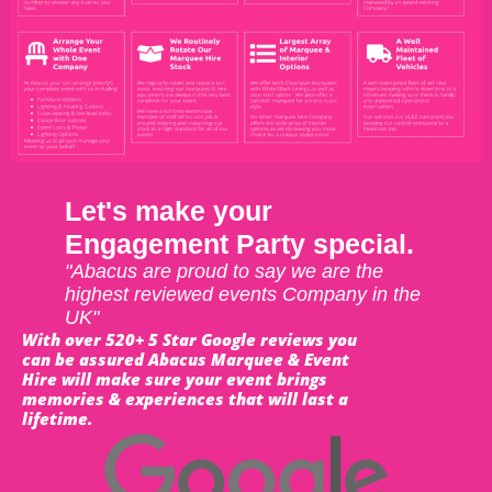
Let's make your
Engagement Party special.
"Abacus are proud to say we are the
highest reviewed events Company in the
UK"
With over 520+ 5 Star Google reviews you
can be assured Abacus Marquee & Event
Hire will make sure your event brings
memories & experiences that will last a
lifetime.