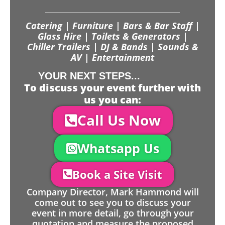
Catering | Furniture | Bars & Bar Staff |
Glass Hire | Toilets & Generators |
Chiller Trailers | DJ & Bands | Sounds &
AV | Entertainment
YOUR NEXT STEPS...
To discuss your event further with
us you can:
Call Us Now
Whatsapp Us
Book a Site Visit
Company Director, Mark Hammond will
come out to see you to discuss your
event in more detail, go through your
quotation and measure the proposed