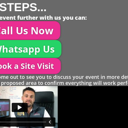
STEPS...
event further with us you can:
all Us Now
hatsapp Us
ok a Site Visit
 out to see you to discuss your event in more det
proposed area to confirm everything will work perfe