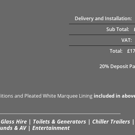
Delivery and Installation:
Sub Total:
VAT:
Total:
£
17
20% Deposit Pa
ditions and Pleated White Marquee Lining
included in abov
Glass Hire | Toilets & Generators | Chiller Trailers |
unds & AV | Entertainment