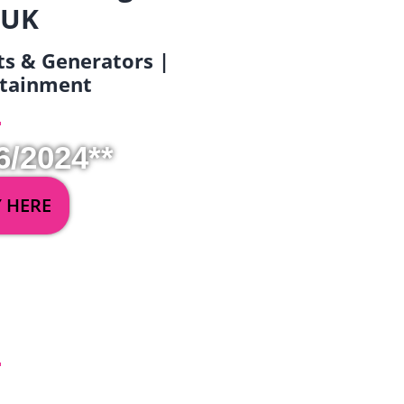
 UK
ets & Generators |
ertainment
6/2024**
Y HERE