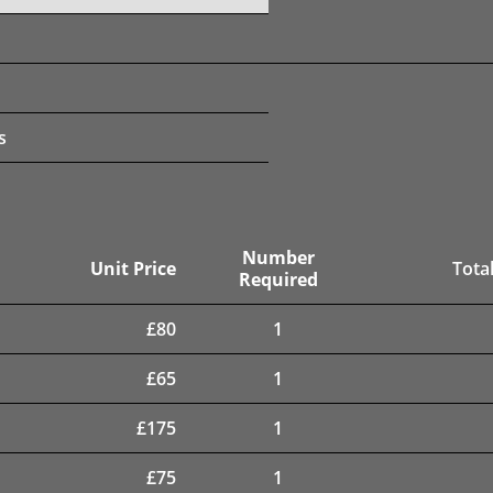
s
Number
Unit Price
Total
Required
£
80
1
£
65
1
£
175
1
£
75
1