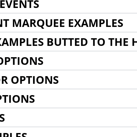
EVENTS
NT MARQUEE EXAMPLES
AMPLES BUTTED TO THE 
OPTIONS
R OPTIONS
PTIONS
S
MPLES