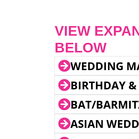
VIEW EXPA
BELOW
WEDDING M
BIRTHDAY &
BAT/BARMIT
ASIAN WEDD