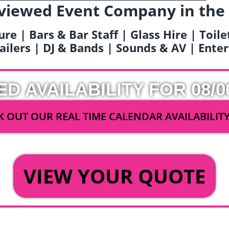
viewed Event Company in the
ure | Bars & Bar Staff | Glass Hire | Toil
railers | DJ & Bands | Sounds & AV | Ent
ED AVAILABILITY FOR 08/0
 OUT OUR REAL TIME CALENDAR AVAILABILIT
OR
VIEW YOUR QUOTE