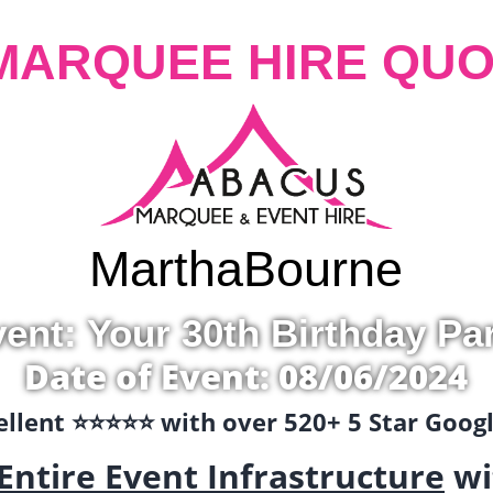
MARQUEE HIRE QUO
Martha
Bourne
ent: Your 30th Birthday Pa
Date of Event: 08/06/2024
llent ⭐️⭐️⭐️⭐️⭐️ with over 520+ 5 Star Goo
Entire Event Infrastructure
wi