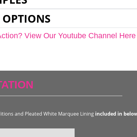
 OPTIONS
Action? View Our Youtube Channel Here
ATION
ditions and Pleated White Marquee Lining
included in belo