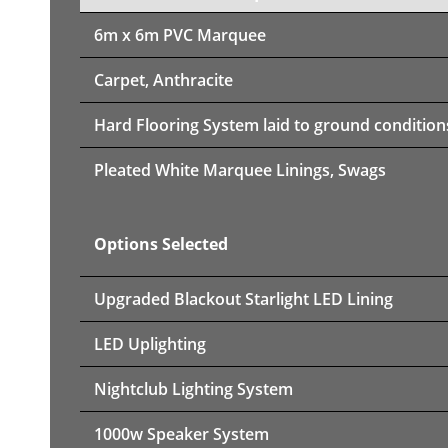
6m x 6m PVC Marquee
Carpet, Anthracite
Hard Flooring System laid to ground condition
Pleated White Marquee Linings, Swags
Options Selected
Upgraded Blackout Starlight LED Lining
LED Uplighting
Nightclub Lighting System
1000w Speaker System