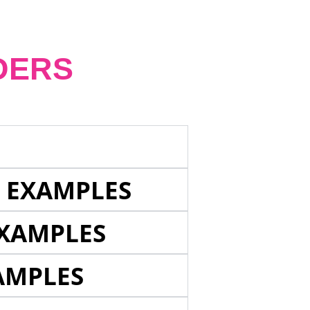
DERS
E EXAMPLES
EXAMPLES
AMPLES