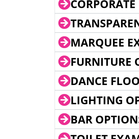
CORPORATE 
TRANSPARE
MARQUEE EX
FURNITURE 
DANCE FLOO
LIGHTING O
BAR OPTION
TOILET EXA