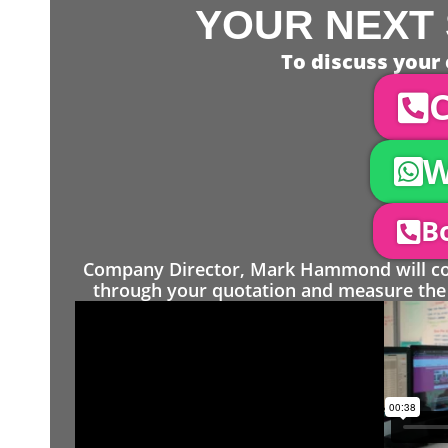
YOUR NEXT 
To discuss your 
C
W
Bo
Company Director, Mark Hammond will come
through your quotation and measure the 