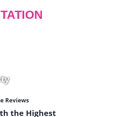
TATION
rty
gle Reviews
th the Highest