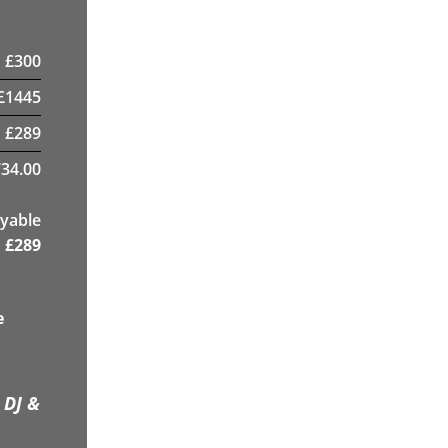
£
300
£
1445
£
289
34.00
yable
£
289
e
 DJ &