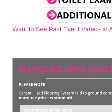
ADDITIONAL
Want to See Past Event Videos in 
MARQUEE HIRE QUOT
PLEASE NOTE
Carpet, Hard Flooring System laid to ground con
marquee price as standard.
Recommended Marquee