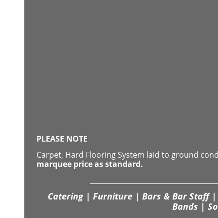
PLEASE NOTE
Carpet, Hard Flooring System laid to ground con
marquee price as standard.
Catering | Furniture | Bars & Bar Staff | 
Bands | So