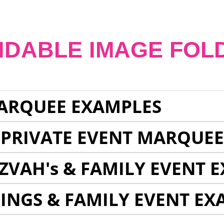
NDABLE IMAGE FOL
ARQUEE EXAMPLES
 PRIVATE EVENT MARQUE
ZVAH's & FAMILY EVENT 
INGS & FAMILY EVENT EX