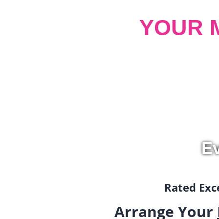
YOUR 
Ev
Rated Exce
Arrange Your