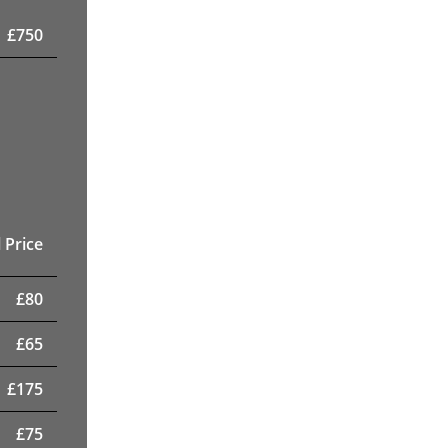
£
750
 Price
£
80
£
65
£
175
£
75