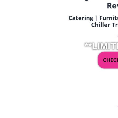
Re
Catering | Furnit
Chiller T
**LIMIT
CHECK