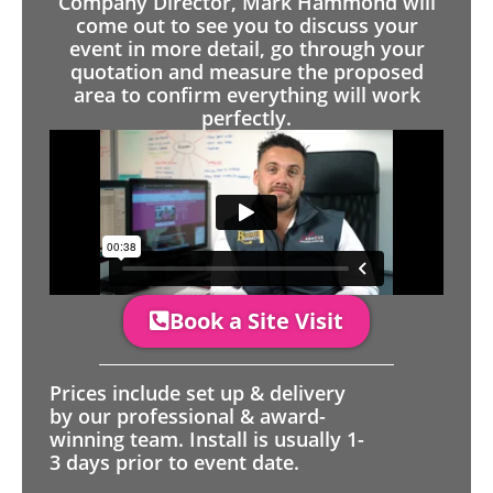
Company Director, Mark Hammond will
come out to see you to discuss your
event in more detail, go through your
quotation and measure the proposed
area to confirm everything will work
perfectly.
Book a Site Visit
Prices include set up & delivery
by our professional & award-
winning team. Install is usually 1-
3 days prior to event date.