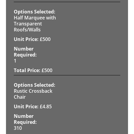
Half Marquee with
Transparent
Roofs/Walls
£
500
1
£
500
Rustic Crossback
Chair
£
4.85
310