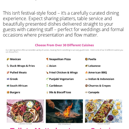
​This isn’t festival-style food – it’s a carefully curated dining
experience. Expect sharing platters, table service and
beautifully presented dishes delivered straight to your
guests with catering staff – perfect for weddings and formal
occasions where presentation and flow matter.