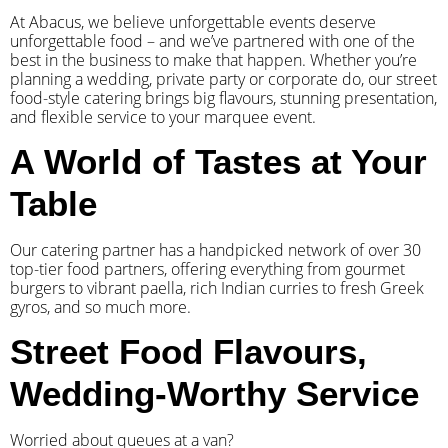
At Abacus, we believe unforgettable events deserve
unforgettable food – and we’ve partnered with one of the
best in the business to make that happen. Whether you’re
planning a wedding, private party or corporate do, our street
food-style catering brings big flavours, stunning presentation,
and flexible service to your marquee event.
A World of Tastes at Your
Table
Our catering partner has a handpicked network of over 30
top-tier food partners, offering everything from gourmet
burgers to vibrant paella, rich Indian curries to fresh Greek
gyros, and so much more.
Street Food Flavours,
Wedding-Worthy Service
Worried about queues at a van?