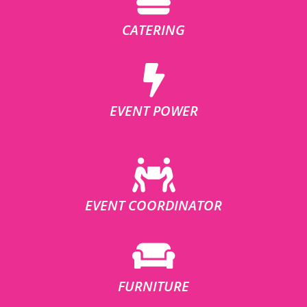
CATERING
EVENT POWER
EVENT COORDINATOR
FURNITURE