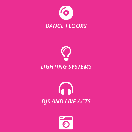
DANCE FLOORS
LIGHTING SYSTEMS
DJS AND LIVE ACTS