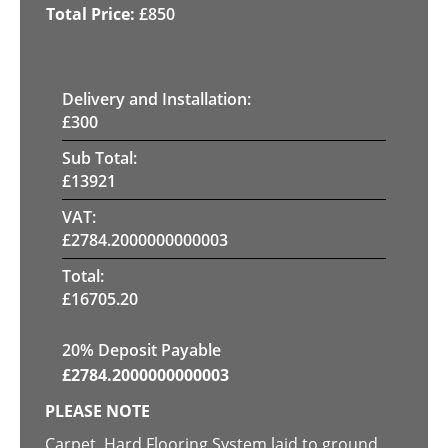
£
850
Delivery and Installation:
£
300
Sub Total:
£
13921
VAT:
£
2784.2000000000003
Total:
£
16705.20
20% Deposit Payable
£
2784.2000000000003
PLEASE NOTE
Carpet, Hard Flooring System laid to ground