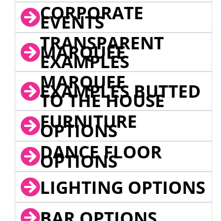
CORPORATE
EVENTS
TRANSPARENT
MARQUEE
EXAMPLES
MARQUEE
EXAMPLES BUTTED
TO THE HOUSE
FURNITURE
OPTIONS
DANCE FLOOR
OPTIONS
LIGHTING OPTIONS
BAR OPTIONS