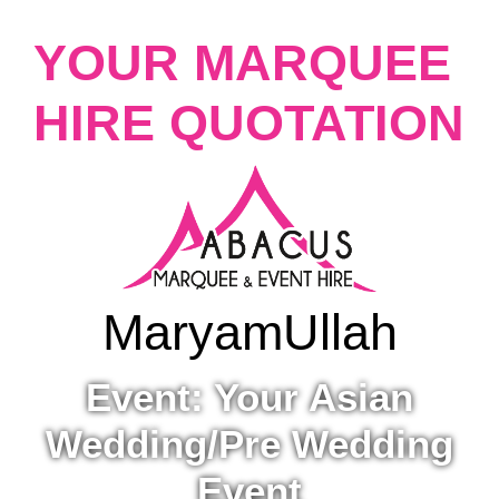
YOUR MARQUEE
HIRE QUOTATION
Maryam
Ullah
Event: Your Asian
Wedding/Pre Wedding
Event