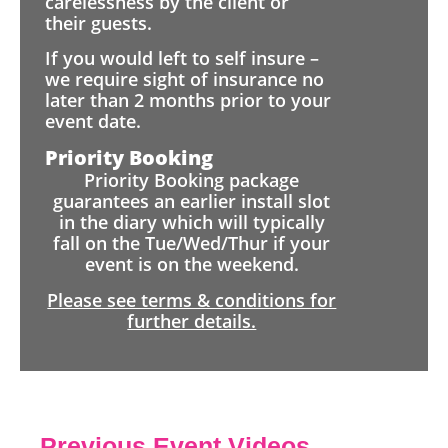
carelessness by the client or
their guests.
If you would left to self insure –
we require sight of insurance no
later than 2 months prior to your
event date.
Priority Booking
Priority Booking package
guarantees an earlier install slot
in the diary which will typically
fall on the Tue/Wed/Thur if your
event is on the weekend.
Please see terms & conditions for
further details.
Previous Event Videos