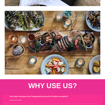
WHY USE US?