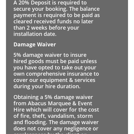
A 20% Deposit is required to
secure your booking. The balance
payment is required to be paid as
cleared received funds no later
than 2 weeks before your
installation date.
Damage Waiver
5% damage waiver to insure
hired goods must be paid unless
you have opted to take out your
own comprehensive insurance to
cover our equipment & services
during your hire duration.
Obtaining a 5% damage waiver
from Abacus Marquee & Event
Hire which will cover for the cost
of fire, theft, vandalism, storm
and flooding. The damage waiver
does not cover any negligence or