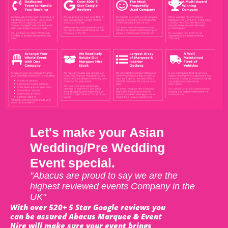
Let's make your Asian
Wedding/Pre Wedding
Event special.
"Abacus are proud to say we are the
highest reviewed events Company in the
UK"
With over 520+ 5 Star Google reviews you
can be assured Abacus Marquee & Event
Hire will make sure your event brings