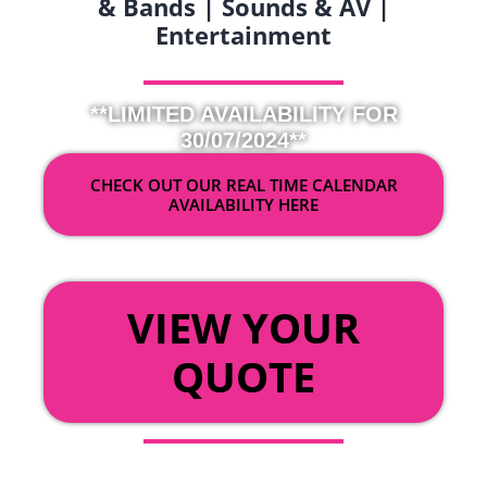
& Bands | Sounds & AV |
Entertainment
**LIMITED AVAILABILITY FOR
30/07/2024**
CHECK OUT OUR REAL TIME CALENDAR
AVAILABILITY HERE
OR
VIEW YOUR
QUOTE