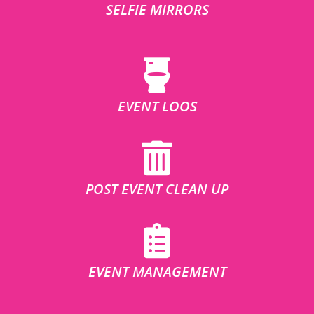
SELFIE MIRRORS
EVENT LOOS
POST EVENT CLEAN UP
EVENT MANAGEMENT