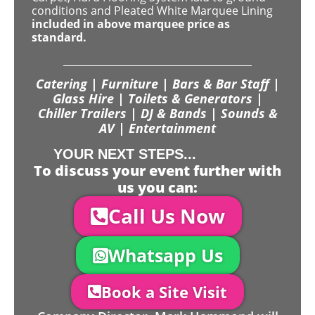
conditions and Pleated White Marquee Lining
included in above marquee price as
standard.
Catering | Furniture | Bars & Bar Staff |
Glass Hire | Toilets & Generators |
Chiller Trailers | DJ & Bands | Sounds &
AV | Entertainment
YOUR NEXT STEPS...
To discuss your event further with
us you can:
Call Us Now
Whatsapp Us
Book a Site Visit