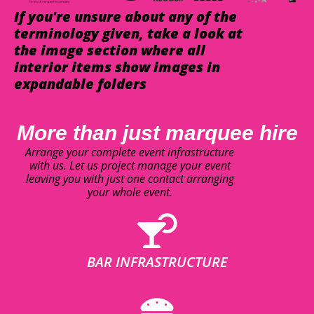
If you're unsure about any of the
terminology given, take a look at
the image section where all
interior items show images in
expandable folders
More than just marquee hire
Arrange your complete event infrastructure
with us. Let us project manage your event
leaving you with just one contact arranging
your whole event.
BAR INFRASTRUCTURE