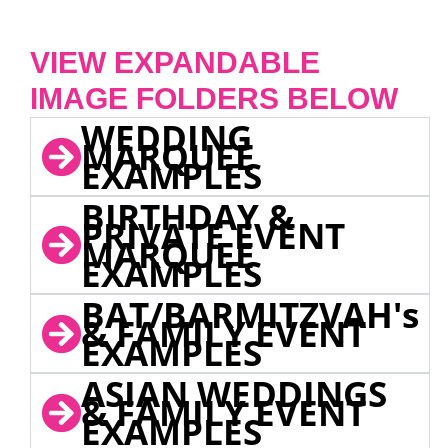
VIEW EXPANDABLE
IMAGE FOLDERS BELOW
WEDDING
MARQUEE
EXAMPLES
BIRTHDAY &
PRIVATE EVENT
MARQUEE
EXAMPLES
BAT/BARMITZVAH's
& FAMILY EVENT
EXAMPLES
ASIAN WEDDINGS
& FAMILY EVENT
EXAMPLES