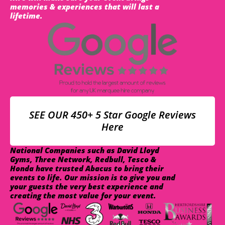
memories & experiences that will last a
lifetime.
SEE OUR 450+ 5 Star Google Reviews
Here
National Companies such as David Lloyd
Gyms, Three Network, Redbull, Tesco &
Honda have trusted Abacus to bring their
events to life. Our mission is to give you and
your guests the very best experience and
creating the most value for your event.