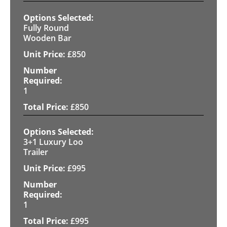
Fully Round
Wooden Bar
£
850
1
£
850
3+1 Luxury Loo
Trailer
£
995
1
£
995