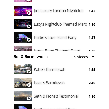
Jo's Luxury London Nightclub
1:42
Lucy's Nightclub Themed Marquee
1.16
Hattie's Love Island Party
1.27
James Bond Themed Event
1.38
Bat & Barmitzvahs
5 Videos
Vanessa Family Party
0:60
Kobe's Barmitzvah
1.55
Isaac's Barmitzvah
2:40
Seth & Fiona's Testimonial
1.16