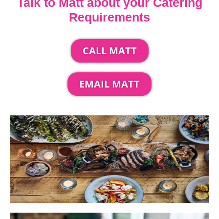
Talk to Matt about your Catering
Requirements
CALL MATT
EMAIL MATT