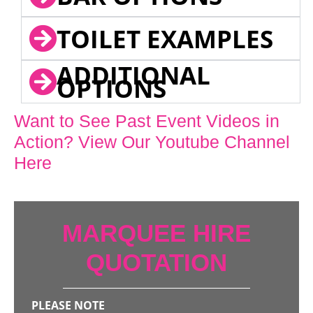
TOILET EXAMPLES
ADDITIONAL
OPTIONS
Want to See Past Event Videos in
Action? View Our Youtube Channel
Here
MARQUEE HIRE
QUOTATION
PLEASE NOTE