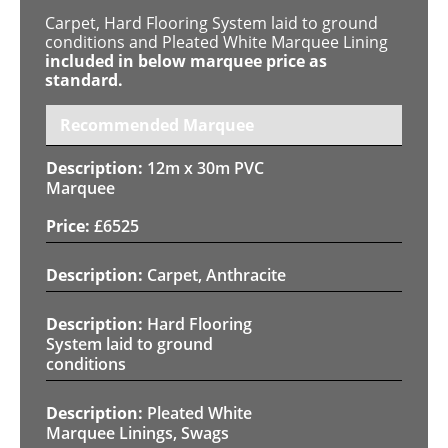
Carpet, Hard Flooring System laid to ground
conditions and Pleated White Marquee Lining
included in below marquee price as
standard.
Recommended Marquee
12m x 30m PVC
Marquee
£
6525
Carpet, Anthracite
Hard Flooring
System laid to ground
conditions
Pleated White
Marquee Linings, Swags