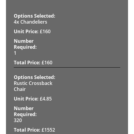
4x Chandeliers
£
160
1
£
160
Rustic Crossback
Chair
£
4.85
320
£
1552