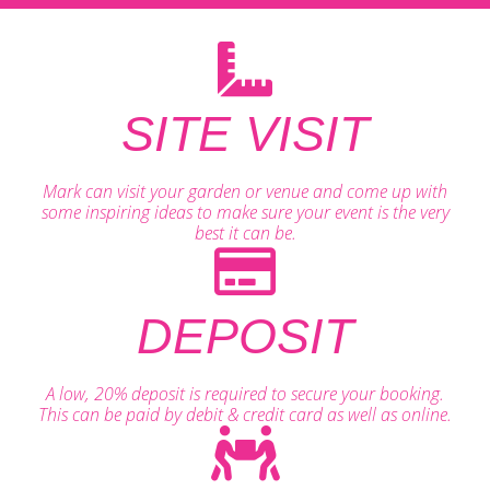
SITE VISIT
Mark can visit your garden or venue and come up with
some inspiring ideas to make sure your event is the very
best it can be.
DEPOSIT
A low, 20% deposit is required to secure your booking.
This can be paid by debit & credit card as well as online.