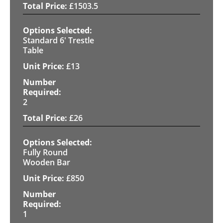
£
1503.5
Standard 6' Trestle
Table
£
13
2
£
26
Fully Round
Wooden Bar
£
850
1