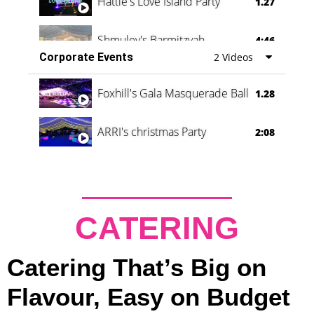
Hattie's Love Island Party
1.27
Shmuley's Barmitzvah
4:46
Corporate Events
2 Videos
Foxhill's Gala Masquerade Ball
1.28
ARRI's christmas Party
2:08
CATERING
Catering That’s Big on
Flavour, Easy on Budget