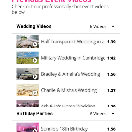
Check out our professionally shot event videos
below
Wedding Videos
6 Videos
Half Transparent Wedding in a Forest
1.39
Military Wedding in Cambridge
1:42
Bradley & Amelia's Wedding
1.56
Charlie & Misha's Wedding
1.27
Ash & Jo's Home Wedding
1.29
Birthday Parties
6 Videos
Oli & Shannon Testimonial
0:60
Sunnie's 18th Birthday
1.56