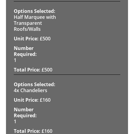
Half Marquee with
Transparent
Roofs/Walls
£
500
1
£
500
4x Chandeliers
£
160
1
£
160