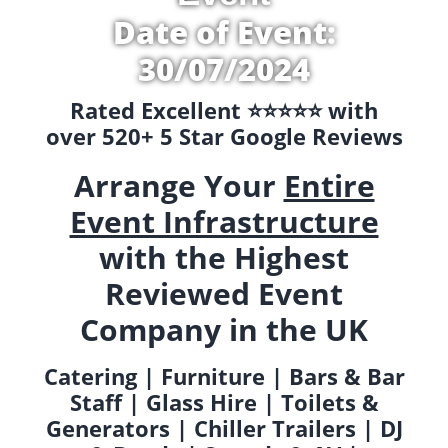
Date of Event:
30/07/2024
Rated Excellent ⭐️⭐️⭐️⭐️⭐️ with
over 520+ 5 Star Google Reviews
Arrange Your
Entire
Event Infrastructure
with the Highest
Reviewed Event
Company in the UK
Catering | Furniture | Bars & Bar
Staff | Glass Hire | Toilets &
Generators | Chiller Trailers | DJ