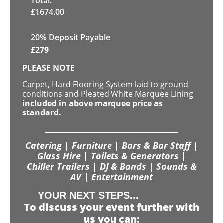
Total:
£
1674.00
20% Deposit Payable
£
279
PLEASE NOTE
Carpet, Hard Flooring System laid to ground
conditions and Pleated White Marquee Lining
included in above marquee price as
standard.
Catering | Furniture | Bars & Bar Staff |
Glass Hire | Toilets & Generators |
Chiller Trailers | DJ & Bands | Sounds &
AV | Entertainment
YOUR NEXT STEPS...
To discuss your event further with
us you can: