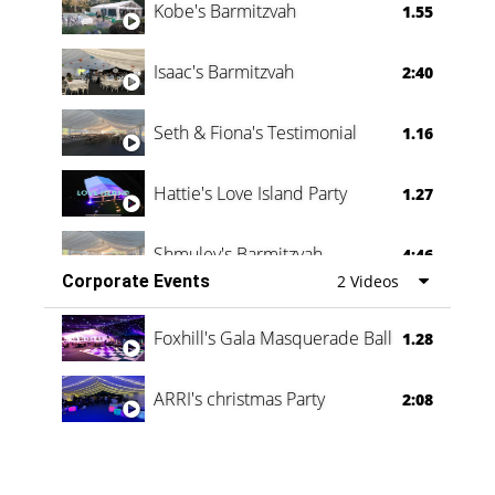
Kobe's Barmitzvah
1.55
Isaac's Barmitzvah
2:40
Seth & Fiona's Testimonial
1.16
Hattie's Love Island Party
1.27
Shmuley's Barmitzvah
4:46
Corporate Events
2 Videos
Foxhill's Gala Masquerade Ball
1.28
ARRI's christmas Party
2:08