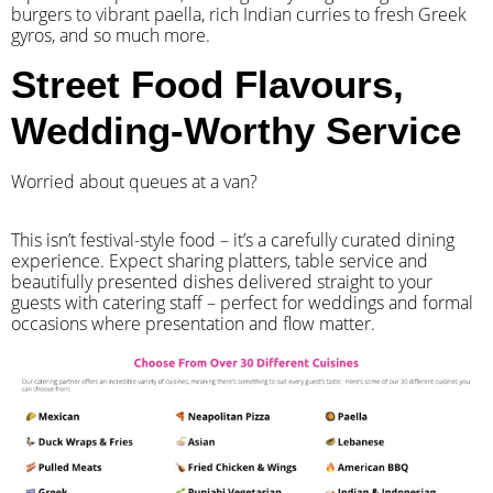
burgers to vibrant paella, rich Indian curries to fresh Greek
gyros, and so much more.
Street Food Flavours,
Wedding-Worthy Service
Worried about queues at a van?
​This isn’t festival-style food – it’s a carefully curated dining
experience. Expect sharing platters, table service and
beautifully presented dishes delivered straight to your
guests with catering staff – perfect for weddings and formal
occasions where presentation and flow matter.