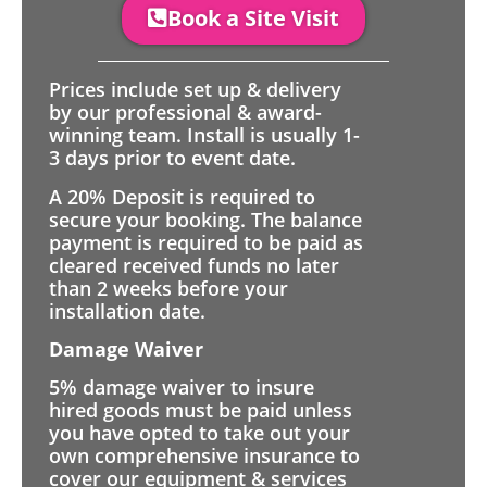
Book a Site Visit
Prices include set up & delivery
by our professional & award-
winning team. Install is usually 1-
3 days prior to event date.
A 20% Deposit is required to
secure your booking. The balance
payment is required to be paid as
cleared received funds no later
than 2 weeks before your
installation date.
Damage Waiver
5% damage waiver to insure
hired goods must be paid unless
you have opted to take out your
own comprehensive insurance to
cover our equipment & services