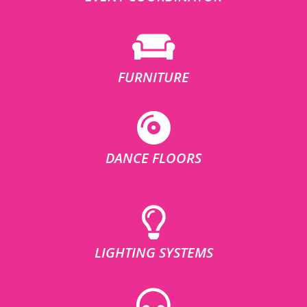
FURNITURE
DANCE FLOORS
LIGHTING SYSTEMS