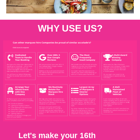
WHY USE US?
Let's make your 16th