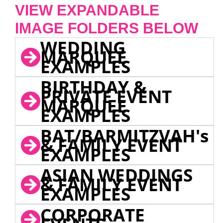
VIEW EXPANDABLE
IMAGE FOLDERS BELOW
WEDDING
MARQUEE
EXAMPLES
BIRTHDAY &
PRIVATE EVENT
MARQUEE
EXAMPLES
BAT/BARMITZVAH's
& FAMILY EVENT
EXAMPLES
ASIAN WEDDINGS
& FAMILY EVENT
EXAMPLES
CORPORATE