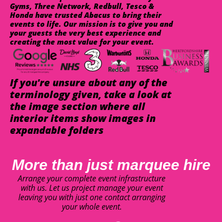
Gyms, Three Network, Redbull, Tesco &
Honda have trusted Abacus to bring their
events to life. Our mission is to give you and
your guests the very best experience and
creating the most value for your event.
If you're unsure about any of the
terminology given, take a look at
the image section where all
interior items show images in
expandable folders
More than just marquee hire
Arrange your complete event infrastructure
with us. Let us project manage your event
leaving you with just one contact arranging
your whole event.