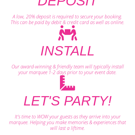
DEPOSIT
A low, 20% deposit is required to secure your booking.
This can be paid by debit & credit card as well as online.
INSTALL
Our award-winning & friendly team will typically install
your marquee 1-2 days prior to your event date.
LET'S PARTY!
It's time to WOW your guests as they arrive into your
marquee. Helping you make memories & experiences that
will last a liftime.