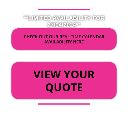
**LIMITED AVAILABILITY FOR
27/04/2024**
CHECK OUT OUR REAL TIME CALENDAR
AVAILABILITY HERE
OR
VIEW YOUR
QUOTE