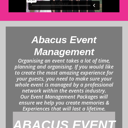
Abacus Event
Management
Organising an event takes a lot of time,
planning and organising. If you would like
to create the most amazing experience for
your guests, you need to make sure your
whole event is managed by a professional
network within the events industry.
Our Event Management Packages will
ensure we help you create memories &
Experiences that will last a lifetime.
ABACUS EVENT