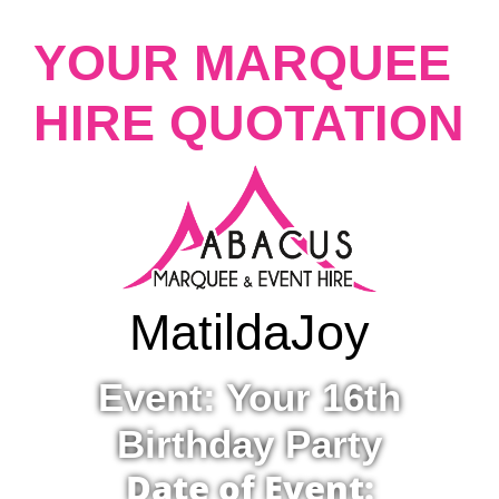
YOUR MARQUEE
HIRE QUOTATION
Matilda
Joy
Event: Your 16th
Birthday Party
Date of Event: