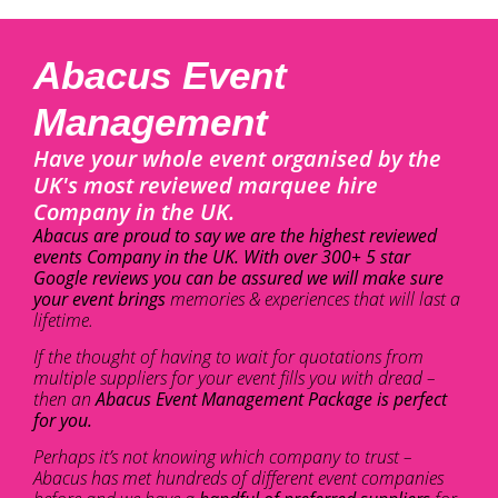
Abacus Event
Management
Have your whole event organised by the
UK's most reviewed marquee hire
Company in the UK.
Abacus are proud to say we are the highest reviewed
events Company in the UK. With over 300+ 5 star
Google reviews you can be assured we will make sure
your event brings
memories & experiences that will last a
lifetime.
If the thought of having to wait for quotations from
multiple suppliers for your event fills you with dread –
then an
Abacus Event Management Package is perfect
for you.
Perhaps it’s not knowing which company to trust –
Abacus has met hundreds of different event companies