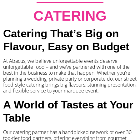
CATERING
Catering That’s Big on
Flavour, Easy on Budget
At Abacus, we believe unforgettable events deserve
unforgettable food – and we’ve partnered with one of the
best in the business to make that happen. Whether you’re
planning a wedding, private party or corporate do, our street
food-style catering brings big flavours, stunning presentation,
and flexible service to your marquee event.
A World of Tastes at Your
Table
Our catering partner has a handpicked network of over 30
top-tier food partners, offering everything from gourmet