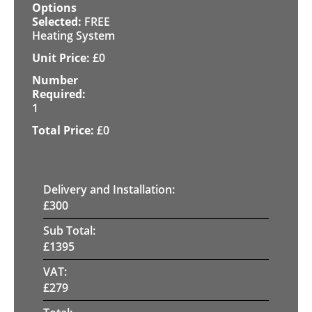
FREE
Heating System
£
0
1
£
0
Delivery and Installation:
£
300
Sub Total:
£
1395
VAT:
£
279