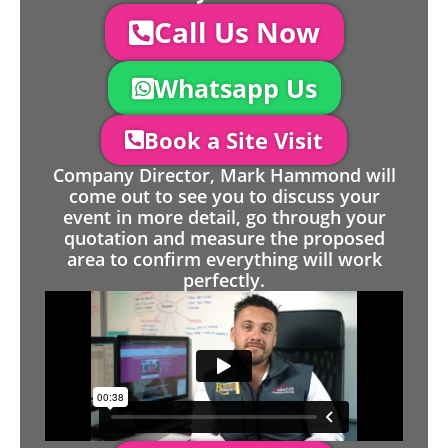
Call Us Now
Whatsapp Us
Book a Site Visit
Company Director, Mark Hammond will
come out to see you to discuss your
event in more detail, go through your
quotation and measure the proposed
area to confirm everything will work
perfectly.