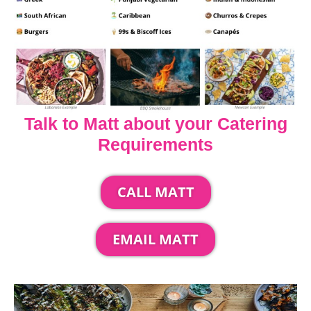
Talk to Matt about your Catering
Requirements
CALL MATT
EMAIL MATT