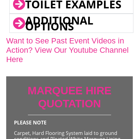
TOILET EXAMPLES
ADDITIONAL
OPTIONS
Want to See Past Event Videos in
Action? View Our Youtube Channel
Here
MARQUEE HIRE
QUOTATION
PLEASE NOTE
Carpet, Hard Flooring System laid to ground
conditions and Pleated White Marquee Lining