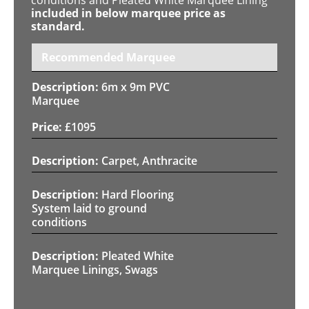
included in below marquee price as
standard.
Recommended Marquee
6m x 9m PVC
Marquee
£
1095
Carpet, Anthracite
Hard Flooring
System laid to ground
conditions
Pleated White
Marquee Linings, Swags