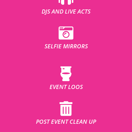
DJS AND LIVE ACTS
SELFIE MIRRORS
EVENT LOOS
POST EVENT CLEAN UP