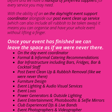
before and we have a
handful of preferred suppliers
for
every service you may need.
With the ability of an
on the day/night event support
coordinator
alongside our
post event clean up service
(which can also include all rubbish to be taken away) it
means you can organise and have your whole event
without lifting a finger.
Once your event has finished we can
leave the space as if we were never there.
On the day event coordinator
Formal & Informal Catering Recommendations
Bar Infrastructure including Bars, Fridges, Bar &
Cocktail Staff
Post Event Clean Up & Rubbish Removal (like we
were never there)
Furniture Design
Event Lighting & Audio Visual Services
Event Loos
Power Generators & Outside Lighting
Event Entertainment, Photobooths & Selfie Mirrors
Club Experienced DJs & Live Bands
Event Photographers & Videographer