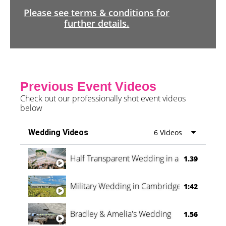
Please see terms & conditions for
further details.
Previous Event Videos
Check out our professionally shot event videos
below
Wedding Videos
6 Videos
Half Transparent Wedding in a Forest
1.39
Military Wedding in Cambridge
1:42
Bradley & Amelia's Wedding
1.56