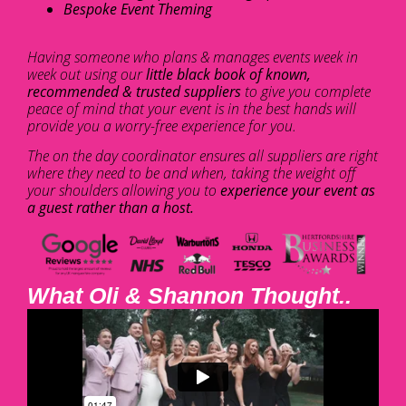
Bespoke Event Theming
Having someone who plans & manages events week in
week out using our
little black book of known,
recommended & trusted suppliers
to give you complete
peace of mind that your event is in the best hands will
provide you a worry-free experience for you.
The on the day coordinator ensures all suppliers are right
where they need to be and when, taking the weight off
your shoulders allowing you to
experience your event as
a guest rather than a host.
What Oli & Shannon Thought..