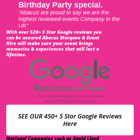
Birthday Party special.
"Abacus are proud to say we are the
highest reviewed events Company in the
UK"
With over 520+ 5 Star Google reviews you
can be assured Abacus Marquee & Event
Hire will make sure your event brings
memories & experiences that will last a
lifetime.
SEE OUR 450+ 5 Star Google Reviews
Here
National Companies such as David Lloyd