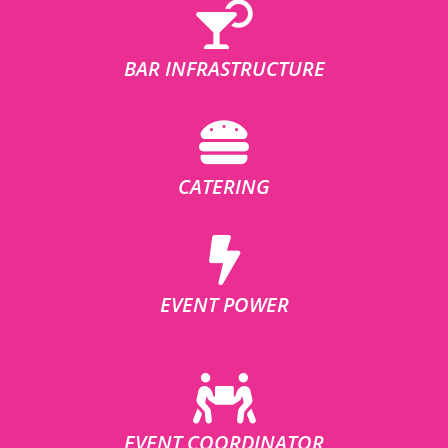
BAR INFRASTRUCTURE
CATERING
EVENT POWER
EVENT COORDINATOR