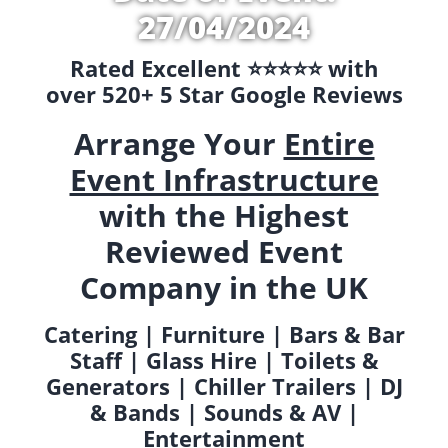
27/04/2024
Rated Excellent ⭐️⭐️⭐️⭐️⭐️ with
over 520+ 5 Star Google Reviews
Arrange Your
Entire
Event Infrastructure
with the Highest
Reviewed Event
Company in the UK
Catering | Furniture | Bars & Bar
Staff | Glass Hire | Toilets &
Generators | Chiller Trailers | DJ
& Bands | Sounds & AV |
Entertainment