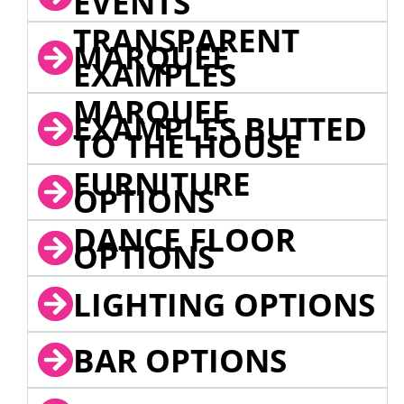
EVENTS
TRANSPARENT
MARQUEE
EXAMPLES
MARQUEE
EXAMPLES BUTTED
TO THE HOUSE
FURNITURE
OPTIONS
DANCE FLOOR
OPTIONS
LIGHTING OPTIONS
BAR OPTIONS