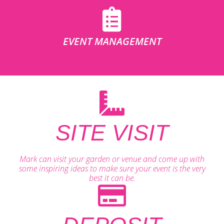
EVENT MANAGEMENT
SITE VISIT
Mark can visit your garden or venue and come up with
some inspiring ideas to make sure your event is the very
best it can be.