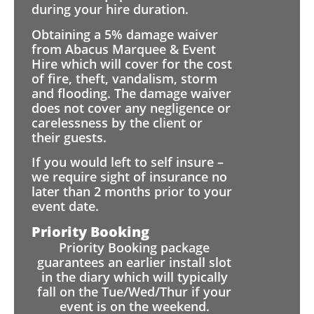
during your hire duration.
Obtaining a 5% damage waiver
from Abacus Marquee & Event
Hire which will cover for the cost
of fire, theft, vandalism, storm
and flooding. The damage waiver
does not cover any negligence or
carelessness by the client or
their guests.
If you would left to self insure –
we require sight of insurance no
later than 2 months prior to your
event date.
Priority Booking
Priority Booking package
guarantees an earlier install slot
in the diary which will typically
fall on the Tue/Wed/Thur if your
event is on the weekend.