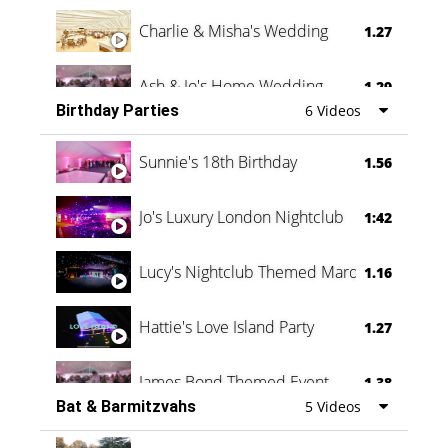
Charlie & Misha's Wedding
1.27
Ash & Jo's Home Wedding
1.29
Birthday Parties
6 Videos
Oli & Shannon Testimonial
0:60
Sunnie's 18th Birthday
1.56
Jo's Luxury London Nightclub
1:42
Lucy's Nightclub Themed Marquee
1.16
Hattie's Love Island Party
1.27
James Bond Themed Event
1.38
Bat & Barmitzvahs
5 Videos
Vanessa Family Party
0:60