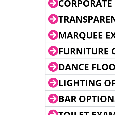
CORPORATE 
TRANSPARE
MARQUEE EX
FURNITURE 
DANCE FLOO
LIGHTING O
BAR OPTION
TOILET EXA