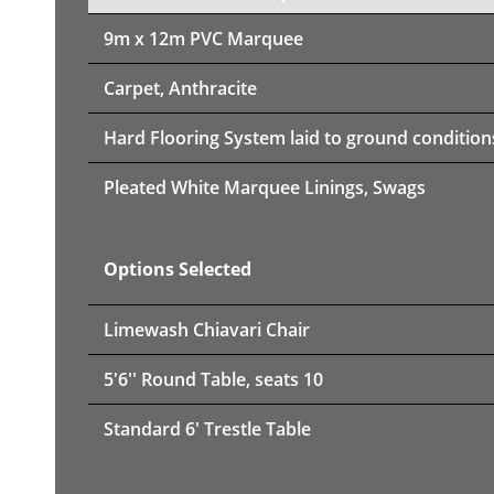
9m x 12m PVC Marquee
Carpet, Anthracite
Hard Flooring System laid to ground condition
Pleated White Marquee Linings, Swags
Options Selected
Limewash Chiavari Chair
5'6'' Round Table, seats 10
Standard 6' Trestle Table