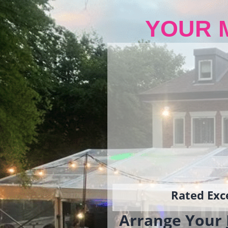
YOUR 
Rated Exce
Arrange Your