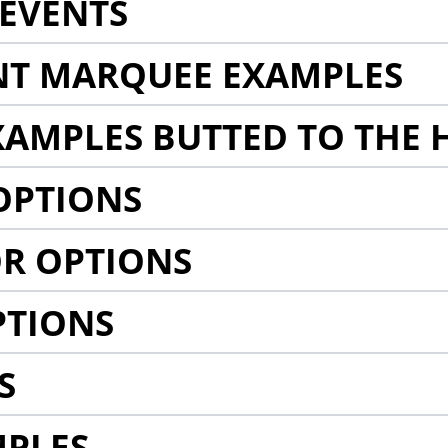
EVENTS
NT MARQUEE EXAMPLES
AMPLES BUTTED TO THE 
OPTIONS
R OPTIONS
PTIONS
S
MPLES