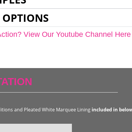
 OPTIONS
Action? View Our Youtube Channel Here
ATION
ditions and Pleated White Marquee Lining
included in belo