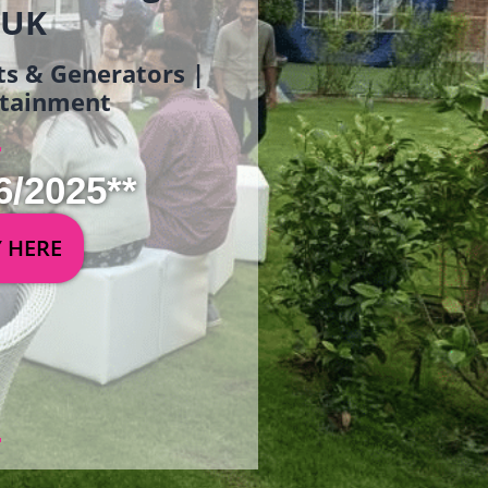
 UK
ets & Generators |
ertainment
6/2025**
Y HERE