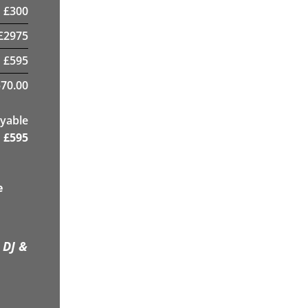
£
300
£
2975
£
595
70.00
yable
£
595
e
 DJ &