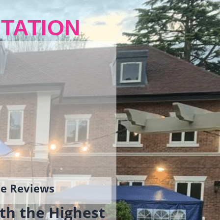
TATION
gle Reviews
th the Highest