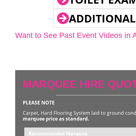
ADDITIONAL
Want to See Past Event Videos in 
MARQUEE HIRE QUOT
PLEASE NOTE
Carpet, Hard Flooring System laid to ground con
marquee price as standard.
Recommended Marquee