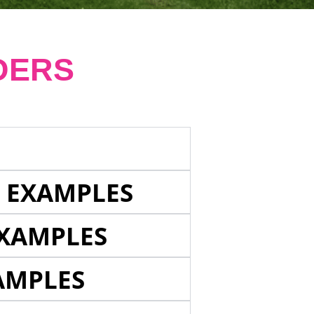
DERS
E EXAMPLES
EXAMPLES
AMPLES