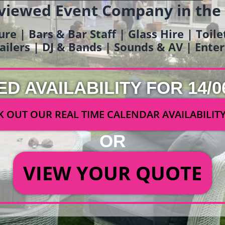
viewed Event Company in the
ure | Bars & Bar Staff | Glass Hire | Toil
railers | DJ & Bands | Sounds & AV | Ent
ED AVAILABILITY FOR 14/0
 OUT OUR REAL TIME CALENDAR AVAILABILIT
OR
VIEW YOUR QUOTE