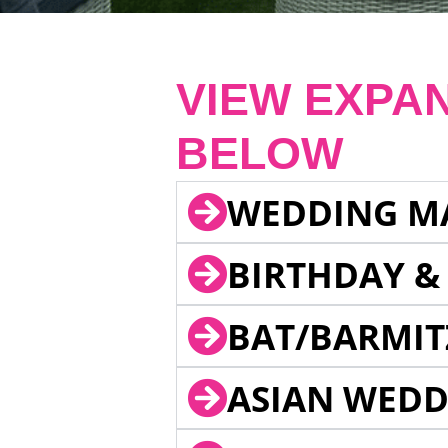
VIEW EXPA
BELOW
WEDDING M
BIRTHDAY &
BAT/BARMIT
ASIAN WEDD