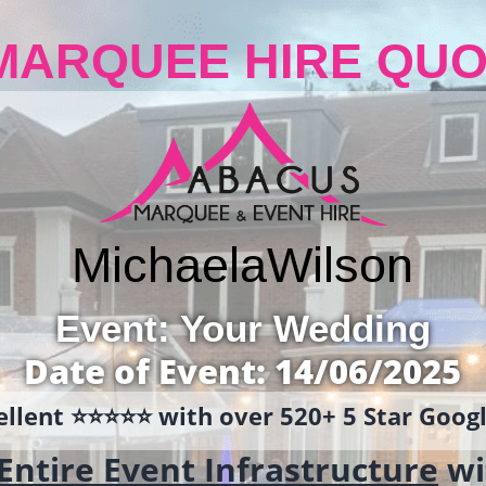
MARQUEE HIRE QUO
Michaela
Wilson
Event: Your Wedding
Date of Event: 14/06/2025
llent ⭐️⭐️⭐️⭐️⭐️ with over 520+ 5 Star Goo
Entire Event Infrastructure
wi