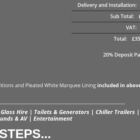
Delivery and Installation:
Sub Total:
VAT:
Total:
£
35
20% Deposit Pa
ditions and Pleated White Marquee Lining
included in abov
Glass Hire | Toilets & Generators | Chiller Trailers |
unds & AV | Entertainment
STEPS...