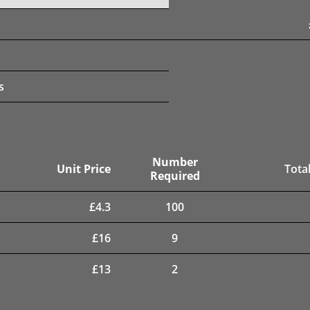
s
Number
Unit Price
Total
Required
£
4.3
100
£
16
9
£
13
2