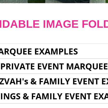
NDABLE IMAGE FOL
ARQUEE EXAMPLES
 PRIVATE EVENT MARQUE
ZVAH's & FAMILY EVENT 
INGS & FAMILY EVENT EX