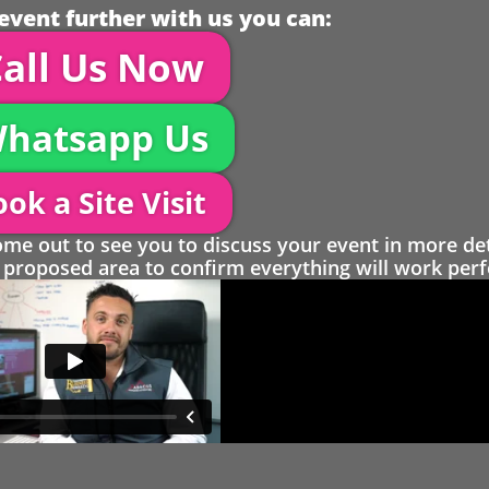
event further with us you can:
all Us Now
hatsapp Us
ok a Site Visit
 out to see you to discuss your event in more det
proposed area to confirm everything will work perfe