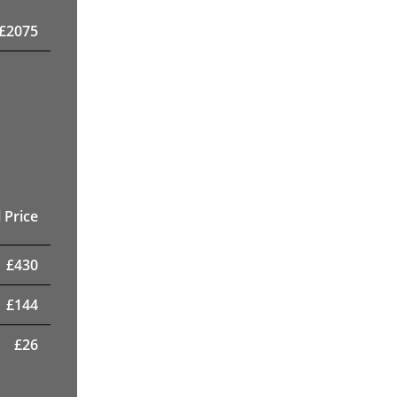
£
2075
 Price
£
430
£
144
£
26