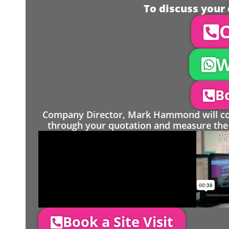
To discuss your 
C
W
Bo
Company Director, Mark Hammond will come
through your quotation and measure the 
Book a Site Visit