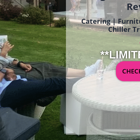
Re
Catering | Furnit
Chiller T
**LIMIT
CHECK