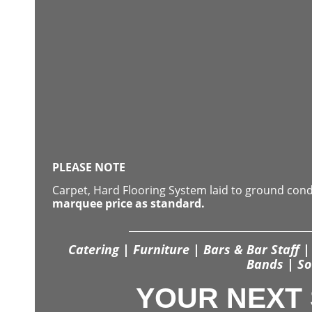
PLEASE NOTE
Carpet, Hard Flooring System laid to ground con
marquee price as standard.
Catering | Furniture | Bars & Bar Staff | 
Bands | So
YOUR NEXT 